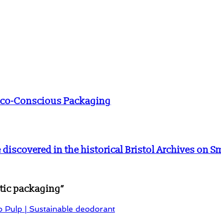
 Eco-Conscious Packaging
e discovered in the historical Bristol Archives on 
stic packaging
”
 Pulp | Sustainable deodorant