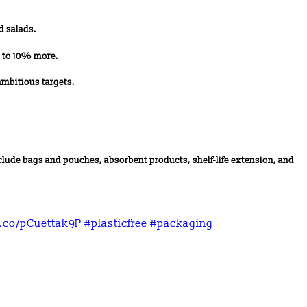
d salads.
p to 10% more.
ambitious targets.
lude bags and pouches, absorbent products, shelf-life extension, and
t.co/pCuettak9P
#plasticfree
#packaging