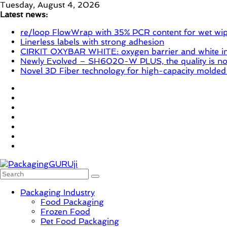
Skip
Tuesday, August 4, 2026
to
Latest news:
content
re/loop FlowWrap with 35% PCR content for wet wi
Linerless labels with strong adhesion
CIRKIT OXYBAR WHITE: oxygen barrier and white ink
Newly Evolved – SH6020-W PLUS, the quality is now
Novel 3D Fiber technology for high-capacity molded
PackagingGURUji
Packaging Industry
Food Packaging
News,
Frozen Food
Innovation,
Pet Food Packaging
Sustainable