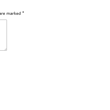
 are marked
*