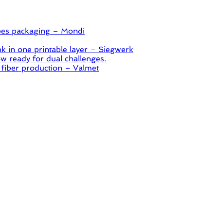
pes packaging – Mondi
 in one printable layer – Siegwerk
 ready for dual challenges.
 fiber production – Valmet