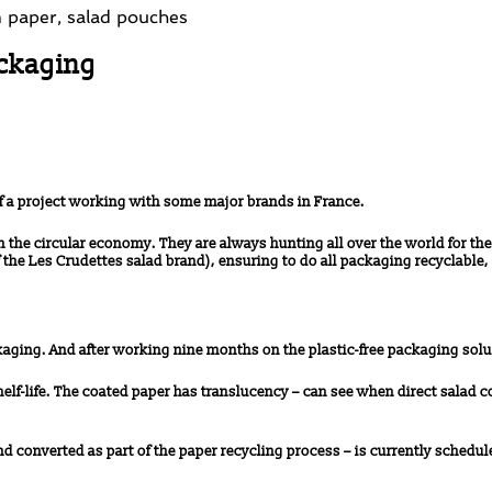
ackaging
f a project working with some major brands in France.
he circular economy. They are always hunting all over the world for the
he Les Crudettes salad brand), ensuring to do all packaging recyclable, 
kaging. And after working nine months on the plastic-free packaging solu
helf-life. The coated paper has translucency – can see when direct salad c
 converted as part of the paper recycling process – is currently schedule