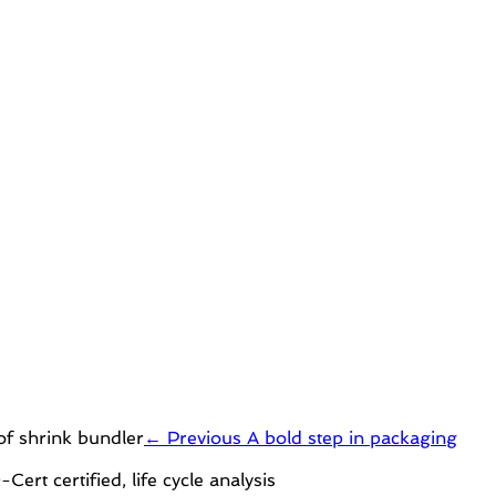
← Previous
A bold step in packaging