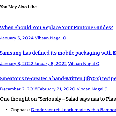
You May Also Like
When Should You Replace Your Pantone Guides?
January 5, 2024
Vihaan Nagal
0
Samsung has defined its mobile packaging with
January 8, 2022
January 8, 2022
Vihaan Nagal
0
Smeaton’s re-creates a hand-written (1870’s) recip
December 2, 2018
February 21, 2020
Vihaan Nagal
9
One thought on “
Seriously – Salad says naa to Pla
Pingback:
Deodorant refill pack made with a Bamboo