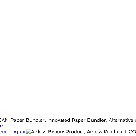
er
ent – Aptar