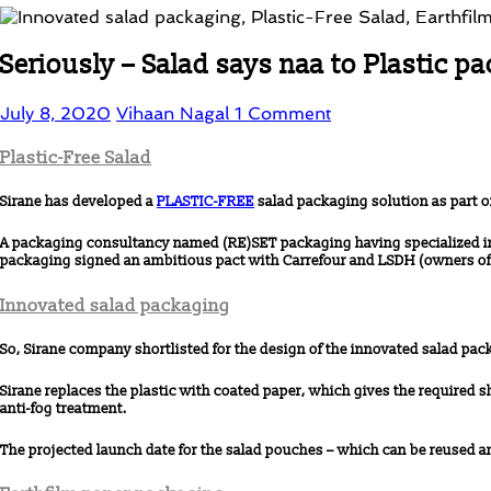
Seriously – Salad says naa to Plastic p
July 8, 2020
Vihaan Nagal
1 Comment
Plastic-Free Salad
Sirane has developed a
PLASTIC-FREE
salad packaging solution as part o
A packaging consultancy named (RE)SET packaging having specialized in t
packaging signed an ambitious pact with Carrefour and LSDH (owners of t
Innovated salad packaging
So, Sirane company shortlisted for the design of the innovated salad pac
Sirane replaces the plastic with coated paper, which gives the required s
anti-fog treatment.
The projected launch date for the salad pouches – which can be reused and