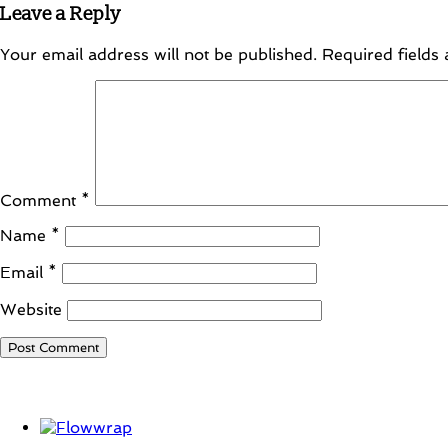
Leave a Reply
Your email address will not be published.
Required fields
Comment
*
Name
*
Email
*
Website
Student Corner