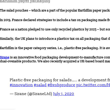
Earthfilm paper packaging
The salad pouches – which are a part of the popular Earthfilm paper pack
In 2019, France declared strategies to include a tax on packaging made 
France as a nation pledged to use only recycled plastics by 2025 – but s
Similarly, the UK plans to introduce a plastics tax on all packaging that 
Earthfilm is the paper category series, i.e., plastic-free packaging. It is a
Sirane
is an innovative food packaging development-to-manufacture compa
dual-ovenable products. We also recently acquired a UK-based board ma
Plastic-free packaging for salads….. a development f
#innovation
#salad
#freshproduce
pic.twitter.com/
— Sirane (@SiraneLtd)
July 1, 2020