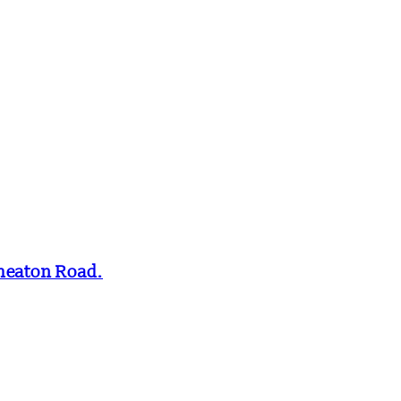
Smeaton Road.