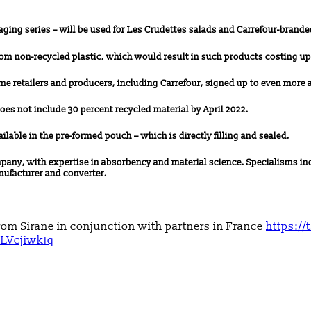
aging series – will be used for Les Crudettes salads and Carrefour-brande
from non-recycled plastic, which would result in such products costing u
ome retailers and producers, including Carrefour, signed up to even more 
does not include 30 percent recycled material by April 2022.
vailable in the pre-formed pouch – which is directly filling and sealed.
ny, with expertise in absorbency and material science. Specialisms inc
nufacturer and converter.
rom Sirane in conjunction with partners in France
https://
HLVcjiwk1q