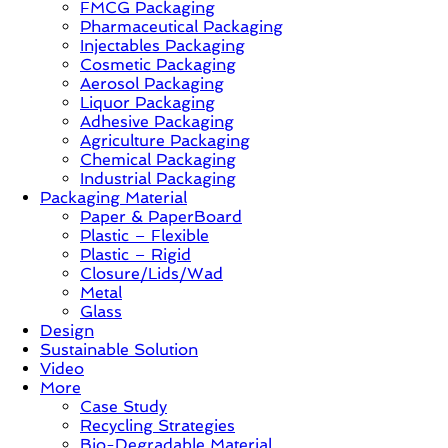
FMCG Packaging
–
Pharmaceutical Packaging
Solution,
Injectables Packaging
Case
Cosmetic Packaging
Study
Aerosol Packaging
&
Liquor Packaging
Trends
Adhesive Packaging
Agriculture Packaging
Chemical Packaging
Industrial Packaging
Packaging Material
Paper & PaperBoard
Plastic – Flexible
Plastic – Rigid
Closure/Lids/Wad
Metal
Glass
Design
Sustainable Solution
Video
More
Case Study
Recycling Strategies
Bio-Degradable Material