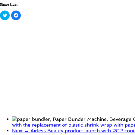
Share this:
Click
Click
to
to
share
share
on
on
Twitter
Facebook
(Opens
(Opens
in
in
new
new
window)
window)
with the replacement of plastic shrink wrap with pap
Next →
Airless Beauty product launch with PCR cont