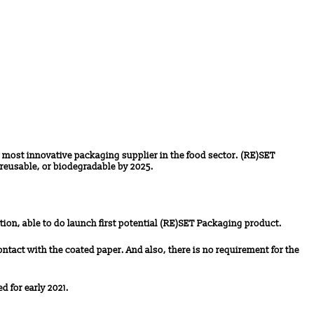
 most innovative packaging supplier in the food sector. (RE)SET
reusable, or biodegradable by 2025.
tion, able to do launch first potential (RE)SET Packaging product.
ontact with the coated paper. And also, there is no requirement for the
d for early 2021.