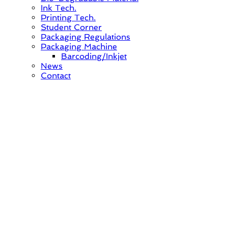
Ink Tech.
Printing Tech.
Student Corner
Packaging Regulations
Packaging Machine
Barcoding/Inkjet
News
Contact