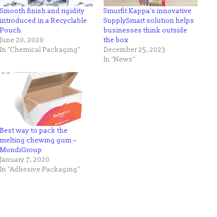
Smooth finish and rigidity
Smurfit Kappa’s innovative
introduced in a Recyclable
SupplySmart solution helps
Pouch
businesses think outside
June 20, 2020
the box
In "Chemical Packaging"
December 25, 2023
In "News"
Best way to pack the
melting chewing gum –
MondiGroup
January 7, 2020
In "Adhesive Packaging"