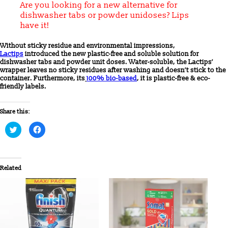
Are you looking for a new alternative for
dishwasher tabs or powder unidoses? Lips
have it!
Without sticky residue and environmental impressions,
Lactips
introduced the new plastic-free and soluble solution for
dishwasher tabs and powder unit doses. Water-soluble, the Lactips’
wrapper leaves no sticky residues after washing and doesn’t stick to the
container. Furthermore, its
100% bio-based
, it is plastic-free & eco-
friendly labels.
Share this:
Click
Click
to
to
share
share
on
on
Twitter
Facebook
(Opens
(Opens
in
in
Related
new
new
window)
window)