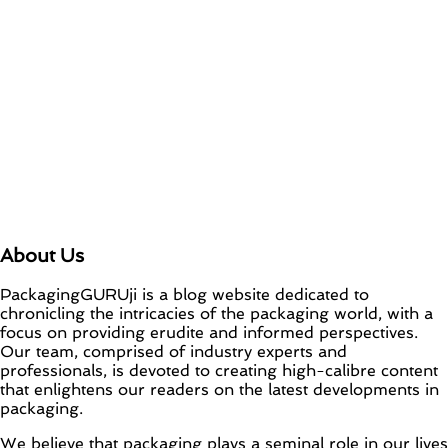
About Us
PackagingGURUji is a blog website dedicated to
chronicling the intricacies of the packaging world, with a
focus on providing erudite and informed perspectives.
Our team, comprised of industry experts and
professionals, is devoted to creating high-calibre content
that enlightens our readers on the latest developments in
packaging.
We believe that packaging plays a seminal role in our lives