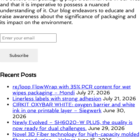
and that it is imperative to possess a nuanced
understanding of it. Our blog endeavors to educate and
raise awareness about the significance of packaging and
its impact on the environment.
Recent Posts
re/loop FlowWrap with 35% PCR content for wet
wipes packaging – Mondi
July 27, 2026
Linerless labels with strong adhesion
July 21, 2026
CIRKIT OXYBAR WHITE: oxygen barrier and white
ink in one printable layer – Siegwerk
June 30,
2026
Newly Evolved – SH6020-W PLUS, the quality is
now ready for dual challenges.
June 29, 2026
Novel 3D Fiber technology for high-capacity molded