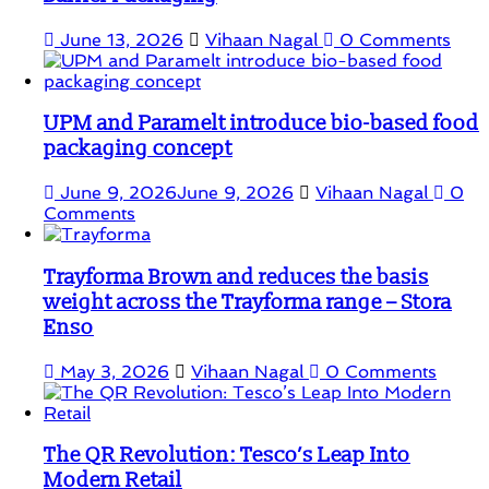
June 13, 2026
Vihaan Nagal
0 Comments
UPM and Paramelt introduce bio-based food
packaging concept
June 9, 2026
June 9, 2026
Vihaan Nagal
0
Comments
Trayforma Brown and reduces the basis
weight across the Trayforma range – Stora
Enso
May 3, 2026
Vihaan Nagal
0 Comments
The QR Revolution: Tesco’s Leap Into
Modern Retail