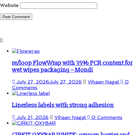
Website
Student Corner
re/loop FlowWrap with 35% PCR content for
wet wipes packaging – Mondi
July 27, 2026
July 27, 2026
Vihaan Nagal
0
Comments
Linerless labels with strong adhesion
July 21, 2026
Vihaan Nagal
0 Comments