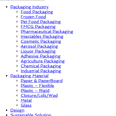
Packaging Industry
News,
Food Packaging
Innovation,
Frozen Food
Sustainable
Pet Food Packaging
–
FMCG Packaging
Solution,
Pharmaceutical Packaging
Case
Injectables Packaging
Study
Cosmetic Packaging
&
Aerosol Packaging
Trends
Liquor Packaging
Adhesive Packaging
Agriculture Packaging
Chemical Packaging
Industrial Packaging
Packaging Material
Paper & PaperBoard
Plastic – Flexible
Plastic – Rigid
Closure/Lids/Wad
Metal
Glass
Design
Sustainable Solution