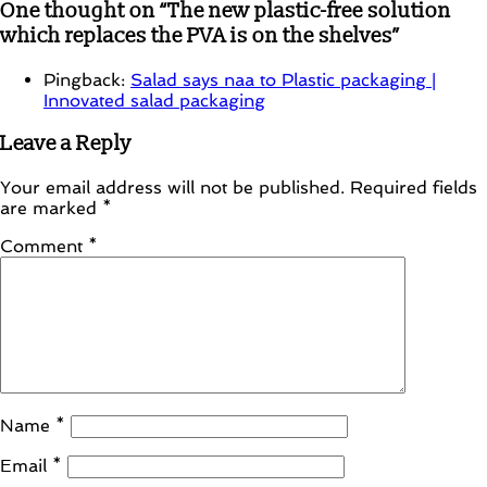
One thought on “
The new plastic-free solution
which replaces the PVA is on the shelves
”
Pingback:
Salad says naa to Plastic packaging |
Innovated salad packaging
Leave a Reply
Your email address will not be published.
Required fields
are marked
*
Comment
*
Name
*
Email
*