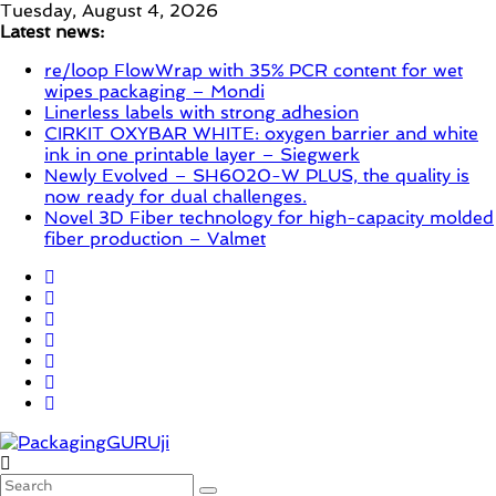
Skip
Tuesday, August 4, 2026
to
Latest news:
content
re/loop FlowWrap with 35% PCR content for wet
wipes packaging – Mondi
Linerless labels with strong adhesion
CIRKIT OXYBAR WHITE: oxygen barrier and white
ink in one printable layer – Siegwerk
Newly Evolved – SH6020-W PLUS, the quality is
now ready for dual challenges.
Novel 3D Fiber technology for high-capacity molded
fiber production – Valmet
PackagingGURUji