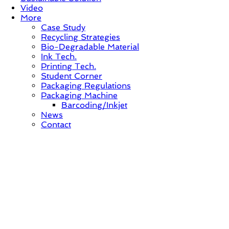
Video
More
Case Study
Recycling Strategies
Bio-Degradable Material
Ink Tech.
Printing Tech.
Student Corner
Packaging Regulations
Packaging Machine
Barcoding/Inkjet
News
Contact