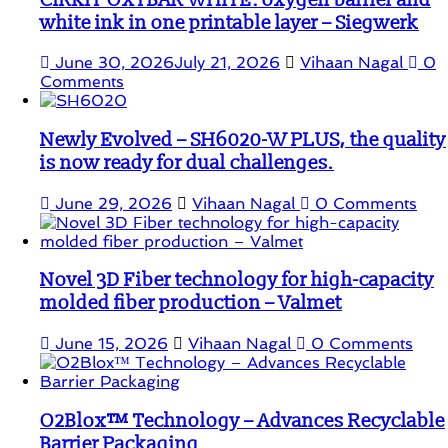
CIRKIT OXYBAR WHITE: oxygen barrier and
white ink in one printable layer – Siegwerk
June 30, 2026
July 21, 2026
Vihaan Nagal
0
Comments
Newly Evolved – SH6020-W PLUS, the quality
is now ready for dual challenges.
June 29, 2026
Vihaan Nagal
0 Comments
Novel 3D Fiber technology for high-capacity
molded fiber production – Valmet
June 15, 2026
Vihaan Nagal
0 Comments
O2Blox™ Technology – Advances Recyclable
Barrier Packaging