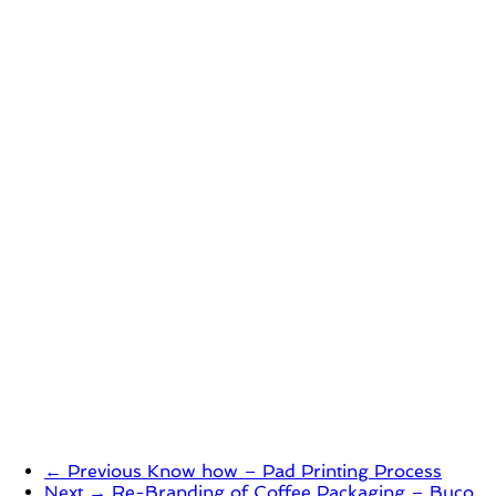
← Previous
Know how – Pad Printing Process
Next →
Re-Branding of Coffee Packaging – Buco