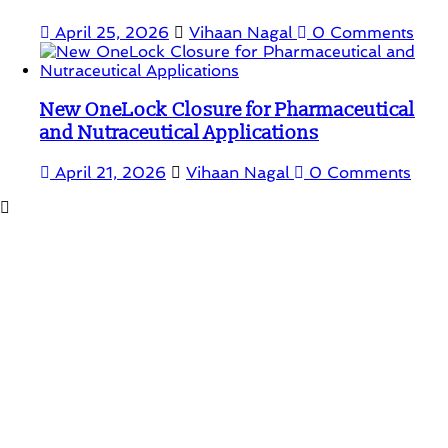
April 25, 2026
Vihaan Nagal
0 Comments
New OneLock Closure for Pharmaceutical
and Nutraceutical Applications
April 21, 2026
Vihaan Nagal
0 Comments