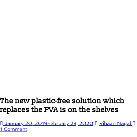
The new plastic-free solution which
replaces the PVA is on the shelves
January 20, 2019
February 23, 2020
Vihaan Nagal
1 Comment