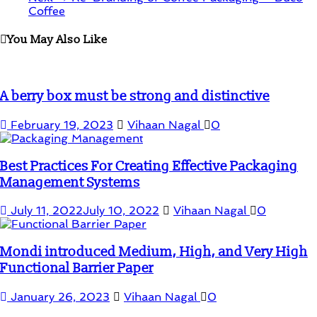
Coffee
You May Also Like
A berry box must be strong and distinctive
February 19, 2023
Vihaan Nagal
0
Best Practices For Creating Effective Packaging
Management Systems
July 11, 2022
July 10, 2022
Vihaan Nagal
0
Mondi introduced Medium, High, and Very High
Functional Barrier Paper
January 26, 2023
Vihaan Nagal
0