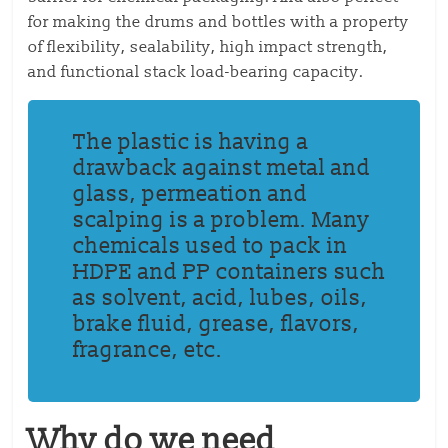
for making the drums and bottles with a property
of flexibility, sealability, high impact strength,
and functional stack load-bearing capacity.
The plastic is having a
drawback against metal and
glass, permeation and
scalping is a problem. Many
chemicals used to pack in
HDPE and PP containers such
as solvent, acid, lubes, oils,
brake fluid, grease, flavors,
fragrance, etc.
Why do we need