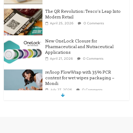
The QR Revolution: Tesco’s Leap Into
Modern Retail
April 25, 2026
0 Comments
New OneLock Closure for
Pharmaceutical and Nutraceutical
Applications
April 21, 2026
0 Comments
re/loop FlowWrap with 35% PCR
content for wet wipes packaging –
Mondi
July 27, 2026
0 Comments