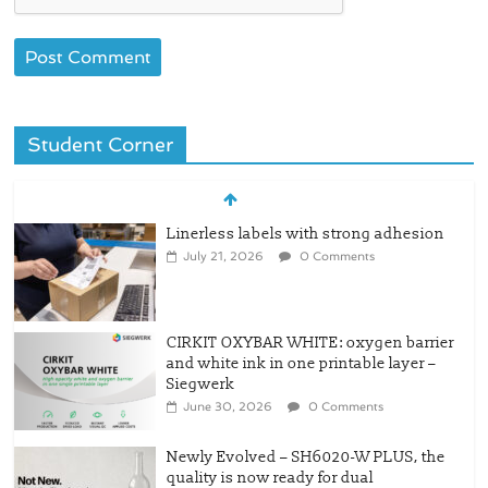
Student Corner
Linerless labels with strong adhesion
July 21, 2026
0 Comments
CIRKIT OXYBAR WHITE: oxygen barrier
and white ink in one printable layer –
Siegwerk
June 30, 2026
0 Comments
Newly Evolved – SH6020-W PLUS, the
quality is now ready for dual