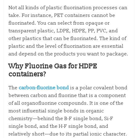
Not all kinds of plastic fluorination processes can
take. For instance, PET containers cannot be
fluorinated. You can select from opaque or
transparent plastic, LDPE, HDPE, PP, PVC, and
other plastics that can be fluorinated. The kind of
plastic and the level of fluorination are essential
and depend on the products you want to package.
Why Fluorine Gas for HDPE
containers?
The
carbon-fluorine bond
is a polar covalent bond
between carbon and fluorine that is a component
of all organofluorine compounds. It is one of the
most influential single bonds in organic
chemistry—behind the B-F single bond, Si-F
single bond, and the H-F single bond, and
relatively short—due to its partial ionic character.