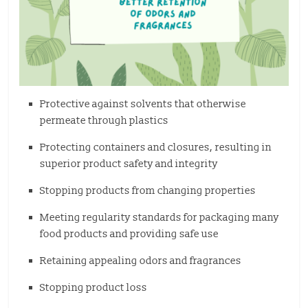
Protective against solvents that otherwise
permeate through plastics
Protecting containers and closures, resulting in
superior product safety and integrity
Stopping products from changing properties
Meeting regularity standards for packaging many
food products and providing safe use
Retaining appealing odors and fragrances
Stopping product loss