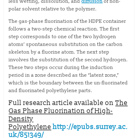
less wetting, dissolution, and
diffusion
of non-
polar solvent relative to the polymer.
The gas-phase fluorination of the HDPE container
follows a two-step chemical reaction. The first
step corresponds to one of the two hydrogen
atoms’ spontaneous substitution on the carbon
skeleton by a fluorine atom. The next step
involves the substitution of the second hydrogen.
These two steps occur during the induction
period in a zone described as the “latent zone,”
which is the boundary between the un-fluorinated
and fluorinated polyethylene parts.
Full research article available on
The
Gas Phase Fluorination of High-
Density
Polyethylene
http://epubs.surrey.ac.
uk/851349/