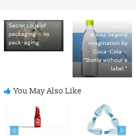
← Previous
Secret code of
Next →
packaging – its
A step beyond
pack-aging
imagination by
Coca-Cola –
“Bottle without a
label.”
You May Also Like