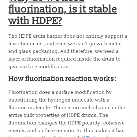
fluorination, is it stable
with HDPE?
The HDPE drum barrier does not entirely support a
few chemicals, and even we can’t go with metal
and glass packaging. And therefore, we need a
layer of fluorination required inside the drum to
give surface modification.
How fluorination reaction works:
Fluorination does a surface modification by
substituting the hydrogen molecule with a
fluorine molecule. There is no such change in the
entire bulk properties of HDPE drums. The
fluorination changes the HDPE polarity, cohesive
energy, and surface tension. So this makes it has