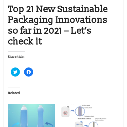
Top 21 New Sustainable
Packaging Innovations
so far in 2021 – Let’s
check it
Share this:
C
C
l
l
i
i
c
c
k
k
t
t
o
o
Related
s
s
h
h
a
a
r
r
e
e
o
o
n
n
T
F
w
a
i
c