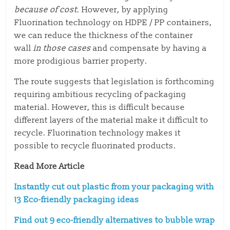
because of cost
. However, by applying
Fluorination technology on HDPE / PP containers,
we can reduce the thickness of the container
wall
in those cases
and compensate by having a
more prodigious barrier property.
The route suggests that legislation is forthcoming
requiring ambitious recycling of packaging
material. However, this is difficult because
different layers of the material make it difficult to
recycle. Fluorination technology makes it
possible to recycle fluorinated products.
Read More Article
Instantly cut out plastic from your packaging with
13 Eco-friendly packaging ideas
Find out 9 eco-friendly alternatives to bubble wrap