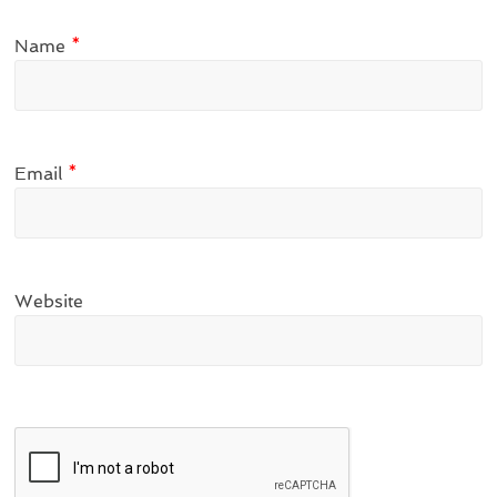
Name
*
Email
*
Website