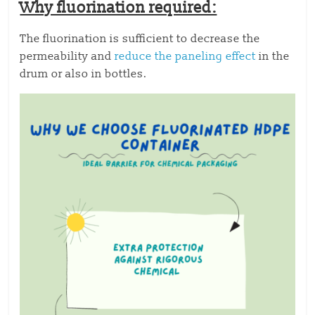
Why fluorination required:
The fluorination is sufficient to decrease the
permeability and
reduce the paneling effect
in the
drum or also in bottles.