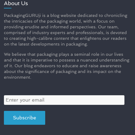
About Us
PackagingGURUji is a blog website dedicated to chronicling
the intricacies of the packaging world, with a focus on
providing erudite and informed perspectives. Our team,
comprised of industry experts and professionals, is devoted
to creating high-calibre content that enlightens our readers
on the latest developments in packaging.
We believe that packaging plays a seminal role in our lives
and that it is imperative to possess a nuanced understanding
of it. Our blog endeavors to educate and raise awareness
about the significance of packaging and its impact on the
environment.