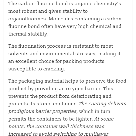
The carbon-fluorine bond is organic chemistry’s
most robust and gives stability to
organofluorines. Molecules containing a carbon-
fluorine bond often have very high chemical and
thermal stability.
The fluorination process is resistant to most
solvents and environmental stresses, making it
an excellent choice for packing products
susceptible to cracking.
The packaging material helps to preserve the food
product by providing an oxygen barrier. This
prevents the product from deteriorating and
protects its stored container.
The coating delivers
prodigious barrier properties
, which in turn
permits the containers to be lighter.
At some
points, the container wall thickness
was
increased to avoid switching to multilayer