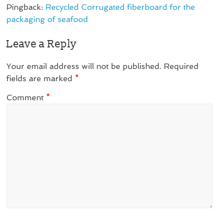
Pingback:
Recycled Corrugated fiberboard for the
packaging of seafood
Leave a Reply
Your email address will not be published.
Required
fields are marked
*
Comment
*