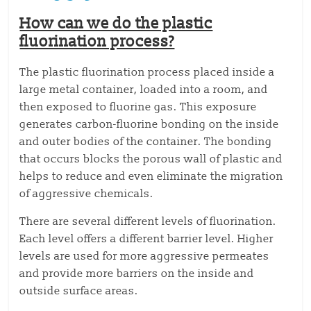
How can we do the plastic
fluorination process?
The plastic fluorination process placed inside a
large metal container, loaded into a room, and
then exposed to fluorine gas. This exposure
generates carbon-fluorine bonding on the inside
and outer bodies of the container. The bonding
that occurs blocks the porous wall of plastic and
helps to reduce and even eliminate the migration
of aggressive chemicals.
There are several different levels of fluorination.
Each level offers a different barrier level. Higher
levels are used for more aggressive permeates
and provide more barriers on the inside and
outside surface areas.