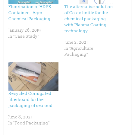
t
e
t
b
Fluorination of HDPE
The alternative solution
e
o
Container – Agro-
of Co-ex bottle for the
r
o
(
k
Chemical Packaging
chemical packaging
O
(
p
O
with Plasma Coating
e
p
January 26, 2019
technology
n
e
s
n
In "Case Study"
i
s
n
i
June 2, 2021
n
n
In "Agriculture
e
n
w
e
Packaging"
w
w
i
w
n
i
d
n
o
d
w
o
)
w
)
Recycled Corrugated
fiberboard for the
packaging of seafood
June 8, 2021
In "Food Packaging"