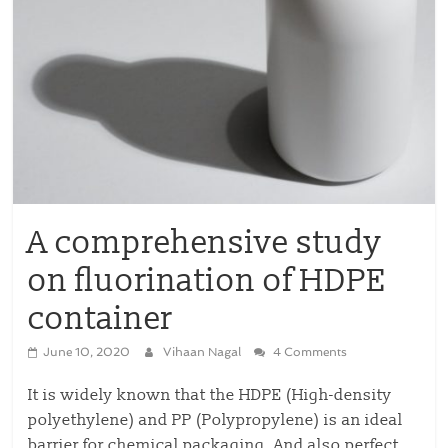
A comprehensive study
on fluorination of HDPE
container
June 10, 2020
Vihaan Nagal
4 Comments
It is widely known that the HDPE (High-density
polyethylene) and PP (Polypropylene) is an ideal
barrier for chemical packaging. And also perfect