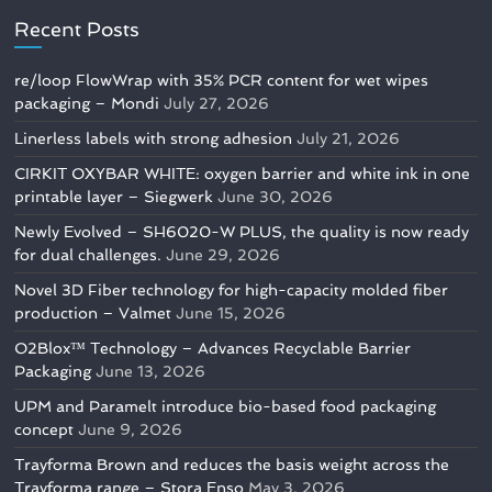
Recent Posts
re/loop FlowWrap with 35% PCR content for wet wipes
packaging – Mondi
July 27, 2026
Linerless labels with strong adhesion
July 21, 2026
CIRKIT OXYBAR WHITE: oxygen barrier and white ink in one
printable layer – Siegwerk
June 30, 2026
Newly Evolved – SH6020-W PLUS, the quality is now ready
for dual challenges.
June 29, 2026
Novel 3D Fiber technology for high-capacity molded fiber
production – Valmet
June 15, 2026
O2Blox™ Technology – Advances Recyclable Barrier
Packaging
June 13, 2026
UPM and Paramelt introduce bio-based food packaging
concept
June 9, 2026
Trayforma Brown and reduces the basis weight across the
Trayforma range – Stora Enso
May 3, 2026