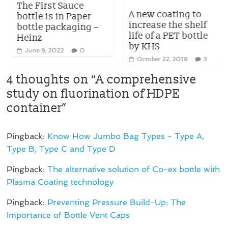
The First Sauce
A new coating to
bottle is in Paper
increase the shelf
bottle packaging –
life of a PET bottle
Heinz
by KHS
June 9, 2022
0
October 22, 2019
3
4 thoughts on “
A comprehensive
study on fluorination of HDPE
container
”
Pingback:
Know How Jumbo Bag Types - Type A,
Type B, Type C and Type D
Pingback:
The alternative solution of Co-ex bottle with
Plasma Coating technology
Pingback:
Preventing Pressure Build-Up: The
Importance of Bottle Vent Caps