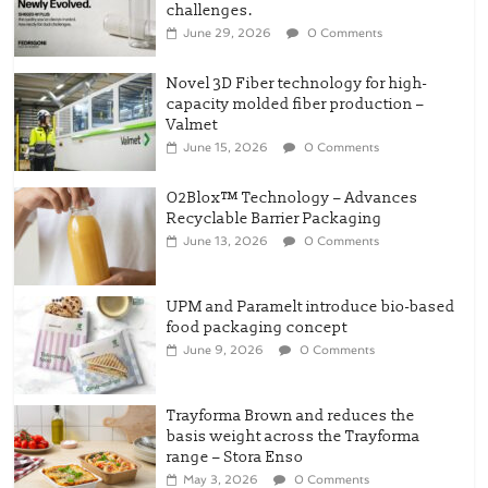
challenges.
June 29, 2026
0 Comments
Novel 3D Fiber technology for high-
capacity molded fiber production –
Valmet
June 15, 2026
0 Comments
O2Blox™ Technology – Advances
Recyclable Barrier Packaging
June 13, 2026
0 Comments
UPM and Paramelt introduce bio-based
food packaging concept
June 9, 2026
0 Comments
Trayforma Brown and reduces the
basis weight across the Trayforma
range – Stora Enso
May 3, 2026
0 Comments