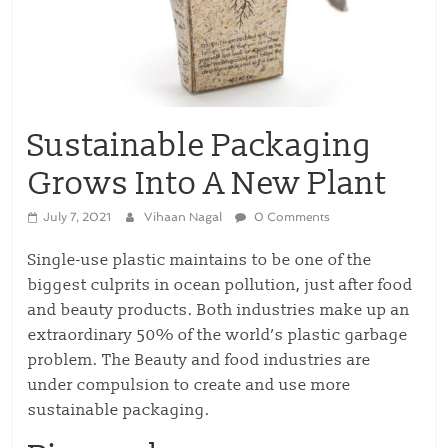
Sustainable Packaging
Grows Into A New Plant
July 7, 2021
Vihaan Nagal
0 Comments
Single-use plastic maintains to be one of the
biggest culprits in ocean pollution, just after food
and beauty products. Both industries make up an
extraordinary 50% of the world’s plastic garbage
problem. The Beauty and food industries are
under compulsion to create and use more
sustainable packaging.