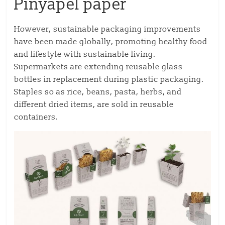
Pinyapel paper
However, sustainable packaging improvements
have been made globally, promoting healthy food
and lifestyle with sustainable living.
Supermarkets are extending reusable glass
bottles in replacement during plastic packaging.
Staples so as rice, beans, pasta, herbs, and
different dried items, are sold in reusable
containers.