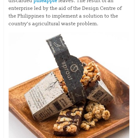
discarded
pineapple
leaves. The result of an
enterprise led by the aid of the Design Centre of
the Philippines to implement a solution to the
country’s agricultural waste problem.