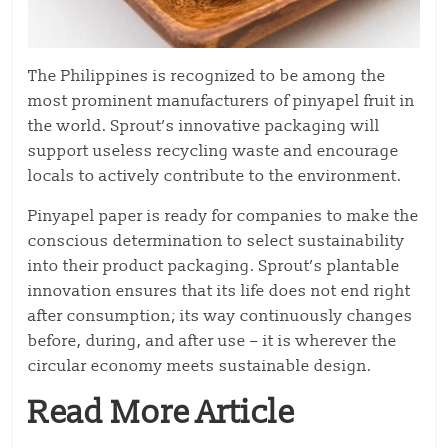
The Philippines is recognized to be among the
most prominent manufacturers of pinyapel fruit in
the world. Sprout’s innovative packaging will
support useless recycling waste and encourage
locals to actively contribute to the environment.
Pinyapel paper is ready for companies to make the
conscious determination to select sustainability
into their product packaging. Sprout’s plantable
innovation ensures that its life does not end right
after consumption; its way continuously changes
before, during, and after use – it is wherever the
circular economy meets sustainable design.
Read More Article