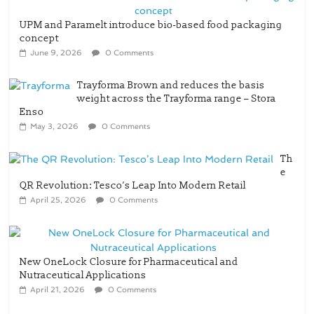
UPM and Paramelt introduce bio-based food packaging
concept
June 9, 2026
0 Comments
Trayforma Brown and reduces the basis
weight across the Trayforma range – Stora
Enso
May 3, 2026
0 Comments
Th
e
QR Revolution: Tesco’s Leap Into Modern Retail
April 25, 2026
0 Comments
New OneLock Closure for Pharmaceutical and
Nutraceutical Applications
April 21, 2026
0 Comments