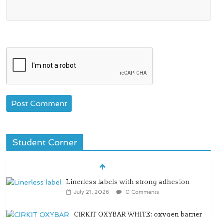
Student Corner
Linerless labels with strong adhesion
July 21, 2026
0 Comments
CIRKIT OXYBAR WHITE: oxygen barrier