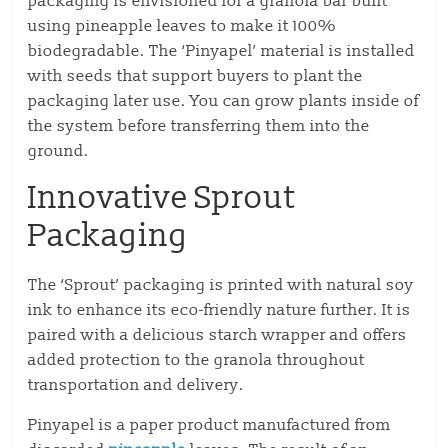
packaging is envisioned for a granola bar built
using pineapple leaves to make it 100%
biodegradable. The ‘Pinyapel’ material is installed
with seeds that support buyers to plant the
packaging later use. You can grow plants inside of
the system before transferring them into the
ground.
Innovative Sprout
Packaging
The ‘Sprout’ packaging is printed with natural soy
ink to enhance its eco-friendly nature further. It is
paired with a delicious starch wrapper and offers
added protection to the granola throughout
transportation and delivery.
Pinyapel is a paper product manufactured from