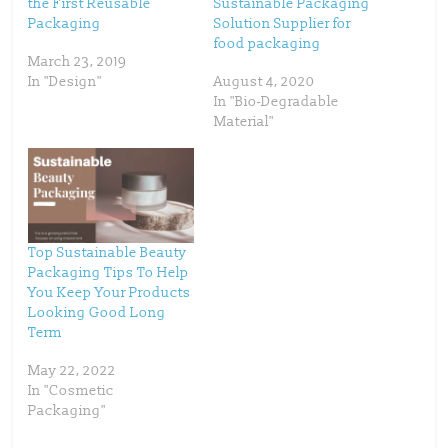
the First Reusable
Sustainable Packaging
r
o
(
k
Packaging
Solution Supplier for
O
(
p
O
food packaging
e
p
March 23, 2019
n
e
s
n
In "Design"
August 4, 2020
i
s
n
i
In "Bio-Degradable
n
n
Material"
e
n
w
e
w
w
i
w
n
i
d
n
o
d
w
o
)
w
)
Top Sustainable Beauty
Packaging Tips To Help
You Keep Your Products
Looking Good Long
Term
May 22, 2022
In "Cosmetic
Packaging"