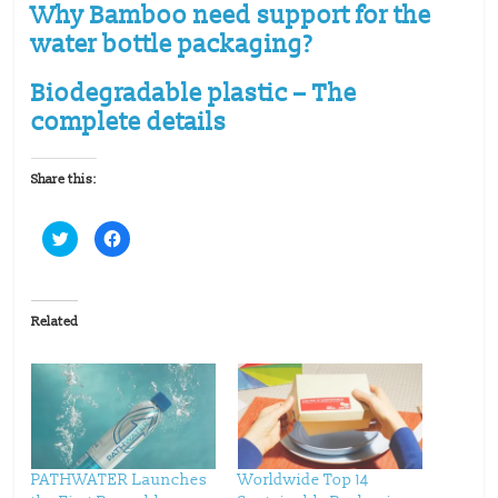
Why Bamboo need support for the
water bottle packaging?
Biodegradable plastic – The
complete details
Share this:
C
C
l
l
i
i
c
c
k
k
t
t
o
o
Related
s
s
h
h
a
a
r
r
e
e
o
o
n
n
T
F
w
a
i
c
t
e
t
b
PATHWATER Launches
Worldwide Top 14
e
o