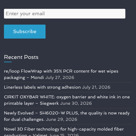
Recent Posts
re/loop FlowWrap with 35% PCR content for wet wipes
packaging – Mondi
July 27, 2026
Linerless labels with strong adhesion
July 21, 2026
CIRKIT OXYBAR WHITE: oxygen barrier and white ink in one
printable layer – Siegwerk
June 30, 2026
Newly Evolved – SH6020-W PLUS, the quality is now ready
for dual challenges.
June 29, 2026
Novel 3D Fiber technology for high-capacity molded fiber
production – Valmet
June 15, 2026