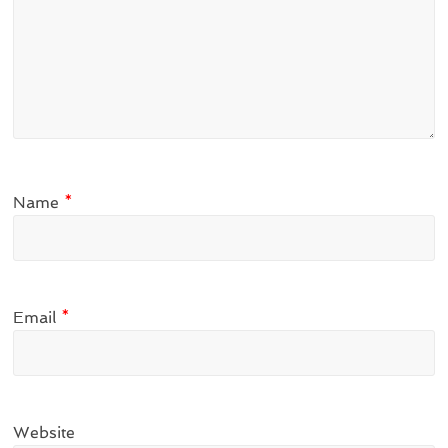
Name
*
Email
*
Website