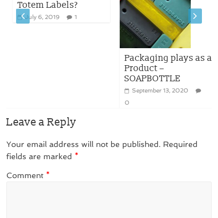
Totem Labels?
July 6, 2019
1
Packaging plays as a
Product –
SOAPBOTTLE
September 13, 2020
0
Leave a Reply
Your email address will not be published.
Required
fields are marked
*
Comment
*