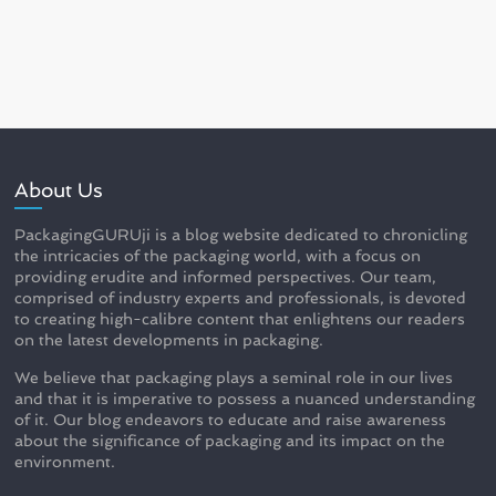
About Us
PackagingGURUji is a blog website dedicated to chronicling
the intricacies of the packaging world, with a focus on
providing erudite and informed perspectives. Our team,
comprised of industry experts and professionals, is devoted
to creating high-calibre content that enlightens our readers
on the latest developments in packaging.
We believe that packaging plays a seminal role in our lives
and that it is imperative to possess a nuanced understanding
of it. Our blog endeavors to educate and raise awareness
about the significance of packaging and its impact on the
environment.