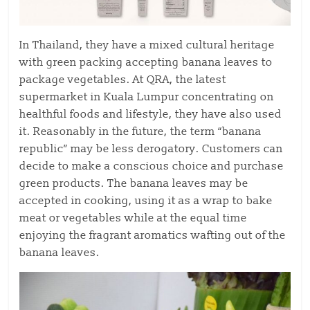
In Thailand, they have a mixed cultural heritage
with green packing accepting banana leaves to
package vegetables. At QRA, the latest
supermarket in Kuala Lumpur concentrating on
healthful foods and lifestyle, they have also used
it. Reasonably in the future, the term “banana
republic” may be less derogatory. Customers can
decide to make a conscious choice and purchase
green products. The banana leaves may be
accepted in cooking, using it as a wrap to bake
meat or vegetables while at the equal time
enjoying the fragrant aromatics wafting out of the
banana leaves.