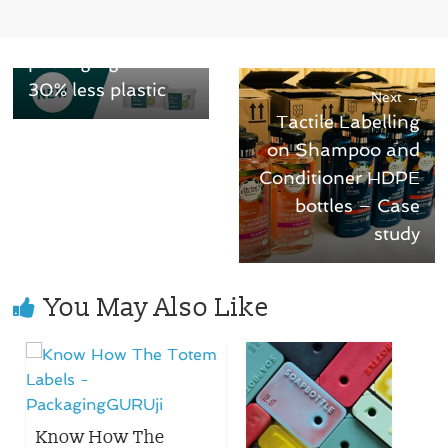
Emballator
launches reduced
packaging with
30% less plastic
Next →
Tactile Labelling
on Shampoo and
Conditioner HDPE
bottles – Case
study
You May Also Like
Know How The