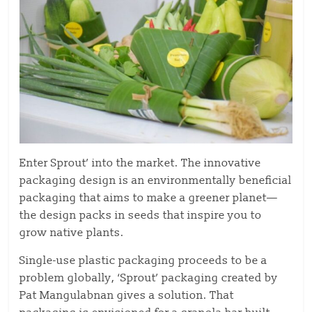
Enter Sprout’ into the market. The innovative
packaging design is an environmentally beneficial
packaging that aims to make a greener planet—
the design packs in seeds that inspire you to
grow native plants.
Single-use plastic packaging proceeds to be a
problem globally, ‘Sprout’ packaging created by
Pat Mangulabnan gives a solution. That