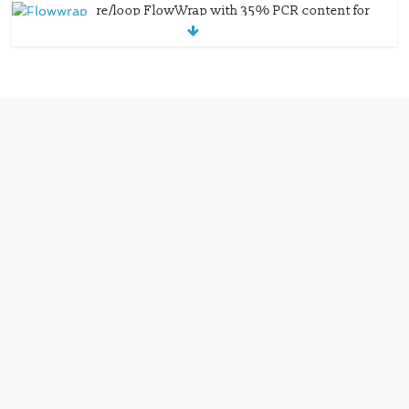
re/loop FlowWrap with 35% PCR content for
wet wipes packaging – Mondi
July 27, 2026
0 Comments