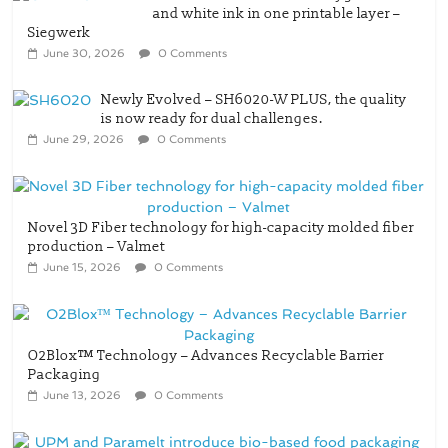
and white ink in one printable layer –
Siegwerk
June 30, 2026
0 Comments
Newly Evolved – SH6020-W PLUS, the quality
is now ready for dual challenges.
June 29, 2026
0 Comments
Novel 3D Fiber technology for high-capacity molded fiber
production – Valmet
June 15, 2026
0 Comments
O2Blox™ Technology – Advances Recyclable Barrier
Packaging
June 13, 2026
0 Comments