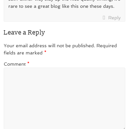
rare to see a great blog like this one these days.
Reply
Leave a Reply
Your email address will not be published.
Required
fields are marked
*
Comment
*