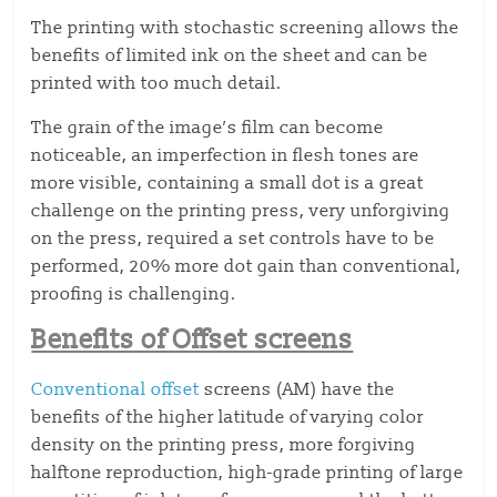
The printing with stochastic screening allows the
benefits of limited ink on the sheet and can be
printed with too much detail.
The grain of the image’s film can become
noticeable, an imperfection in flesh tones are
more visible, containing a small dot is a great
challenge on the printing press, very unforgiving
on the press, required a set controls have to be
performed, 20% more dot gain than conventional,
proofing is challenging.
Benefits of Offset screens
Conventional offset
screens (AM) have the
benefits of the higher latitude of varying color
density on the printing press, more forgiving
halftone reproduction, high-grade printing of large