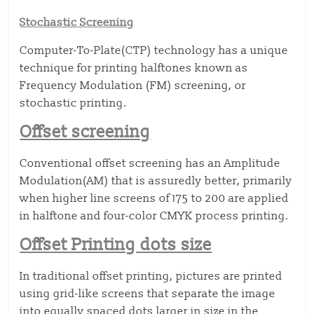
Stochastic Screening
Computer-To-Plate(CTP) technology has a unique
technique for printing halftones known as
Frequency Modulation (FM) screening, or
stochastic printing.
Offset screening
Conventional offset screening has an Amplitude
Modulation(AM) that is assuredly better, primarily
when higher line screens of 175 to 200 are applied
in halftone and four-color CMYK process printing.
Offset Printing dots size
In traditional offset printing, pictures are printed
using grid-like screens that separate the image
into equally spaced dots larger in size in the