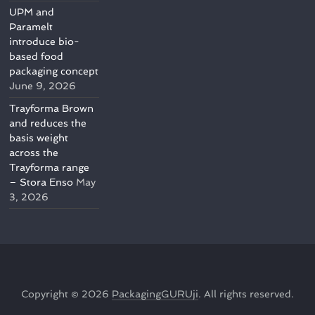
UPM and
Paramelt
introduce bio-
based food
packaging concept
June 9, 2026
Trayforma Brown
and reduces the
basis weight
across the
Trayforma range
– Stora Enso
May
3, 2026
Copyright © 2026
PackagingGURUji
. All rights reserved.