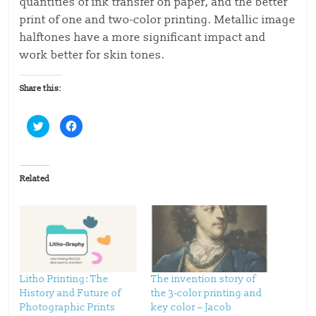
quantities of ink transfer on paper, and the better
print of one and two-color printing. Metallic image
halftones have a more significant impact and
work better for skin tones.
Share this:
C
C
l
l
i
i
c
c
k
k
t
t
o
o
Related
s
s
h
h
a
a
r
r
e
e
o
o
n
n
T
F
w
a
i
c
t
e
t
b
Litho Printing: The
The invention story of
e
o
History and Future of
the 3-color printing and
r
o
(
k
Photographic Prints
key color – Jacob
O
(