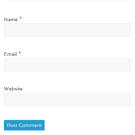
Name
*
Email
*
Website