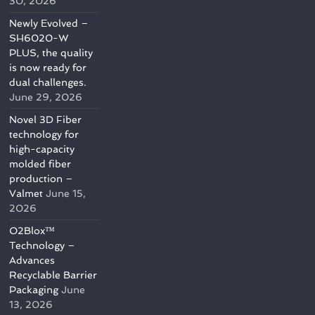
30, 2026
Newly Evolved –
SH6020-W
PLUS, the quality
is now ready for
dual challenges.
June 29, 2026
Novel 3D Fiber
technology for
high-capacity
molded fiber
production –
Valmet
June 15,
2026
O2Blox™
Technology –
Advances
Recyclable Barrier
Packaging
June
13, 2026