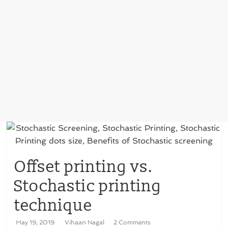
Offset printing vs.
Stochastic printing
technique
May 19, 2019
Vihaan Nagal
2 Comments