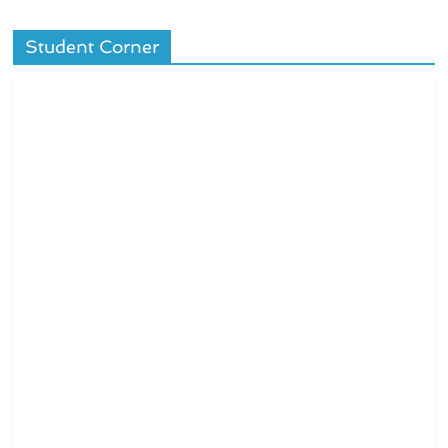
Student Corner