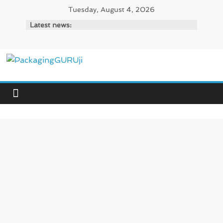
Skip
Tuesday, August 4, 2026
to
Latest news:
content
PackagingGURUji
News,
Innovation,
Sustainable
–
Solution,
Case
Study
&
Trends