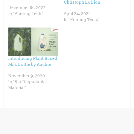
p
O
Christoph Le Blon
e
p
December 18, 2022
n
e
s
n
In "Printing Tech."
April 24, 2021
i
s
n
i
In "Printing Tech."
n
n
e
n
w
e
w
w
i
w
n
i
d
n
o
d
w
o
)
w
)
Introducing Plant-Based
Milk Bottle by Anchor
November 9, 2020
In "Bio-Degradable
Material"