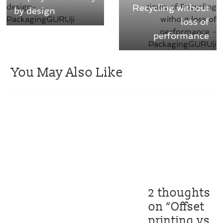
Recycling without
by design
loss of
performance
You May Also Like
2 thoughts
on “
Offset
printing vs.