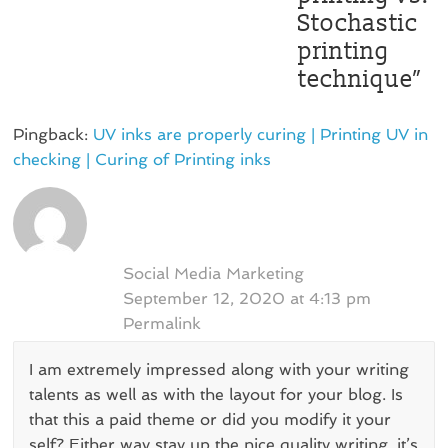
Stochastic
printing
technique
”
Pingback:
UV inks are properly curing | Printing UV in
checking | Curing of Printing inks
Social Media Marketing
September 12, 2020 at 4:13 pm
Permalink
I am extremely impressed along with your writing
talents as well as with the layout for your blog. Is
that this a paid theme or did you modify it your
self? Either way stay up the nice quality writing, it’s