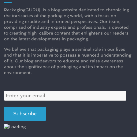
PackagingGURUji is a blog website dedicated to chronicling
the intricacies of the packaging world, with a focus on
providing erudite and informed perspectives. Our team,
comprised of industry experts and professionals, is devoted
to creating high-calibre content that enlightens our readers
on the latest developments in packaging.
We believe that packaging plays a seminal role in our lives
and that it is imperative to possess a nuanced understanding
of it. Our blog endeavors to educate and raise awareness
about the significance of packaging and its impact on the
environment.