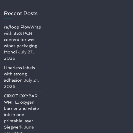
Recent Posts
re/loop FlowWrap
with 35% PCR
content for wet
wipes packaging –
Mondi
July 27,
2026
Linerless labels
with strong
adhesion
July 21,
2026
CIRKIT OXYBAR
WHITE: oxygen
barrier and white
ink in one
printable layer –
Siegwerk
June