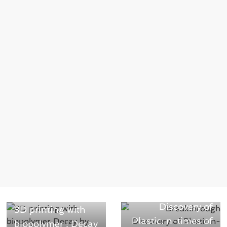
Next →
Breakthrough
← Previous
Discovery of
3D printing with
Plastic: n-times of
biopolymer : Decay