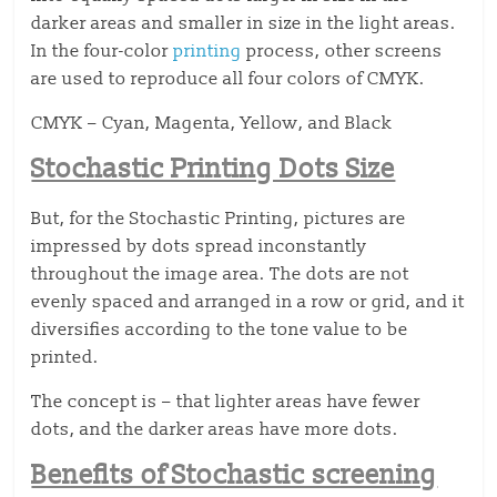
darker areas and smaller in size in the light areas.
In the four-color
printing
process, other screens
are used to reproduce all four colors of CMYK.
CMYK – Cyan, Magenta, Yellow, and Black
Stochastic Printing Dots Size
But, for the Stochastic Printing, pictures are
impressed by dots spread inconstantly
throughout the image area. The dots are not
evenly spaced and arranged in a row or grid, and it
diversifies according to the tone value to be
printed.
The concept is – that lighter areas have fewer
dots, and the darker areas have more dots.
Benefits of Stochastic screening