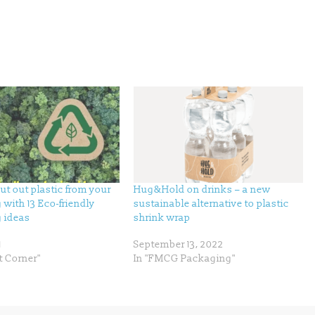
cut out plastic from your
Hug&Hold on drinks – a new
with 13 Eco-friendly
sustainable alternative to plastic
 ideas
shrink wrap
1
September 13, 2022
t Corner"
In "FMCG Packaging"