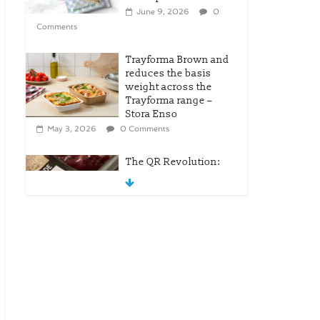
June 9, 2026
0
Comments
Trayforma Brown and
reduces the basis
weight across the
Trayforma range –
Stora Enso
May 3, 2026
0 Comments
The QR Revolution:
Tesco’s Leap Into
Modern Retail
April 25, 2026
0
Comments
New OneLock Closure
for Pharmaceutical
and Nutraceutical
Applications
April 21, 2026
0