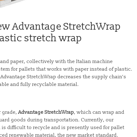
 new Advantage StretchWrap
lastic stretch wrap
nd paper, collectively with the Italian machine
m for pallets that works with paper instead of plastic.
, Advantage StretchWrap decreases the supply chain’s
able and fully recyclable material.
r grade,
Advantage StretchWrap
, which can wrap and
uard goods during transportation. Currently, our
is difficult to recycle and is presently used for pallet
ced renewable material, the new market standard.