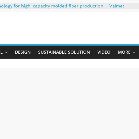
nology for high-capacity molded fiber production – Valmet
th 35% PCR content for wet wipes packaging – Mondi
h strong adhesion
: oxygen barrier and white ink in one printable layer – Siegwe
Uji
020-W PLUS, the quality is now ready for dual challenges.
AL
DESIGN
SUSTAINABLE SOLUTION
VIDEO
MORE