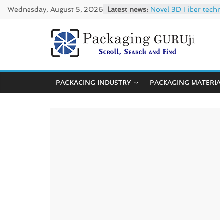
Skip
Wednesday, August 5, 2026
Latest news:
Novel 3D Fiber tech
to
re/loop FlowWrap wi
Linerless labels wit
content
CIRKIT OXYBAR WHITE
PackagingGUR
Newly Evolved – SH6
News,
PACKAGING INDUSTRY
PACKAGING MATERI
Innovation,
Sustainable
–
Solution,
Case
Study
&
Trends