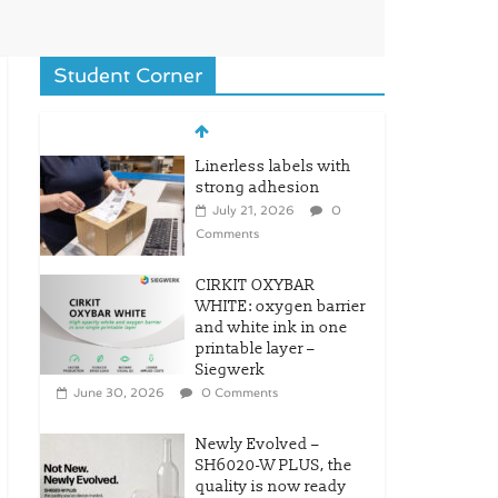
Student Corner
Linerless labels with
strong adhesion
July 21, 2026
0
Comments
CIRKIT OXYBAR
WHITE: oxygen barrier
and white ink in one
printable layer –
Siegwerk
June 30, 2026
0 Comments
Newly Evolved –
SH6020-W PLUS, the
quality is now ready