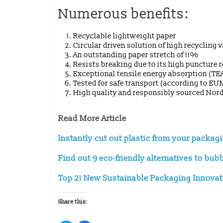
Numerous benefits:
Recyclable lightweight paper
Circular driven solution of high recycling 
An outstanding paper stretch of 11%
Resists breaking due to its high puncture 
Exceptional tensile energy absorption (TE
Tested for safe transport (according to E
High quality and responsibly sourced Nord
Read More Article
Instantly cut out plastic from your packag
Find out 9 eco-friendly alternatives to bub
Top 21 New Sustainable Packaging Innovatio
Share this: