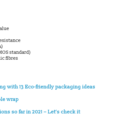
value
resistance
A)
UMOS standard)
ic fibres
ing with 13 Eco-friendly packaging ideas
ble wrap
ns so far in 2021 – Let’s check it