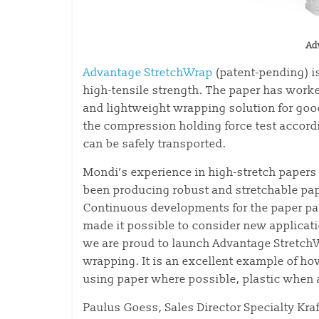
Ad
Advantage StretchWrap
(patent-pending) is
high-tensile strength. The paper has work
and lightweight wrapping solution for goo
the compression holding force test accord
can be safely transported.
Mondi’s experience in high-stretch papers 
been producing robust and stretchable pap
Continuous developments for the paper pa
made it possible to consider new applicat
we are proud to launch Advantage StretchW
wrapping. It is an excellent example of 
using paper where possible, plastic when 
Paulus Goess, Sales Director Specialty Kra