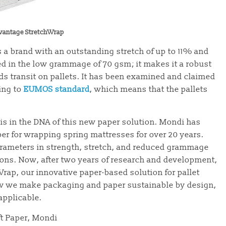
vantage StretchWrap
 a brand with an outstanding stretch of up to 11% and
ed in the low grammage of 70 gsm; it makes it a robust
ds transit on pallets. It has been examined and claimed
ing to
EUMOS standard
, which means that the pallets
is in the DNA of this new paper solution. Mondi has
er for wrapping spring mattresses for over 20 years.
rameters in strength, stretch, and reduced grammage
ions. Now, after two years of research and development,
rap, our innovative paper-based solution for pallet
how we make packaging and paper sustainable by design,
applicable.
ft Paper, Mondi