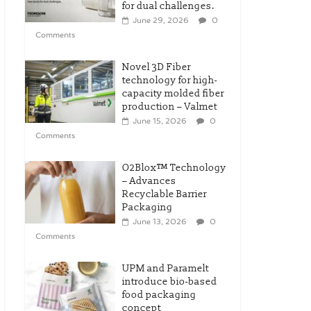
for dual challenges.
June 29, 2026
0
Comments
Novel 3D Fiber
technology for high-
capacity molded fiber
production – Valmet
June 15, 2026
0
Comments
O2Blox™ Technology
– Advances
Recyclable Barrier
Packaging
June 13, 2026
0
Comments
UPM and Paramelt
introduce bio-based
food packaging
concept