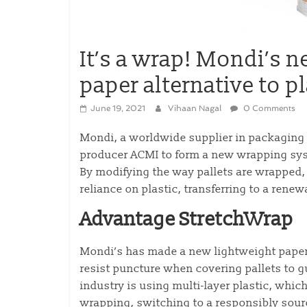
It’s a wrap! Mondi’s
paper alternative to p
June 19, 2021
Vihaan Nagal
0 Comments
Mondi, a worldwide supplier in packaging a
producer ACMI to form a new wrapping syste
By modifying the way pallets are wrapped
reliance on plastic, transferring to a renew
Advantage StretchWrap
Mondi’s has made a new lightweight pape
resist puncture when covering pallets to g
industry is using multi-layer plastic, which 
wrapping, switching to a responsibly sour