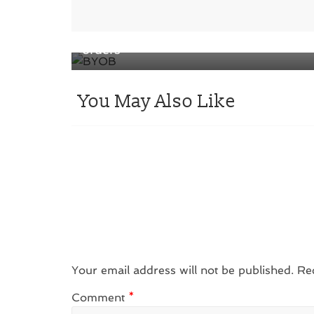
‘BYOB’: M&S is the first major retailer
for packaging initiative for click & coll
orders
You May Also Like
Your email address will not be published.
Re
Comment
*