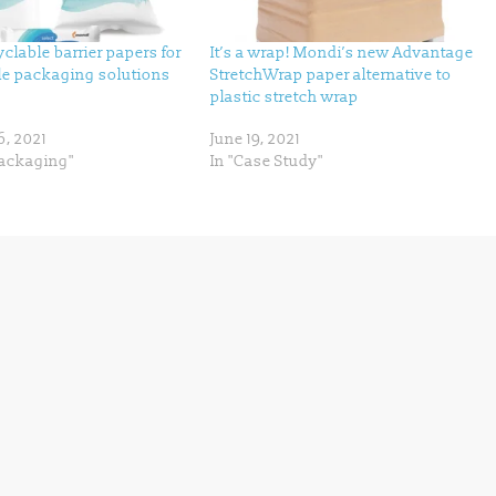
clable barrier papers for
It’s a wrap! Mondi’s new Advantage
le packaging solutions
StretchWrap paper alternative to
plastic stretch wrap
6, 2021
June 19, 2021
Packaging"
In "Case Study"