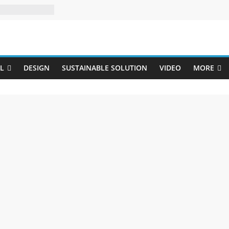
Uji
L
DESIGN
SUSTAINABLE SOLUTION
VIDEO
MORE