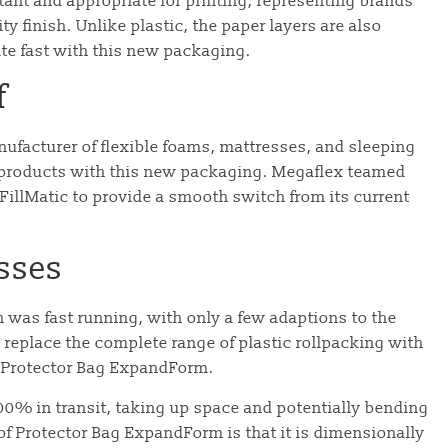
tant and appropriate for printing, representing brands
y finish. Unlike plastic, the paper layers are also
te fast with this new packaging.
f
facturer of flexible foams, mattresses, and sleeping
ts products with this new packaging. Megaflex teamed
illMatic to provide a smooth switch from its current
sses
 was fast running, with only a few adaptions to the
replace the complete range of plastic rollpacking with
’s Protector Bag ExpandForm.
00% in transit, taking up space and potentially bending
f Protector Bag ExpandForm is that it is dimensionally