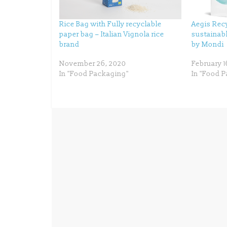
t
b
e
o
r
o
(
k
Rice Bag with Fully recyclable
Aegis Recy
O
(
p
O
paper bag – Italian Vignola rice
sustainab
e
p
n
e
brand
by Mondi
s
n
i
s
n
i
November 26, 2020
February 1
n
n
e
n
In "Food Packaging"
In "Food 
w
e
w
w
i
w
n
i
d
n
o
d
w
o
)
w
)
← Previous