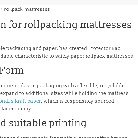
n for rollpacking mattresses
ble packaging and paper, has created Protector Bag
able characteristic to safely paper rollpack mattresses.
dForm
urrent plastic packaging with a flexible, recyclable
expand to additional sizes while holding the mattress
ndi’s kraft paper
, which is responsibly sourced,
cular economy.
d suitable printing