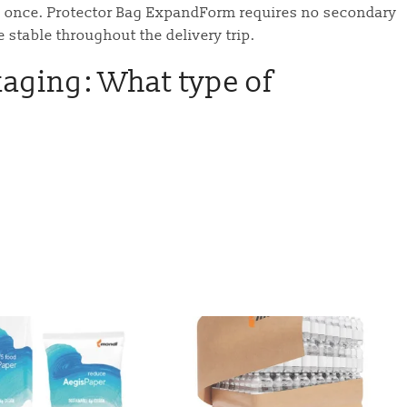
ed once. Protector Bag ExpandForm requires no secondary
e stable throughout the delivery trip.
kaging: What type of