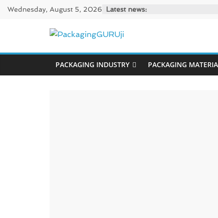
Skip
Wednesday, August 5, 2026
Latest news:
to
content
PackagingGUR
PACKAGING INDUSTRY
PACKAGING MATERIA
News,
Innovation,
Sustainable
–
Solution,
Case
Study
&
Trends