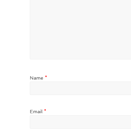
Name
*
Email
*