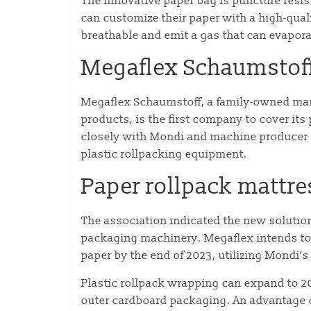
The innovative paper bag is puncture resis
can customize their paper with a high-qualit
breathable and emit a gas that can evapora
Megaflex Schaumstof
Megaflex Schaumstoff, a family-owned manu
products, is the first company to cover i
closely with Mondi and machine producer F
plastic rollpacking equipment.
Paper rollpack mattre
The association indicated the new solution
packaging machinery. Megaflex intends to 
paper by the end of 2023, utilizing Mondi
Plastic rollpack wrapping can expand to 2
outer cardboard packaging. An advantage o