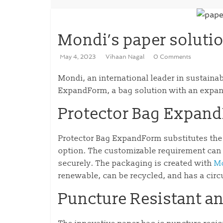
Mondi’s paper solutio
May 4, 2023
Vihaan Nagal
0 Comments
Mondi, an international leader in sustaina
ExpandForm, a bag solution with an expand
Protector Bag Expan
Protector Bag ExpandForm substitutes the c
option. The customizable requirement can 
securely. The packaging is created with
Mo
renewable, can be recycled, and has a cir
Puncture Resistant an