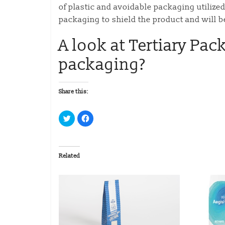
of plastic and avoidable packaging utiliz
packaging to shield the product and will b
A look at Tertiary Pac
packaging?
Share this:
C
C
l
l
i
i
c
c
k
k
t
t
o
o
Related
s
s
h
h
a
a
r
r
e
e
o
o
n
n
T
F
w
a
i
c
t
e