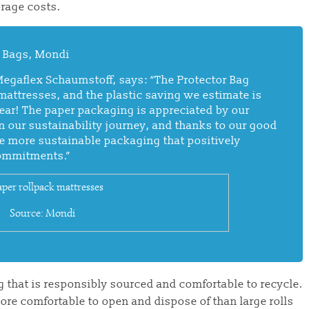
rage costs.
er Bags, Mondi
Megaflex Schaumstoff, says:
“The Protector Bag
 mattresses, and the plastic saving we estimate is
year! The paper packaging is appreciated by our
n our sustainability journey, and thanks to our good
e more sustainable packaging that positively
commitments.”
Source: Mondi
 that is responsibly sourced and comfortable to recycle.
more comfortable to open and dispose of than large rolls