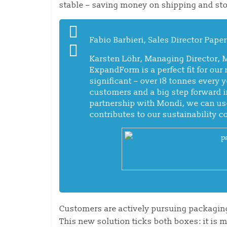
stable – saving money on shipping and sto
Fabio Barbieri, Sales Director Pap
Karsten Löhr, Managing Director, 
ExpandForm is a perfect fit for our
significant – over 18 tonnes every 
customers and a big step forward i
partnership with Mondi, we can us
contributes to our sustainability 
Customers are actively pursuing packaging
This new solution ticks both boxes: it is 