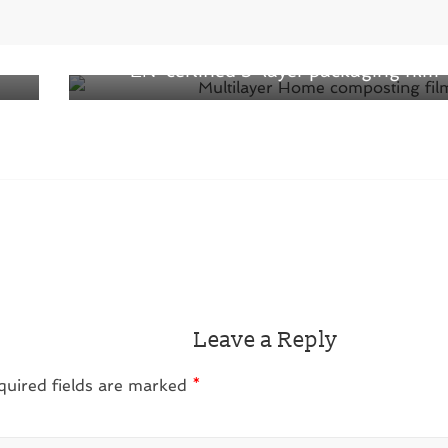
Next →
ect
World first from home composting film:
EN-certified 3-layer packaging film
Leave a Reply
quired fields are marked
*