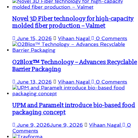
Novel 3D Fiber technology for high-capacity
molded fiber production – Valmet
June 15, 2026
Vihaan Nagal
0 Comments
O2Blox™ Technology – Advances Recyclable
Barrier Packaging
June 13, 2026
Vihaan Nagal
0 Comments
UPM and Paramelt introduce bio-based food
packaging concept
June 9, 2026
June 9, 2026
Vihaan Nagal
0
Comments