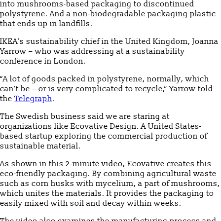
into mushrooms-based packaging to discontinued
polystyrene. And a non-biodegradable packaging plastic
that ends up in landfills.
IKEA’s sustainability chief in the United Kingdom, Joanna
Yarrow – who was addressing at a sustainability
conference in London.
“A lot of goods packed in polystyrene, normally, which
can’t be – or is very complicated to recycle,” Yarrow told
the
Telegraph
.
The Swedish business said we are staring at
organizations like Ecovative Design. A United States-
based startup exploring the commercial production of
sustainable material.
As shown in this 2-minute video, Ecovative creates this
eco-friendly packaging. By combining agricultural waste
such as corn husks with mycelium, a part of mushrooms,
which unites the materials. It provides the packaging to
easily mixed with soil and decay within weeks.
The video also examines the manufacturing process and