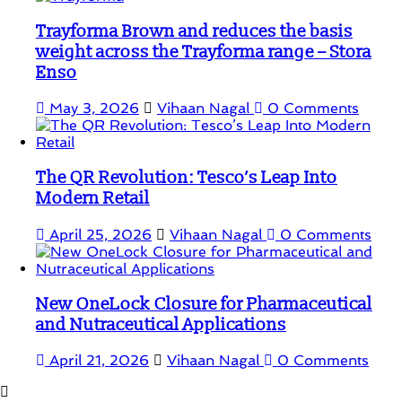
Trayforma Brown and reduces the basis
weight across the Trayforma range – Stora
Enso
May 3, 2026
Vihaan Nagal
0 Comments
The QR Revolution: Tesco’s Leap Into
Modern Retail
April 25, 2026
Vihaan Nagal
0 Comments
New OneLock Closure for Pharmaceutical
and Nutraceutical Applications
April 21, 2026
Vihaan Nagal
0 Comments