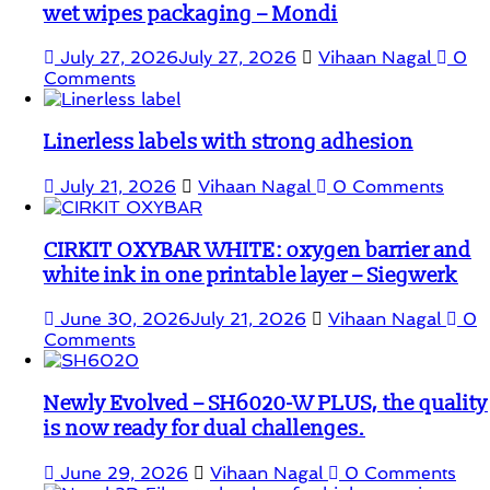
wet wipes packaging – Mondi
July 27, 2026
July 27, 2026
Vihaan Nagal
0
Comments
Linerless labels with strong adhesion
July 21, 2026
Vihaan Nagal
0 Comments
CIRKIT OXYBAR WHITE: oxygen barrier and
white ink in one printable layer – Siegwerk
June 30, 2026
July 21, 2026
Vihaan Nagal
0
Comments
Newly Evolved – SH6020-W PLUS, the quality
is now ready for dual challenges.
June 29, 2026
Vihaan Nagal
0 Comments