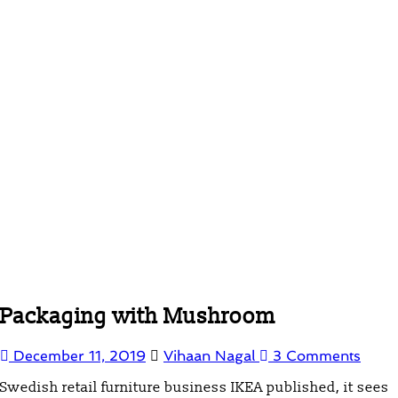
Packaging with Mushroom
December 11, 2019
Vihaan Nagal
3 Comments
Swedish retail furniture business IKEA published, it sees