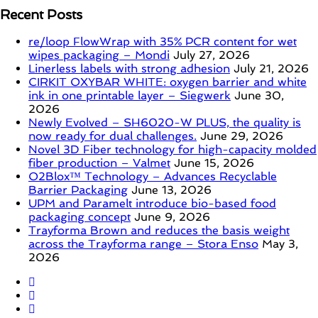
Recent Posts
re/loop FlowWrap with 35% PCR content for wet
wipes packaging – Mondi
July 27, 2026
Linerless labels with strong adhesion
July 21, 2026
CIRKIT OXYBAR WHITE: oxygen barrier and white
ink in one printable layer – Siegwerk
June 30,
2026
Newly Evolved – SH6020-W PLUS, the quality is
now ready for dual challenges.
June 29, 2026
Novel 3D Fiber technology for high-capacity molded
fiber production – Valmet
June 15, 2026
O2Blox™ Technology – Advances Recyclable
Barrier Packaging
June 13, 2026
UPM and Paramelt introduce bio-based food
packaging concept
June 9, 2026
Trayforma Brown and reduces the basis weight
across the Trayforma range – Stora Enso
May 3,
2026