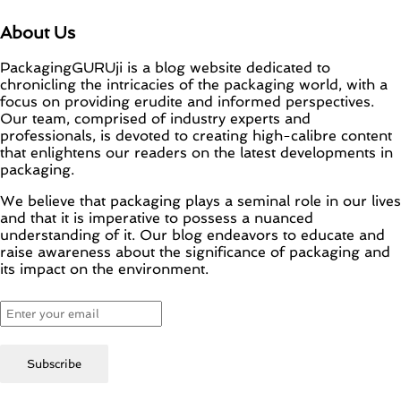
About Us
PackagingGURUji is a blog website dedicated to
chronicling the intricacies of the packaging world, with a
focus on providing erudite and informed perspectives.
Our team, comprised of industry experts and
professionals, is devoted to creating high-calibre content
that enlightens our readers on the latest developments in
packaging.
We believe that packaging plays a seminal role in our lives
and that it is imperative to possess a nuanced
understanding of it. Our blog endeavors to educate and
raise awareness about the significance of packaging and
its impact on the environment.