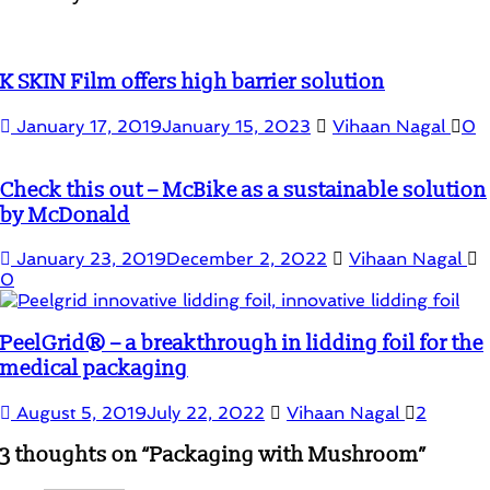
K SKIN Film offers high barrier solution
January 17, 2019
January 15, 2023
Vihaan Nagal
0
Check this out – McBike as a sustainable solution
by McDonald
January 23, 2019
December 2, 2022
Vihaan Nagal
0
PeelGrid® – a breakthrough in lidding foil for the
medical packaging
August 5, 2019
July 22, 2022
Vihaan Nagal
2
3 thoughts on “
Packaging with Mushroom
”