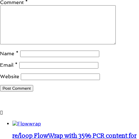
Comment
*
Name
*
Email
*
Website
Student Corner
re/loop FlowWrap with 35% PCR content for