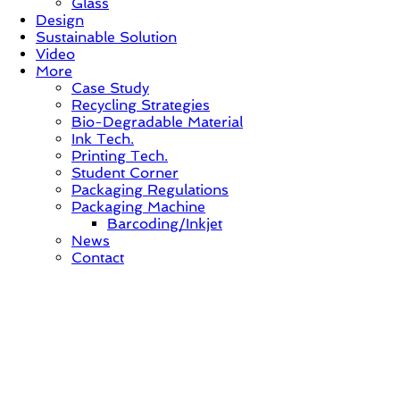
Glass
Design
Sustainable Solution
Video
More
Case Study
Recycling Strategies
Bio-Degradable Material
Ink Tech.
Printing Tech.
Student Corner
Packaging Regulations
Packaging Machine
Barcoding/Inkjet
News
Contact