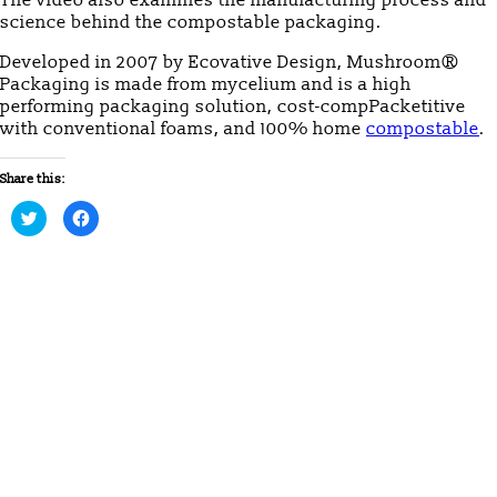
science behind the compostable packaging.
Developed in 2007 by Ecovative Design, Mushroom®
Packaging is made from mycelium and is a high
performing packaging solution, cost-compPacketitive
with conventional foams, and 100% home
compostable
.
Share this:
Click
Click
to
to
share
share
on
on
Twitter
Facebook
(Opens
(Opens
in
in
new
new
window)
window)