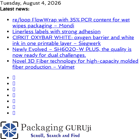
Skip
Tuesday, August 4, 2026
to
Latest news:
content
re/loop FlowWrap with 35% PCR content for wet
wipes packaging – Mondi
Linerless labels with strong adhesion
CIRKIT OXYBAR WHITE: oxygen barrier and white
ink in one printable layer – Siegwerk
Newly Evolved – SH6020-W PLUS, the quality is
now ready for dual challenges.
Novel 3D Fiber technology for high-capacity molded
fiber production – Valmet