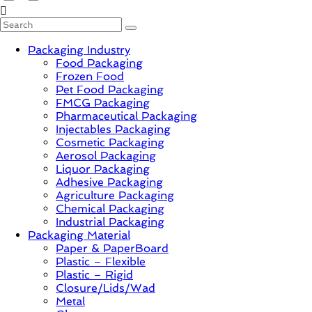
PackagingGURUji
Packaging Industry
News,
Food Packaging
Innovation,
Frozen Food
Sustainable
Pet Food Packaging
–
FMCG Packaging
Solution,
Pharmaceutical Packaging
Case
Injectables Packaging
Study
Cosmetic Packaging
&
Aerosol Packaging
Trends
Liquor Packaging
Adhesive Packaging
Agriculture Packaging
Chemical Packaging
Industrial Packaging
Packaging Material
Paper & PaperBoard
Plastic – Flexible
Plastic – Rigid
Closure/Lids/Wad
Metal