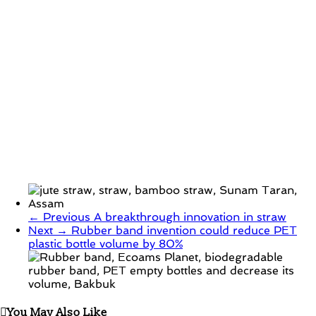
← Previous
A breakthrough innovation in straw
Next →
Rubber band invention could reduce PET
plastic bottle volume by 80%
You May Also Like