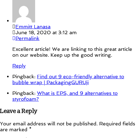
Emmitt Lanasa
June 18, 2020 at 3:12 am
Permalink
Excellent article! We are linking to this great article
on our website. Keep up the good writing.
Reply
Pingback:
Find out 9 eco-friendly alternative to
bubble wrap | PackagingGURUji
Pingback:
What is EPS, and 9 alternatives to
styrofoam?
Leave a Reply
Your email address will not be published.
Required fields
are marked
*