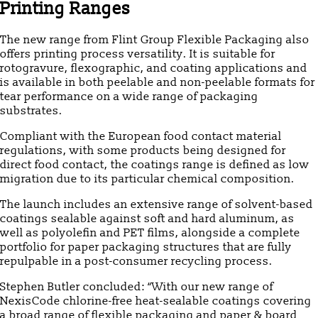
Printing Ranges
The new range from Flint Group Flexible Packaging also
offers printing process versatility. It is suitable for
rotogravure, flexographic, and coating applications and
is available in both peelable and non-peelable formats for
tear performance on a wide range of packaging
substrates.
Compliant with the European food contact material
regulations, with some products being designed for
direct food contact, the coatings range is defined as low
migration due to its particular chemical composition.
The launch includes an extensive range of solvent-based
coatings sealable against soft and hard aluminum, as
well as polyolefin and PET films, alongside a complete
portfolio for paper packaging structures that are fully
repulpable in a post-consumer recycling process.
Stephen Butler concluded: “With our new range of
NexisCode chlorine-free heat-sealable coatings covering
a broad range of flexible packaging and paper & board