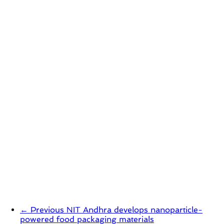
← Previous
NIT Andhra develops nanoparticle-
powered food packaging materials