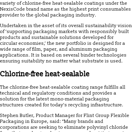
variety of chlorine-free heat-sealable coatings under the
NexisCode brand name as the highest print consumables
provider to the global packaging industry.
Undertaken in the asset of its overall sustainability vision
of ‘supporting packaging markets with responsibly built
products and sustainable solutions developed for
circular economies,’ the new portfolio is designed for a
wide range of film, paper, and aluminum packaging
applications. It is based on several binder technologies
ensuring suitability no matter what substrate is used.
Chlorine-free heat-sealable
The chlorine-free heat-sealable coating range fulfills all
technical and regulatory conditions and provides a
solution for the latest mono-material packaging
structures created for today’s recycling infrastructure.
Stephen Butler, Product Manager for Flint Group Flexible
Packaging in Europe, said: “Many brands and
corporations are seeking to eliminate polyvinyl chloride