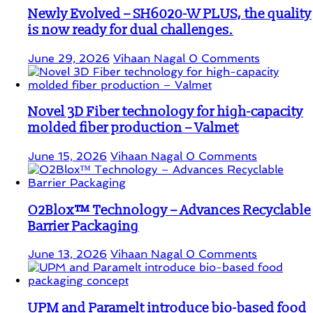
Newly Evolved – SH6020-W PLUS, the quality
is now ready for dual challenges.
June 29, 2026
Vihaan Nagal
0 Comments
Novel 3D Fiber technology for high-capacity
molded fiber production – Valmet
June 15, 2026
Vihaan Nagal
0 Comments
O2Blox™ Technology – Advances Recyclable
Barrier Packaging
June 13, 2026
Vihaan Nagal
0 Comments
UPM and Paramelt introduce bio-based food