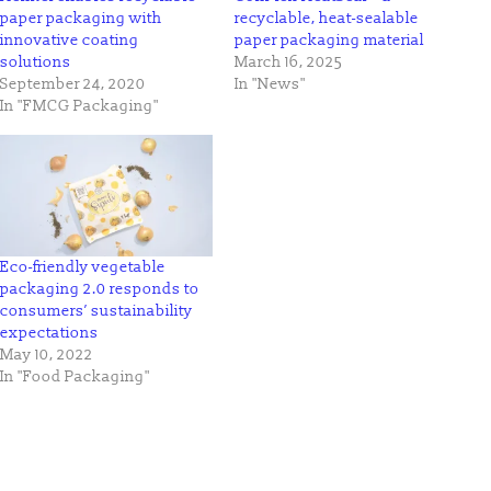
paper packaging with
recyclable, heat-sealable
innovative coating
paper packaging material
solutions
March 16, 2025
September 24, 2020
In "News"
In "FMCG Packaging"
Eco-friendly vegetable
packaging 2.0 responds to
consumers’ sustainability
expectations
May 10, 2022
In "Food Packaging"