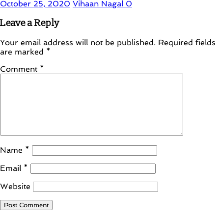
October 25, 2020
Vihaan Nagal
0
Leave a Reply
Your email address will not be published.
Required fields
are marked
*
Comment
*
Name
*
Email
*
Website