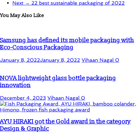
Next →
22 best sustainable packaging of 2022
You May Also Like
Samsung has defined its mobile packaging with
Eco-Conscious Packaging
January 8, 2022
January 8, 2022
Vihaan Nagal
0
NOVA lightweight glass bottle packaging
innovation
December 4, 2023
Vihaan Nagal
0
AYU HIRAKI got the Gold award in the category
Design & Graphic