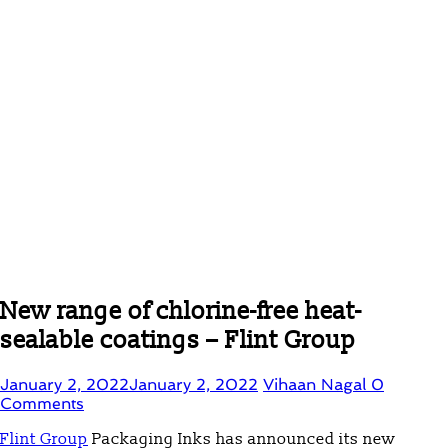
New range of chlorine-free heat-
sealable coatings – Flint Group
January 2, 2022
January 2, 2022
Vihaan Nagal
0
Comments
Flint Group
Packaging Inks has announced its new