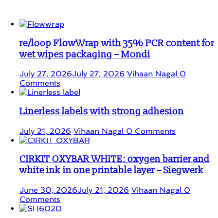
Student Corner
re/loop FlowWrap with 35% PCR content for
wet wipes packaging – Mondi
July 27, 2026
July 27, 2026
Vihaan Nagal
0
Comments
Linerless labels with strong adhesion
July 21, 2026
Vihaan Nagal
0 Comments
CIRKIT OXYBAR WHITE: oxygen barrier and
white ink in one printable layer – Siegwerk
June 30, 2026
July 21, 2026
Vihaan Nagal
0
Comments