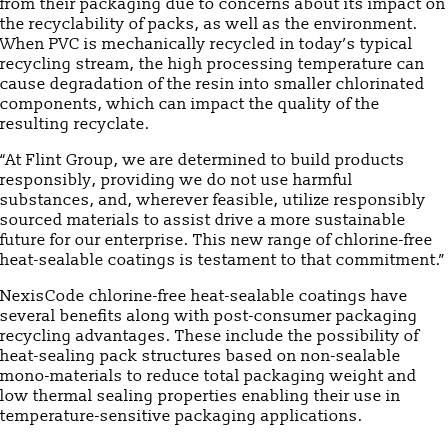
from their packaging due to concerns about its impact on
the recyclability of packs, as well as the environment.
When PVC is mechanically recycled in today’s typical
recycling stream, the high processing temperature can
cause degradation of the resin into smaller chlorinated
components, which can impact the quality of the
resulting recyclate.
“At Flint Group, we are determined to build products
responsibly, providing we do not use harmful
substances, and, wherever feasible, utilize responsibly
sourced materials to assist drive a more sustainable
future for our enterprise. This new range of chlorine-free
heat-sealable coatings is testament to that commitment.”
NexisCode chlorine-free heat-sealable coatings have
several benefits along with post-consumer packaging
recycling advantages. These include the possibility of
heat-sealing pack structures based on non-sealable
mono-materials to reduce total packaging weight and
low thermal sealing properties enabling their use in
temperature-sensitive packaging applications.