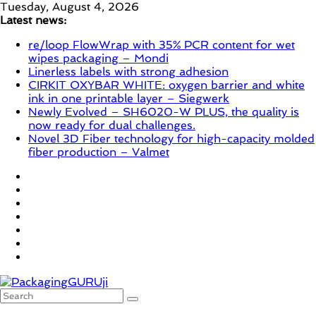
Skip
Tuesday, August 4, 2026
to
Latest news:
content
re/loop FlowWrap with 35% PCR content for wet
wipes packaging – Mondi
Linerless labels with strong adhesion
CIRKIT OXYBAR WHITE: oxygen barrier and white
ink in one printable layer – Siegwerk
Newly Evolved – SH6020-W PLUS, the quality is
now ready for dual challenges.
Novel 3D Fiber technology for high-capacity molded
fiber production – Valmet
PackagingGURUji