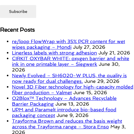
Recent Posts
re/loop FlowWrap with 35% PCR content for wet
wipes packaging – Mondi
July 27, 2026
Linerless labels with strong adhesion
July 21, 2026
CIRKIT OXYBAR WHITE: oxygen barrier and white
ink in one printable layer – Siegwerk
June 30,
2026
Newly Evolved – SH6020-W PLUS, the quality is
now ready for dual challenges.
June 29, 2026
Novel 3D Fiber technology for high-capacity molded
fiber production – Valmet
June 15, 2026
O2Blox™ Technology – Advances Recyclable
Barrier Packaging
June 13, 2026
UPM and Paramelt introduce bio-based food
packaging concept
June 9, 2026
Trayforma Brown and reduces the basis weight
across the Trayforma range – Stora Enso
May 3,
2026