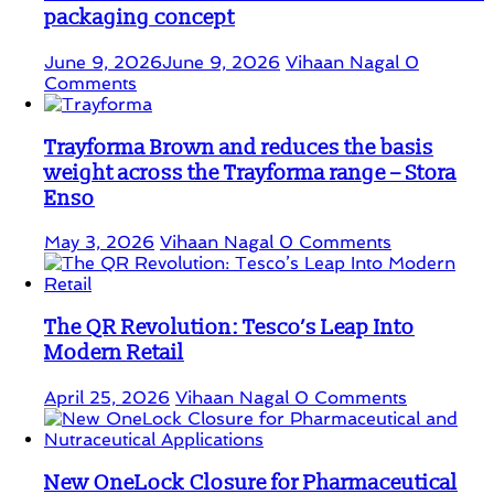
packaging concept
June 9, 2026
June 9, 2026
Vihaan Nagal
0
Comments
Trayforma Brown and reduces the basis
weight across the Trayforma range – Stora
Enso
May 3, 2026
Vihaan Nagal
0 Comments
The QR Revolution: Tesco’s Leap Into
Modern Retail
April 25, 2026
Vihaan Nagal
0 Comments
New OneLock Closure for Pharmaceutical