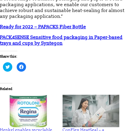
packaging applications, we enable our customers to
achieve robust and sustainable heat-sealing for almost
any packaging application.”
Ready for 2022 – PAPACKS Fiber Bottle
PACK4SENSE Sensitive food packaging in Paper-based
trays and cups by Syntegon
Share this:
Click
Click
to
to
share
share
on
on
Twitter
Facebook
(Opens
(Opens
in
in
Related
new
new
window)
window)
Henkel enables recyclable
ConFlex HeatSeal – a