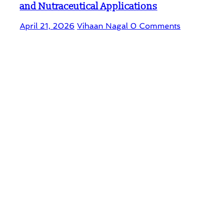
and Nutraceutical Applications
April 21, 2026
Vihaan Nagal
0 Comments