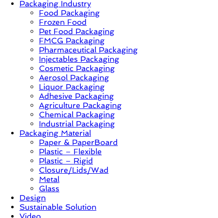
Packaging Industry
Food Packaging
News,
Frozen Food
Innovation,
Pet Food Packaging
Sustainable
FMCG Packaging
–
Pharmaceutical Packaging
Solution,
Injectables Packaging
Case
Cosmetic Packaging
Study
Aerosol Packaging
&
Liquor Packaging
Trends
Adhesive Packaging
Agriculture Packaging
Chemical Packaging
Industrial Packaging
Packaging Material
Paper & PaperBoard
Plastic – Flexible
Plastic – Rigid
Closure/Lids/Wad
Metal
Glass
Design
Sustainable Solution
Video