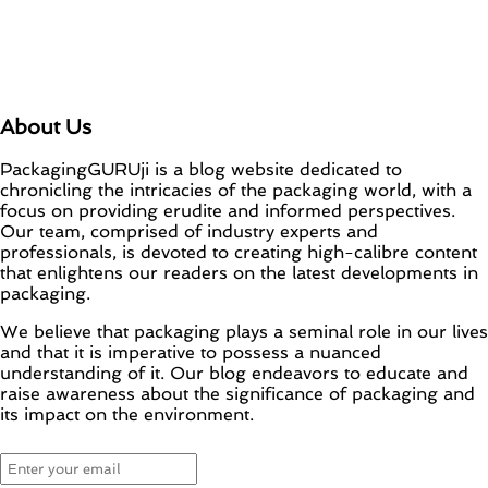
About Us
PackagingGURUji is a blog website dedicated to
chronicling the intricacies of the packaging world, with a
focus on providing erudite and informed perspectives.
Our team, comprised of industry experts and
professionals, is devoted to creating high-calibre content
that enlightens our readers on the latest developments in
packaging.
We believe that packaging plays a seminal role in our lives
and that it is imperative to possess a nuanced
understanding of it. Our blog endeavors to educate and
raise awareness about the significance of packaging and
its impact on the environment.