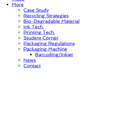
More
Case Study
Recycling Strategies
Bio-Degradable Material
Ink Tech.
Printing Tech.
Student Corner
Packaging Regulations
Packaging Machine
Barcoding/Inkjet
News
Contact