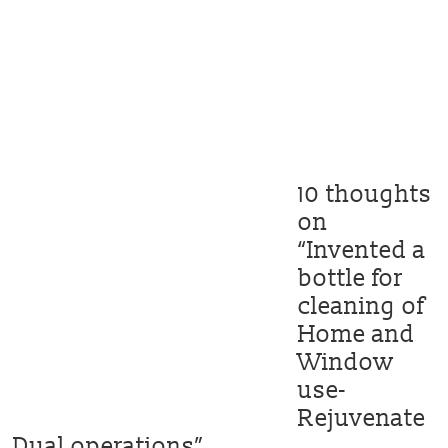
10 thoughts
on
“
Invented a
bottle for
cleaning of
Home and
Window
use-
Rejuvenate
Dual operations
”