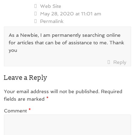
Web Site
May 28, 2020 at 11:01 am
Permalink
As a Newbie, I am permanently searching online
for articles that can be of assistance to me. Thank
you
Reply
Leave a Reply
Your email address will not be published.
Required
fields are marked
*
Comment
*