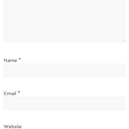
Name
*
Email
*
Website