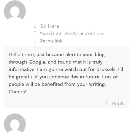
Go Here
March 22, 2020 at 2:32 pm
Permalink
Hello there, just became alert to your blog
through Google, and found that it is truly
informative. I am gonna watch out for brussels. I’ll
be grateful if you continue this in future. Lots of
people will be benefited from your writing.
Cheers!
Reply