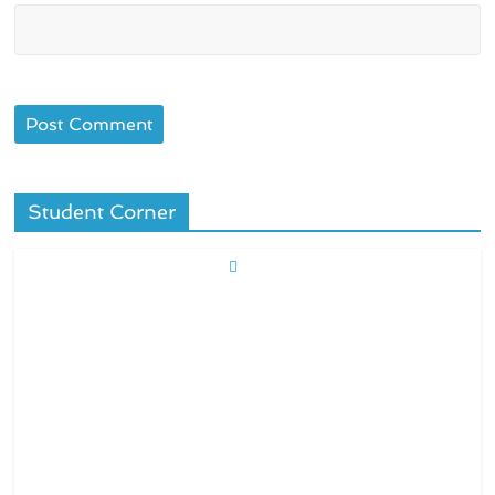
Student Corner