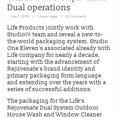
Dual operations
May 7, 2019
Vihaan Nagal
10 Comments
Life Products jointly work with
Studio111 team and reveal a new-to-
the-world packaging system. Studio
One Eleven’s associated already with
Life company for nearly a decade,
starting with the advancement of
Rejuvenate’s brand identity and
primary packaging form language
and extending over the years with a
series of successful additions.
The packaging for the Life’s
Rejuvenate Dual System Outdoor
House Wash and Window Cleaner