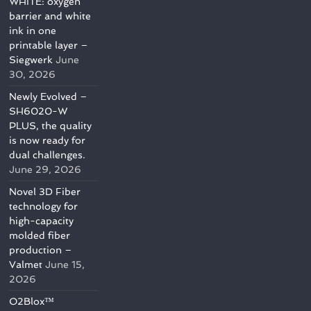
WHITE: oxygen
barrier and white
ink in one
printable layer –
Siegwerk
June
30, 2026
Newly Evolved –
SH6020-W
PLUS, the quality
is now ready for
dual challenges.
June 29, 2026
Novel 3D Fiber
technology for
high-capacity
molded fiber
production –
Valmet
June 15,
2026
O2Blox™