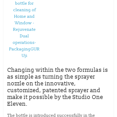
Changing within the two formulas is
as simple as turning the sprayer
nozzle on the innovative,
customized, patented sprayer and
make it possible by the Studio One
Eleven.
The bottle is introduced successfully in the