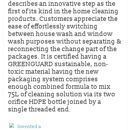
describes an innovative step as the
first of its kind in the home cleaning
products. Customers appreciate the
ease of effortlessly switching
between house wash and window
wash purposes without separating &
reconnecting the change part of the
packages. It is certified having a
GREENGUARD sustainable, non-
toxic material having the new
packaging system comprises
enough combined formula to mix
75L of cleaning solution via its two
orifice HDPE bottle joined by a
single threaded end.