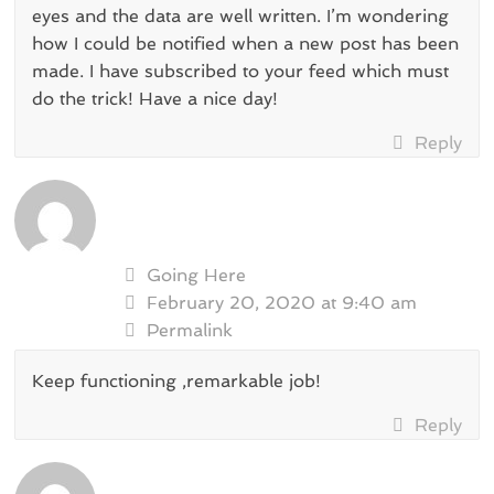
eyes and the data are well written. I’m wondering
how I could be notified when a new post has been
made. I have subscribed to your feed which must
do the trick! Have a nice day!
Reply
Going Here
February 20, 2020 at 9:40 am
Permalink
Keep functioning ,remarkable job!
Reply