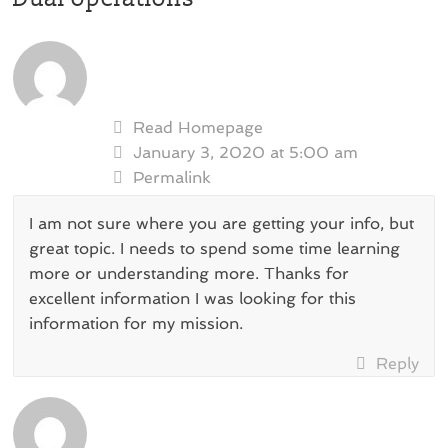
Read Homepage
January 3, 2020 at 5:00 am
Permalink
I am not sure where you are getting your info, but
great topic. I needs to spend some time learning
more or understanding more. Thanks for
excellent information I was looking for this
information for my mission.
Reply