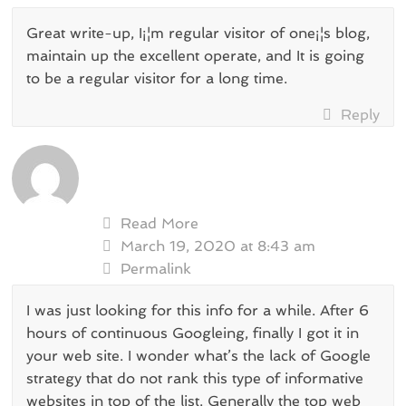
Great write-up, I¡¦m regular visitor of one¡¦s blog,
maintain up the excellent operate, and It is going
to be a regular visitor for a long time.
Reply
Read More
March 19, 2020 at 8:43 am
Permalink
I was just looking for this info for a while. After 6
hours of continuous Googleing, finally I got it in
your web site. I wonder what’s the lack of Google
strategy that do not rank this type of informative
websites in top of the list. Generally the top web