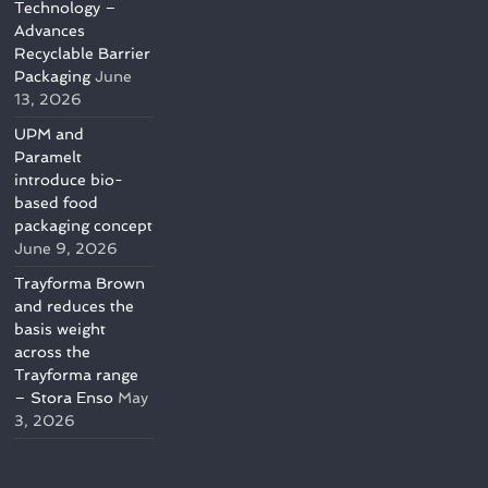
Technology –
Advances
Recyclable Barrier
Packaging
June
13, 2026
UPM and
Paramelt
introduce bio-
based food
packaging concept
June 9, 2026
Trayforma Brown
and reduces the
basis weight
across the
Trayforma range
– Stora Enso
May
3, 2026