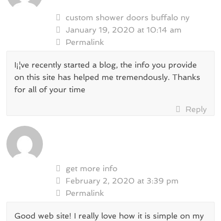
custom shower doors buffalo ny
January 19, 2020 at 10:14 am
Permalink
I¡¦ve recently started a blog, the info you provide
on this site has helped me tremendously. Thanks
for all of your time
Reply
get more info
February 2, 2020 at 3:39 pm
Permalink
Good web site! I really love how it is simple on my