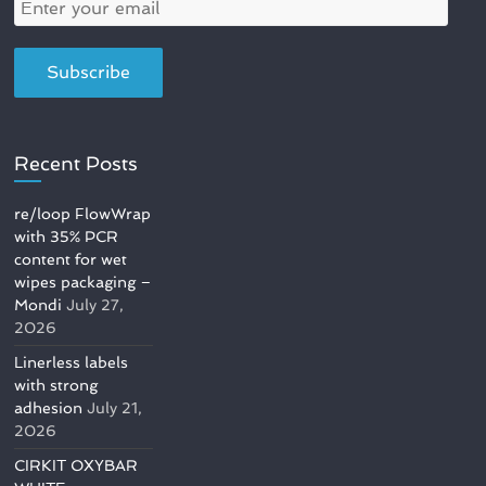
Recent Posts
re/loop FlowWrap
with 35% PCR
content for wet
wipes packaging –
Mondi
July 27,
2026
Linerless labels
with strong
adhesion
July 21,
2026
CIRKIT OXYBAR