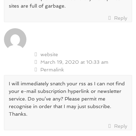
sites are full of garbage.
Reply
website
March 19, 2020 at 10:33 am
Permalink
I will immediately snatch your rss as I can not find
your e-mail subscription hyperlink or newsletter
service. Do you’ve any? Please permit me
recognise in order that I may just subscribe.
Thanks.
Reply