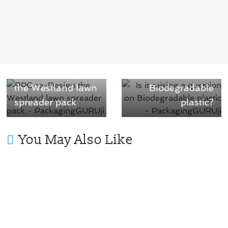
i
w
n
i
d
n
o
d
w
o
)
w
)
Next →
Is it raising a
← Previous
RPC re-Design
question on
the Westland lawn
Biodegradable
spreader pack
plastic?
You May Also Like