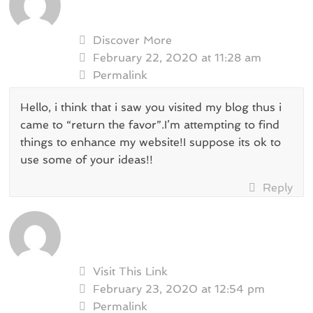
Discover More
February 22, 2020 at 11:28 am
Permalink
Hello, i think that i saw you visited my blog thus i
came to “return the favor”.I’m attempting to find
things to enhance my website!I suppose its ok to
use some of your ideas!!
Reply
Visit This Link
February 23, 2020 at 12:54 pm
Permalink