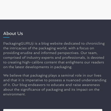
About Us
PackagingGURUji is a blog website dedicated to chronicling
the intricacies of the packaging world, with a focus on
providing erudite and informed perspectives. Our team,
comprised of industry experts and professionals, is devoted
to creating high-calibre content that enlightens our readers
on the latest developments in packaging.
We believe that packaging plays a seminal role in our lives
and that it is imperative to possess a nuanced understanding
of it. Our blog endeavors to educate and raise awareness
about the significance of packaging and its impact on the
environment.