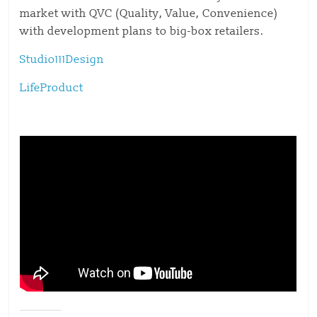
market with QVC (Quality, Value, Convenience)
with development plans to big-box retailers.
Studio111Design
LifeProduct