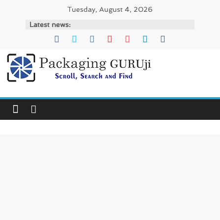
Skip
Tuesday, August 4, 2026
to
Latest news:
content
PackagingGURUji
News,
Innovation,
Sustainable
–
Solution,
Case
Study
&
Trends