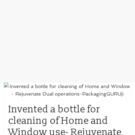
Invented a bottle for
cleaning of Home and
Window use- Rejuvenate