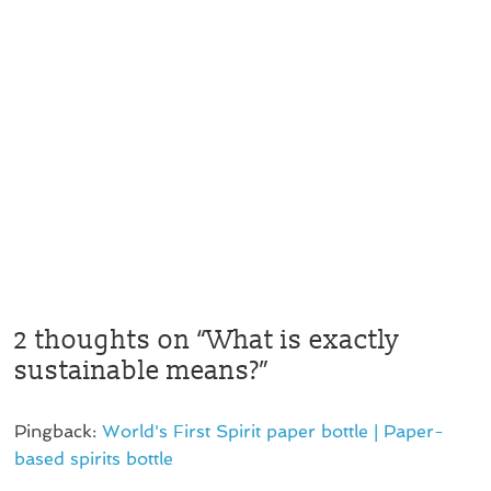
2 thoughts on “
What is exactly
sustainable means?
”
Pingback:
World's First Spirit paper bottle | Paper-
based spirits bottle