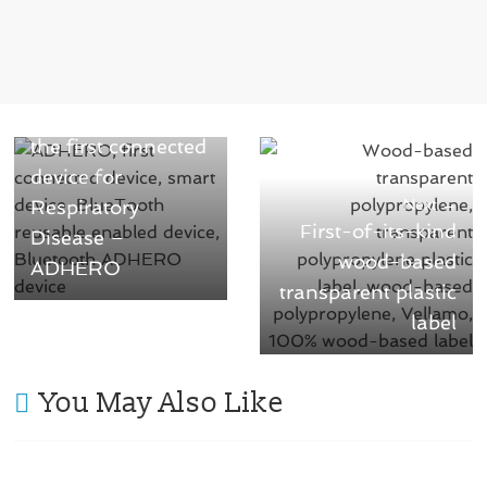
← Previous
Aptar introduced
the first connected
device for
Respiratory
Next →
First-of-its-kind
Disease –
wood-based
ADHERO
transparent plastic
label
You May Also Like