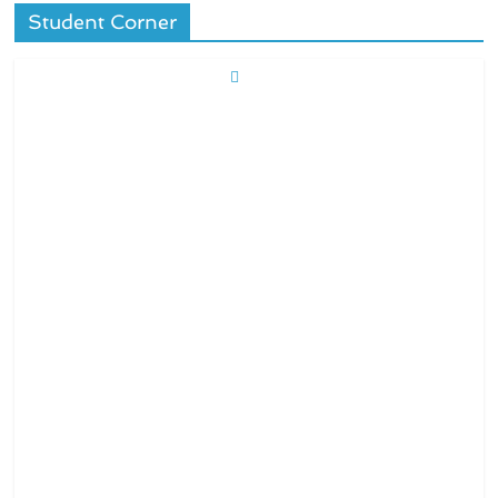
Student Corner