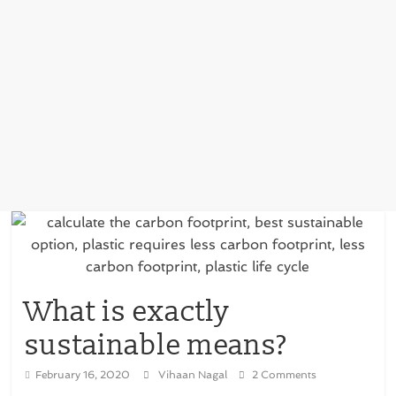
What is exactly
sustainable means?
February 16, 2020
Vihaan Nagal
2 Comments