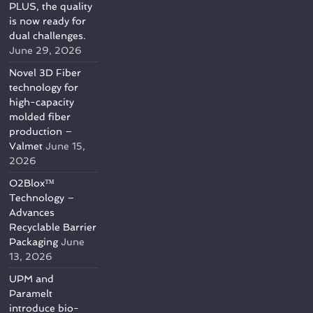
PLUS, the quality
is now ready for
dual challenges.
June 29, 2026
Novel 3D Fiber
technology for
high-capacity
molded fiber
production –
Valmet
June 15,
2026
O2Blox™
Technology –
Advances
Recyclable Barrier
Packaging
June
13, 2026
UPM and
Paramelt
introduce bio-