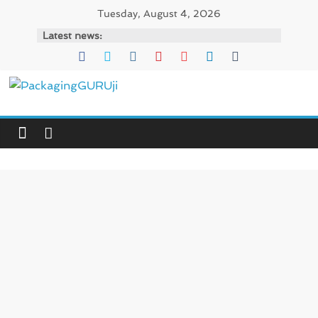
Skip
Tuesday, August 4, 2026
to
Latest news:
content
PackagingGURUji
News,
Innovation,
Sustainable
–
Solution,
Case
Study
&
Trends