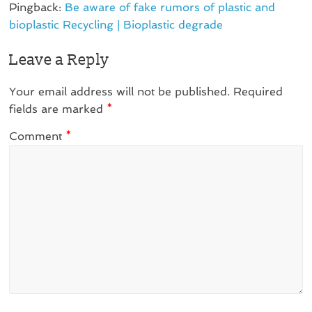
Pingback:
Be aware of fake rumors of plastic and
bioplastic Recycling | Bioplastic degrade
Leave a Reply
Your email address will not be published.
Required
fields are marked
*
Comment
*