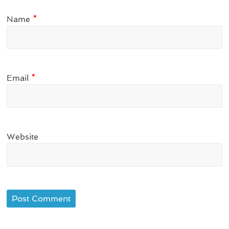
Name
*
Email
*
Website