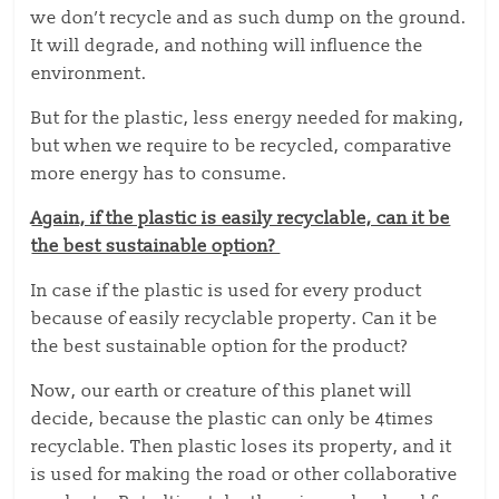
we don’t recycle and as such dump on the ground.
It will degrade, and nothing will influence the
environment.
But for the plastic, less energy needed for making,
but when we require to be recycled, comparative
more energy has to consume.
Again, if the plastic is easily recyclable, can it be
the best sustainable option?
In case if the plastic is used for every product
because of easily recyclable property. Can it be
the best sustainable option for the product?
Now, our earth or creature of this planet will
decide, because the plastic can only be 4times
recyclable. Then plastic loses its property, and it
is used for making the road or other collaborative