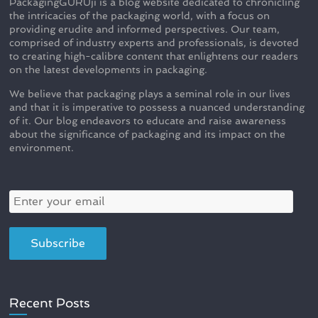
PackagingGURUji is a blog website dedicated to chronicling
the intricacies of the packaging world, with a focus on
providing erudite and informed perspectives. Our team,
comprised of industry experts and professionals, is devoted
to creating high-calibre content that enlightens our readers
on the latest developments in packaging.
We believe that packaging plays a seminal role in our lives
and that it is imperative to possess a nuanced understanding
of it. Our blog endeavors to educate and raise awareness
about the significance of packaging and its impact on the
environment.
Recent Posts