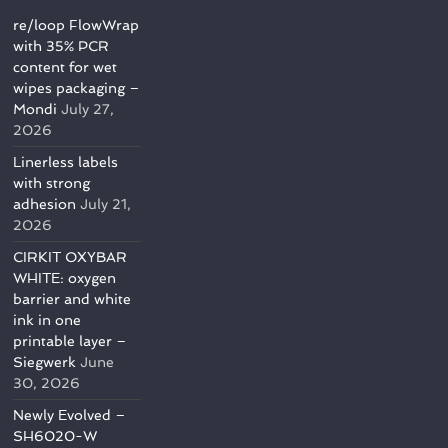
re/loop FlowWrap
with 35% PCR
content for wet
wipes packaging –
Mondi
July 27,
2026
Linerless labels
with strong
adhesion
July 21,
2026
CIRKIT OXYBAR
WHITE: oxygen
barrier and white
ink in one
printable layer –
Siegwerk
June
30, 2026
Newly Evolved –
SH6020-W