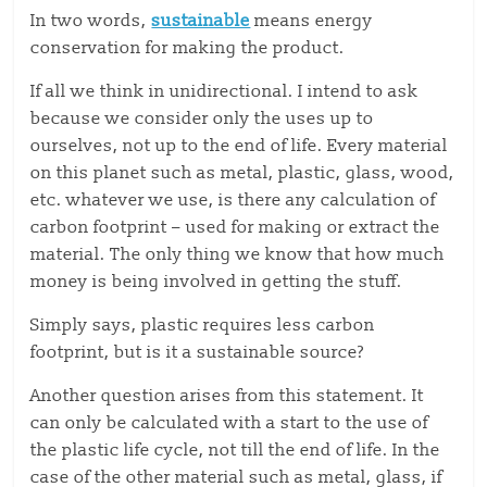
In two words,
sustainable
means energy
conservation for making the product.
If all we think in unidirectional. I intend to ask
because we consider only the uses up to
ourselves, not up to the end of life. Every material
on this planet such as metal, plastic, glass, wood,
etc. whatever we use, is there any calculation of
carbon footprint – used for making or extract the
material. The only thing we know that how much
money is being involved in getting the stuff.
Simply says, plastic requires less carbon
footprint, but is it a sustainable source?
Another question arises from this statement. It
can only be calculated with a start to the use of
the plastic life cycle, not till the end of life. In the
case of the other material such as metal, glass, if