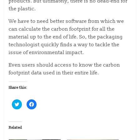
products. But ultimately, there is no dead-end for
the plastic.
We have to need better software from which we
can calculate the carbon footprint for all the
material up to the end of life. So, the packaging
technologist quickly finds a way to tackle the
issue of environmental impact.
Even users should access to know the carbon
footprint data used in their entire life.
Share this:
C
C
l
l
i
i
c
c
k
k
t
t
o
o
Related
s
s
h
h
a
a