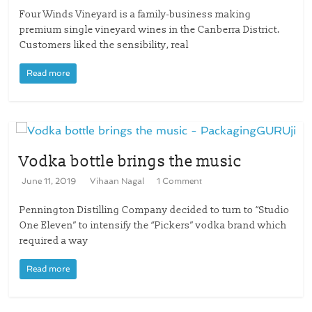
Four Winds Vineyard is a family-business making
premium single vineyard wines in the Canberra District.
Customers liked the sensibility, real
Read more
Vodka bottle brings the music
June 11, 2019
Vihaan Nagal
1 Comment
Pennington Distilling Company decided to turn to “Studio
One Eleven” to intensify the “Pickers” vodka brand which
required a way
Read more