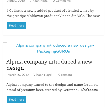
April 9, 2019
Vihaan Nagal
0 Comments
7 Coline is a newly added product of blended wines by
the prestige Moldovan producer Vinaria din Vale. The new
Read more
Alpina company introduced a new
design
March 19, 2019
Vihaan Nagal
1 Comment
Alpina company turned to the design and name for a new
brand of premium beer, created by GetBrand. Khakassia
Read more