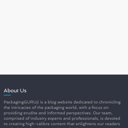
About Us
PackagingGURUji is a blog website dedicated to chronicling
the intricacies of the packaging world, with a focus on
providing erudite and informed perspectives. Our team,
comprised of industry experts and professionals, is devoted
to creating high-calibre content that enlightens our readers