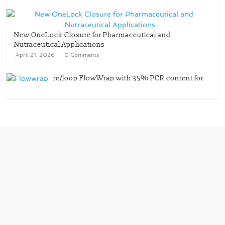
New OneLock Closure for Pharmaceutical and
Nutraceutical Applications
April 21, 2026
0 Comments
re/loop FlowWrap with 35% PCR content for
wet wipes packaging – Mondi
July 27, 2026
0 Comments