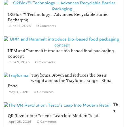
O2Blox™ Technology – Advances Recyclable Barrier
Packaging
June 13, 2026
0 Comments
UPM and Paramelt introduce bio-based food packaging
concept
June 9, 2026
0 Comments
Trayforma Brown and reduces the basis
weight across the Trayforma range – Stora
Enso
May 3, 2026
0 Comments
Th
e
QR Revolution: Tesco’s Leap Into Modern Retail
April 25, 2026
0 Comments