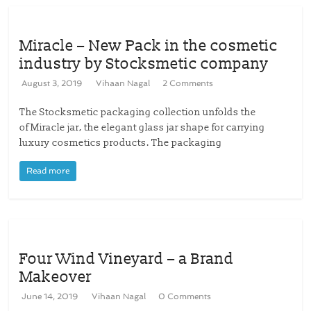
Miracle – New Pack in the cosmetic
industry by Stocksmetic company
August 3, 2019
Vihaan Nagal
2 Comments
The Stocksmetic packaging collection unfolds the
of Miracle jar, the elegant glass jar shape for carrying
luxury cosmetics products. The packaging
Read more
Four Wind Vineyard – a Brand
Makeover
June 14, 2019
Vihaan Nagal
0 Comments