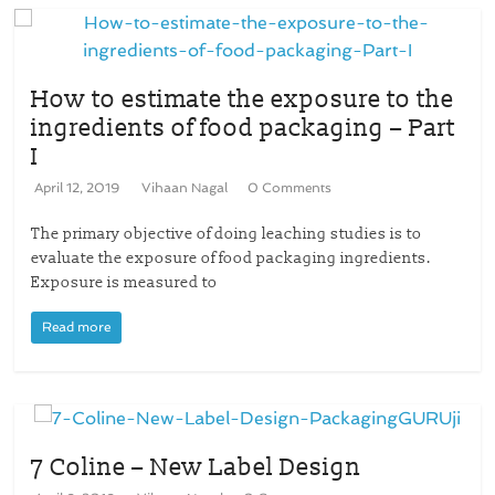
How to estimate the exposure to the
ingredients of food packaging – Part
I
April 12, 2019
Vihaan Nagal
0 Comments
The primary objective of doing leaching studies is to
evaluate the exposure of food packaging ingredients.
Exposure is measured to
Read more
7 Coline – New Label Design