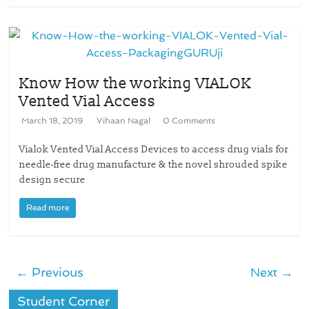
Know How the working VIALOK
Vented Vial Access
March 18, 2019
Vihaan Nagal
0 Comments
Vialok Vented Vial Access Devices to access drug vials for
needle-free drug manufacture & the novel shrouded spike
design secure
Read more
← Previous
Next →
Student Corner