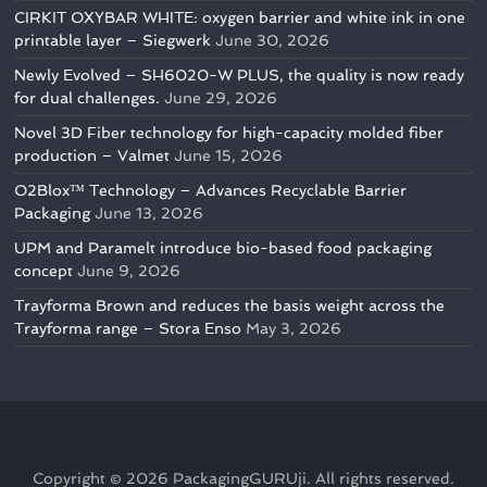
CIRKIT OXYBAR WHITE: oxygen barrier and white ink in one
printable layer – Siegwerk
June 30, 2026
Newly Evolved – SH6020-W PLUS, the quality is now ready
for dual challenges.
June 29, 2026
Novel 3D Fiber technology for high-capacity molded fiber
production – Valmet
June 15, 2026
O2Blox™ Technology – Advances Recyclable Barrier
Packaging
June 13, 2026
UPM and Paramelt introduce bio-based food packaging
concept
June 9, 2026
Trayforma Brown and reduces the basis weight across the
Trayforma range – Stora Enso
May 3, 2026
Copyright © 2026
PackagingGURUji
. All rights reserved.