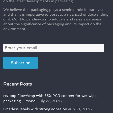
on the latest developments in packaging.
We believe that packaging plays a seminal role in our lives
and that it is imperative to possess a nuanced understanding
of it. Our blog endeavors to educate and raise awareness
about the significance of packaging and its impact on the
environment.
Recent Posts
re/loop FlowWrap with 35% PCR content for wet wipes
packaging – Mondi
July 27, 2026
Linerless labels with strong adhesion
July 21, 2026