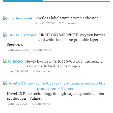
Linerless labels with strong adhesion
July 21, 2026
0 Comments
CIRKIT OXYBAR WHITE: oxygen barrier
and white ink in one printable layer –
Siegwerk
June 30, 2026
0 Comments
Newly Evolved – SH6020-W PLUS, the quality
is now ready for dual challenges.
June 29, 2026
0 Comments
Novel 3D Fiber technology for high-capacity molded fiber
production – Valmet
June 15, 2026
0 Comments