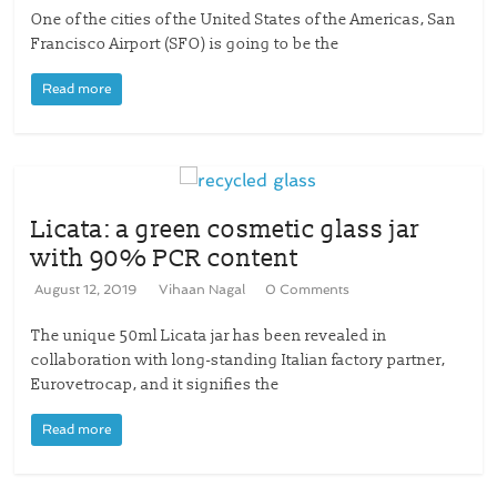
One of the cities of the United States of the Americas, San
Francisco Airport (SFO) is going to be the
Read more
Licata: a green cosmetic glass jar
with 90% PCR content
August 12, 2019
Vihaan Nagal
0 Comments
The unique 50ml Licata jar has been revealed in
collaboration with long-standing Italian factory partner,
Eurovetrocap, and it signifies the
Read more