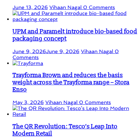
June 13, 2026
Vihaan Nagal
0 Comments
UPM and Paramelt introduce bio-based food
packaging concept
June 9, 2026
June 9, 2026
Vihaan Nagal
0
Comments
Trayforma Brown and reduces the basis
weight across the Trayforma range – Stora
Enso
May 3, 2026
Vihaan Nagal
0 Comments
The QR Revolution: Tesco’s Leap Into
Modern Retail