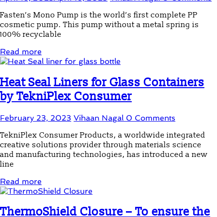
Fasten’s Mono Pump is the world’s first complete PP
cosmetic pump. This pump without a metal spring is
100% recyclable
Read more
Heat Seal Liners for Glass Containers
by TekniPlex Consumer
February 23, 2023
Vihaan Nagal
0 Comments
TekniPlex Consumer Products, a worldwide integrated
creative solutions provider through materials science
and manufacturing technologies, has introduced a new
line
Read more
ThermoShield Closure – To ensure the