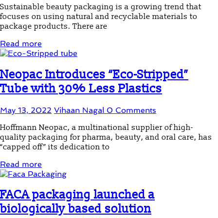
Sustainable beauty packaging is a growing trend that
focuses on using natural and recyclable materials to
package products. There are
Read more
Neopac Introduces “Eco-Stripped”
Tube with 30% Less Plastics
May 13, 2022
Vihaan Nagal
0 Comments
Hoffmann Neopac, a multinational supplier of high-
quality packaging for pharma, beauty, and oral care, has
“capped off” its dedication to
Read more
FACA packaging launched a
biologically based solution