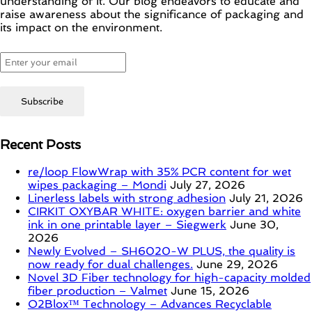
understanding of it. Our blog endeavors to educate and
raise awareness about the significance of packaging and
its impact on the environment.
Recent Posts
re/loop FlowWrap with 35% PCR content for wet
wipes packaging – Mondi
July 27, 2026
Linerless labels with strong adhesion
July 21, 2026
CIRKIT OXYBAR WHITE: oxygen barrier and white
ink in one printable layer – Siegwerk
June 30,
2026
Newly Evolved – SH6020-W PLUS, the quality is
now ready for dual challenges.
June 29, 2026
Novel 3D Fiber technology for high-capacity molded
fiber production – Valmet
June 15, 2026
O2Blox™ Technology – Advances Recyclable