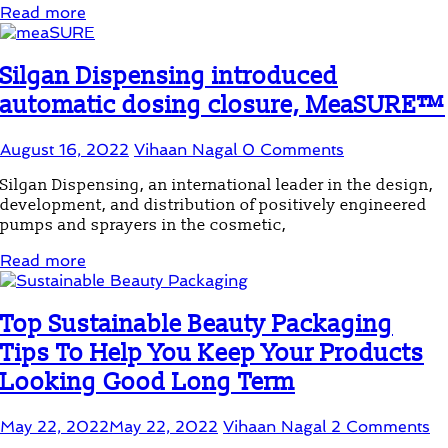
Read more
Silgan Dispensing introduced
automatic dosing closure, MeaSURE™
August 16, 2022
Vihaan Nagal
0 Comments
Silgan Dispensing, an international leader in the design,
development, and distribution of positively engineered
pumps and sprayers in the cosmetic,
Read more
Top Sustainable Beauty Packaging
Tips To Help You Keep Your Products
Looking Good Long Term
May 22, 2022
May 22, 2022
Vihaan Nagal
2 Comments