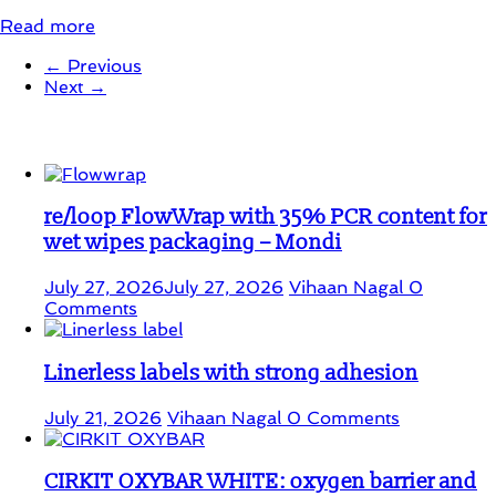
Read more
← Previous
Next →
Student Corner
re/loop FlowWrap with 35% PCR content for
wet wipes packaging – Mondi
July 27, 2026
July 27, 2026
Vihaan Nagal
0
Comments
Linerless labels with strong adhesion
July 21, 2026
Vihaan Nagal
0 Comments
CIRKIT OXYBAR WHITE: oxygen barrier and