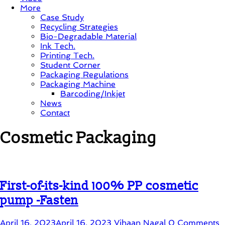
More
Case Study
Recycling Strategies
Bio-Degradable Material
Ink Tech.
Printing Tech.
Student Corner
Packaging Regulations
Packaging Machine
Barcoding/Inkjet
News
Contact
Cosmetic Packaging
First-of-its-kind 100% PP cosmetic
pump -Fasten
April 16, 2023
April 16, 2023
Vihaan Nagal
0 Comments