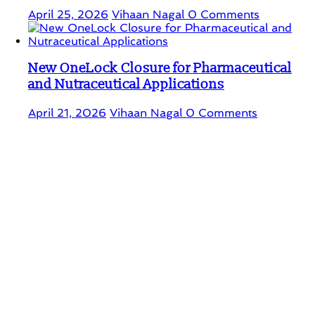
April 25, 2026
Vihaan Nagal
0 Comments
New OneLock Closure for Pharmaceutical
and Nutraceutical Applications
April 21, 2026
Vihaan Nagal
0 Comments