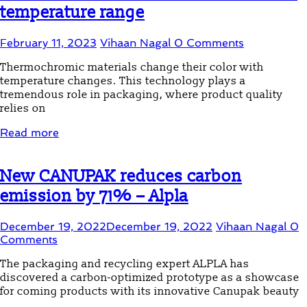
temperature range
February 11, 2023
Vihaan Nagal
0 Comments
Thermochromic materials change their color with
temperature changes. This technology plays a
tremendous role in packaging, where product quality
relies on
Read more
New CANUPAK reduces carbon
emission by 71% – Alpla
December 19, 2022
December 19, 2022
Vihaan Nagal
0
Comments
The packaging and recycling expert ALPLA has
discovered a carbon-optimized prototype as a showcase
for coming products with its innovative Canupak beauty