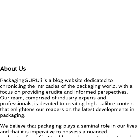
About Us
PackagingGURUji is a blog website dedicated to
chronicling the intricacies of the packaging world, with a
focus on providing erudite and informed perspectives.
Our team, comprised of industry experts and
professionals, is devoted to creating high-calibre content
that enlightens our readers on the latest developments in
packaging.
We believe that packaging plays a seminal role in our lives
and that it is imperative to possess a nuanced