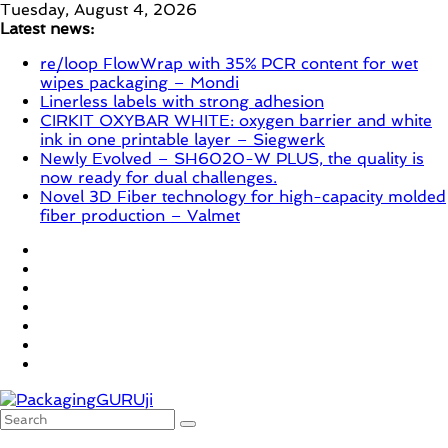
Skip
Tuesday, August 4, 2026
to
Latest news:
content
re/loop FlowWrap with 35% PCR content for wet
wipes packaging – Mondi
Linerless labels with strong adhesion
CIRKIT OXYBAR WHITE: oxygen barrier and white
ink in one printable layer – Siegwerk
Newly Evolved – SH6020-W PLUS, the quality is
now ready for dual challenges.
Novel 3D Fiber technology for high-capacity molded
fiber production – Valmet
PackagingGURUji