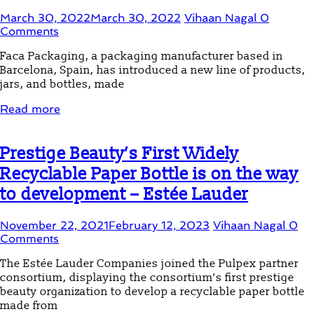
March 30, 2022
March 30, 2022
Vihaan Nagal
0
Comments
Faca Packaging, a packaging manufacturer based in
Barcelona, ​​Spain, has introduced a new line of products,
jars, and bottles, made
Read more
Prestige Beauty’s First Widely
Recyclable Paper Bottle is on the way
to development – Estée Lauder
November 22, 2021
February 12, 2023
Vihaan Nagal
0
Comments
The Estée Lauder Companies joined the Pulpex partner
consortium, displaying the consortium’s first prestige
beauty organization to develop a recyclable paper bottle
made from