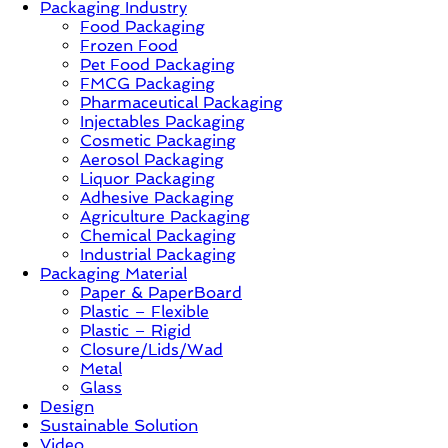
Packaging Industry
Food Packaging
News,
Frozen Food
Innovation,
Pet Food Packaging
Sustainable
FMCG Packaging
–
Pharmaceutical Packaging
Solution,
Injectables Packaging
Case
Cosmetic Packaging
Study
Aerosol Packaging
&
Liquor Packaging
Trends
Adhesive Packaging
Agriculture Packaging
Chemical Packaging
Industrial Packaging
Packaging Material
Paper & PaperBoard
Plastic – Flexible
Plastic – Rigid
Closure/Lids/Wad
Metal
Glass
Design
Sustainable Solution
Video