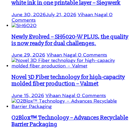
white ink in one printable layer – Siegwerk
June 30, 2026
July 21, 2026
Vihaan Nagal
0
Comments
Newly Evolved – SH6020-W PLUS, the quality
is now ready for dual challenges.
June 29, 2026
Vihaan Nagal
0 Comments
Novel 3D Fiber technology for high-capacity
molded fiber production – Valmet
June 15, 2026
Vihaan Nagal
0 Comments
O2Blox™ Technology – Advances Recyclable
Barrier Packaging