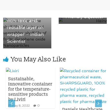
Cap Delivering the
life of fruits with
Perfect, Eco-
an innovative
Friendly Squeeze!
non-toxic and
reusable layer on
wrapper – Indian
Scientist
You May Also Like
Sustainable,
innovative container
for the temperature-
sensitive products
by Liviri
May 8, 2022
0
Daniels Healthcare