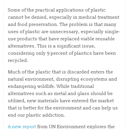
Some of the practical applications of plastic
cannot be denied, especially in medical treatment
and food preservation. The problem is that many
uses of plastic are unnecessary, especially single-
use products that have replaced viable reusable
alternatives. This is a significant issue,
considering only 9 percent of plastics have been
recycled.
Much of the plastic that is discarded enters the
natural environment, disrupting ecosystems and
endangering wildlife. While traditional
alternatives such as metal and glass should be
utilized, new materials have entered the market
that is better for the environment and can help us
end our plastic addiction.
A new report
from UN Environment explores the