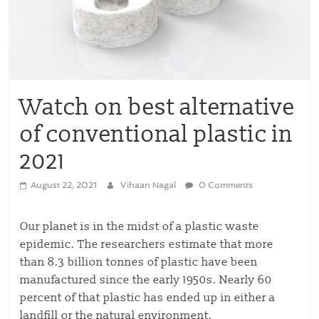
Watch on best alternative
of conventional plastic in
2021
August 22, 2021
Vihaan Nagal
0 Comments
Our planet is in the midst of a plastic waste
epidemic. The researchers estimate that more
than 8.3 billion tonnes of plastic have been
manufactured since the early 1950s. Nearly 60
percent of that plastic has ended up in either a
landfill or the natural environment.