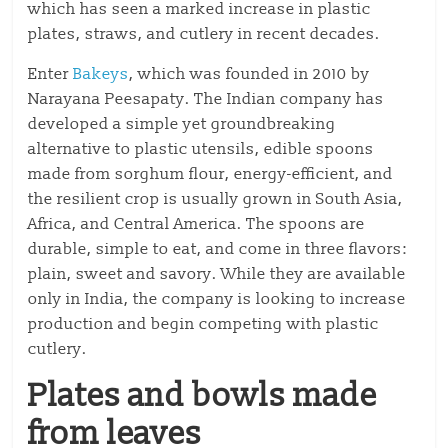
which has seen a marked increase in plastic
plates, straws, and cutlery in recent decades.
Enter
Bakeys
, which was founded in 2010 by
Narayana Peesapaty. The Indian company has
developed a simple yet groundbreaking
alternative to plastic utensils, edible spoons
made from sorghum flour, energy-efficient, and
the resilient crop is usually grown in South Asia,
Africa, and Central America. The spoons are
durable, simple to eat, and come in three flavors:
plain, sweet and savory. While they are available
only in India, the company is looking to increase
production and begin competing with plastic
cutlery.
Plates and bowls made
from leaves