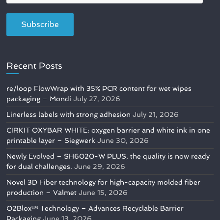
Recent Posts
re/loop FlowWrap with 35% PCR content for wet wipes
packaging – Mondi
July 27, 2026
Linerless labels with strong adhesion
July 21, 2026
CIRKIT OXYBAR WHITE: oxygen barrier and white ink in one
printable layer – Siegwerk
June 30, 2026
Newly Evolved – SH6020-W PLUS, the quality is now ready
for dual challenges.
June 29, 2026
Novel 3D Fiber technology for high-capacity molded fiber
production – Valmet
June 15, 2026
O2Blox™ Technology – Advances Recyclable Barrier
Packaging
June 13, 2026