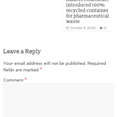
introduced 100%
recycled container
for pharmaceutical
waste
October 8, 2020
0
Leave a Reply
Your email address will not be published.
Required
fields are marked
*
Comment
*