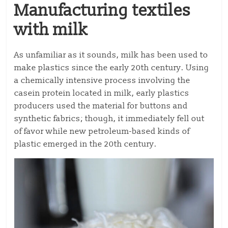
Manufacturing textiles
with milk
As unfamiliar as it sounds, milk has been used to
make plastics since the early 20th century. Using
a chemically intensive process involving the
casein protein located in milk, early plastics
producers used the material for buttons and
synthetic fabrics; though, it immediately fell out
of favor while new petroleum-based kinds of
plastic emerged in the 20th century.