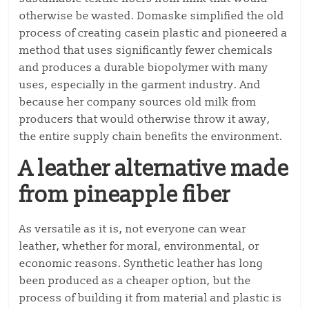
otherwise be wasted. Domaske simplified the old
process of creating casein plastic and pioneered a
method that uses significantly fewer chemicals
and produces a durable biopolymer with many
uses, especially in the garment industry. And
because her company sources old milk from
producers that would otherwise throw it away,
the entire supply chain benefits the environment.
A leather alternative made
from pineapple fiber
As versatile as it is, not everyone can wear
leather, whether for moral, environmental, or
economic reasons. Synthetic leather has long
been produced as a cheaper option, but the
process of building it from material and plastic is