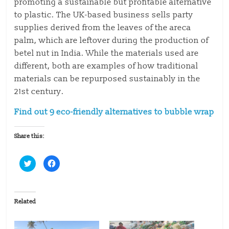
promoting a sustainable but profitable alternative
to plastic. The UK-based business sells party
supplies derived from the leaves of the areca
palm, which are leftover during the production of
betel nut in India. While the materials used are
different, both are examples of how traditional
materials can be repurposed sustainably in the
21st century.
Find out 9 eco-friendly alternatives to bubble wrap
Share this:
C
C
l
l
i
i
c
c
k
k
t
t
o
o
Related
s
s
h
h
a
a
r
r