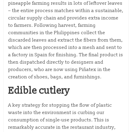
pineapple farming results in lots of leftover leaves
– the entire process matches within a sustainable,
circular supply chain and provides extra income
to farmers. Following harvest, farming
communities in the Philippines collect the
discarded leaves and extract the fibers from them,
which are then processed into a mesh and sent to
a factory in Spain for finishing. The final product is
then dispatched directly to designers and
producers, who are now using Piñatex in the
creation of shoes, bags, and furnishings.
Edible cutlery
A key strategy for stopping the flow of plastic
waste into the environment is curbing our
consumption of single-use products. This is
remarkably accurate in the restaurant industry,