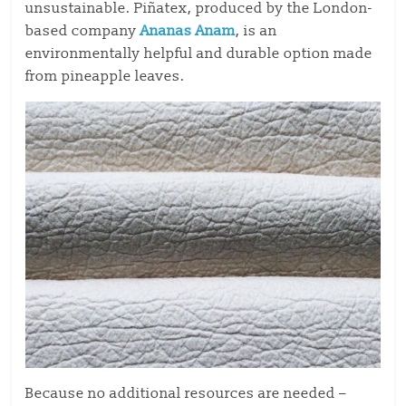
unsustainable. Piñatex, produced by the London-
based company
Ananas Anam
, is an
environmentally helpful and durable option made
from pineapple leaves.
Because no additional resources are needed –