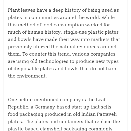
Plant leaves have a deep history of being used as
plates in communities around the world. While
this method of food consumption worked for
much of human history, single-use plastic plates
and bowls have made their way into markets that
previously utilized the natural resources around
them. To counter this trend, various companies
are using old technologies to produce new types
of disposable plates and bowls that do not harm
the environment.
One before-mentioned company is the Leaf
Republic, a Germany-based start-up that sells
food packaging produced in old Indian Patraveli
plates. The plates and containers that replace the
plastic-based clamshell packaging commonly