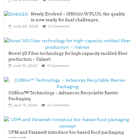
Newly Evolved – SH6020-W PLUS, the quality
is now ready for dual challenges.
June 29, 2026
0 Comments
Novel 3D Fiber technology for high-capacity molded fiber
production – Valmet
June 15, 2026
0 Comments
O2Blox™ Technology – Advances Recyclable Barrier
Packaging
June 13, 2026
0 Comments
UPM and Paramelt introduce bio-based food packaging