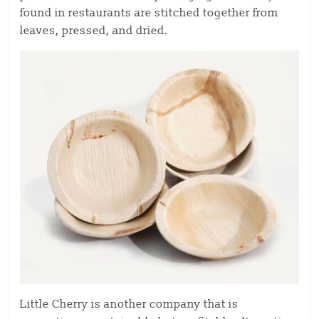
found in restaurants are stitched together from
leaves, pressed, and dried.
Little Cherry is another company that is