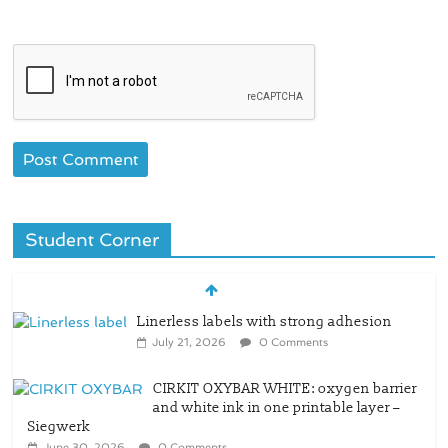
Student Corner
Linerless labels with strong adhesion
July 21, 2026
0 Comments
CIRKIT OXYBAR WHITE: oxygen barrier
and white ink in one printable layer –
Siegwerk
June 30, 2026
0 Comments