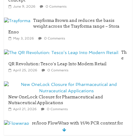
concept
June 9, 2026
0 Comments
Trayforma Brown and reduces the basis
weight across the Trayforma range – Stora
Enso
May 3, 2026
0 Comments
Th
e
QR Revolution: Tesco’s Leap Into Modern Retail
April 25, 2026
0 Comments
New OneLock Closure for Pharmaceutical and
Nutraceutical Applications
April 21, 2026
0 Comments
re/loop FlowWrap with 35% PCR content for
wet wipes packaging – Mondi
July 27, 2026
0 Comments