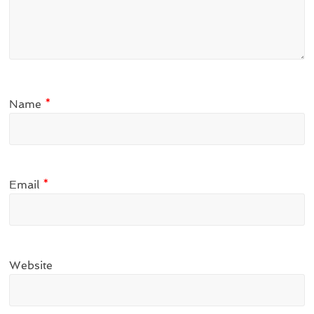
Name
*
Email
*
Website