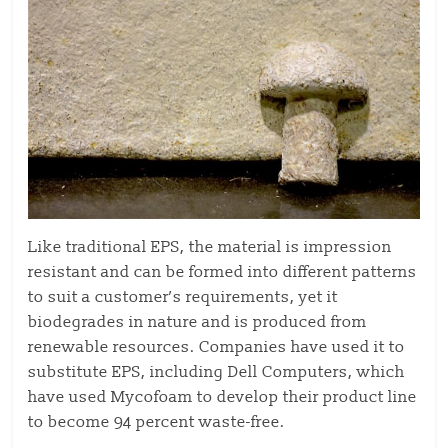
Like traditional EPS, the material is impression
resistant and can be formed into different patterns
to suit a customer’s requirements, yet it
biodegrades in nature and is produced from
renewable resources. Companies have used it to
substitute EPS, including Dell Computers, which
have used Mycofoam to develop their product line
to become 94 percent waste-free.