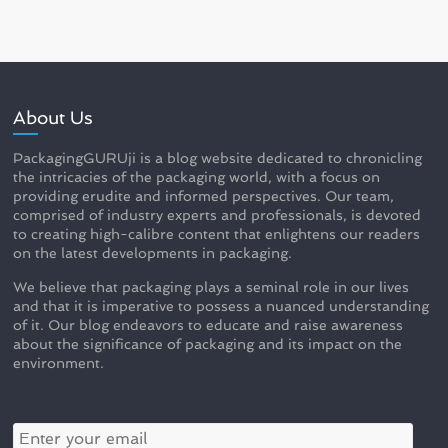
About Us
PackagingGURUji is a blog website dedicated to chronicling
the intricacies of the packaging world, with a focus on
providing erudite and informed perspectives. Our team,
comprised of industry experts and professionals, is devoted
to creating high-calibre content that enlightens our readers
on the latest developments in packaging.
We believe that packaging plays a seminal role in our lives
and that it is imperative to possess a nuanced understanding
of it. Our blog endeavors to educate and raise awareness
about the significance of packaging and its impact on the
environment.