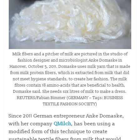
Milk fibers and a pitcher of milk are pictured in the studio of
fashion designer and microbiologist Anke Domaske in
Hanover, October 5, 2011. Domaske uses milk yarn that is made
from milk protein fibers, which is extracted from milk that did
not meet hygiene standards, to create her fashion. The milk
fibres contain 18 amino-acids that are beneficial to health,
Domaske said. She needs six litres of milk to make a dress.
REUTERS/Fabian Bimmer (GERMANY – Tags: BUSINESS
TEXTILE FASHION SOCIETY)
Since 2011 German entrepreneur Anke Domaske,
with her company
QMilch
, has been using a
modified form of this technique to create
sustainable textile fibers from milk that would