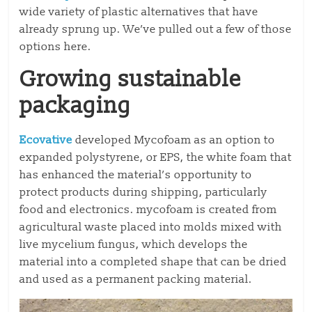
wide variety of plastic alternatives that have
already sprung up. We’ve pulled out a few of those
options here.
Growing sustainable
packaging
Ecovative
developed Mycofoam as an option to
expanded polystyrene, or EPS, the white foam that
has enhanced the material’s opportunity to
protect products during shipping, particularly
food and electronics. mycofoam is created from
agricultural waste placed into molds mixed with
live mycelium fungus, which develops the
material into a completed shape that can be dried
and used as a permanent packing material.