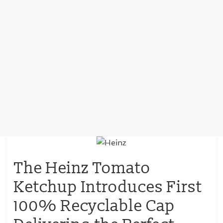
The Heinz Tomato
Ketchup Introduces First
100% Recyclable Cap