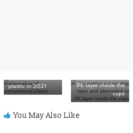
Next →
← Previous
Innovative
Watch on best
sustainable layer
alternative of
and alternative to
conventional
PE layer inside the
plastic in 2021
cups
You May Also Like