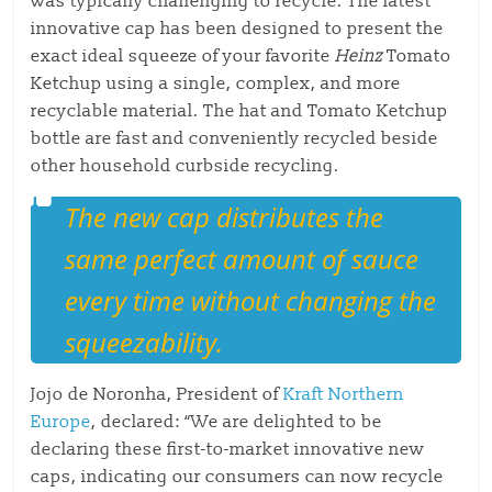
was typically challenging to recycle. The latest
innovative cap has been designed to present the
exact ideal squeeze of your favorite
Heinz
Tomato
Ketchup using a single, complex, and more
recyclable material. The hat and Tomato Ketchup
bottle are fast and conveniently recycled beside
other household curbside recycling.
The new cap distributes the
same perfect amount of sauce
every time without changing the
squeezability.
Jojo de Noronha, President of
Kraft Northern
Europe
, declared: “We are delighted to be
declaring these first-to-market innovative new
caps, indicating our consumers can now recycle