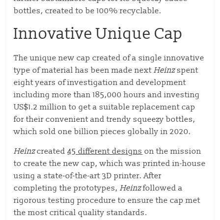
bottles, created to be 100% recyclable.
Innovative Unique Cap
The unique new cap created of a single innovative
type of material has been made next
Heinz
spent
eight years of investigation and development
including more than 185,000 hours and investing
US$1.2 million to get a suitable replacement cap
for their convenient and trendy squeezy bottles,
which sold one billion pieces globally in 2020.
Heinz
created
45 different designs
on the mission
to create the new cap, which was printed in-house
using a state-of-the-art 3D printer. After
completing the prototypes,
Heinz
followed a
rigorous testing procedure to ensure the cap met
the most critical quality standards.