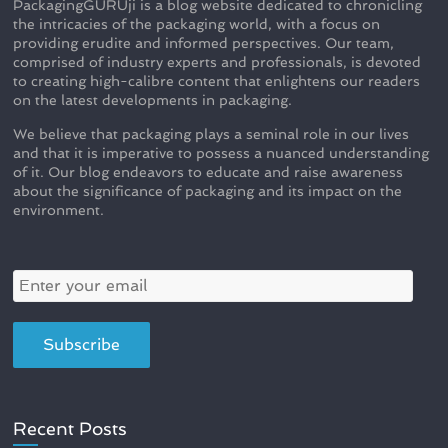
PackagingGURUji is a blog website dedicated to chronicling
the intricacies of the packaging world, with a focus on
providing erudite and informed perspectives. Our team,
comprised of industry experts and professionals, is devoted
to creating high-calibre content that enlightens our readers
on the latest developments in packaging.
We believe that packaging plays a seminal role in our lives
and that it is imperative to possess a nuanced understanding
of it. Our blog endeavors to educate and raise awareness
about the significance of packaging and its impact on the
environment.
Recent Posts