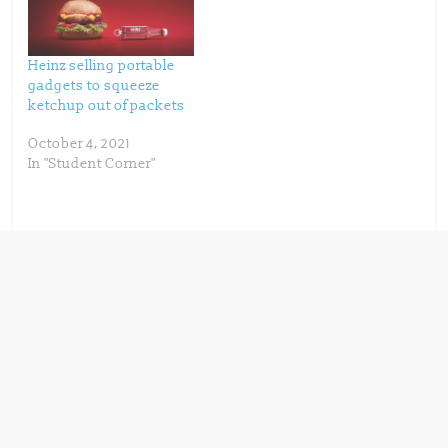
w
w
i
w
n
i
d
n
o
d
w
o
Heinz selling portable
)
w
)
gadgets to squeeze
ketchup out of packets
October 4, 2021
In "Student Corner"