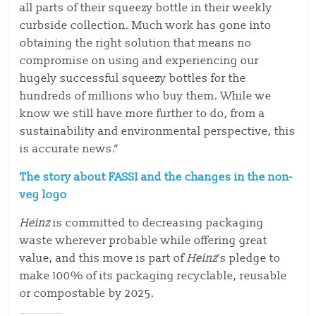
all parts of their squeezy bottle in their weekly
curbside collection. Much work has gone into
obtaining the right solution that means no
compromise on using and experiencing our
hugely successful squeezy bottles for the
hundreds of millions who buy them. While we
know we still have more further to do, from a
sustainability and environmental perspective, this
is accurate news.”
The story about FASSI and the changes in the non-
veg logo
Heinz
is committed to decreasing packaging
waste wherever probable while offering great
value, and this move is part of
Heinz
’s pledge to
make 100% of its packaging recyclable, reusable
or compostable by 2025.