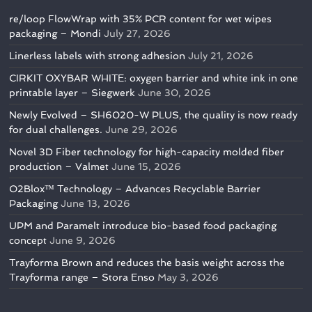
re/loop FlowWrap with 35% PCR content for wet wipes
packaging – Mondi
July 27, 2026
Linerless labels with strong adhesion
July 21, 2026
CIRKIT OXYBAR WHITE: oxygen barrier and white ink in one
printable layer – Siegwerk
June 30, 2026
Newly Evolved – SH6020-W PLUS, the quality is now ready
for dual challenges.
June 29, 2026
Novel 3D Fiber technology for high-capacity molded fiber
production – Valmet
June 15, 2026
O2Blox™ Technology – Advances Recyclable Barrier
Packaging
June 13, 2026
UPM and Paramelt introduce bio-based food packaging
concept
June 9, 2026
Trayforma Brown and reduces the basis weight across the
Trayforma range – Stora Enso
May 3, 2026