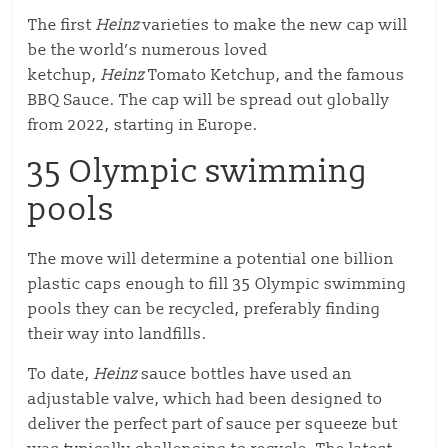
The first
Heinz
varieties to make the new cap will
be the world’s numerous loved
ketchup,
Heinz
Tomato Ketchup, and the famous
BBQ Sauce. The cap will be spread out globally
from 2022, starting in Europe.
35 Olympic swimming
pools
The move will determine a potential one billion
plastic caps enough to fill 35 Olympic swimming
pools they can be recycled, preferably finding
their way into landfills.
To date,
Heinz
sauce bottles have used an
adjustable valve, which had been designed to
deliver the perfect part of sauce per squeeze but