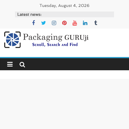
Skip
Tuesday, August 4, 2026
to
Latest news:
content
PackagingGURUji
News,
Innovation,
Sustainable
–
Solution,
Case
Study
&
Trends