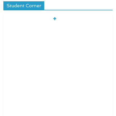
Student Corner