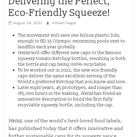
Delivering the Perfect,
Eco-Friendly Squeeze!
August 24, 2021
Vihaan Nagal
The movement will save one billion plastic lids,
enough to fill 35 Olympic swimming pools sent to
landfills each year globally.
Heinz
will offer different new caps to the famous
squeezy tomato ketchup bottles, resulting in both
the bottle and cap being 100% recyclable.
To be worked out in 2022, the new eco-friendly
caps deliver the same excellent serving of the
World’s preferred Ketchup that you know and love.
Later eight years, 45 prototypes, and longer than
185,000 hours in the making,
Heinz
has found an
innovative description to build the first fully
recyclable squeezy bottle, including the cap.
Heinz
, one of the world’s best-loved food labels,
has published today that it offers innovative and
further sustainable caps for its squeezy sauce