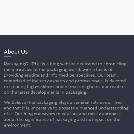
About Us
PackagingGURUji is a blog website dedicated to chronicling
the intricacies of the packaging world, with a focus on
providing erudite and informed perspectives. Our team,
comprised of industry experts and professionals, is devoted
to creating high-calibre content that enlightens our readers
on the latest developments in packaging.
We believe that packaging plays a seminal role in our lives
and that it is imperative to possess a nuanced understanding
of it. Our blog endeavors to educate and raise awareness
about the significance of packaging and its impact on the
environment.