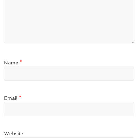
Name
*
Email
*
Website