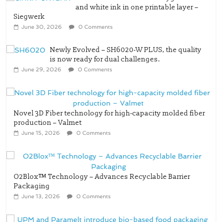
and white ink in one printable layer –
Siegwerk
June 30, 2026
0 Comments
Newly Evolved – SH6020-W PLUS, the quality
is now ready for dual challenges.
June 29, 2026
0 Comments
Novel 3D Fiber technology for high-capacity molded fiber
production – Valmet
June 15, 2026
0 Comments
O2Blox™ Technology – Advances Recyclable Barrier
Packaging
June 13, 2026
0 Comments