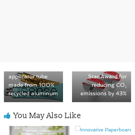
← Previous
TUBEX launches
the MonoSense:
Next →
World’s first all-
ComforLid wins
aluminum
Green Packaging
applicator tube
Star Award for
made from 100%
reducing CO₂
recycled aluminum
emissions by 43%
You May Also Like