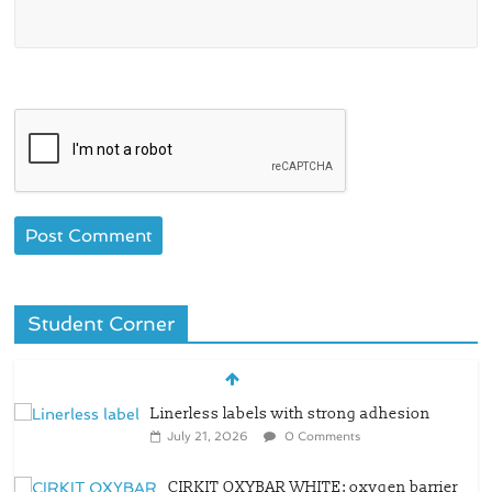
Student Corner
Linerless labels with strong adhesion
July 21, 2026
0 Comments
CIRKIT OXYBAR WHITE: oxygen barrier