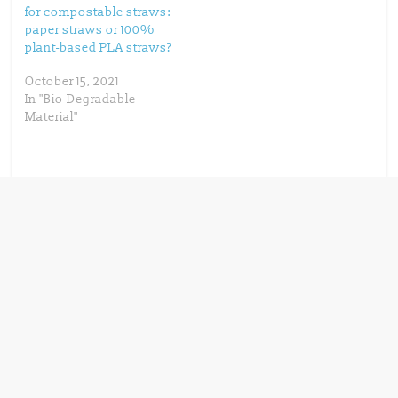
for compostable straws:
paper straws or 100%
plant-based PLA straws?
October 15, 2021
In "Bio-Degradable
Material"