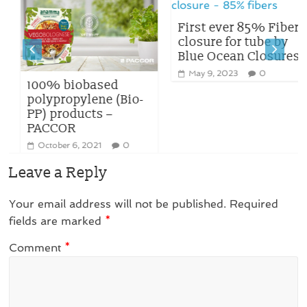
First ever 85% Fiber
closure for tube by
Blue Ocean Closures
May 9, 2023
0
100% biobased
polypropylene (Bio-
PP) products –
PACCOR
October 6, 2021
0
Leave a Reply
Your email address will not be published.
Required
fields are marked
*
Comment
*