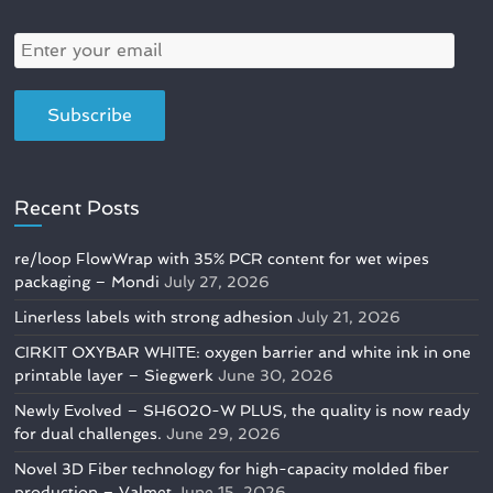
Recent Posts
re/loop FlowWrap with 35% PCR content for wet wipes
packaging – Mondi
July 27, 2026
Linerless labels with strong adhesion
July 21, 2026
CIRKIT OXYBAR WHITE: oxygen barrier and white ink in one
printable layer – Siegwerk
June 30, 2026
Newly Evolved – SH6020-W PLUS, the quality is now ready
for dual challenges.
June 29, 2026
Novel 3D Fiber technology for high-capacity molded fiber
production – Valmet
June 15, 2026