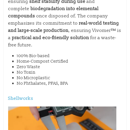
ensuring
shelf stability during use
and
complete
biodegradation into elemental
compounds
once disposed of. The company
emphasizes its commitment to
real-world testing
and large-scale production
, ensuring Vivomer™ is
a
practical and eco-friendly solution
for a waste-
free future.
100% Bio-based
Home-Compost Certified
Zero Waste
No Toxin
No Microplastic
No Phthalates, PFAS, BPA
Shellworks