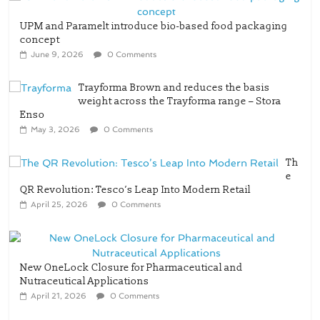
UPM and Paramelt introduce bio-based food packaging
concept
June 9, 2026
0 Comments
Trayforma Brown and reduces the basis
weight across the Trayforma range – Stora
Enso
May 3, 2026
0 Comments
Th
e
QR Revolution: Tesco’s Leap Into Modern Retail
April 25, 2026
0 Comments
New OneLock Closure for Pharmaceutical and
Nutraceutical Applications
April 21, 2026
0 Comments