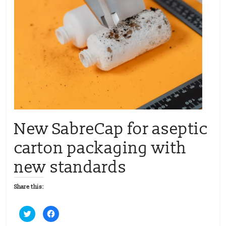
New SabreCap for aseptic
carton packaging with
new standards
Share this:
C
C
l
l
i
i