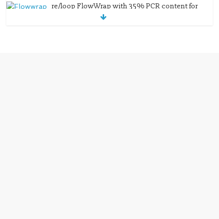
re/loop FlowWrap with 35% PCR content for
wet wipes packaging – Mondi
July 27, 2026
0 Comments