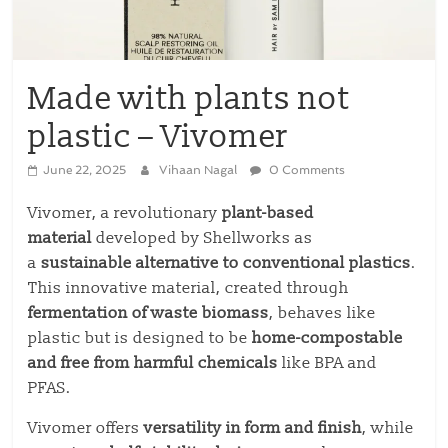
Made with plants not
plastic – Vivomer
June 22, 2025
Vihaan Nagal
0 Comments
Vivomer, a revolutionary
plant-based
material
developed by Shellworks as
a
sustainable alternative to conventional plastics
.
This innovative material, created through
fermentation of waste biomass
, behaves like
plastic but is designed to be
home-compostable
and free from harmful chemicals
like BPA and
PFAS.
Vivomer offers
versatility in form and finish
, while