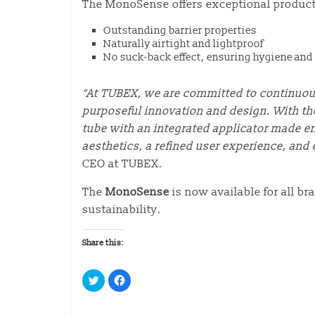
The MonoSense offers exceptional product 
Outstanding barrier properties
Naturally airtight and lightproof
No suck-back effect, ensuring hygiene and 
“At TUBEX, we are committed to continuo
purposeful innovation and design. With t
tube with an integrated applicator made en
aesthetics, a refined user experience, and 
CEO at TUBEX.
The
MonoSense
is now available for all b
sustainability.
Share this:
C
C
l
l
i
i
c
c
k
k