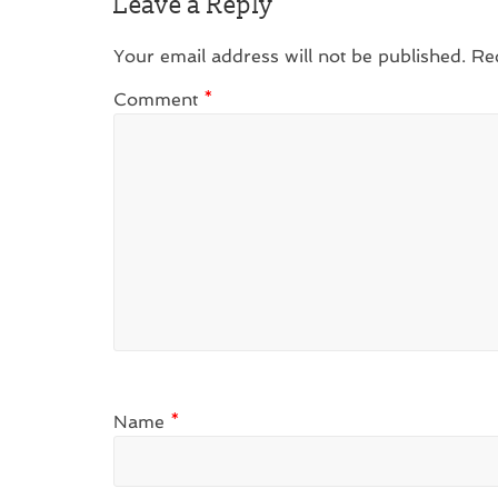
Leave a Reply
Your email address will not be published.
Re
Comment
*
Name
*