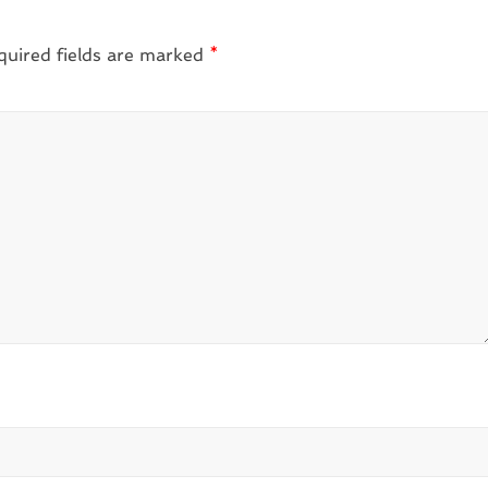
quired fields are marked
*