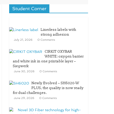
Student Corner
Linerless labels with
strong adhesion
July 21, 2026
0 Comments
CIRKIT OXYBAR
WHITE: oxygen barrier
and white ink in one printable layer –
Siegwerk
June 30, 2026
0 Comments
Newly Evolved – SH6020-W
PLUS, the quality is now ready
for dual challenges.
June 29, 2026
0 Comments