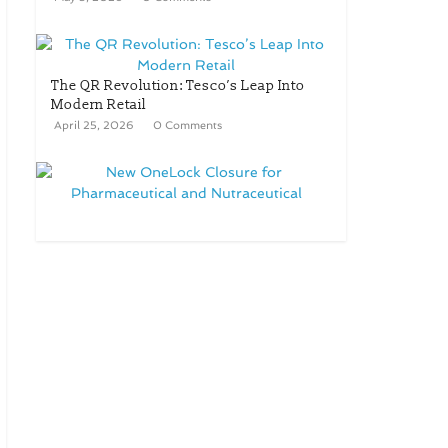
The QR Revolution: Tesco’s Leap Into
Modern Retail
April 25, 2026
0 Comments
New OneLock Closure for
Pharmaceutical and Nutraceutical
Applications
April 21, 2026
0 Comments
re/loop FlowWrap with 35%
PCR content for wet wipes
packaging – Mondi
July 27, 2026
0 Comments