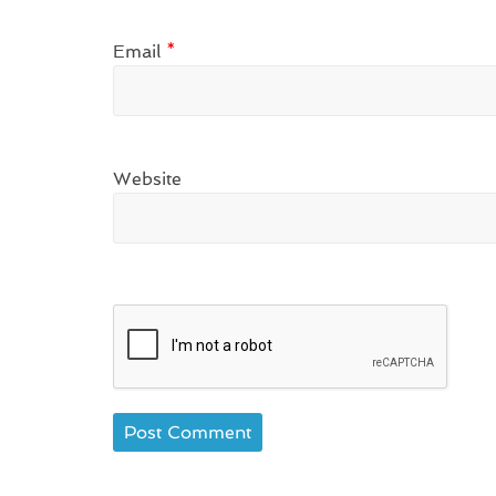
Email
*
Website