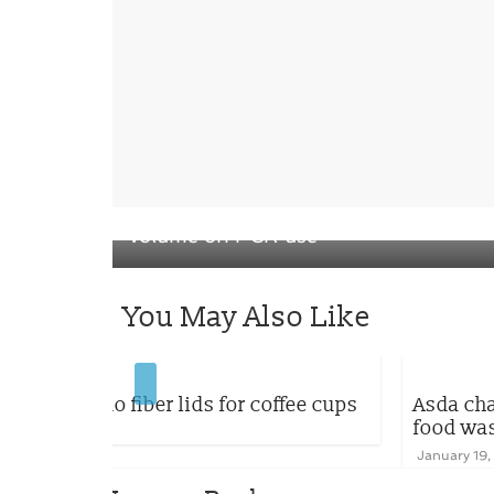
← Previous
Coveris Flexibles France turns up the
volume on PCR use
You May Also Like
coffee cups
Asda changes its yogurts range to 
food waste
January 19, 2023
0