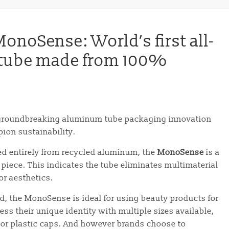
noSense: World’s first all-
 tube made from 100%
 groundbreaking aluminum tube packaging innovation
ion sustainability.
ced entirely from recycled aluminum, the
MonoSense
is a
piece. This indicates the tube eliminates multimaterial
r aesthetics.
d, the MonoSense is ideal for using beauty products for
ess their unique identity with multiple sizes available,
 or plastic caps. And however brands choose to