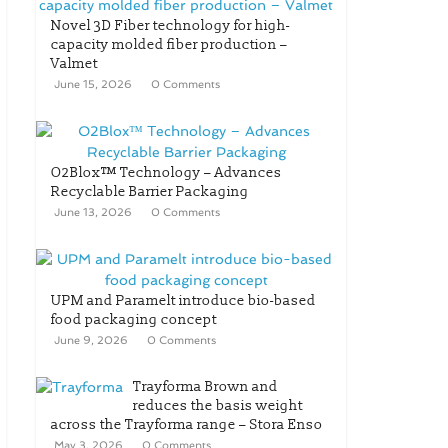
Novel 3D Fiber technology for high-
capacity molded fiber production –
Valmet
June 15, 2026
0 Comments
O2Blox™ Technology – Advances
Recyclable Barrier Packaging
June 13, 2026
0 Comments
UPM and Paramelt introduce bio-based
food packaging concept
June 9, 2026
0 Comments
Trayforma Brown and
reduces the basis weight
across the Trayforma range – Stora Enso
May 3, 2026
0 Comments