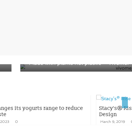
Next →
Made with plants not plastic – Vivomer
reduce
Stacy’s® Rise Project – Launched a New
Design
March 9, 2019
0