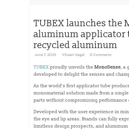
TUBEX launches the Mo
aluminum applicator
recycled aluminum
June 7, 2025
Vihaan Nagal
0 Comments
TUBEX
proudly unveils the
MonoSense
, a
developed to delight the senses and champ
As the world’s first applicator tube produ
monomaterial solution made from a single 
parts without compromising performance o
Developed with the user experience in min
the eye and lip areas. Brands can fully expr
limitless design prospects, and aluminum