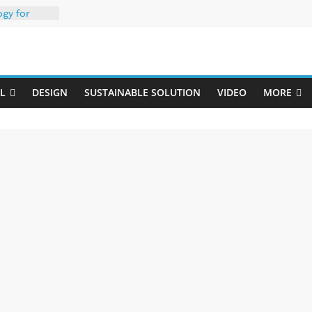
ogy for
iber
Uji
h 35% PCR
packaging –
L
DESIGN
SUSTAINABLE SOLUTION
VIDEO
MORE
rong
: oxygen
 one
erk
020-W
w ready for