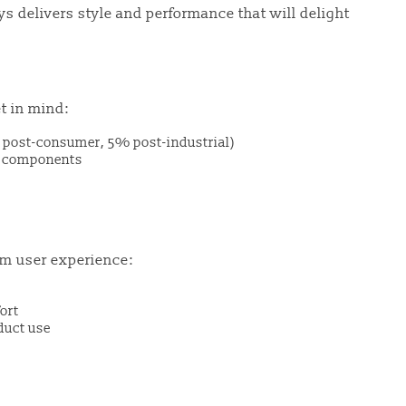
 delivers style and performance that will delight
t in mind:
post-consumer, 5% post-industrial)
al components
m user experience:
ort
duct use