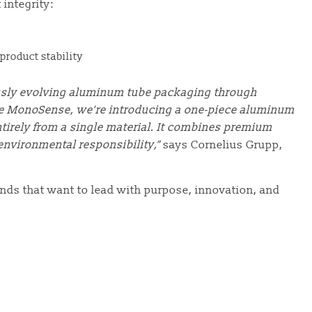
integrity:
product stability
usly evolving aluminum tube packaging through
he MonoSense, we’re introducing a one-piece aluminum
tirely from a single material. It combines premium
environmental responsibility,”
says Cornelius Grupp,
rands that want to lead with purpose, innovation, and