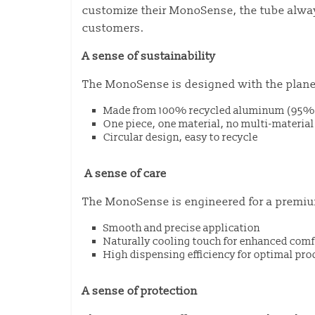
customize their MonoSense, the tube always
customers.
A sense of sustainability
The MonoSense is designed with the plane
Made from 100% recycled aluminum (95% 
One piece, one material, no multi-materi
Circular design, easy to recycle
A sense of care
The MonoSense is engineered for a premiu
Smooth and precise application
Naturally cooling touch for enhanced comf
High dispensing efficiency for optimal pro
A sense of protection