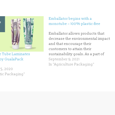
Emballator begins with a
monotube – 100% plastic-free
Emballator allows products that
decrease the environmental impact
and that encourage their
customers to attain their
e Tube Laminates
sustainability goals. As a part of
 by GualaPack
this, Emballator is promptly pre-
September 9, 2021
launch a monotube prototype –
In "Agriculture Packaging"
5, 2020
and is looking for associates to
tic Packaging"
extend the development. “We
believe in collaborations when it
comes to innovation that can…