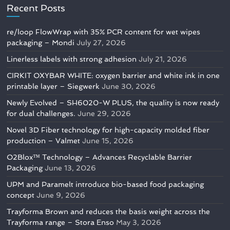
Recent Posts
re/loop FlowWrap with 35% PCR content for wet wipes
packaging – Mondi
July 27, 2026
Linerless labels with strong adhesion
July 21, 2026
CIRKIT OXYBAR WHITE: oxygen barrier and white ink in one
printable layer – Siegwerk
June 30, 2026
Newly Evolved – SH6020-W PLUS, the quality is now ready
for dual challenges.
June 29, 2026
Novel 3D Fiber technology for high-capacity molded fiber
production – Valmet
June 15, 2026
O2Blox™ Technology – Advances Recyclable Barrier
Packaging
June 13, 2026
UPM and Paramelt introduce bio-based food packaging
concept
June 9, 2026
Trayforma Brown and reduces the basis weight across the
Trayforma range – Stora Enso
May 3, 2026