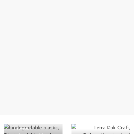
← Previous