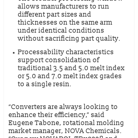
allows manufacturers to run
different part sizes and
thicknesses on the same arm
under identical conditions
without sacrificing part quality.
Processability characteristics
support consolidation of
traditional 3.5 and 5.0 melt index
or 5.0 and 7.0 melt index grades
to a single resin.
“Converters are always looking to
enhance their efficiency,” said
Eugene Tabone, rotational molding
market manager, NOVA Chemicals.