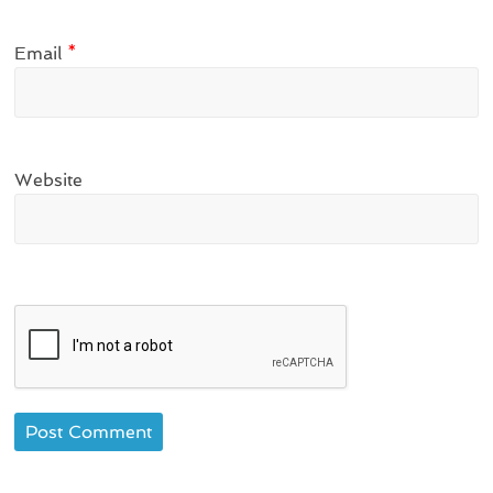
Email
*
Website