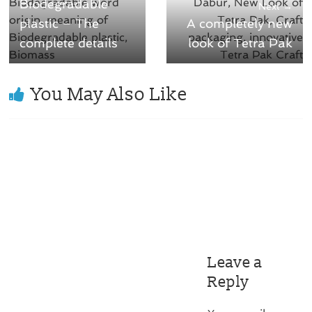
Biodegradable
Next →
plastic – The
A completely new
complete details
look of Tetra Pak
You May Also Like
Leave a
Reply