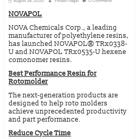
August 28, 2020
Vihaan Nagal
0 Comments
NOVAPOL
NOVA Chemicals Corp., a leading
manufacturer of polyethylene resins,
has launched NOVAPOL® TRx0338-
U and NOVAPOL TRx0535-U hexene
comonomer resins.
Best Performance Resin for
Rotomolder
The next-generation products are
designed to help roto molders
achieve unprecedented productivity
and part performance.
Reduce Cycle Time