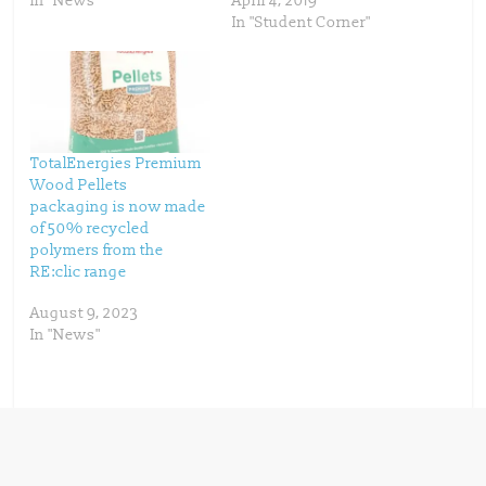
In "News"
April 4, 2019
e
n
w
e
In "Student Corner"
w
w
i
w
n
i
d
n
o
d
w
o
)
w
)
TotalEnergies Premium
Wood Pellets
packaging is now made
of 50% recycled
polymers from the
RE:clic range
August 9, 2023
In "News"