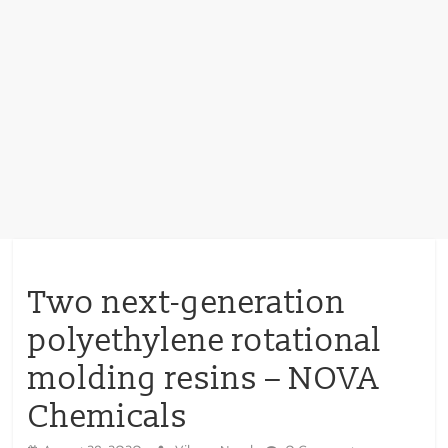
Two next-generation
polyethylene rotational
molding resins – NOVA
Chemicals