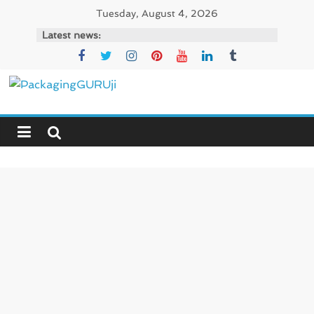
Skip
Tuesday, August 4, 2026
to
Latest news:
content
PackagingGURUji
News,
Innovation,
Sustainable
–
Solution,
Case
Study
&
Trends