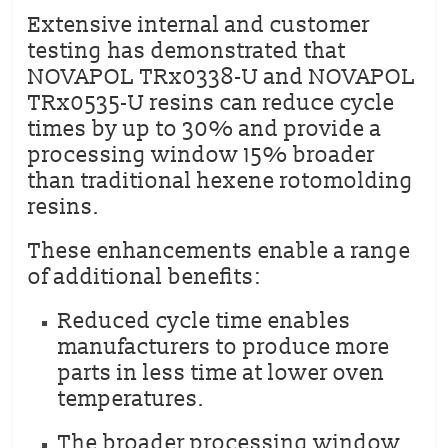
Extensive internal and customer
testing has demonstrated that
NOVAPOL TRx0338-U and NOVAPOL
TRx0535-U resins can reduce cycle
times by up to 30% and provide a
processing window 15% broader
than traditional hexene rotomolding
resins.
These enhancements enable a range
of additional benefits:
Reduced cycle time enables
manufacturers to produce more
parts in less time at lower oven
temperatures.
The broader processing window