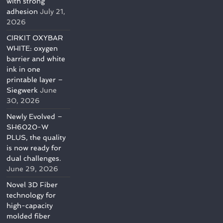
with strong
adhesion
July 21,
2026
CIRKIT OXYBAR
WHITE: oxygen
barrier and white
ink in one
printable layer –
Siegwerk
June
30, 2026
Newly Evolved –
SH6020-W
PLUS, the quality
is now ready for
dual challenges.
June 29, 2026
Novel 3D Fiber
technology for
high-capacity
molded fiber