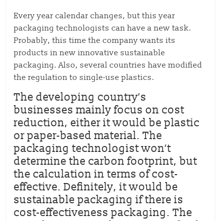
Every year calendar changes, but this year
packaging technologists can have a new task.
Probably, this time the company wants its
products in new innovative sustainable
packaging. Also, several countries have modified
the regulation to single-use plastics.
The developing country’s
businesses mainly focus on cost
reduction, either it would be plastic
or paper-based material. The
packaging technologist won’t
determine the carbon footprint, but
the calculation in terms of cost-
effective. Definitely, it would be
sustainable packaging if there is
cost-effectiveness packaging. The