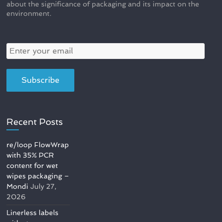
about the significance of packaging and its impact on the
environment.
Recent Posts
re/loop FlowWrap
with 35% PCR
content for wet
wipes packaging –
Mondi
July 27,
2026
Linerless labels