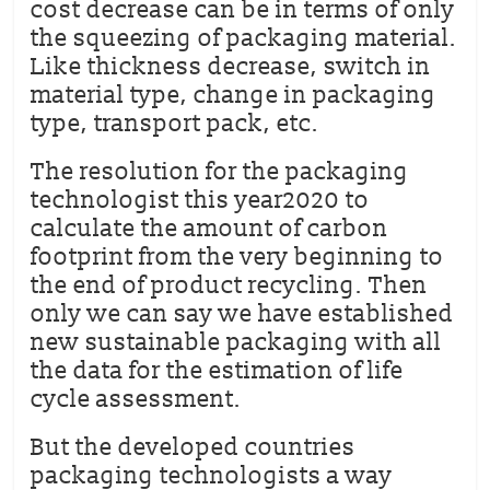
cost decrease can be in terms of only
the squeezing of packaging material.
Like thickness decrease, switch in
material type, change in packaging
type, transport pack, etc.
The resolution for the packaging
technologist this year2020 to
calculate the amount of carbon
footprint from the very beginning to
the end of product recycling. Then
only we can say we have established
new sustainable packaging with all
the data for the estimation of life
cycle assessment.
But the developed countries
packaging technologists a way