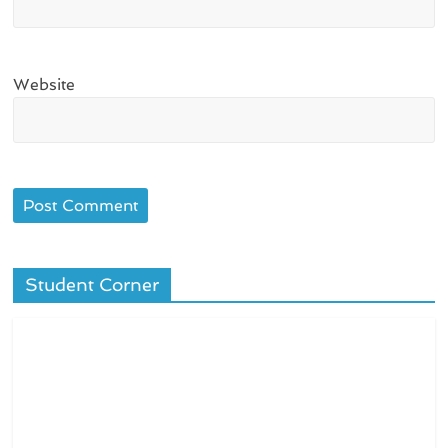
Website
Student Corner