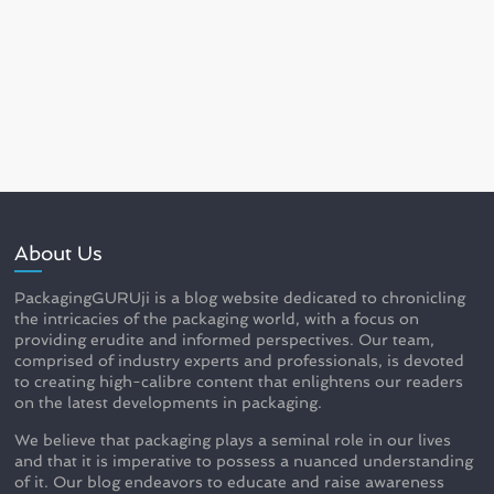
About Us
PackagingGURUji is a blog website dedicated to chronicling
the intricacies of the packaging world, with a focus on
providing erudite and informed perspectives. Our team,
comprised of industry experts and professionals, is devoted
to creating high-calibre content that enlightens our readers
on the latest developments in packaging.
We believe that packaging plays a seminal role in our lives
and that it is imperative to possess a nuanced understanding
of it. Our blog endeavors to educate and raise awareness