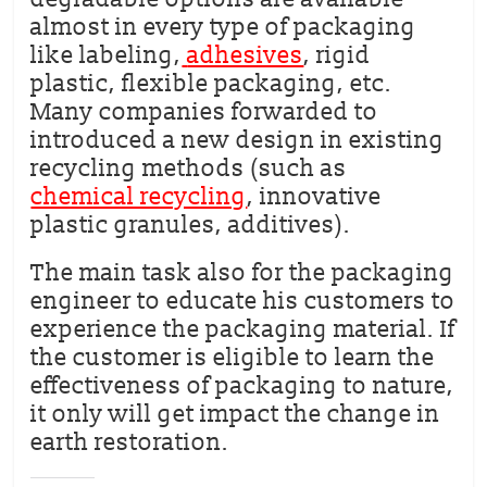
almost in every type of packaging
like labeling,
adhesives
, rigid
plastic, flexible packaging, etc.
Many companies forwarded to
introduced a new design in existing
recycling methods (such as
chemical recycling
, innovative
plastic granules, additives).
The main task also for the packaging
engineer to educate his customers to
experience the packaging material. If
the customer is eligible to learn the
effectiveness of packaging to nature,
it only will get impact the change in
earth restoration.