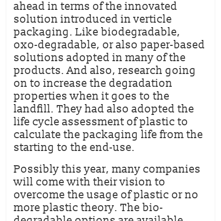
ahead in terms of the innovated
solution introduced in verticle
packaging. Like biodegradable,
oxo-degradable, or also paper-based
solutions adopted in many of the
products. And also, research going
on to increase the degradation
properties when it goes to the
landfill. They had also adopted the
life cycle assessment of plastic to
calculate the packaging life from the
starting to the end-use.
Possibly this year, many companies
will come with their vision to
overcome the usage of plastic or no
more plastic theory. The bio-
degradable options are available