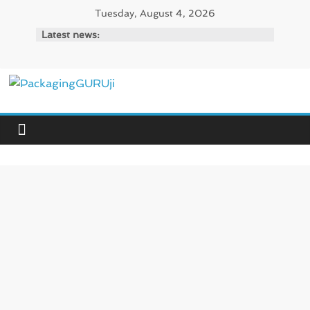
Skip
Tuesday, August 4, 2026
to
Latest news:
content
PackagingGURUji
News,
Innovation,
Sustainable
–
Solution,
Case
Study
&
Trends