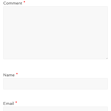
Comment
*
Name
*
Email
*