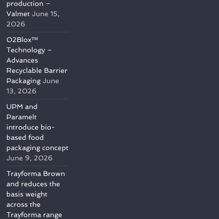
production –
Valmet
June 15,
2026
O2Blox™
Technology –
Advances
Recyclable Barrier
Packaging
June
13, 2026
UPM and
Paramelt
introduce bio-
based food
packaging concept
June 9, 2026
Trayforma Brown
and reduces the
basis weight
across the
Trayforma range