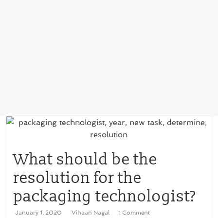
What should be the
resolution for the
packaging technologist?
January 1, 2020
Vihaan Nagal
1 Comment