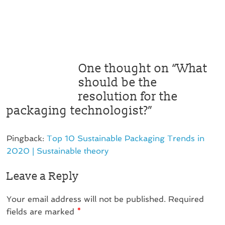
One thought on “
What
should be the
resolution for the
packaging technologist?
”
Pingback:
Top 10 Sustainable Packaging Trends in
2020 | Sustainable theory
Leave a Reply
Your email address will not be published.
Required
fields are marked
*