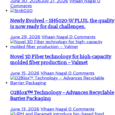
June 30, 2026
July 21, 2026
Vihaan Nagal
0
Comments
Newly Evolved – SH6020-W PLUS, the quality
is now ready for dual challenges.
June 29, 2026
Vihaan Nagal
0 Comments
Novel 3D Fiber technology for high-capacity
molded fiber production – Valmet
June 15, 2026
Vihaan Nagal
0 Comments
O2Blox™ Technology – Advances Recyclable
Barrier Packaging
June 13, 2026
Vihaan Nagal
0 Comments