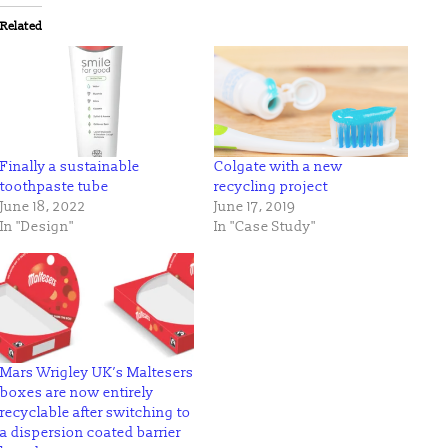
(Opens
(Opens
in
in
Related
new
new
window)
window)
Finally a sustainable
Colgate with a new
toothpaste tube
recycling project
June 18, 2022
June 17, 2019
In "Design"
In "Case Study"
Mars Wrigley UK’s Maltesers
boxes are now entirely
recyclable after switching to
a dispersion coated barrier