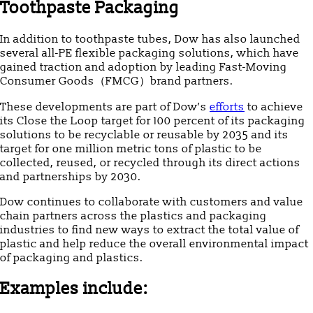
Toothpaste Packaging
In addition to toothpaste tubes, Dow has also launched
several all-PE flexible packaging solutions, which have
gained traction and adoption by leading Fast-Moving
Consumer Goods（FMCG）brand partners.
These developments are part of Dow’s
efforts
to achieve
its Close the Loop target for 100 percent of its packaging
solutions to be recyclable or reusable by 2035 and its
target for one million metric tons of plastic to be
collected, reused, or recycled through its direct actions
and partnerships by 2030.
Dow continues to collaborate with customers and value
chain partners across the plastics and packaging
industries to find new ways to extract the total value of
plastic and help reduce the overall environmental impact
of packaging and plastics.
Examples include: