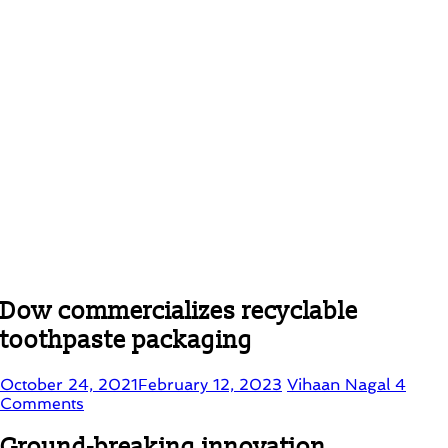
Dow commercializes recyclable
toothpaste packaging
October 24, 2021
February 12, 2023
Vihaan Nagal
4
Comments
Ground-breaking innovation