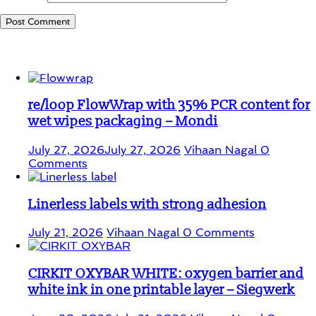
Student Corner
re/loop FlowWrap with 35% PCR content for
wet wipes packaging – Mondi
July 27, 2026
July 27, 2026
Vihaan Nagal
0
Comments
Linerless labels with strong adhesion
July 21, 2026
Vihaan Nagal
0 Comments
CIRKIT OXYBAR WHITE: oxygen barrier and
white ink in one printable layer – Siegwerk