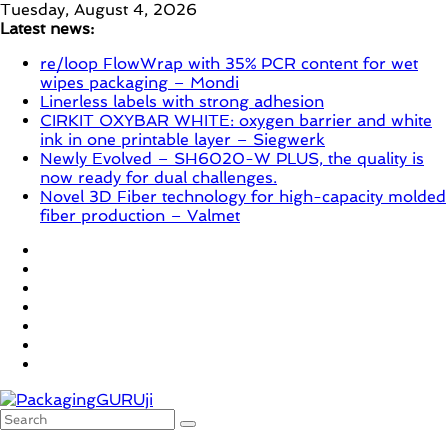
Skip
Tuesday, August 4, 2026
to
Latest news:
content
re/loop FlowWrap with 35% PCR content for wet
wipes packaging – Mondi
Linerless labels with strong adhesion
CIRKIT OXYBAR WHITE: oxygen barrier and white
ink in one printable layer – Siegwerk
Newly Evolved – SH6020-W PLUS, the quality is
now ready for dual challenges.
Novel 3D Fiber technology for high-capacity molded
fiber production – Valmet
PackagingGURUji