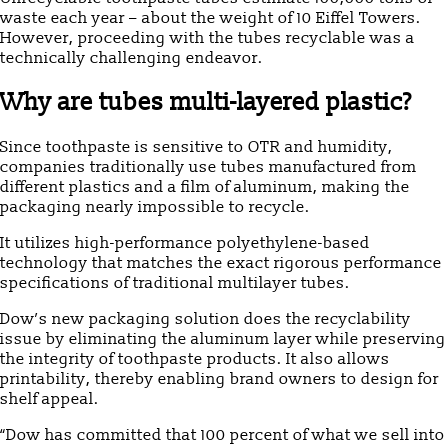
waste each year – about the weight of 10 Eiffel Towers.
However, proceeding with the tubes recyclable was a
technically challenging endeavor.
Why are tubes multi-layered plastic?
Since toothpaste is sensitive to OTR and humidity,
companies traditionally use tubes manufactured from
different plastics and a film of aluminum, making the
packaging nearly impossible to recycle.
It utilizes high-performance polyethylene-based
technology that matches the exact rigorous performance
specifications of traditional multilayer tubes.
Dow’s new packaging solution does the recyclability
issue by eliminating the aluminum layer while preserving
the integrity of toothpaste products. It also allows
printability, thereby enabling brand owners to design for
shelf appeal.
“Dow has committed that 100 percent of what we sell into