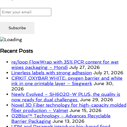
Recent Posts
re/loop FlowWrap with 35% PCR content for wet
wipes packaging – Mondi
July 27, 2026
Linerless labels with strong adhesion
July 21, 2026
CIRKIT OXYBAR WHITE: oxygen barrier and white
ink in one printable layer – Siegwerk
June 30,
2026
Newly Evolved – SH6020-W PLUS, the quality is
now ready for dual challenges.
June 29, 2026
Novel 3D Fiber technology for high-capacity molded
fiber production – Valmet
June 15, 2026
O2Blox™ Technology – Advances Recyclable
Barrier Packaging
June 13, 2026
UPM and Paramelt introduce bio-based food