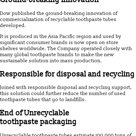
Dow published the ground-breaking innovation of
commercialization of recyclable toothpaste tubes
developed.
It is produced in the Asia Pacific region and used by
significant consumer brands is now open on store
shelves worldwide. The Company operated closely with
many global toothpaste brands to make the new
sustainable solution into mass production.
Responsible for disposal and recycling
Joined with responsible disposal and recycling support,
this solution could further reduce the number of used
toothpaste tubes that go to landfills.
End of Unrecyclable
toothpaste
packaging
Unrecyclable toothpaste tubes estimate 100,000 tons of