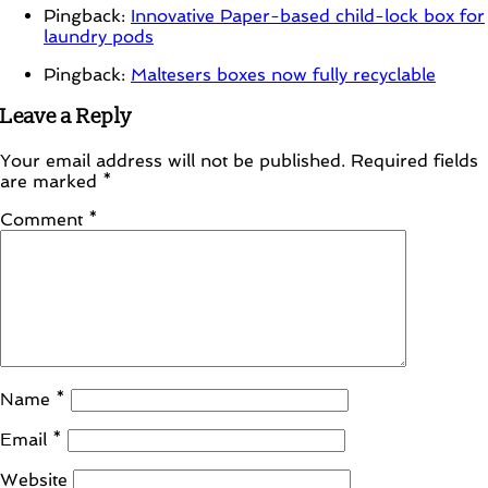
Pingback:
Innovative Paper-based child-lock box for
laundry pods
Pingback:
Maltesers boxes now fully recyclable
Leave a Reply
Your email address will not be published.
Required fields
are marked
*
Comment
*
Name
*
Email
*
Website