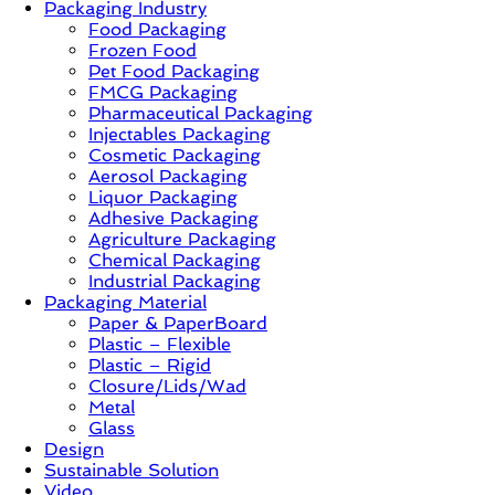
Packaging Industry
Food Packaging
News,
Frozen Food
Innovation,
Pet Food Packaging
Sustainable
FMCG Packaging
–
Pharmaceutical Packaging
Solution,
Injectables Packaging
Case
Cosmetic Packaging
Study
Aerosol Packaging
&
Liquor Packaging
Trends
Adhesive Packaging
Agriculture Packaging
Chemical Packaging
Industrial Packaging
Packaging Material
Paper & PaperBoard
Plastic – Flexible
Plastic – Rigid
Closure/Lids/Wad
Metal
Glass
Design
Sustainable Solution
Video