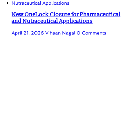
New OneLock Closure for Pharmaceutical
and Nutraceutical Applications
April 21, 2026
Vihaan Nagal
0 Comments