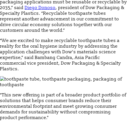
packaging applications must be reusable or recyclable by
2035,” said
Diego Donoso
, president of Dow Packaging &
Specialty Plastics. “Recyclable toothpaste tubes
represent another advancement in our commitment to
drive circular economy solutions together with our
customers around the world.”
“We are excited to make recyclable toothpaste tubes a
reality for the oral hygiene industry by addressing the
application challenges with Dow’s materials science
expertise,” said Bambang Candra, Asia Pacific
commercial vice president, Dow Packaging & Specialty
Plastics.
“This new offering is part of a broader product portfolio of
solutions that helps consumer brands reduce their
environmental footprint and meet growing consumer
demands for sustainability without compromising
product performance.”