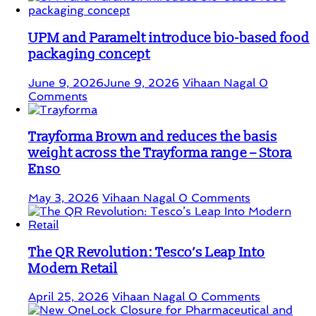
UPM and Paramelt introduce bio-based food
packaging concept
June 9, 2026
June 9, 2026
Vihaan Nagal
0
Comments
Trayforma Brown and reduces the basis
weight across the Trayforma range – Stora
Enso
May 3, 2026
Vihaan Nagal
0 Comments
The QR Revolution: Tesco’s Leap Into
Modern Retail
April 25, 2026
Vihaan Nagal
0 Comments