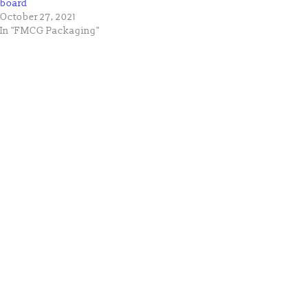
board
October 27, 2021
In "FMCG Packaging"