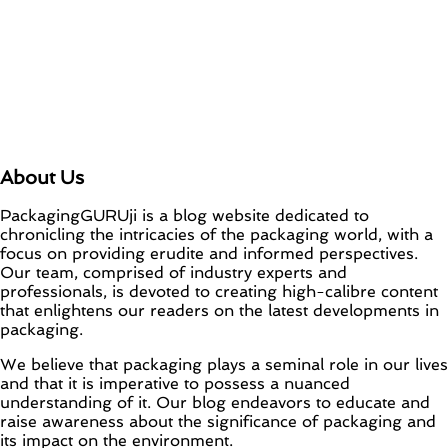
About Us
PackagingGURUji is a blog website dedicated to
chronicling the intricacies of the packaging world, with a
focus on providing erudite and informed perspectives.
Our team, comprised of industry experts and
professionals, is devoted to creating high-calibre content
that enlightens our readers on the latest developments in
packaging.
We believe that packaging plays a seminal role in our lives
and that it is imperative to possess a nuanced
understanding of it. Our blog endeavors to educate and
raise awareness about the significance of packaging and
its impact on the environment.