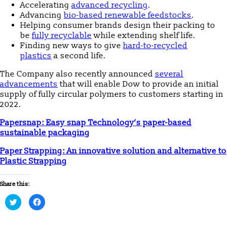
Accelerating
advanced recycling
.
Advancing
bio-based renewable feedstocks
.
Helping consumer brands design their packing to
be
fully recyclable
while extending shelf life.
Finding new ways to give
hard-to-recycled
plastics
a second life.
The Company also recently announced
several
advancements
that will enable Dow to provide an initial
supply of fully circular polymers to customers starting in
2022.
Papersnap: Easy snap Technology’s paper-based
sustainable packaging
Paper Strapping: An innovative solution and alternative to
Plastic Strapping
Share this:
Click
Click
to
to
share
share
on
on
Twitter
Facebook