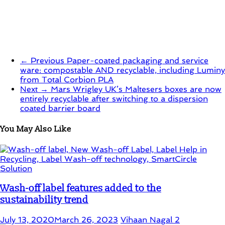
← Previous
Paper-coated packaging and service
ware: compostable AND recyclable, including Luminy
from Total Corbion PLA
Next →
Mars Wrigley UK’s Maltesers boxes are now
entirely recyclable after switching to a dispersion
coated barrier board
You May Also Like
Wash-off label features added to the
sustainability trend
July 13, 2020
March 26, 2023
Vihaan Nagal
2