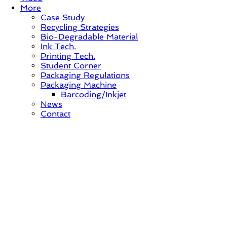
More
Case Study
Recycling Strategies
Bio-Degradable Material
Ink Tech.
Printing Tech.
Student Corner
Packaging Regulations
Packaging Machine
Barcoding/Inkjet
News
Contact