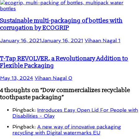
Sustainable multi-packaging of bottles with
corrugation by ECOGRIP
January 16, 2021
January 16, 2021
Vihaan Nagal
1
T-Tap REVOLVER, a Revolutionary Addition to
Flexible Packaging
May 13, 2024
Vihaan Nagal
0
4 thoughts on “
Dow commercializes recyclable
toothpaste packaging
”
Pingback:
Introduces Easy Open Lid For People with
Disabilities - Olay
Pingback:
A new way of innovative packaging
recycling with Digital watermarks EU