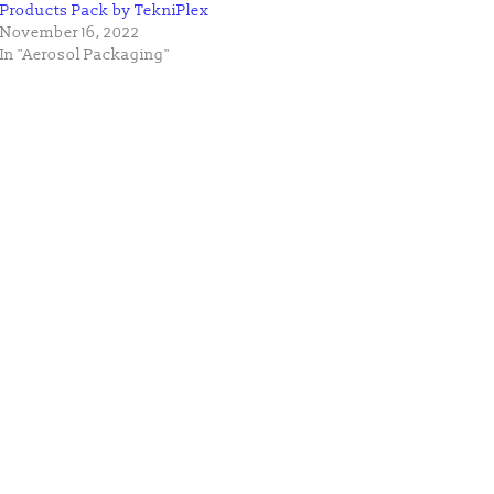
Products Pack by TekniPlex
November 16, 2022
In "Aerosol Packaging"