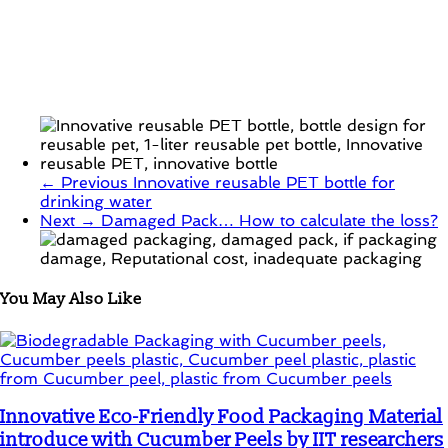
← Previous
Innovative reusable PET bottle for
drinking water
Next →
Damaged Pack… How to calculate the loss?
You May Also Like
Innovative Eco-Friendly Food Packaging Material
introduce with Cucumber Peels by IIT researchers