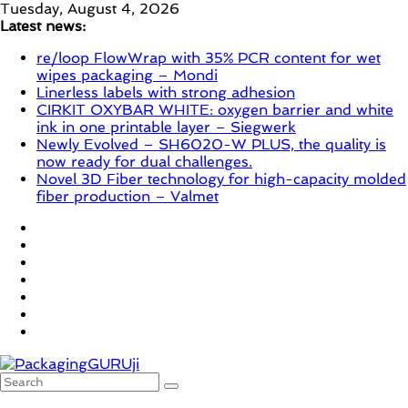
Skip
Tuesday, August 4, 2026
to
Latest news:
content
re/loop FlowWrap with 35% PCR content for wet
wipes packaging – Mondi
Linerless labels with strong adhesion
CIRKIT OXYBAR WHITE: oxygen barrier and white
ink in one printable layer – Siegwerk
Newly Evolved – SH6020-W PLUS, the quality is
now ready for dual challenges.
Novel 3D Fiber technology for high-capacity molded
fiber production – Valmet
PackagingGURUji