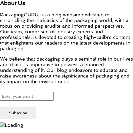
About Us
PackagingGURUji is a blog website dedicated to
chronicling the intricacies of the packaging world, with a
focus on providing erudite and informed perspectives.
Our team, comprised of industry experts and
professionals, is devoted to creating high-calibre content
that enlightens our readers on the latest developments in
packaging.
We believe that packaging plays a seminal role in our lives
and that it is imperative to possess a nuanced
understanding of it. Our blog endeavors to educate and
raise awareness about the significance of packaging and
its impact on the environment.