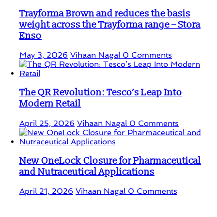
Trayforma Brown and reduces the basis
weight across the Trayforma range – Stora
Enso
May 3, 2026
Vihaan Nagal
0 Comments
The QR Revolution: Tesco’s Leap Into
Modern Retail
April 25, 2026
Vihaan Nagal
0 Comments
New OneLock Closure for Pharmaceutical
and Nutraceutical Applications
April 21, 2026
Vihaan Nagal
0 Comments