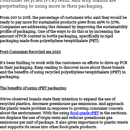
consumer recycled (PCR) resin. And why brands are
perpetrating to using more in their packaging.
From 2011 to 2018, the percentage of customers who said they would be
ready to pay more for sustainable products grew from 49% to 57%.
Companies are addressing this demand by improving the sustainability
profile of packaging. One of the ways to do this is by increasing the
amount of PCR content in bottle packaging, specifically in rigid
packaging made from polyethylene terephthalate (PET).
Post-Consumer Recycled era 2020
It’s been thrilling to work with the customers on efforts to drive up PCR
in their packaging. Keep reading to discover more about those brands
and the benefits of using recycled polyethylene terephthalate (rPET) in
packaging.
The benefits of using rPET packaging
We’ve observed brands state their intention to expand the use of
recycled plastics, decrease greenhouse gas emissions. And approach
the plastic waste problem in response to growing consumer concern
about the environment. With the using
food-grade rPET
in the sections,
we displace the use of virgin resin and reduces greenhouse gas
emissions per unit of package. It also gives importance to plastic waste
and supports its reuse into other food-grade products.