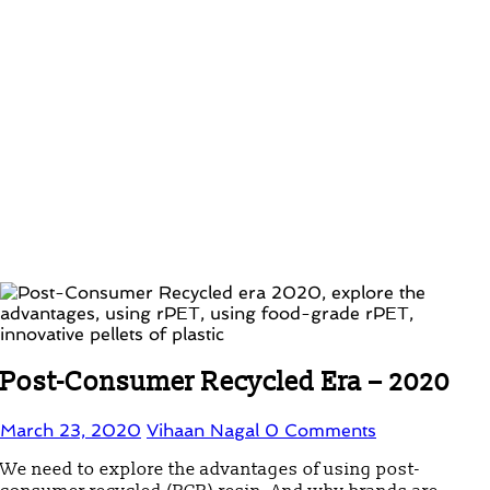
Post-Consumer Recycled Era – 2020
March 23, 2020
Vihaan Nagal
0 Comments
We need to explore the advantages of using post-