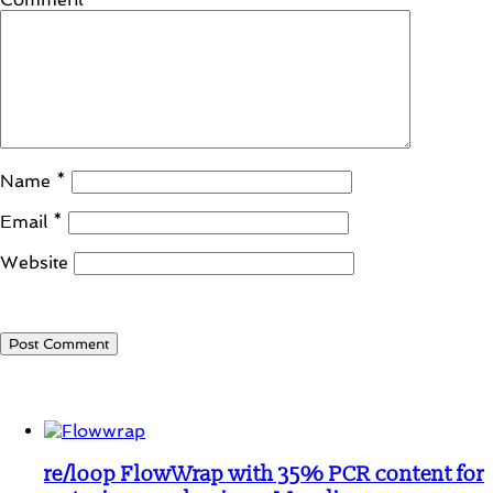
Name
*
Email
*
Website
Student Corner
re/loop FlowWrap with 35% PCR content for