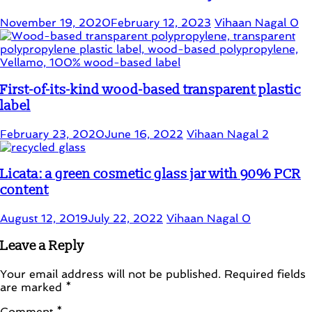
November 19, 2020
February 12, 2023
Vihaan Nagal
0
First-of-its-kind wood-based transparent plastic
label
February 23, 2020
June 16, 2022
Vihaan Nagal
2
Licata: a green cosmetic glass jar with 90% PCR
content
August 12, 2019
July 22, 2022
Vihaan Nagal
0
Leave a Reply
Your email address will not be published.
Required fields
are marked
*
Comment
*