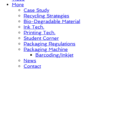
More
Case Study
Recycling Strategies
Bio-Degradable Material
Ink Tech.
Printing Tech.
Student Corner
Packaging Regulations
Packaging Machine
Barcoding/Inkjet
News
Contact