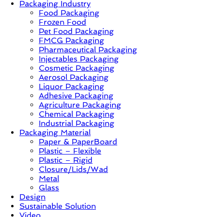
Packaging Industry
Food Packaging
News,
Frozen Food
Innovation,
Pet Food Packaging
Sustainable
FMCG Packaging
–
Pharmaceutical Packaging
Solution,
Injectables Packaging
Case
Cosmetic Packaging
Study
Aerosol Packaging
&
Liquor Packaging
Trends
Adhesive Packaging
Agriculture Packaging
Chemical Packaging
Industrial Packaging
Packaging Material
Paper & PaperBoard
Plastic – Flexible
Plastic – Rigid
Closure/Lids/Wad
Metal
Glass
Design
Sustainable Solution
Video