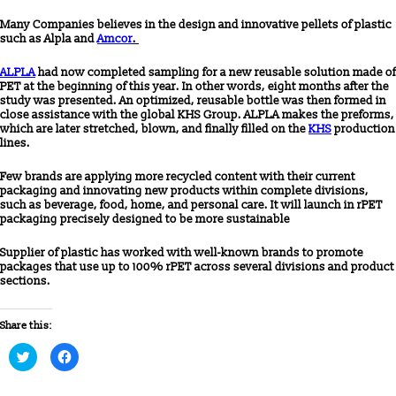
Many Companies believes in the design and innovative pellets of plastic
such as Alpla and
Amcor
.
ALPLA
had now completed sampling for a new reusable solution made of
PET at the beginning of this year. In other words, eight months after the
study was presented. An optimized, reusable bottle was then formed in
close assistance with the global KHS Group. ALPLA makes the preforms,
which are later stretched, blown, and finally filled on the
KHS
production
lines.
Few brands are applying more recycled content with their current
packaging and innovating new products within complete divisions,
such as beverage, food, home, and personal care. It will launch in rPET
packaging precisely designed to be more sustainable
Supplier of plastic has worked with well-known brands to promote
packages that use up to 100% rPET across several divisions and product
sections.
Share this:
Click
Click
to
to
share
share
on
on