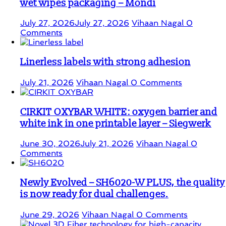
wet wipes packaging – Mondi
July 27, 2026
July 27, 2026
Vihaan Nagal
0
Comments
Linerless labels with strong adhesion
July 21, 2026
Vihaan Nagal
0 Comments
CIRKIT OXYBAR WHITE: oxygen barrier and
white ink in one printable layer – Siegwerk
June 30, 2026
July 21, 2026
Vihaan Nagal
0
Comments
Newly Evolved – SH6020-W PLUS, the quality
is now ready for dual challenges.
June 29, 2026
Vihaan Nagal
0 Comments