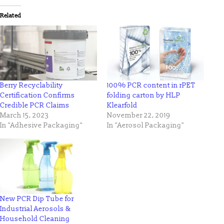
Twitter
Facebook
(Opens
(Opens
in
in
Related
new
new
window)
window)
Berry Recyclability
100% PCR content in rPET
Certification Confirms
folding carton by HLP
Credible PCR Claims
Klearfold
March 15, 2023
November 22, 2019
In "Adhesive Packaging"
In "Aerosol Packaging"
New PCR Dip Tube for
Industrial Aerosols &
Household Cleaning