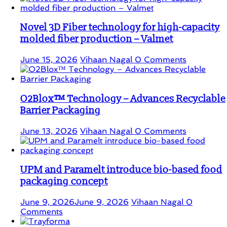
Novel 3D Fiber technology for high-capacity
molded fiber production – Valmet
June 15, 2026
Vihaan Nagal
0 Comments
O2Blox™ Technology – Advances Recyclable
Barrier Packaging
June 13, 2026
Vihaan Nagal
0 Comments
UPM and Paramelt introduce bio-based food
packaging concept
June 9, 2026
June 9, 2026
Vihaan Nagal
0
Comments