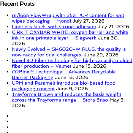
Recent Posts
re/loop FlowWrap with 35% PCR content for wet
wipes packaging – Mondi
July 27, 2026
Linerless labels with strong adhesion
July 21, 2026
CIRKIT OXYBAR WHITE: oxygen barrier and white
ink in one printable layer – Siegwerk
June 30,
2026
Newly Evolved – SH6020-W PLUS, the quality is
now ready for dual challenges.
June 29, 2026
Novel 3D Fiber technology for high-capacity molded
fiber production – Valmet
June 15, 2026
O2Blox™ Technology – Advances Recyclable
Barrier Packaging
June 13, 2026
UPM and Paramelt introduce bio-based food
packaging concept
June 9, 2026
Trayforma Brown and reduces the basis weight
across the Trayforma range – Stora Enso
May 3,
2026