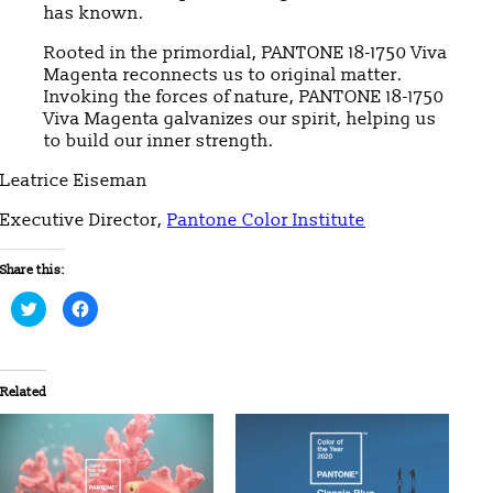
has known.
Rooted in the primordial, PANTONE 18-1750 Viva
Magenta reconnects us to original matter.
Invoking the forces of nature, PANTONE 18-1750
Viva Magenta galvanizes our spirit, helping us
to build our inner strength.
Leatrice Eiseman
Executive Director,
Pantone Color Institute
Share this:
Click
Click
to
to
share
share
on
on
Twitter
Facebook
(Opens
(Opens
in
in
Related
new
new
window)
window)