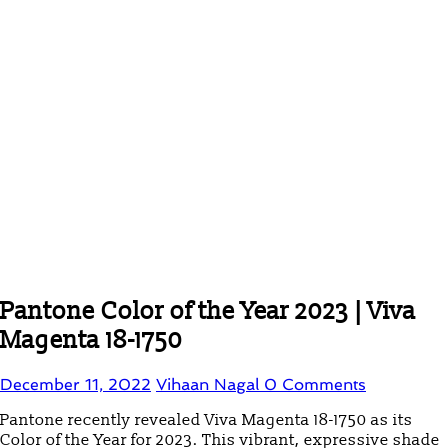
Pantone Color of the Year 2023 | Viva
Magenta 18-1750
December 11, 2022
Vihaan Nagal
0 Comments
Pantone recently revealed Viva Magenta 18-1750 as its
Color of the Year for 2023. This vibrant, expressive shade