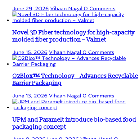
June 29, 2026
Vihaan Nagal
0 Comments
Novel 3D Fiber technology for high-capacity
molded fiber production – Valmet
June 15, 2026
Vihaan Nagal
0 Comments
O2Blox™ Technology – Advances Recyclable
Barrier Packaging
June 13, 2026
Vihaan Nagal
0 Comments
UPM and Paramelt introduce bio-based food
packaging concept