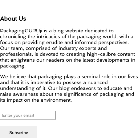
About Us
PackagingGURUji is a blog website dedicated to
chronicling the intricacies of the packaging world, with a
focus on providing erudite and informed perspectives.
Our team, comprised of industry experts and
professionals, is devoted to creating high-calibre content
that enlightens our readers on the latest developments in
packaging.
We believe that packaging plays a seminal role in our lives
and that it is imperative to possess a nuanced
understanding of it. Our blog endeavors to educate and
raise awareness about the significance of packaging and
its impact on the environment.