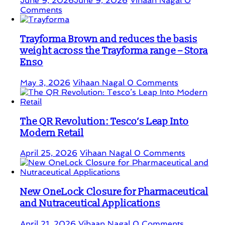
June 9, 2026
June 9, 2026
Vihaan Nagal
0
Comments
Trayforma Brown and reduces the basis
weight across the Trayforma range – Stora
Enso
May 3, 2026
Vihaan Nagal
0 Comments
The QR Revolution: Tesco’s Leap Into
Modern Retail
April 25, 2026
Vihaan Nagal
0 Comments
New OneLock Closure for Pharmaceutical
and Nutraceutical Applications
April 21, 2026
Vihaan Nagal
0 Comments