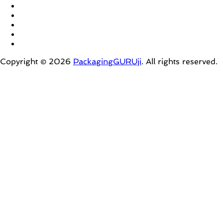
Copyright © 2026
PackagingGURUji
. All rights reserved.