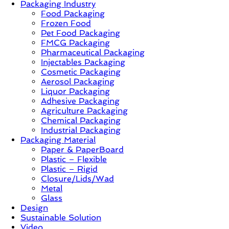
Packaging Industry
Food Packaging
News,
Frozen Food
Innovation,
Pet Food Packaging
Sustainable
FMCG Packaging
–
Pharmaceutical Packaging
Solution,
Injectables Packaging
Case
Cosmetic Packaging
Study
Aerosol Packaging
&
Liquor Packaging
Trends
Adhesive Packaging
Agriculture Packaging
Chemical Packaging
Industrial Packaging
Packaging Material
Paper & PaperBoard
Plastic – Flexible
Plastic – Rigid
Closure/Lids/Wad
Metal
Glass
Design
Sustainable Solution
Video