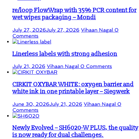
re/loop FlowWrap with 35% PCR content for
wet wipes packaging – Mondi
July 27, 2026
July 27, 2026
Vihaan Nagal
0
Comments
Linerless labels with strong adhesion
July 21, 2026
Vihaan Nagal
0 Comments
CIRKIT OXYBAR WHITE: oxygen barrier and
white ink in one printable layer – Siegwerk
June 30, 2026
July 21, 2026
Vihaan Nagal
0
Comments
Newly Evolved – SH6020-W PLUS, the quality
is now ready for dual challenges.