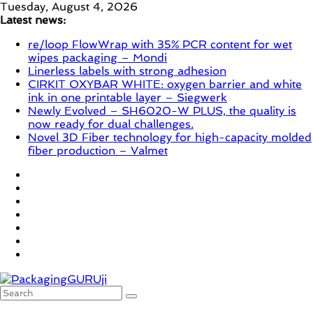
Skip
Tuesday, August 4, 2026
to
Latest news:
content
re/loop FlowWrap with 35% PCR content for wet
wipes packaging – Mondi
Linerless labels with strong adhesion
CIRKIT OXYBAR WHITE: oxygen barrier and white
ink in one printable layer – Siegwerk
Newly Evolved – SH6020-W PLUS, the quality is
now ready for dual challenges.
Novel 3D Fiber technology for high-capacity molded
fiber production – Valmet
PackagingGURUji