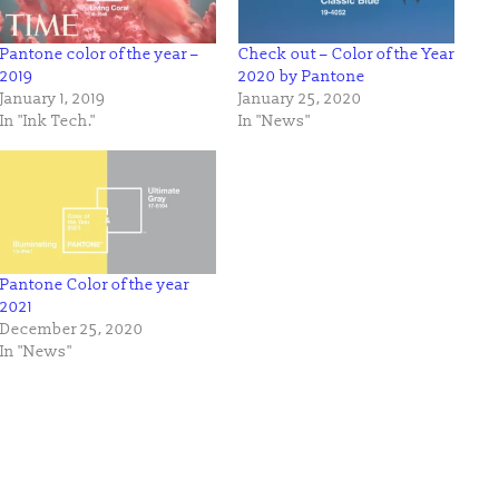
Pantone color of the year –
Check out – Color of the Year
2019
2020 by Pantone
January 1, 2019
January 25, 2020
In "Ink Tech."
In "News"
Pantone Color of the year
2021
December 25, 2020
In "News"