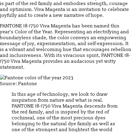
is part of the red family and embodies strength, courage
and optimism. Viva Magenta is an invitation to celebrate
joyfully and to create a new narrative of hope.
PANTONE 18-1750 Viva Magenta has been named this
year’s Color of the Year. Representing an electrifying and
boundaryless shade, the color conveys an empowering
message of joy, experimentation, and self-expression. It
is a vibrant and welcoming hue that encourages rebellion
and inclusiveness. With its vivacious spirit, PANTONE 18-
1750 Viva Magenta provides an audacious yet witty
statement.
Source: Pantone
In this age of technology, we look to draw
inspiration from nature and what is real.
PANTONE 18-1750 Viva Magenta descends from
the red family, and is inspired by the red of
cochineal, one of the most precious dyes
belonging to the natural dye family as well as
one of the strongest and brightest the world