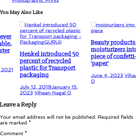
Photographic Prints
You May Also Like
Beauty products like
moisturizers into a dry
Henkel introduced 50
piece of confetti-like
percent of recycled
‘paper’
plastic for Transport
packaging
June 4, 2023
Vihaan Naga
0
July 12, 2019
January 15,
2023
Vihaan Nagal
0
Leave a Reply
Your email address will not be published.
Required fields
are marked
*
Comment
*