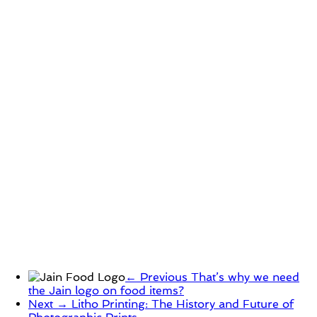
← Previous
That’s why we need
the Jain logo on food items?
Next →
Litho Printing: The History and Future of