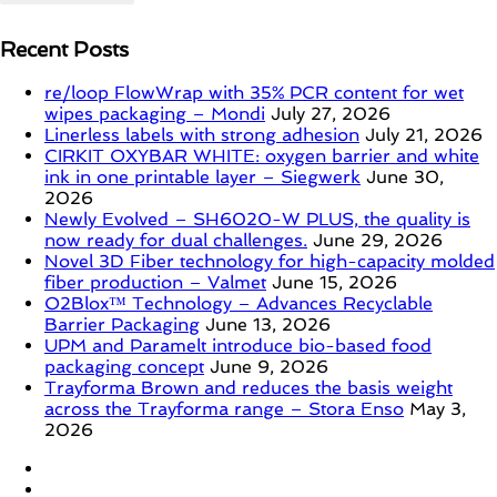
Recent Posts
re/loop FlowWrap with 35% PCR content for wet
wipes packaging – Mondi
July 27, 2026
Linerless labels with strong adhesion
July 21, 2026
CIRKIT OXYBAR WHITE: oxygen barrier and white
ink in one printable layer – Siegwerk
June 30,
2026
Newly Evolved – SH6020-W PLUS, the quality is
now ready for dual challenges.
June 29, 2026
Novel 3D Fiber technology for high-capacity molded
fiber production – Valmet
June 15, 2026
O2Blox™ Technology – Advances Recyclable
Barrier Packaging
June 13, 2026
UPM and Paramelt introduce bio-based food
packaging concept
June 9, 2026
Trayforma Brown and reduces the basis weight
across the Trayforma range – Stora Enso
May 3,
2026