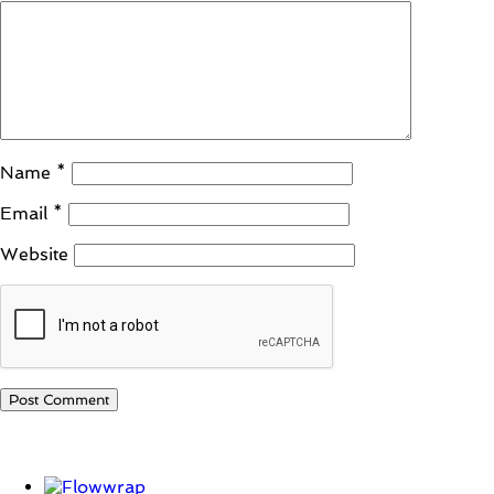
Name
*
Email
*
Website
Student Corner