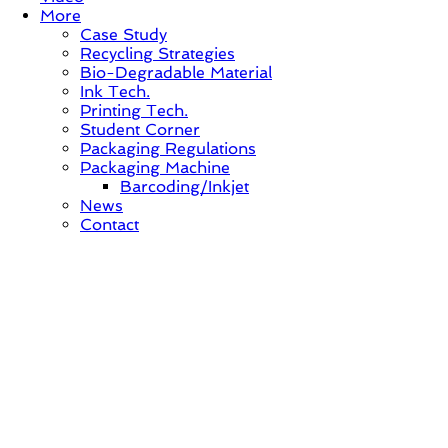
More
Case Study
Recycling Strategies
Bio-Degradable Material
Ink Tech.
Printing Tech.
Student Corner
Packaging Regulations
Packaging Machine
Barcoding/Inkjet
News
Contact