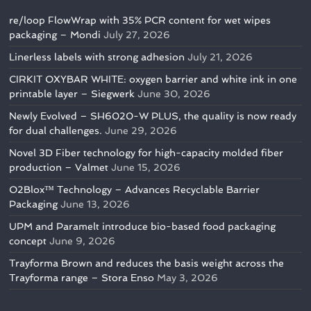
re/loop FlowWrap with 35% PCR content for wet wipes
packaging – Mondi
July 27, 2026
Linerless labels with strong adhesion
July 21, 2026
CIRKIT OXYBAR WHITE: oxygen barrier and white ink in one
printable layer – Siegwerk
June 30, 2026
Newly Evolved – SH6020-W PLUS, the quality is now ready
for dual challenges.
June 29, 2026
Novel 3D Fiber technology for high-capacity molded fiber
production – Valmet
June 15, 2026
O2Blox™ Technology – Advances Recyclable Barrier
Packaging
June 13, 2026
UPM and Paramelt introduce bio-based food packaging
concept
June 9, 2026
Trayforma Brown and reduces the basis weight across the
Trayforma range – Stora Enso
May 3, 2026