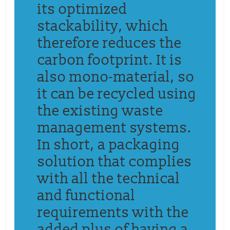
its optimized
stackability,
which
therefore reduces
the
carbon footprint.
It is
also mono-material, so
it can be recycled using
the existing waste
management systems.
In short,
a
packaging
solution that complies
with all the technical
and functional
requirements with the
added plus of having a