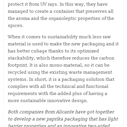
protect it from UV rays.
In this way, they have
managed to create a container that preserves all
the aroma and
the
organoleptic properties
of the
spices
.
When it comes to
sustainability
much less raw
material is used to make the new packaging
and
it
has better cubage thanks to its optimized
stackability,
which therefore reduces
the carbon
footprint.
It is also mono-material, so it can be
recycled using the existing waste management
systems. In short, it is a packaging solution that
complies with all the technical and functional
requirements with the added plus of having a
more
sustainable
innovative design.
Both companies from Alicante have
got together
to develop
a new paprika packaging
that has
light
barrier properties and an innovative two-sided