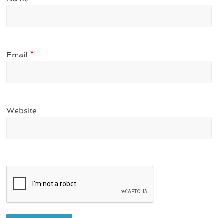
Email
*
Website