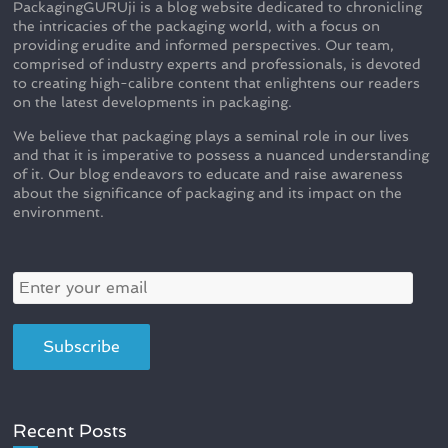
PackagingGURUji is a blog website dedicated to chronicling
the intricacies of the packaging world, with a focus on
providing erudite and informed perspectives. Our team,
comprised of industry experts and professionals, is devoted
to creating high-calibre content that enlightens our readers
on the latest developments in packaging.
We believe that packaging plays a seminal role in our lives
and that it is imperative to possess a nuanced understanding
of it. Our blog endeavors to educate and raise awareness
about the significance of packaging and its impact on the
environment.
Recent Posts