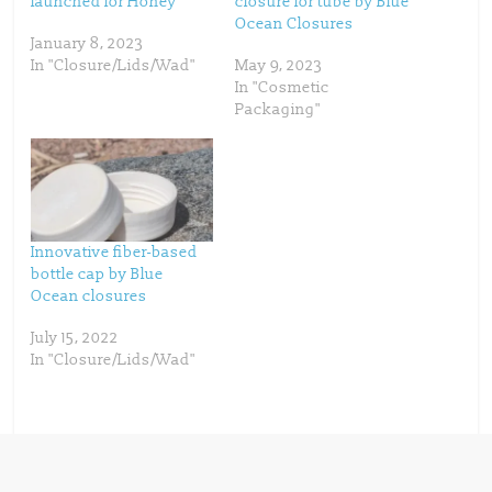
launched for Honey
closure for tube by Blue
r
o
(
k
Ocean Closures
O
(
p
O
January 8, 2023
e
p
In "Closure/Lids/Wad"
May 9, 2023
n
e
s
n
In "Cosmetic
i
s
n
i
Packaging"
n
n
e
n
w
e
w
w
i
w
n
i
d
n
o
d
w
o
)
w
)
Innovative fiber-based
bottle cap by Blue
Ocean closures
July 15, 2022
In "Closure/Lids/Wad"