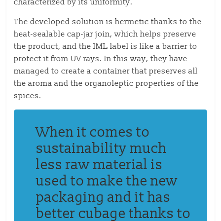
characterized by its uniformity.
The developed solution is hermetic thanks to the
heat-sealable cap-jar join, which helps preserve
the product, and the IML label is like a barrier to
protect it from UV rays.
In this way, they have
managed to create a container that preserves all
the aroma and
the
organoleptic properties
of the
spices
.
When it comes to
sustainability
much
less raw material is
used to make the new
packaging
and
it
has
better cubage thanks to