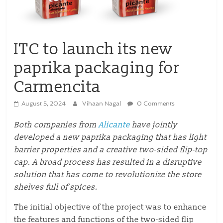
ITC to launch its new
paprika packaging for
Carmencita
August 5, 2024
Vihaan Nagal
0 Comments
Both companies from
Alicante
have jointly
developed a new paprika packaging that has light
barrier properties and a creative two-sided flip-top
cap. A broad process has resulted in a disruptive
solution that has come to revolutionize the store
shelves full of spices.
The
initial objective of the project
was to enhance
the features and functions of the two-sided flip