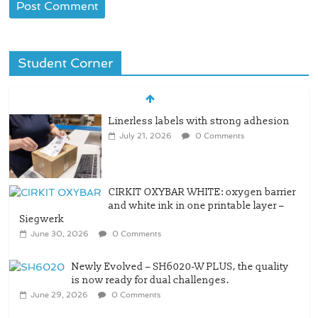
Student Corner
Linerless labels with strong adhesion
July 21, 2026
0 Comments
CIRKIT OXYBAR WHITE: oxygen barrier
and white ink in one printable layer –
Siegwerk
June 30, 2026
0 Comments
Newly Evolved – SH6020-W PLUS, the quality
is now ready for dual challenges.
June 29, 2026
0 Comments