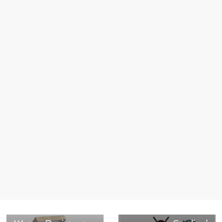
Next →
Limited-Edition
Ketchup and
Mustard
← Previous
Carton board
Collectibles
Triplex Gris
Inspired by Marvel