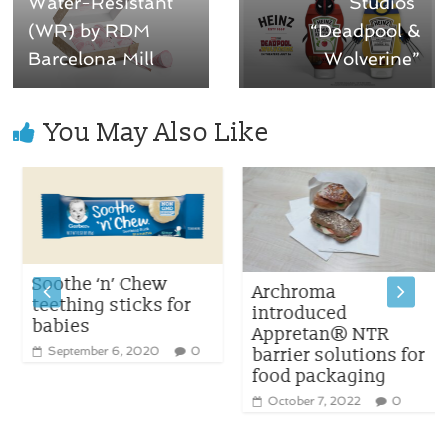
Water-Resistant
Studios’
(WR) by RDM
“Deadpool &
Barcelona Mill
Wolverine”
You May Also Like
Soothe ‘n’ Chew
Archroma
teething sticks for
introduced
babies
Appretan® NTR
September 6, 2020
0
barrier solutions for
food packaging
October 7, 2022
0