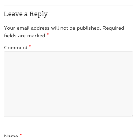
Leave a Reply
Your email address will not be published.
Required
fields are marked
*
Comment
*
Name
*