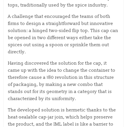
tops,
traditionally used by the spice industry.
A challenge that encouraged the teams of both
firms to design a straightforward but innovative
solution: a hinged two-sided flip top.
This cap can
be opened in two
different ways either
take the
spices out using a spoon or sprinkle them out
directly.
Having discovered the solution for the cap, it
came up with the idea to change the container to
therefore
cause
a 180 revolution in this structure
of packaging, by making a new combo that
stands out for its geometry in a category that is
characterized by its uniformity.
The developed solution is hermetic thanks to the
heat-sealable cap-jar join, which helps preserve
the product, and the IML label is like a barrier to