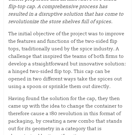
flip-top cap.
A comprehensive process has
resulted in a disruptive solution that has come to
revolutionize the store shelves full of spices.
The
initial objective of the project
was to improve
the features and functions of the two-sided flip
tops,
traditionally used by the spice industry.
A
challenge that inspired the teams of both firms to
develop a straightforward but innovative solution:
a hinged two-sided flip top. This cap can be
opened in two different ways take the spices out
using a spoon or sprinkle them out directly.
Having found the solution for the cap, they then
came up with the idea to change the container to
therefore
cause
a 180 revolution in this
format of
packaging
,
by creating a new combo that stands
out for its geometry in a category that is