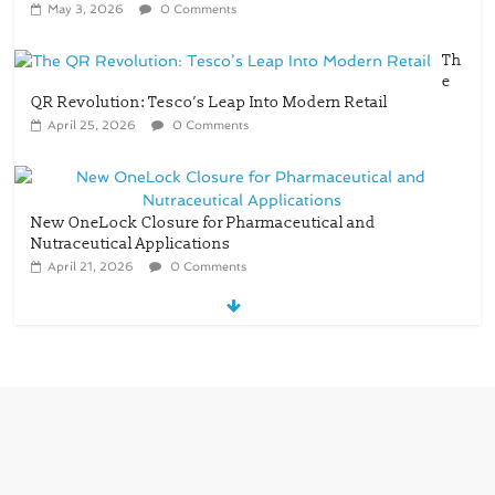
May 3, 2026
0 Comments
Th
e
QR Revolution: Tesco’s Leap Into Modern Retail
April 25, 2026
0 Comments
New OneLock Closure for Pharmaceutical and
Nutraceutical Applications
April 21, 2026
0 Comments
re/loop FlowWrap with 35% PCR content for
wet wipes packaging – Mondi
July 27, 2026
0 Comments