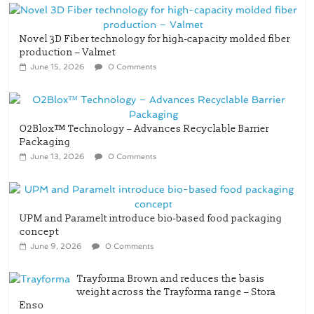
Novel 3D Fiber technology for high-capacity molded fiber
production – Valmet
June 15, 2026
0 Comments
O2Blox™ Technology – Advances Recyclable Barrier
Packaging
June 13, 2026
0 Comments
UPM and Paramelt introduce bio-based food packaging
concept
June 9, 2026
0 Comments
Trayforma Brown and reduces the basis
weight across the Trayforma range – Stora
Enso