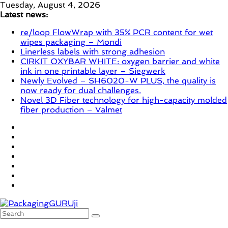
Skip
Tuesday, August 4, 2026
to
Latest news:
content
re/loop FlowWrap with 35% PCR content for wet
wipes packaging – Mondi
Linerless labels with strong adhesion
CIRKIT OXYBAR WHITE: oxygen barrier and white
ink in one printable layer – Siegwerk
Newly Evolved – SH6020-W PLUS, the quality is
now ready for dual challenges.
Novel 3D Fiber technology for high-capacity molded
fiber production – Valmet
PackagingGURUji