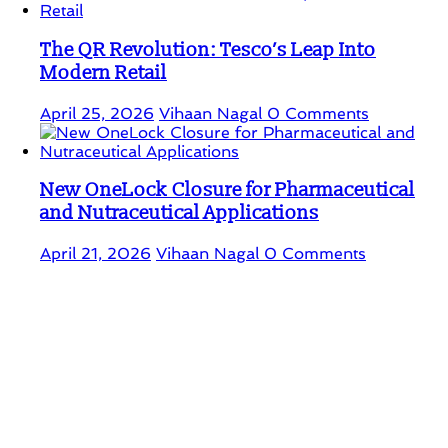
The QR Revolution: Tesco’s Leap Into
Modern Retail
April 25, 2026
Vihaan Nagal
0 Comments
New OneLock Closure for Pharmaceutical
and Nutraceutical Applications
April 21, 2026
Vihaan Nagal
0 Comments