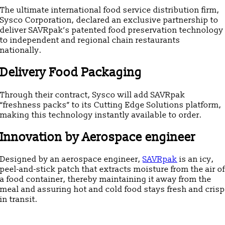
The ultimate international food service distribution firm,
Sysco Corporation, declared an exclusive partnership to
deliver SAVRpak’s patented food preservation technology
to independent and regional chain restaurants
nationally.
Delivery Food Packaging
Through their contract, Sysco will add SAVRpak
“freshness packs” to its Cutting Edge Solutions platform,
making this technology instantly available to order.
Innovation by Aerospace engineer
Designed by an aerospace engineer,
SAVRpak
is an icy,
peel-and-stick patch that extracts moisture from the air of
a food container, thereby maintaining it away from the
meal and assuring hot and cold food stays fresh and crisp
in transit.