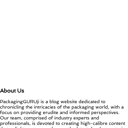
About Us
PackagingGURUji is a blog website dedicated to
chronicling the intricacies of the packaging world, with a
focus on providing erudite and informed perspectives.
Our team, comprised of industry experts and
professionals, is devoted to creating high-calibre content