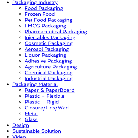
Packaging Industry
Food Packaging
News,
Frozen Food
Innovation,
Pet Food Packaging
Sustainable
FMCG Packaging
–
Pharmaceutical Packaging
Solution,
Injectables Packaging
Case
Cosmetic Packaging
Study
Aerosol Packaging
&
Liquor Packaging
Trends
Adhesive Packaging
Agriculture Packaging
Chemical Packaging
Industrial Packaging
Packaging Material
Paper & PaperBoard
Plastic – Flexible
Plastic – Rigid
Closure/Lids/Wad
Metal
Glass
Design
Sustainable Solution
Video