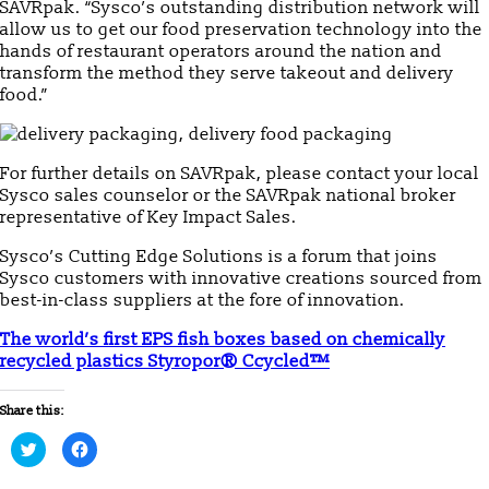
SAVRpak. “Sysco’s outstanding distribution network will
allow us to get our food preservation technology into the
hands of restaurant operators around the nation and
transform the method they serve takeout and delivery
food.”
For further details on SAVRpak, please contact your local
Sysco sales counselor or the SAVRpak national broker
representative of Key Impact Sales.
Sysco’s Cutting Edge Solutions is a forum that joins
Sysco customers with innovative creations sourced from
best-in-class suppliers at the fore of innovation.
The world’s first EPS fish boxes based on chemically
recycled plastics Styropor® Ccycled™
Share this:
Click
Click
to
to
share
share
on
on