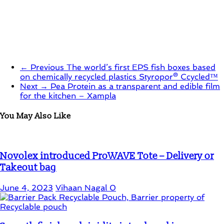
← Previous
The world’s first EPS fish boxes based
on chemically recycled plastics Styropor® Ccycled™
Next →
Pea Protein as a transparent and edible film
for the kitchen – Xampla
You May Also Like
Novolex introduced ProWAVE Tote – Delivery or
Takeout bag
June 4, 2023
Vihaan Nagal
0