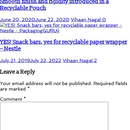
Smooth finish and rigidity introduced in a
Recyclable Pouch
June 20, 2020
June 22, 2020
Vihaan Nagal
0
YES! Snack bars, yes for recyclable paper wrapper
– Nestle
July 21, 2019
July 22, 2022
Vihaan Nagal
2
Leave a Reply
Your email address will not be published.
Required fields
are marked
*
Comment
*