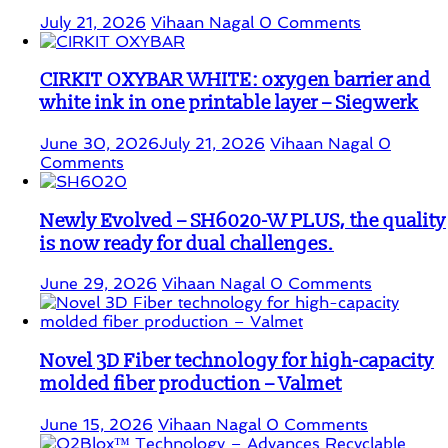
July 21, 2026
Vihaan Nagal
0 Comments
CIRKIT OXYBAR WHITE: oxygen barrier and
white ink in one printable layer – Siegwerk
June 30, 2026
July 21, 2026
Vihaan Nagal
0
Comments
Newly Evolved – SH6020-W PLUS, the quality
is now ready for dual challenges.
June 29, 2026
Vihaan Nagal
0 Comments
Novel 3D Fiber technology for high-capacity
molded fiber production – Valmet
June 15, 2026
Vihaan Nagal
0 Comments