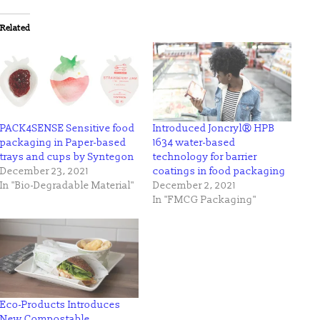
Twitter
Facebook
(Opens
(Opens
in
in
Related
new
new
window)
window)
PACK4SENSE Sensitive food
Introduced Joncryl® HPB
packaging in Paper-based
1634 water-based
trays and cups by Syntegon
technology for barrier
December 23, 2021
coatings in food packaging
In "Bio-Degradable Material"
December 2, 2021
In "FMCG Packaging"
Eco-Products Introduces
New Compostable