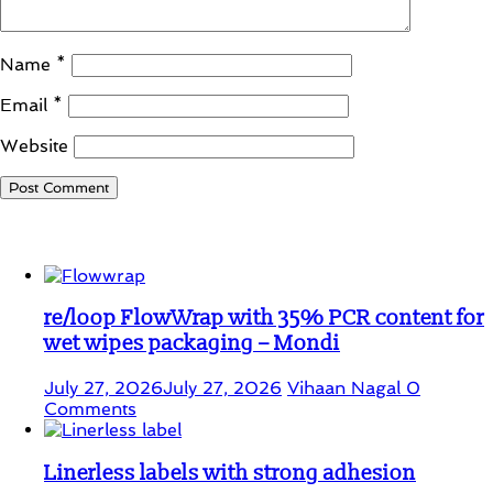
Name
*
Email
*
Website
Student Corner
re/loop FlowWrap with 35% PCR content for
wet wipes packaging – Mondi
July 27, 2026
July 27, 2026
Vihaan Nagal
0
Comments
Linerless labels with strong adhesion