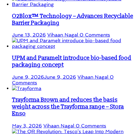
O2Blox™ Technology – Advances Recyclable
Barrier Packaging
June 13, 2026
Vihaan Nagal
0 Comments
UPM and Paramelt introduce bio-based food
packaging concept
June 9, 2026
June 9, 2026
Vihaan Nagal
0
Comments
Trayforma Brown and reduces the basis
weight across the Trayforma range – Stora
Enso
May 3, 2026
Vihaan Nagal
0 Comments