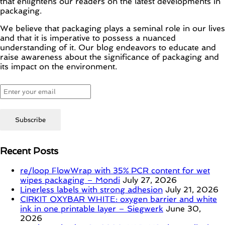
that enlightens our readers on the latest developments in
packaging.
We believe that packaging plays a seminal role in our lives
and that it is imperative to possess a nuanced
understanding of it. Our blog endeavors to educate and
raise awareness about the significance of packaging and
its impact on the environment.
Recent Posts
re/loop FlowWrap with 35% PCR content for wet
wipes packaging – Mondi
July 27, 2026
Linerless labels with strong adhesion
July 21, 2026
CIRKIT OXYBAR WHITE: oxygen barrier and white
ink in one printable layer – Siegwerk
June 30,
2026