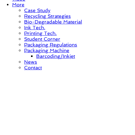
More
Case Study
Recycling Strategies
Bio-Degradable Material
Ink Tech.
Printing Tech.
Student Corner
Packaging Regulations
Packaging Machine
Barcoding/Inkjet
News
Contact