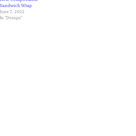
Sandwich Wrap
June 7, 2022
In "Design"