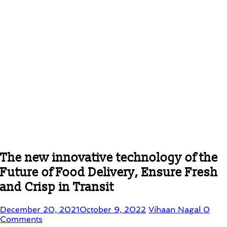
The new innovative technology of the
Future of Food Delivery, Ensure Fresh
and Crisp in Transit
December 20, 2021
October 9, 2022
Vihaan Nagal
0
Comments