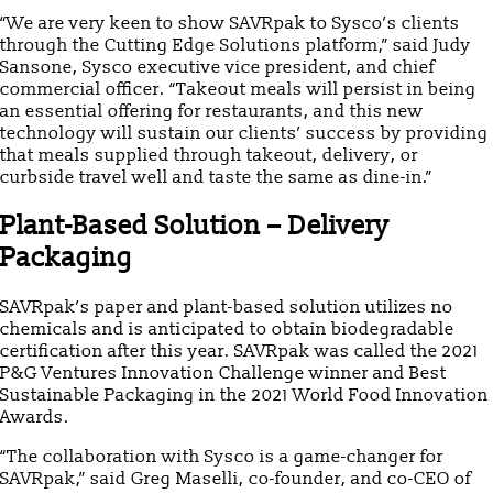
“We are very keen to show SAVRpak to Sysco’s clients
through the Cutting Edge Solutions platform,” said Judy
Sansone, Sysco executive vice president, and chief
commercial officer. “Takeout meals will persist in being
an essential offering for restaurants, and this new
technology will sustain our clients’ success by providing
that meals supplied through takeout, delivery, or
curbside travel well and taste the same as dine-in.”
Plant-Based Solution – Delivery
Packaging
SAVRpak’s paper and plant-based solution utilizes no
chemicals and is anticipated to obtain biodegradable
certification after this year. SAVRpak was called the 2021
P&G Ventures Innovation Challenge winner and Best
Sustainable Packaging in the 2021 World Food Innovation
Awards.
“The collaboration with Sysco is a game-changer for
SAVRpak,” said Greg Maselli, co-founder, and co-CEO of