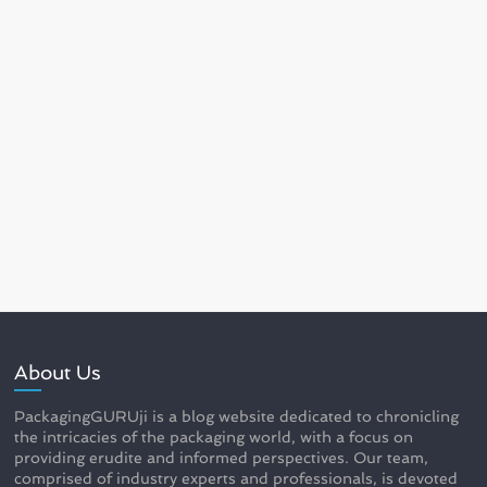
About Us
PackagingGURUji is a blog website dedicated to chronicling
the intricacies of the packaging world, with a focus on
providing erudite and informed perspectives. Our team,
comprised of industry experts and professionals, is devoted