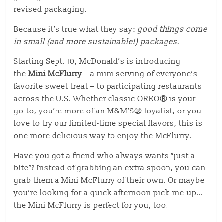
revised packaging.
Because it’s true what they say:
good things come
in small (and more sustainable!) packages
.
Starting Sept. 10, McDonald’s is introducing
the
Mini McFlurry
—a mini serving of everyone’s
favorite sweet treat – to participating restaurants
across the U.S. Whether classic OREO® is your
go-to, you’re more of an M&M’S® loyalist, or you
love to try our limited-time special flavors, this is
one more delicious way to enjoy the McFlurry.
Have you got a friend who always wants “just a
bite”? Instead of grabbing an extra spoon, you can
grab them a Mini McFlurry of their own. Or maybe
you’re looking for a quick afternoon pick-me-up
…
the Mini McFlurry is perfect for you
, too.