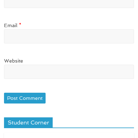
Email
*
Website
Student Corner