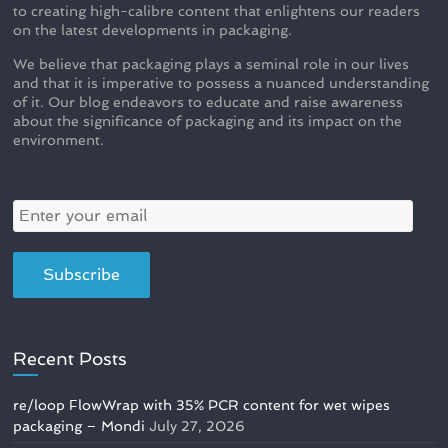
to creating high-calibre content that enlightens our readers
on the latest developments in packaging.
We believe that packaging plays a seminal role in our lives
and that it is imperative to possess a nuanced understanding
of it. Our blog endeavors to educate and raise awareness
about the significance of packaging and its impact on the
environment.
Recent Posts
re/loop FlowWrap with 35% PCR content for wet wipes
packaging – Mondi
July 27, 2026