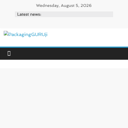
Skip
Wednesday, August 5, 2026
to
Latest news:
content
PackagingGURUji
News,
Innovation,
Sustainable
–
Solution,
Case
Study
&
Trends