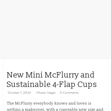
New Mini McFlurry and
Sustainable 4-Flap Cups
October 7, 2024
Vihaan Nagal
0 Comments
The McFlurry everybody knows and loves is
getting a makeover, with a craveable new size and