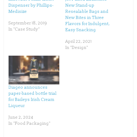
e
o
Dispenser by Phillips-
New Stand-up
r
o
(
k
Medisize
Resealable Bags and
O
(
p
O
New Bites in Three
e
p
September 18, 2019
Flavors for Indulgent,
n
e
s
n
In "Case Study"
Easy Snacking
i
s
n
i
n
n
April 22, 2021
e
n
w
e
In "Design"
w
w
i
w
n
i
d
n
o
d
w
o
)
w
)
Diageo announces
paper-based bottle trial
for Baileys Irish Cream
Liqueur
June 2, 2024
In "Food Packaging"