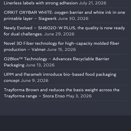
Linerless labels with strong adhesion
July 21, 2026
CIRKIT OXYBAR WHITE: oxygen barrier and white ink in one
printable layer – Siegwerk
June 30, 2026
Newly Evolved – SH6020-W PLUS, the quality is now ready
for dual challenges.
June 29, 2026
Novel 3D Fiber technology for high-capacity molded fiber
production – Valmet
June 15, 2026
O2Blox™ Technology – Advances Recyclable Barrier
Packaging
June 13, 2026
UPM and Paramelt introduce bio-based food packaging
concept
June 9, 2026
Trayforma Brown and reduces the basis weight across the
Trayforma range – Stora Enso
May 3, 2026