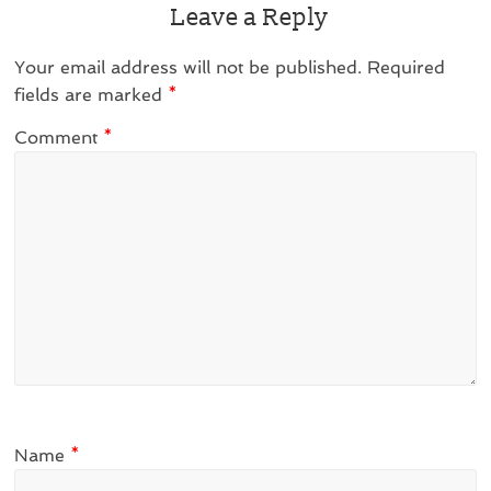
Leave a Reply
Your email address will not be published.
Required
fields are marked
*
Comment
*
Name
*