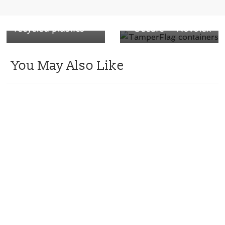
yielding gases to
Containers that
make new,
Maintain Food
recycled plastics
Secure – Novolex
You May Also Like