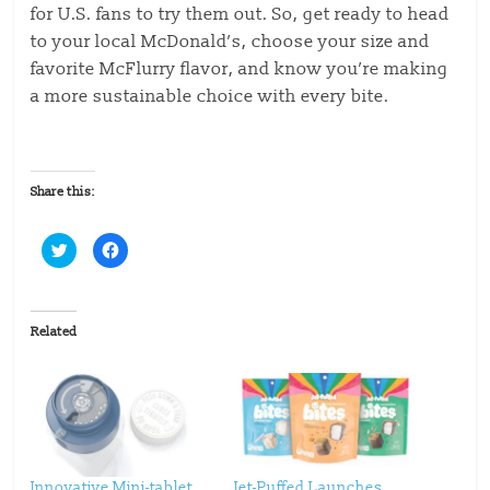
for U.S. fans to try them out. So, get ready to head
to your local McDonald’s, choose your size and
favorite McFlurry flavor, and know you’re making
a more sustainable choice with every bite.
Share this:
C
C
l
l
i
i
c
c
k
k
t
t
o
o
Related
s
s
h
h
a
a
r
r
e
e
o
o
n
n
T
F
w
a
i
c
t
e
t
b
Innovative Mini-tablet
Jet-Puffed Launches