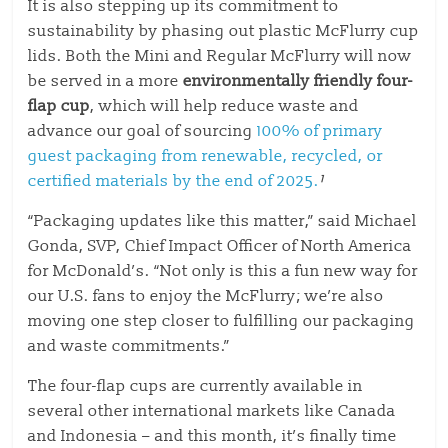
It is
also stepping up its commitment to
sustain
ability by phasing out plastic McFlurry cu
p
lids. Both the Mini and Regular McFlurry will now
be served
in a more
environmentally friendly four-
flap cup
, which will help reduce waste and
advance our goal of sourcing
100% of primary
guest packaging from renewable, recycled, or
certified materials by the end of 2025.
¹
“Packaging updates like this matter,” said Michael
Gonda, SVP, Chief Impact Officer of North America
for McDonald’s. “Not only is this a fun new way for
our U.S. fans to enjoy the McFlurry; we’re also
moving one step closer to fulfilling our packaging
and waste commitments.”
The four-flap cups are currently available in
several other international markets like Canada
and Indonesia – and this month, it’s finally time