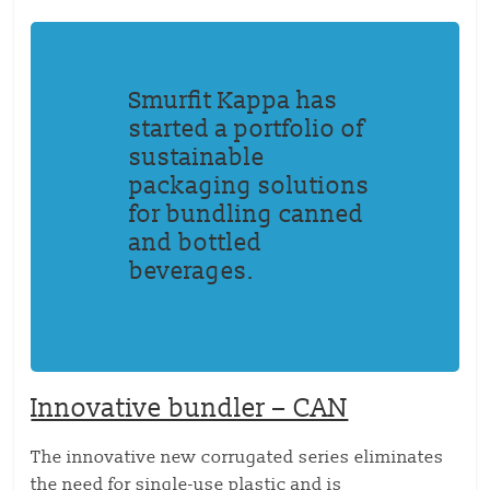
Smurfit Kappa has
started a portfolio of
sustainable
packaging solutions
for bundling canned
and bottled
beverages.
Innovative bundler – CAN
The innovative new corrugated series eliminates
the need for single-use plastic and is