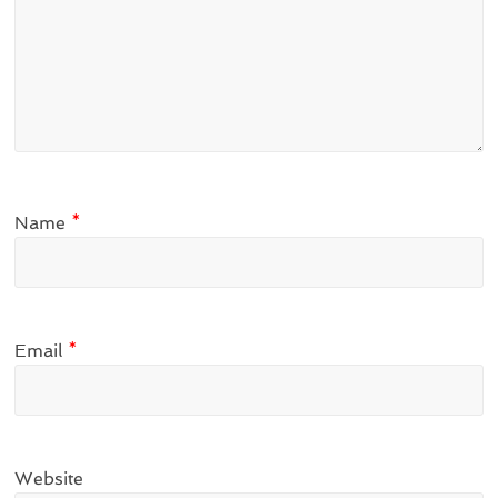
Name
*
Email
*
Website