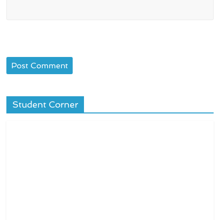
Student Corner