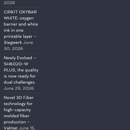
2026
CIRKIT OXYBAR
WHITE: oxygen
barrier and white
ink in one
printable layer –
Siegwerk
June
30, 2026
Newly Evolved –
SH6020-W
PLUS, the quality
is now ready for
dual challenges.
June 29, 2026
Novel 3D Fiber
technology for
high-capacity
molded fiber
production –
Valmet
June 15,