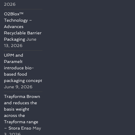
2026
O2Blox™
Technology –
Advances
Recyclable Barrier
Packaging
June
13, 2026
UPM and
Paramelt
introduce bio-
based food
packaging concept
June 9, 2026
Trayforma Brown
and reduces the
basis weight
across the
Trayforma range
– Stora Enso
May
3, 2026