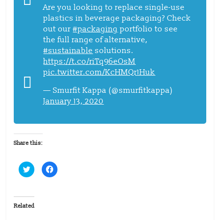
Are you looking to replace single-use
plastics in beverage packaging? Check
out our
#packaging
portfolio to see
the full range of alternative,
#sustainable
solutions.
https://t.co/riTq96eOsM
pic.twitter.com/KcHMQr1Huk
— Smurfit Kappa (@smurfitkappa)
January 13, 2020
Share this:
C
C
l
l
i
i
c
c
k
k
t
t
o
o
Related
s
s
h
h