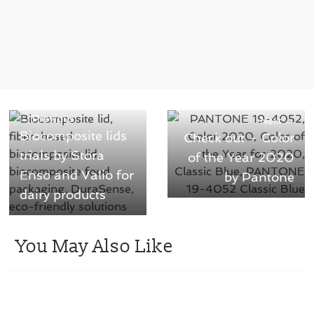
← Previous
Next →
Biocomposite lids
Check out – Color
trials by Stora
of the Year 2020
Enso and Valio for
by Pantone
dairy products
You May Also Like