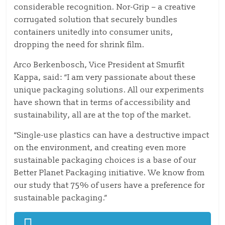
considerable recognition. Nor-Grip – a creative
corrugated solution that securely bundles
containers unitedly into consumer units,
dropping the need for shrink film.
Arco Berkenbosch, Vice President at Smurfit
Kappa, said: “I am very passionate about these
unique packaging solutions. All our experiments
have shown that in terms of accessibility and
sustainability, all are at the top of the market.
“Single-use plastics can have a destructive impact
on the environment, and creating even more
sustainable packaging choices is a base of our
Better Planet Packaging initiative. We know from
our study that 75% of users have a preference for
sustainable packaging.”