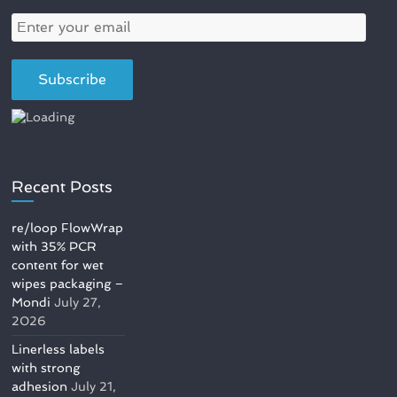
Recent Posts
re/loop FlowWrap
with 35% PCR
content for wet
wipes packaging –
Mondi
July 27,
2026
Linerless labels
with strong
adhesion
July 21,