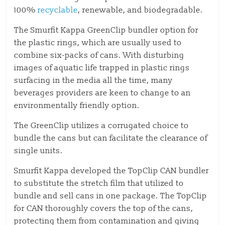
100%
recyclable
, renewable, and biodegradable.
The Smurfit Kappa GreenClip bundler option for
the plastic rings, which are usually used to
combine six-packs of cans. With disturbing
images of aquatic life trapped in plastic rings
surfacing in the media all the time, many
beverages providers are keen to change to an
environmentally friendly option.
The GreenClip utilizes a corrugated choice to
bundle the cans but can facilitate the clearance of
single units.
Smurfit Kappa developed the TopClip CAN bundler
to substitute the stretch film that utilized to
bundle and sell cans in one package. The TopClip
for CAN thoroughly covers the top of the cans,
protecting them from contamination and giving