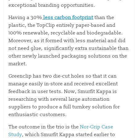
exceptional branding opportunities.
Having a 30%
less carbon footprint
than the
plastic, the TopClip entirely paper-based and
100% renewable, recyclable and biodegradable.
Moreover, as it formed with less material and did
not need glue, significantly extra sustainable than
other newly launched packaging solutions on the
market.
Greenclip has two die-cut holes so that it can
manage easily in-store and received excellent
feedback in user tests. Now, Smurfit Kappa is
researching with several large automation
suppliers to produce a full turnkey solution for
enthusiastic customers.
The outcome in the trio is the
Nor-Grip Case
Study
, which Smurfit Kappa started earlier to