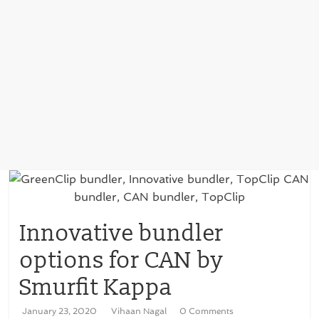
Innovative bundler
options for CAN by
Smurfit Kappa
January 23, 2020
Vihaan Nagal
0 Comments