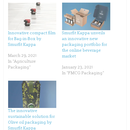
a
a
r
r
e
e
o
o
n
n
T
F
w
a
i
c
t
e
t
b
Innovative compact film
Smurfit Kappa unveils
e
o
for Bag-in-Box by
an innovative new
r
o
(
k
Smurfit Kappa
packaging portfolio for
O
(
p
O
the online beverage
e
p
March 29, 2021
market
n
e
s
n
In "Agriculture
i
s
n
i
Packaging"
January 23, 2021
n
n
In "FMCG Packaging"
e
n
w
e
w
w
i
w
n
i
d
n
o
d
w
o
)
w
)
The innovative
sustainable solution for
Olive oil packaging by
Smurfit Kappa