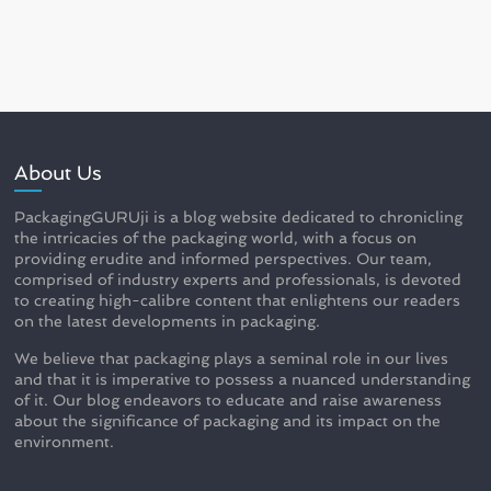
About Us
PackagingGURUji is a blog website dedicated to chronicling
the intricacies of the packaging world, with a focus on
providing erudite and informed perspectives. Our team,
comprised of industry experts and professionals, is devoted
to creating high-calibre content that enlightens our readers
on the latest developments in packaging.
We believe that packaging plays a seminal role in our lives
and that it is imperative to possess a nuanced understanding
of it. Our blog endeavors to educate and raise awareness
about the significance of packaging and its impact on the
environment.