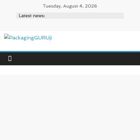
Skip
Tuesday, August 4, 2026
to
Latest news:
content
PackagingGURUji
News,
Innovation,
Sustainable
–
Solution,
Case
Study
&
Trends