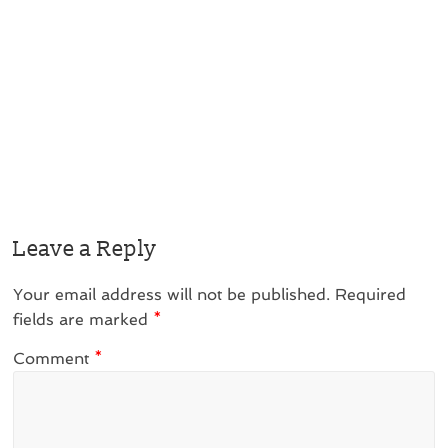
Leave a Reply
Your email address will not be published.
Required
fields are marked
*
Comment
*