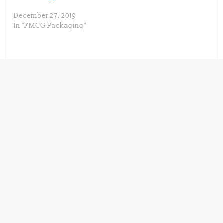
December 27, 2019
In "FMCG Packaging"