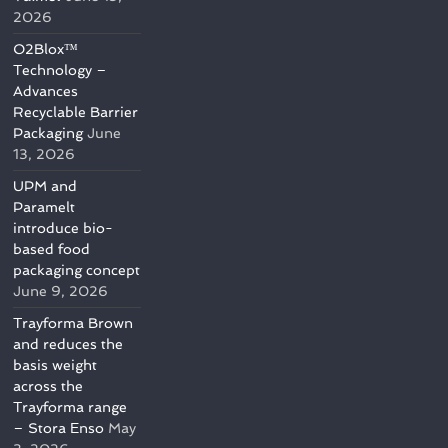
2026
O2Blox™
Technology –
Advances
Recyclable Barrier
Packaging
June
13, 2026
UPM and
Paramelt
introduce bio-
based food
packaging concept
June 9, 2026
Trayforma Brown
and reduces the
basis weight
across the
Trayforma range
– Stora Enso
May