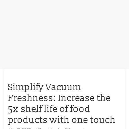
Simplify Vacuum
Freshness: Increase the
5x shelf life of food
products with one touch