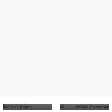
← Previous
Grass Paper:
Next →
Revolutionizing
Famous Cream
Packaging with
Rolls Waltz into
Sustainable
Berry’s UniPak
Solutions
Container