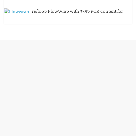
re/loop FlowWrap with 35% PCR content for
wet wipes packaging – Mondi
July 27, 2026
0 Comments