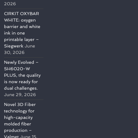
2026
CIRKIT OXYBAR
WHITE: oxygen
barrier and white
ink in one
printable layer –
Siegwerk
June
30, 2026
Newly Evolved –
SH6020-W
PLUS, the quality
is now ready for
dual challenges.
June 29, 2026
Novel 3D Fiber
technology for
high-capacity
molded fiber
production –
Valmet
June 15,