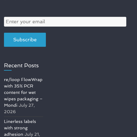
Recent Posts
re/loop FlowWrap
with 35% PCR
content for wet
wipes packaging –
Mondi
July 27,
2026
Linerless labels
with strong
adhesion
July 21,