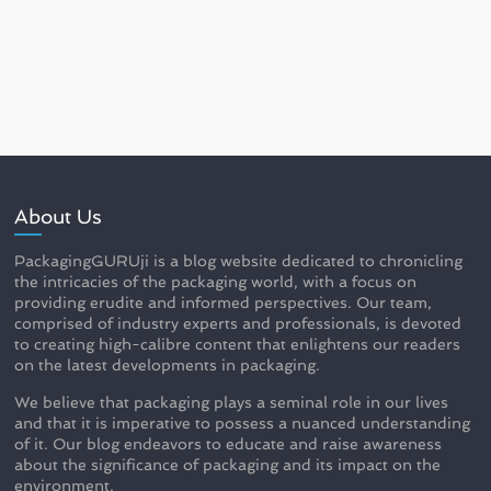
About Us
PackagingGURUji is a blog website dedicated to chronicling
the intricacies of the packaging world, with a focus on
providing erudite and informed perspectives. Our team,
comprised of industry experts and professionals, is devoted
to creating high-calibre content that enlightens our readers
on the latest developments in packaging.
We believe that packaging plays a seminal role in our lives
and that it is imperative to possess a nuanced understanding
of it. Our blog endeavors to educate and raise awareness
about the significance of packaging and its impact on the
environment.