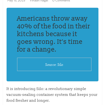
May 15, 2023
Vihaan Nagal
0 Comments
Americans throw away
40% of the food in their
kitchens because it
goes wrong. It’s time
for a change.
Source: Silo
It is introducing Silo: a revolutionary simple
vacuum-sealing container system that keeps your
food fresher and longer.