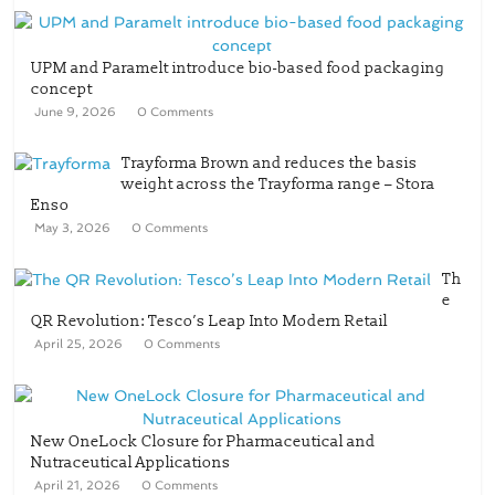
UPM and Paramelt introduce bio-based food packaging
concept
June 9, 2026
0 Comments
Trayforma Brown and reduces the basis
weight across the Trayforma range – Stora
Enso
May 3, 2026
0 Comments
Th
e
QR Revolution: Tesco’s Leap Into Modern Retail
April 25, 2026
0 Comments
New OneLock Closure for Pharmaceutical and
Nutraceutical Applications
April 21, 2026
0 Comments