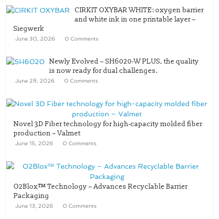
CIRKIT OXYBAR WHITE: oxygen barrier
and white ink in one printable layer –
Siegwerk
June 30, 2026
0 Comments
Newly Evolved – SH6020-W PLUS, the quality
is now ready for dual challenges.
June 29, 2026
0 Comments
Novel 3D Fiber technology for high-capacity molded fiber
production – Valmet
June 15, 2026
0 Comments
O2Blox™ Technology – Advances Recyclable Barrier
Packaging
June 13, 2026
0 Comments