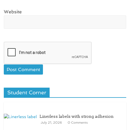
Website
Student Corner
Linerless labels with strong adhesion
July 21, 2026
0 Comments