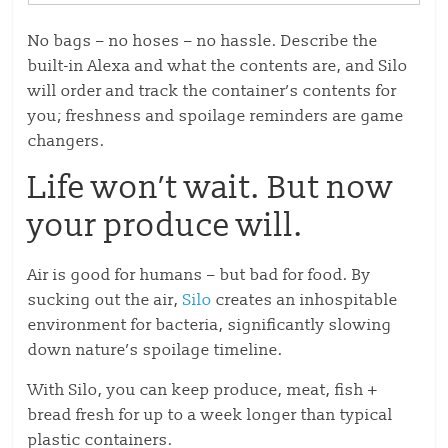
No bags – no hoses – no hassle. Describe the
built-in Alexa and what the contents are, and Silo
will order and track the container’s contents for
you; freshness and spoilage reminders are game
changers.
Life won’t wait. But now
your produce will.
Air is good for humans – but bad for food. By
sucking out the air,
Silo
creates an inhospitable
environment for bacteria, significantly slowing
down nature’s spoilage timeline.
With Silo, you can keep produce, meat, fish +
bread fresh for up to a week longer than typical
plastic containers.