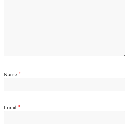
Name
*
Email
*