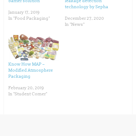
barrier solution
leakage detection
r
o
(
k
technology by Sepha
O
(
p
O
January 17, 2019
e
p
In "Food Packaging"
December 27, 2020
n
e
s
n
In "News"
i
s
n
i
n
n
e
n
w
e
w
w
i
w
n
i
d
n
o
d
w
o
Know How MAP –
)
w
)
Modified Atmosphere
Packaging
February 20, 2019
In "Student Corner"