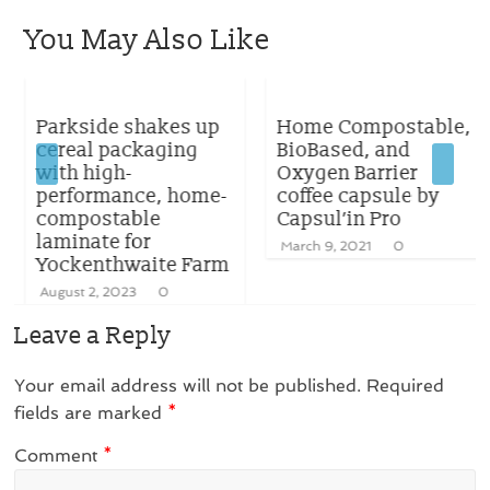
You May Also Like
Parkside shakes up
Home Compostable,
cereal packaging
BioBased, and
with high-
Oxygen Barrier
performance, home-
coffee capsule by
compostable
Capsul’in Pro
laminate for
March 9, 2021
0
Yockenthwaite Farm
August 2, 2023
0
Leave a Reply
Your email address will not be published.
Required
fields are marked
*
Comment
*