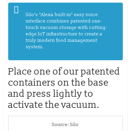
Silo’s “Alexa built-in” easy voice
interface combines patented one-
touch vacuum storage with cutting-
edge IoT infrastructure to create a
truly modern food management
system.
Place one of our patented
containers on the base
and press lightly to
activate the vacuum.
Source: Silo