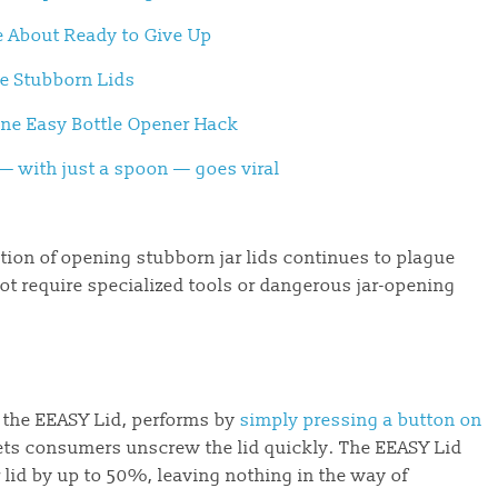
e About Ready to Give Up
ve Stubborn Lids
 One Easy Bottle Opener Hack
s — with just a spoon — goes viral
ation of opening stubborn jar lids continues to plague
ot require specialized tools or dangerous jar-opening
s, the EEASY Lid, performs by
simply pressing a button on
ets consumers unscrew the lid quickly. The EEASY Lid
r lid by up to 50%, leaving nothing in the way of