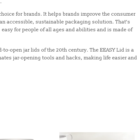
.
 choice for brands. It helps brands improve the consumer
an accessible, sustainable packaging solution. That’s
asy for people of all ages and abilities and is made of
d-to-open jar lids of the 20th century. The EEASY Lid is a
nates jar-opening tools and hacks, making life easier and