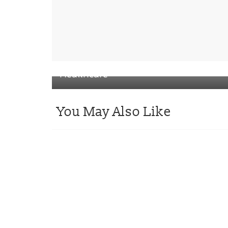
← Previous
PA Consulting and PulPac’s Blister P
Collective for Sanofi Consumer
Healthcare
You May Also Like