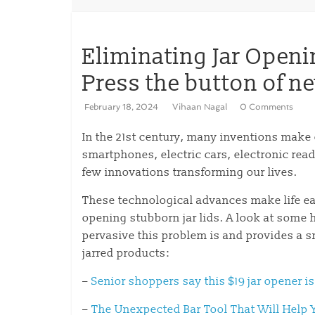
Eliminating Jar Openi
Press the button of n
February 18, 2024
Vihaan Nagal
0 Comments
In the 21st century, many inventions make 
smartphones, electric cars, electronic rea
few innovations transforming our lives.
These technological advances make life ea
opening stubborn jar lids. A look at some 
pervasive this problem is and provides a s
jarred products:
–
Senior shoppers say this $19 jar opener is
–
The Unexpected Bar Tool That Will Help 