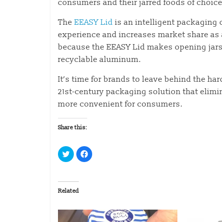
consumers and their jarred foods of choice
The
EEASY Lid
is an intelligent packaging
experience and increases market share as 
because the EEASY Lid makes opening jars e
recyclable aluminum.
It’s time for brands to leave behind the har
21st-century packaging solution that elimi
more convenient for consumers.
Share this:
C
C
l
l
i
i
c
c
k
k
t
t
o
o
Related
s
s
h
h
a
a
r
r
e
e