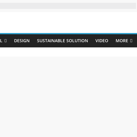
Uji
L
DESIGN
SUSTAINABLE SOLUTION
VIDEO
MORE