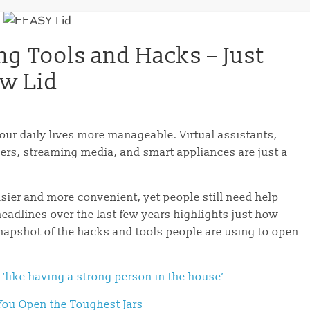
ng Tools and Hacks – Just
ew Lid
our daily lives more manageable. Virtual assistants,
ders, streaming media, and smart appliances are just a
sier and more convenient, yet people still need help
headlines over the last few years highlights just how
napshot of the hacks and tools people are using to open
 ‘like having a strong person in the house’
You Open the Toughest Jars