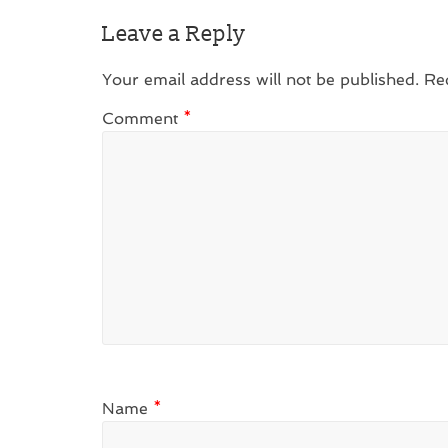
Leave a Reply
Your email address will not be published.
Re
Comment
*
Name
*