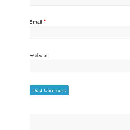
Email
*
Website