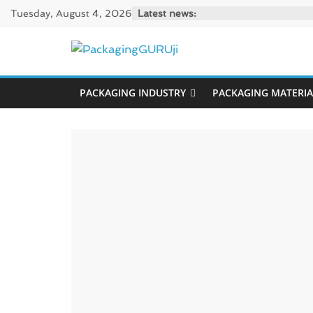
Skip
Tuesday, August 4, 2026
Latest news:
to
content
PackagingGUR
PACKAGING INDUSTRY
PACKAGING MATERIA
News,
Innovation,
Sustainable
–
Solution,
Case
Study
&
Trends