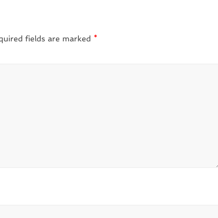
quired fields are marked
*