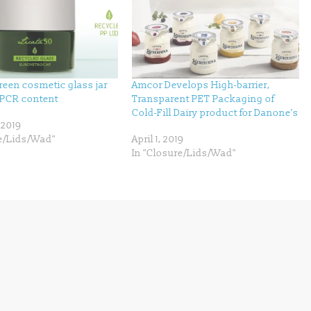
green cosmetic glass jar
Amcor Develops High-barrier,
PCR content
Transparent PET Packaging of
Cold-Fill Dairy product for Danone’s
 2019
re/Lids/Wad"
April 1, 2019
In "Closure/Lids/Wad"