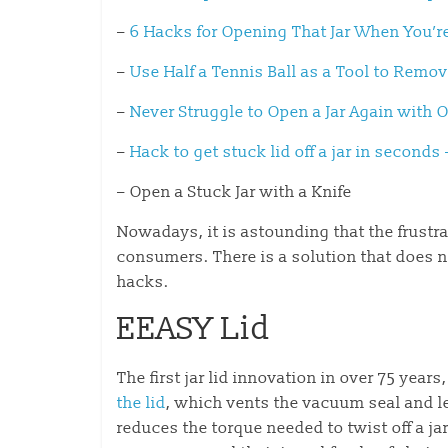
–
6 Hacks for Opening That Jar When You’r
–
Use Half a Tennis Ball as a Tool to Remo
–
Never Struggle to Open a Jar Again with
–
Hack to get stuck lid off a jar in second
– Open a Stuck Jar with a Knife
Nowadays, it is astounding that the frustr
consumers. There is a solution that does n
hacks.
EEASY Lid
The first jar lid innovation in over 75 year
the lid
, which vents the vacuum seal and l
reduces the torque needed to twist off a ja