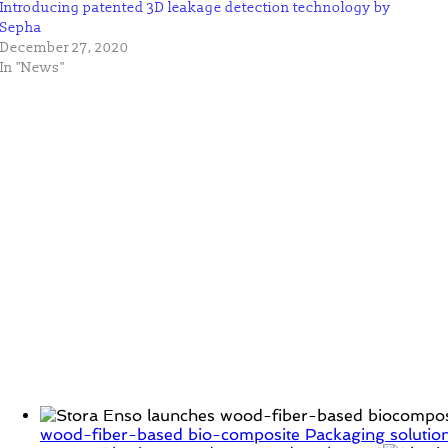
Introducing patented 3D leakage detection technology by
Sepha
December 27, 2020
In "News"
wood-fiber-based bio-composite Packaging solution