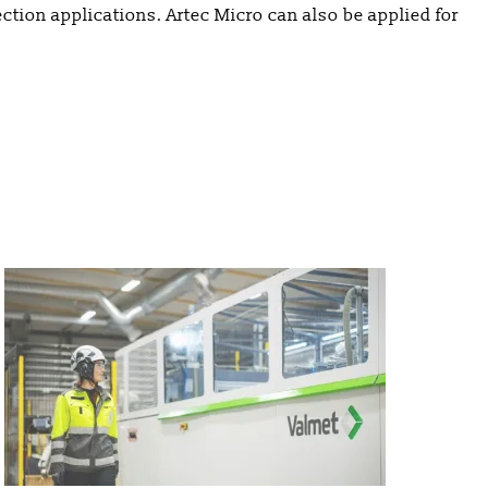
ection applications. Artec Micro can also be applied for