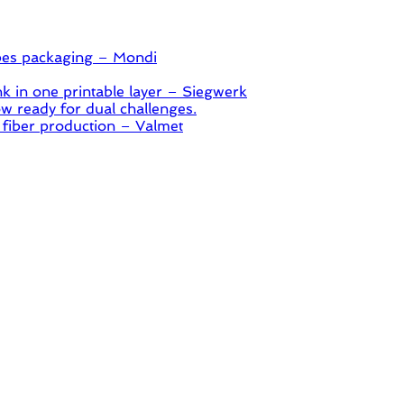
pes packaging – Mondi
 in one printable layer – Siegwerk
 ready for dual challenges.
 fiber production – Valmet