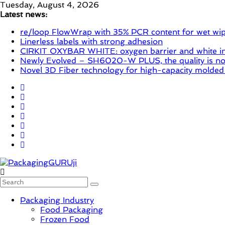
Skip
Tuesday, August 4, 2026
to
Latest news:
content
re/loop FlowWrap with 35% PCR content for wet wi
Linerless labels with strong adhesion
CIRKIT OXYBAR WHITE: oxygen barrier and white ink
Newly Evolved – SH6020-W PLUS, the quality is now
Novel 3D Fiber technology for high-capacity molded
PackagingGURUji
Packaging Industry
News,
Food Packaging
Innovation,
Frozen Food
Sustainable