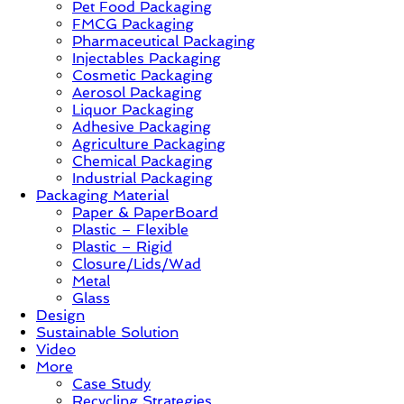
Pet Food Packaging
–
FMCG Packaging
Solution,
Pharmaceutical Packaging
Case
Injectables Packaging
Study
Cosmetic Packaging
&
Aerosol Packaging
Trends
Liquor Packaging
Adhesive Packaging
Agriculture Packaging
Chemical Packaging
Industrial Packaging
Packaging Material
Paper & PaperBoard
Plastic – Flexible
Plastic – Rigid
Closure/Lids/Wad
Metal
Glass
Design
Sustainable Solution
Video
More
Case Study
Recycling Strategies