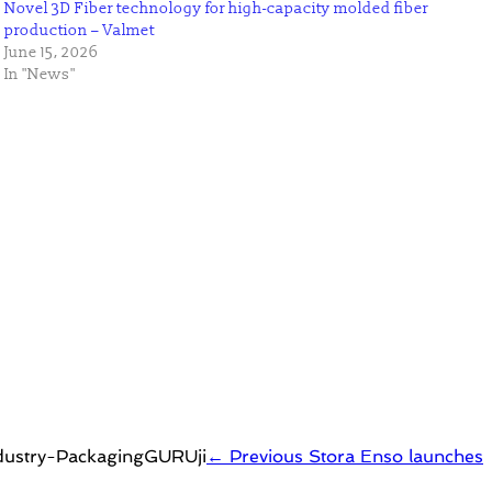
Novel 3D Fiber technology for high-capacity molded fiber
production – Valmet
June 15, 2026
In "News"
← Previous
Stora Enso launches