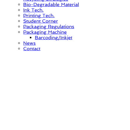
Bio-Degradable Material
Ink Tech.
Printing Tech.
Student Corner
Packaging Regulations
Packaging Machine
Barcoding/Inkjet
News
Contact