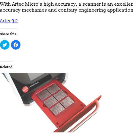
With Artec Micro’s high accuracy, a scanner is an excellen
accuracy mechanics and contrary engineering application
Artec3D
Share this:
Click
Click
to
to
share
share
on
on
Twitter
Facebook
(Opens
(Opens
in
in
Related
new
new
window)
window)