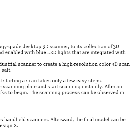
y-grade desktop 3D scanner, to its collection of 3D
d enabled with blue LED lights that are integrated with
dustrial scanner to create a high-resolution color 3D scan
 salt.
d starting a scan takes only a few easy steps.
scanning plate and start scanning instantly. After an
icks to begin. The scanning process can be observed in
’s handheld scanners. Afterward, the final model can be
esign X.