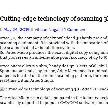
Cutting-edge technology of scanning 3
May 24, 2019
Vihaan Nagal
1 Comment
Artec 3D, the company of acknowledged 3D hardware and so
scanning equipment. It is provided with the innovation of
the scanner’s dual-axis rotation system.
So, Artec Micro produces the exact digital copy using mini
that possesses an unbelievable point accuracy of up to 10 mi
Artec Micro allows a slim, handy design. Users of all skil
Spontaneous and easy-to-use, Artec Micro needs minimal tr
object is located on the round scanning platform, the op
real-time within Artec Studio.
The Artec Micro scan data is prepared in the industry-acc
seamlessly exported to popular CAD/CAM software, inclu