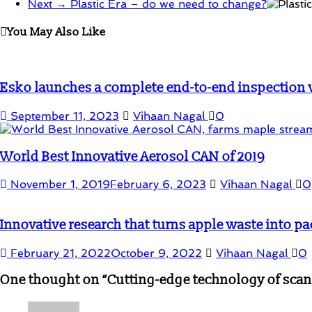
Next →
Plastic Era – do we need to change?
You May Also Like
Esko launches a complete end-to-end inspection wo
September 11, 2023
Vihaan Nagal
0
World Best Innovative Aerosol CAN of 2019
November 1, 2019
February 6, 2023
Vihaan Nagal
0
Innovative research that turns apple waste into pa
February 21, 2022
October 9, 2022
Vihaan Nagal
0
One thought on “
Cutting-edge technology of scan