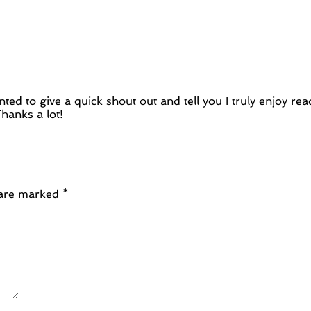
nted to give a quick shout out and tell you I truly enjoy 
hanks a lot!
 are marked
*