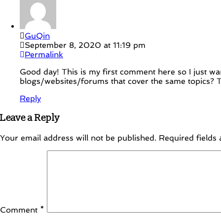
GuQin
September 8, 2020 at 11:19 pm
Permalink
Good day! This is my first comment here so I just wa
blogs/websites/forums that cover the same topics? T
Reply
Leave a Reply
Your email address will not be published.
Required fields
Comment
*