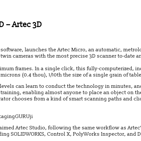
D – Artec 3D
ftware, launches the Artec Micro, an automatic, metrolog
 twin cameras with the most precise 3D scanner to-date an
mum frames. In a single click, this fully-computerized, in
crons (0.4 thou), 1/10th the size of a single grain of table
l levels can learn to conduct the technology in minutes, an
aining, enabling almost anyone to place an object on the 
erator chooses from a kind of smart scanning paths and cl
laimed Artec Studio, following the same workflow as Artec
ding SOLIDWORKS, Control X, PolyWorks Inspector, and D