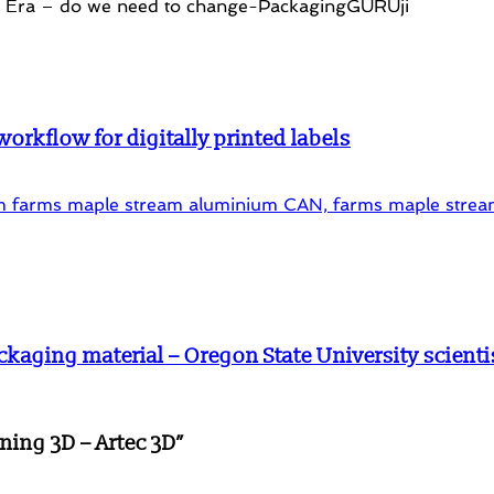
rkflow for digitally printed labels
ckaging material – Oregon State University scienti
ning 3D – Artec 3D
”