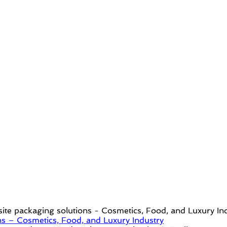
s – Cosmetics, Food, and Luxury Industry