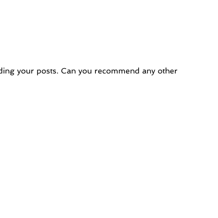
reading your posts. Can you recommend any other