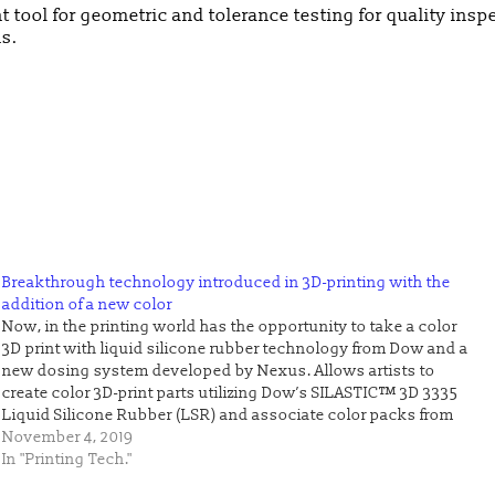
t tool for geometric and tolerance testing for quality insp
s.
Breakthrough technology introduced in 3D-printing with the
addition of a new color
Now, in the printing world has the opportunity to take a color
3D print with liquid silicone rubber technology from Dow and a
new dosing system developed by Nexus. Allows artists to
create color 3D-print parts utilizing Dow’s SILASTIC™ 3D 3335
Liquid Silicone Rubber (LSR) and associate color packs from
Mesgo Iride…
November 4, 2019
In "Printing Tech."