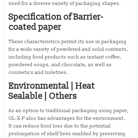
used for a diverse variety of packaging shapes.
Specification of Barrier-
coated paper
These characteristics permit its use in packaging
for a wide variety of powdered and solid contents,
including food products such as instant coffee,
powdered soups, and chocolate, as well as
cosmetics and toiletries.
Environmental | Heat
Sealable | Others
As an option to traditional packaging using paper,
GL-X-P also has advantages for the environment.
It can reduce food loss due to the potential
prolongation of shelf lives enabled by preserving