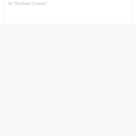
In "Student Corner"
Next →
Know your Hazard
← Previous
A new food
label – Globally