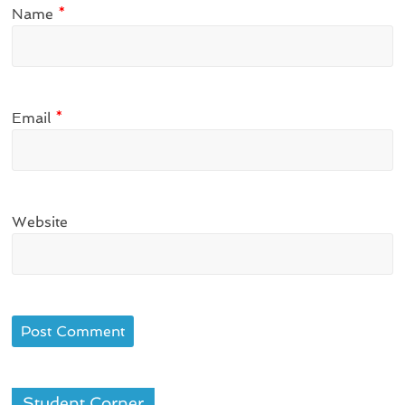
Name
*
Email
*
Website
Student Corner