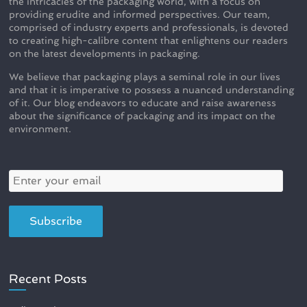
the intricacies of the packaging world, with a focus on
providing erudite and informed perspectives. Our team,
comprised of industry experts and professionals, is devoted
to creating high-calibre content that enlightens our readers
on the latest developments in packaging.
We believe that packaging plays a seminal role in our lives
and that it is imperative to possess a nuanced understanding
of it. Our blog endeavors to educate and raise awareness
about the significance of packaging and its impact on the
environment.
Recent Posts