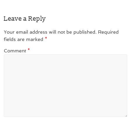
Leave a Reply
Your email address will not be published.
Required
fields are marked
*
Comment
*