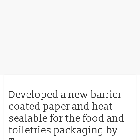
Developed a new barrier
coated paper and heat-
sealable for the food and
toiletries packaging by