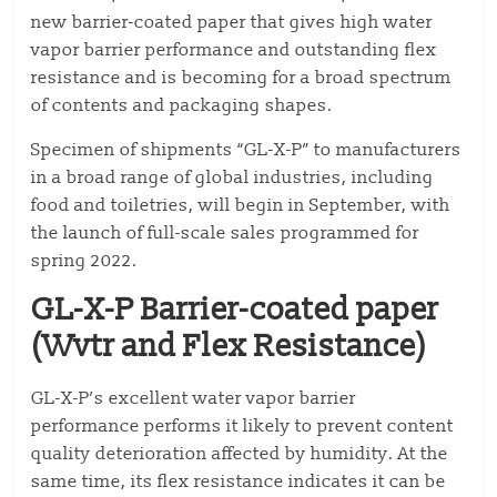
new barrier-coated paper that gives high water
vapor barrier performance and outstanding flex
resistance and is becoming for a broad spectrum
of contents and packaging shapes.
Specimen of shipments “GL-X-P” to manufacturers
in a broad range of global industries, including
food and toiletries, will begin in September, with
the launch of full-scale sales programmed for
spring 2022.
GL-X-P Barrier-coated paper
(Wvtr and Flex Resistance)
GL-X-P’s excellent water vapor barrier
performance performs it likely to prevent content
quality deterioration affected by humidity. At the
same time, its flex resistance indicates it can be