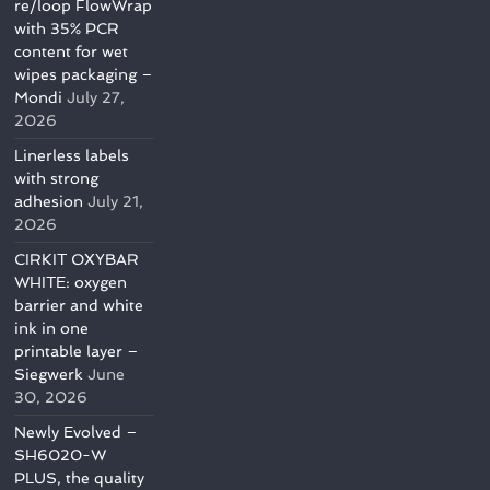
re/loop FlowWrap
with 35% PCR
content for wet
wipes packaging –
Mondi
July 27,
2026
Linerless labels
with strong
adhesion
July 21,
2026
CIRKIT OXYBAR
WHITE: oxygen
barrier and white
ink in one
printable layer –
Siegwerk
June
30, 2026
Newly Evolved –
SH6020-W
PLUS, the quality