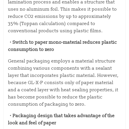
lamination process and enables a structure that
uses no aluminum foil. This makes it possible to
reduce CO2 emissions by up to approximately
35% (Toppan calculation) compared to
conventional products using plastic films.
・Switch to paper mono-material reduces plastic
consumption to zero
General packaging employs a material structure
combining various components with a sealant
layer that incorporates plastic material. However,
because GL-X-P consists only of paper material
and a coated layer with heat sealing properties, it
has become possible to reduce the plastic
consumption of packaging to zero.
・Packaging design that takes advantage of the
look and feel of paper