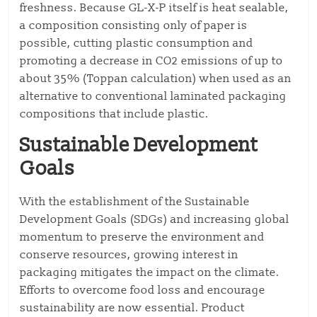
freshness. Because GL-X-P itself is heat sealable,
a composition consisting only of paper is
possible, cutting plastic consumption and
promoting a decrease in CO2 emissions of up to
about 35% (Toppan calculation) when used as an
alternative to conventional laminated packaging
compositions that include plastic.
Sustainable Development
Goals
With the establishment of the Sustainable
Development Goals (SDGs) and increasing global
momentum to preserve the environment and
conserve resources, growing interest in
packaging mitigates the impact on the climate.
Efforts to overcome food loss and encourage
sustainability are now essential. Product