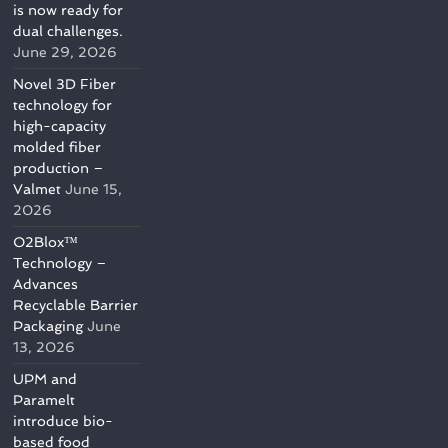
is now ready for
dual challenges.
June 29, 2026
Novel 3D Fiber
technology for
high-capacity
molded fiber
production –
Valmet
June 15,
2026
O2Blox™
Technology –
Advances
Recyclable Barrier
Packaging
June
13, 2026
UPM and
Paramelt
introduce bio-
based food