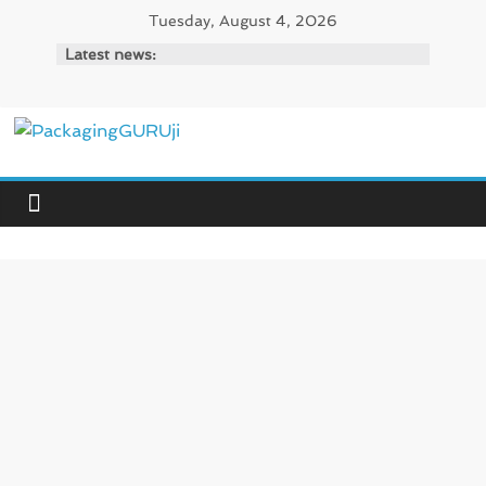
Skip
Tuesday, August 4, 2026
to
Latest news:
content
PackagingGURUji
News,
Innovation,
Sustainable
–
Solution,
Case
Study
&
Trends