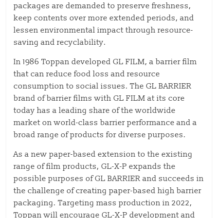
packages are demanded to preserve freshness,
keep contents over more extended periods, and
lessen environmental impact through resource-
saving and recyclability.
In 1986 Toppan developed GL FILM, a barrier film
that can reduce food loss and resource
consumption to social issues. The GL BARRIER
brand of barrier films with GL FILM at its core
today has a leading share of the worldwide
market on world-class barrier performance and a
broad range of products for diverse purposes.
As a new paper-based extension to the existing
range of film products, GL-X-P expands the
possible purposes of GL BARRIER and succeeds in
the challenge of creating paper-based high barrier
packaging. Targeting mass production in 2022,
Toppan will encourage GL-X-P development and