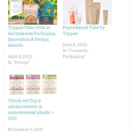
e
e
o
o
n
n
T
F
w
a
i
c
t
e
t
b
Toppan Wins Gold at
Paper-Based Tube by
e
o
Australasian Packaging
Toppan
r
o
(
k
Innovation & Design
O
(
p
O
June 6, 2020
Awards
e
p
In "Cosmetic
n
e
s
n
April 9, 2023
Packaging"
i
s
n
i
In "Design"
n
n
e
n
w
e
w
w
i
w
n
i
d
n
o
d
w
o
)
w
)
Check out Top 9
advancements in
monomaterial plastic –
2021
November 11, 2021