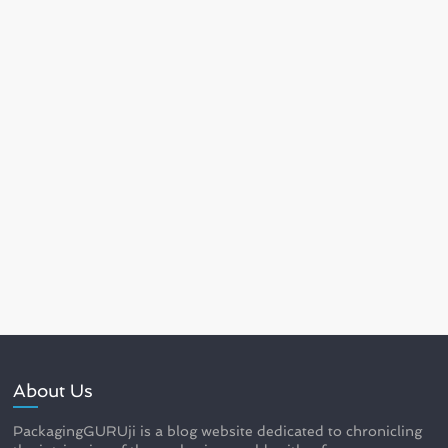
About Us
PackagingGURUji is a blog website dedicated to chronicling