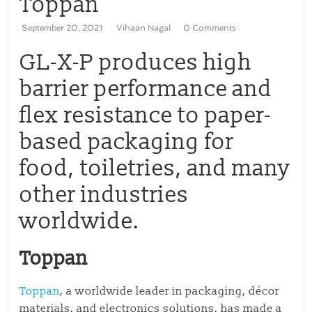
Toppan
September 20, 2021
Vihaan Nagal
0 Comments
GL-X-P produces high
barrier performance and
flex resistance to paper-
based packaging for
food, toiletries, and many
other industries
worldwide.
Toppan
Toppan
, a worldwide leader in packaging, décor
materials, and electronics solutions, has made a