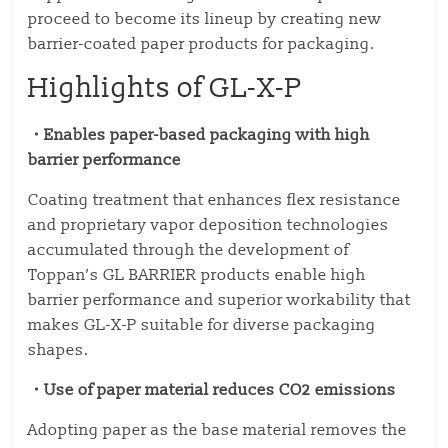
proceed to become its lineup by creating new
barrier-coated paper products for packaging.
Highlights of GL-X-P
・Enables paper-based packaging with high
barrier performance
Coating treatment that enhances flex resistance
and proprietary vapor deposition technologies
accumulated through the development of
Toppan’s GL BARRIER products enable high
barrier performance and superior workability that
makes GL-X-P suitable for diverse packaging
shapes.
・Use of paper material reduces CO2 emissions
Adopting paper as the base material removes the