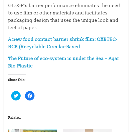
GL-X-P’s barrier performance eliminates the need
to use film or other materials and facilitates
packaging design that uses the unique look and
feel of paper.
A new food contact barrier shrink film: OXBTEC-
RCB (Recyclable Circular-Based
The Future of eco-system is under the Sea – Agar
Bio-Plastic
Share this:
C
C
l
l
i
i
c
c
k
k
t
t
o
o
Related
s
s
h
h
a
a
r
r