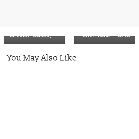
contact barrier
Harmonized
shrink film:
System of
OXBTEC-RCB
Classification and
(Recyclable
Labelling of
Circular-Based)
Chemicals – GHS
You May Also Like