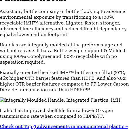
Assist any bottle company or bottler looking to advance
environmental exposure by transitioning to a 100%
recyclable IMH™ alternative. Lighter, faster, stronger,
advanced line efficiency and reduced freight dependency
equal a lower carbon footprint.
Handles are integrally molded at the preform stage and
will not release. It has a Bottle weight support & Molded
using 100% Copolymer and 100% recyclable with no
separation required.
Biaxially oriented heat-set IMH™ bottles can fill at 90°C,
46x higher OTR barrier features than HDPE. And also 30x
higher OTR barrier features compared to PP Lower Carbon
Dioxide transmission rate than HDPE/PP.
It also has Improved shelf life from a lower Oxygen
transmission rate when compared to HDPE/PP.
Check out Top 9 advancements in monomaterial plastic –