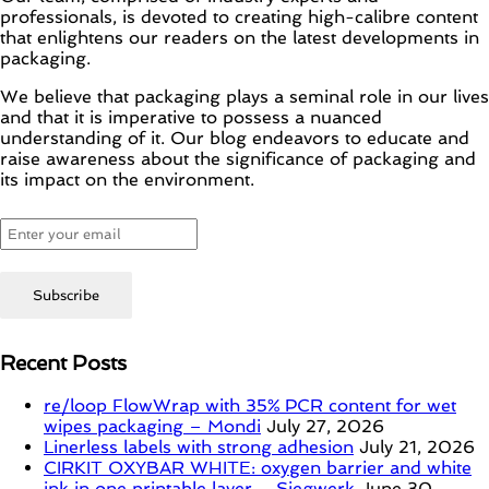
professionals, is devoted to creating high-calibre content
that enlightens our readers on the latest developments in
packaging.
We believe that packaging plays a seminal role in our lives
and that it is imperative to possess a nuanced
understanding of it. Our blog endeavors to educate and
raise awareness about the significance of packaging and
its impact on the environment.
Recent Posts
re/loop FlowWrap with 35% PCR content for wet
wipes packaging – Mondi
July 27, 2026
Linerless labels with strong adhesion
July 21, 2026
CIRKIT OXYBAR WHITE: oxygen barrier and white
ink in one printable layer – Siegwerk
June 30,