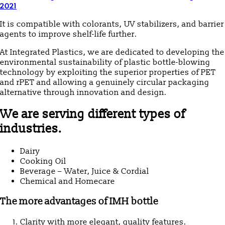
2021
It is compatible with colorants, UV stabilizers, and barrier
agents to improve shelf-life further.
At Integrated Plastics, we are dedicated to developing the
environmental sustainability of plastic bottle-blowing
technology by exploiting the superior properties of PET
and rPET and allowing a genuinely circular packaging
alternative through innovation and design.
We are serving different types of
industries.
Dairy
Cooking Oil
Beverage – Water, Juice & Cordial
Chemical and Homecare
The more advantages of IMH bottle
Clarity with more elegant, quality features.