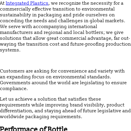
At
Integrated Plastics
, we recognize the necessity for a
commercially effective transition to environmental
sustainability in packaging and pride ourselves on
conceding the needs and challenges in global markets.
We serve with accompanying international
manufacturers and regional and local bottlers; we give
solutions that allow great commercial advantage, far out-
waying the transition cost and future-proofing production
systems.
Customers are asking for convenience and variety with
an expanding focus on environmental standards.
Governments around the world are legislating to ensure
compliance.
Let us achieve a solution that satisfies these
requirements while improving brand visibility, product
differentiation, and staying ahead of future legislative and
worldwide packaging requirements.
Performace of Bottle