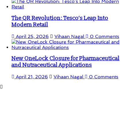
The QR Revolution: Tesco’s Leap Into
Modern Retail
April 25, 2026
Vihaan Nagal
0 Comments
New OneLock Closure for Pharmaceutical
and Nutraceutical Applications
April 21, 2026
Vihaan Nagal
0 Comments