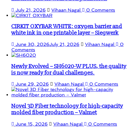
July 21, 2026
Vihaan Nagal
0 Comments
CIRKIT OXYBAR WHITE: oxygen barrier and
white ink in one printable layer – Siegwerk
June 30, 2026
July 21, 2026
Vihaan Nagal
0
Comments
Newly Evolved – SH6020-W PLUS, the quality
is now ready for dual challenges.
June 29, 2026
Vihaan Nagal
0 Comments
Novel 3D Fiber technology for high-capacity
molded fiber production – Valmet
June 15, 2026
Vihaan Nagal
0 Comments