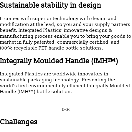
Sustainable stability in design
It comes with superior technology with design and
modification at the lead, so you and your supply partners
benefit. Integrated Plastics’ innovative designs &
manufacturing process enable you to bring your goods to
market in fully patented, commercially certified, and
100% recyclable PET handle bottle solutions.
Integrally Moulded Handle (IMH™)
Integrated Plastics are worldwide innovators in
sustainable packaging technology. Presenting the
world’s first environmentally efficient Integrally Moulded
Handle (IMH™) bottle solution.
IMH
Challenges