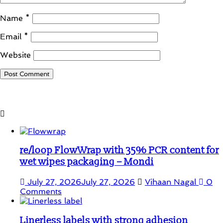
Name
*
Email
*
Website
Student Corner
re/loop FlowWrap with 35% PCR content for
wet wipes packaging – Mondi
July 27, 2026
July 27, 2026
Vihaan Nagal
0
Comments
Linerless labels with strong adhesion