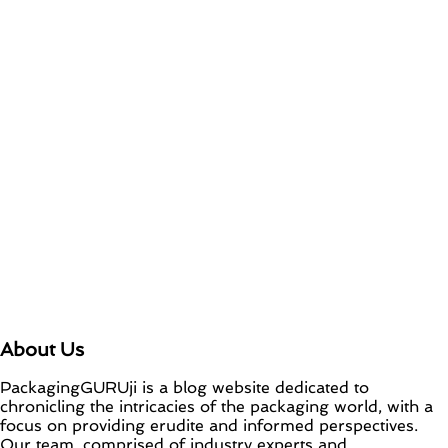
About Us
PackagingGURUji is a blog website dedicated to
chronicling the intricacies of the packaging world, with a
focus on providing erudite and informed perspectives.
Our team, comprised of industry experts and