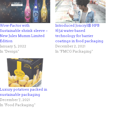
Wow-Factor with
Introduced Joncryl® HPB
Sustainable shrink sleeve –
1634 water-based
New Jules Mumm Limited
technology for barrier
Edition
coatings in food packaging
January 5, 2022
December 2, 2021
In "Design"
In "FMCG Packaging"
Luxury potatoes packed in
sustainable packaging
December 7, 2021
In "Food Packaging"