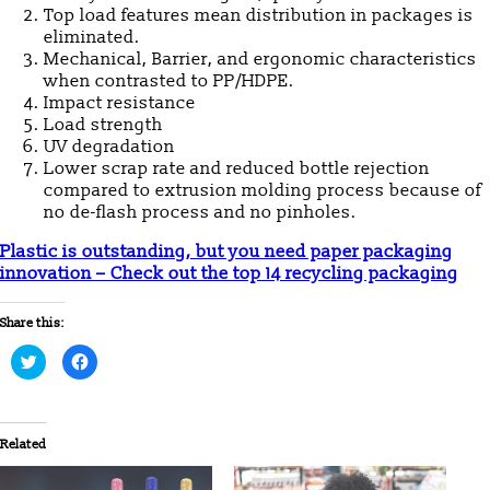
Top load features mean distribution in packages is
eliminated.
Mechanical, Barrier, and ergonomic characteristics
when contrasted to PP/HDPE.
Impact resistance
Load strength
UV degradation
Lower scrap rate and reduced bottle rejection
compared to extrusion molding process because of
no de-flash process and no pinholes.
Plastic is outstanding, but you need paper packaging
innovation – Check out the top 14 recycling packaging
Share this:
Click
Click
to
to
share
share
on
on
Twitter
Facebook
(Opens
(Opens
in
in
Related
new
new
window)
window)