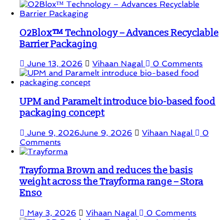
O2Blox™ Technology – Advances Recyclable
Barrier Packaging
June 13, 2026
Vihaan Nagal
0 Comments
UPM and Paramelt introduce bio-based food
packaging concept
June 9, 2026
June 9, 2026
Vihaan Nagal
0
Comments
Trayforma Brown and reduces the basis
weight across the Trayforma range – Stora
Enso
May 3, 2026
Vihaan Nagal
0 Comments