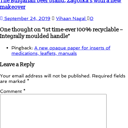
The Bulgarian beer brand, Zagorka’s with a new
makeover
September 24, 2019
Vihaan Nagal
0
One thought on “
1st time-ever 100% recyclable –
Integrally moulded handle
”
Pingback:
A new opaque paper for inserts of
medications, leaflets, manuals
Leave a Reply
Your email address will not be published.
Required fields
are marked
*
Comment
*