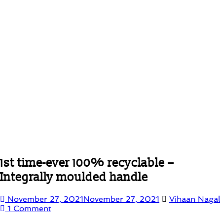
1st time-ever 100% recyclable –
Integrally moulded handle
November 27, 2021
November 27, 2021
Vihaan Nagal
1 Comment