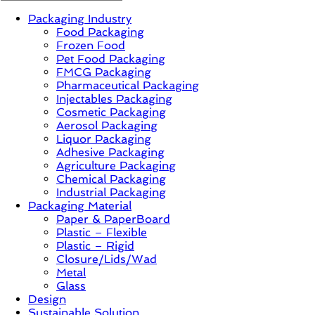
Packaging Industry
News,
Food Packaging
Innovation,
Frozen Food
Sustainable
Pet Food Packaging
–
FMCG Packaging
Solution,
Pharmaceutical Packaging
Case
Injectables Packaging
Study
Cosmetic Packaging
&
Aerosol Packaging
Trends
Liquor Packaging
Adhesive Packaging
Agriculture Packaging
Chemical Packaging
Industrial Packaging
Packaging Material
Paper & PaperBoard
Plastic – Flexible
Plastic – Rigid
Closure/Lids/Wad
Metal
Glass
Design
Sustainable Solution