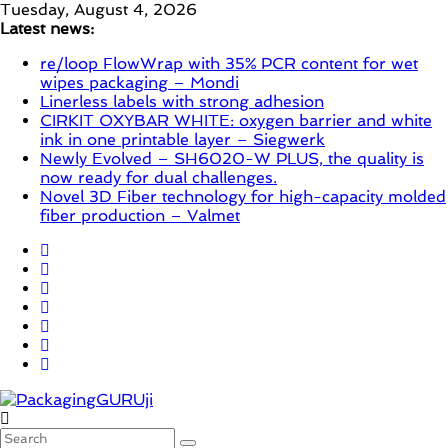
Skip
Tuesday, August 4, 2026
to
Latest news:
content
re/loop FlowWrap with 35% PCR content for wet
wipes packaging – Mondi
Linerless labels with strong adhesion
CIRKIT OXYBAR WHITE: oxygen barrier and white
ink in one printable layer – Siegwerk
Newly Evolved – SH6020-W PLUS, the quality is
now ready for dual challenges.
Novel 3D Fiber technology for high-capacity molded
fiber production – Valmet
PackagingGURUji