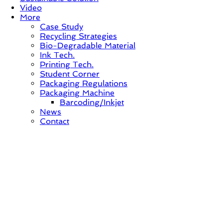
Video
More
Case Study
Recycling Strategies
Bio-Degradable Material
Ink Tech.
Printing Tech.
Student Corner
Packaging Regulations
Packaging Machine
Barcoding/Inkjet
News
Contact