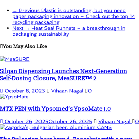
← Previous
Plastic is outstanding, but you need
paper packaging innovation – Check out the top 14
recycling packaging
Next →
Heat Seal Punnets – a breakthrough in
packaging sustainability
You May Also Like
Silgan Dispensing Launches Next-Generation
Self-Dosing Closure, MeaSURE™ 2
October 8, 2023
Vihaan Nagal
0
MTX PEN with Ypsomed’s YpsoMate 1.0
October 26, 2025
October 26, 2025
Vihaan Nagal
0