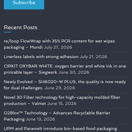
Recent Posts
re/loop FlowWrap with 35% PCR content for wet wipes
packaging – Mondi
July 27, 2026
Linerless labels with strong adhesion
July 21, 2026
CIRKIT OXYBAR WHITE: oxygen barrier and white ink in one
printable layer – Siegwerk
June 30, 2026
Newly Evolved – SH6020-W PLUS, the quality is now ready
for dual challenges.
June 29, 2026
Novel 3D Fiber technology for high-capacity molded fiber
production – Valmet
June 15, 2026
O2Blox™ Technology – Advances Recyclable Barrier
Packaging
June 13, 2026
UPM and Paramelt introduce bio-based food packaging