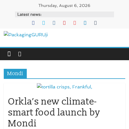
Skip
Thursday, August 6, 2026
to
Latest news:
content
PackagingGURUji
News,
Innovation,
Sustainable
Mondi
–
Solution,
Case
Study
Orkla’s new climate-
&
smart food launch by
Trends
Mondi