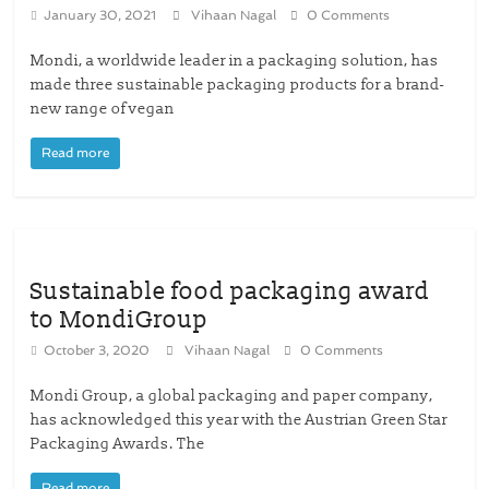
January 30, 2021
Vihaan Nagal
0 Comments
Mondi, a worldwide leader in a packaging solution, has
made three sustainable packaging products for a brand-
new range of vegan
Read more
Sustainable food packaging award
to MondiGroup
October 3, 2020
Vihaan Nagal
0 Comments
Mondi Group, a global packaging and paper company,
has acknowledged this year with the Austrian Green Star
Packaging Awards. The
Read more