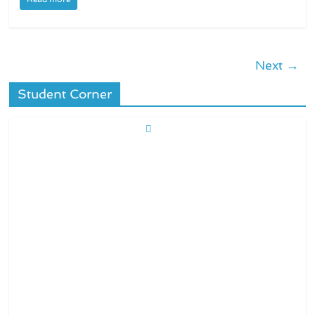
Next →
Student Corner