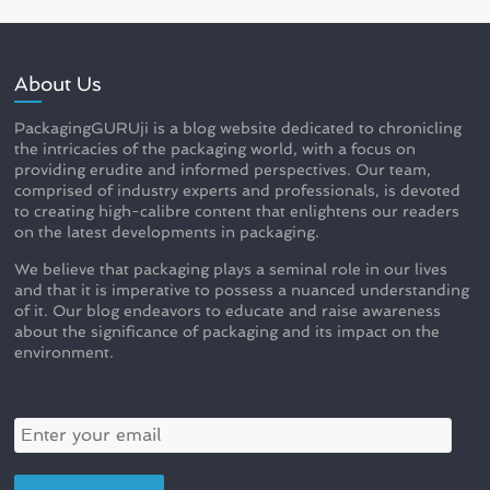
About Us
PackagingGURUji is a blog website dedicated to chronicling
the intricacies of the packaging world, with a focus on
providing erudite and informed perspectives. Our team,
comprised of industry experts and professionals, is devoted
to creating high-calibre content that enlightens our readers
on the latest developments in packaging.
We believe that packaging plays a seminal role in our lives
and that it is imperative to possess a nuanced understanding
of it. Our blog endeavors to educate and raise awareness
about the significance of packaging and its impact on the
environment.