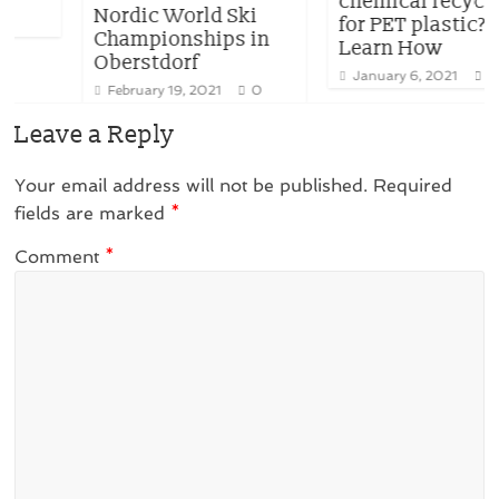
chemical recycling
Nordic World Ski
for PET plastic?
Championships in
Learn How
Oberstdorf
January 6, 2021
0
February 19, 2021
0
Leave a Reply
Your email address will not be published.
Required
fields are marked
*
Comment
*