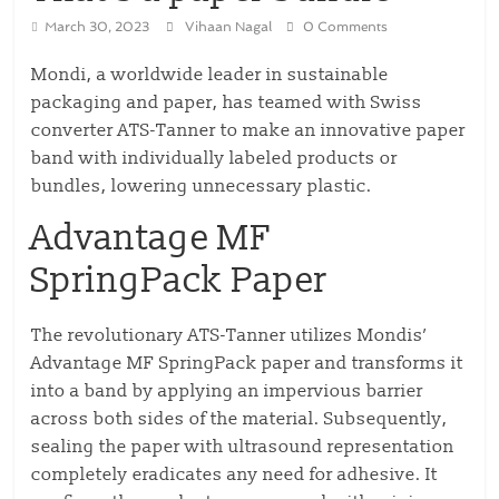
March 30, 2023
Vihaan Nagal
0 Comments
Mondi, a worldwide leader in sustainable
packaging and paper, has teamed with Swiss
converter ATS-Tanner to make an innovative paper
band with individually labeled products or
bundles, lowering unnecessary plastic.
Advantage MF
SpringPack Paper
The revolutionary ATS-Tanner utilizes Mondis’
Advantage MF SpringPack paper and transforms it
into a band by applying an impervious barrier
across both sides of the material. Subsequently,
sealing the paper with ultrasound representation
completely eradicates any need for adhesive. It