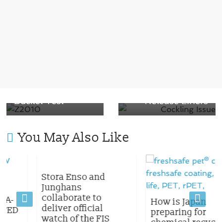
Packaging
Innovation:
Introducing
Next →
Z2010, the
Say Goodbye to
Game-Changing
Cockling: Tips for
Material that
Protecting Your
Passes the Ice
Paper Label &
Bucket Test
Release Liners
You May Also Like
Stora Enso and
Junghans
collaborate to
How is Japan
deliver official
D
preparing for
watch of the FIS