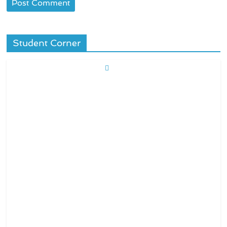
Student Corner