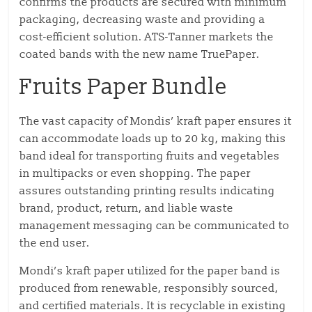
confirms the products are secured with minimum
packaging, decreasing waste and providing a
cost-efficient solution. ATS-Tanner markets the
coated bands with the new name TruePaper.
Fruits Paper Bundle
The vast capacity of Mondis’ kraft paper ensures it
can accommodate loads up to 20 kg, making this
band ideal for transporting fruits and vegetables
in multipacks or even shopping. The paper
assures outstanding printing results indicating
brand, product, return, and liable waste
management messaging can be communicated to
the end user.
Mondi’s kraft paper utilized for the paper band is
produced from renewable, responsibly sourced,
and certified materials. It is recyclable in existing