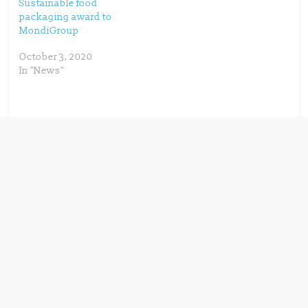
)
Sustainable food
packaging award to
MondiGroup
October 3, 2020
In "News"
← Previous
Advancing