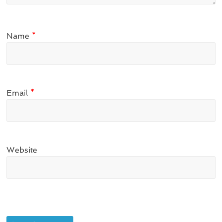
Name
*
Email
*
Website