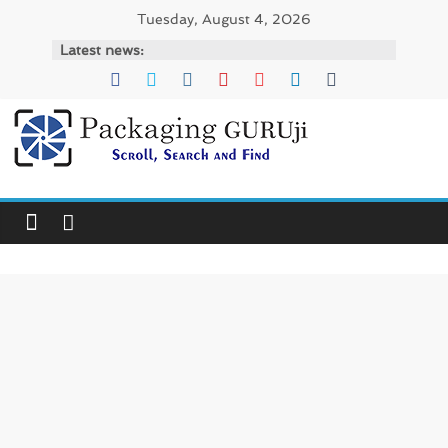
Skip
Tuesday, August 4, 2026
to
Latest news:
content
PackagingGURUji
News,
Innovation,
Sustainable
–
Solution,
Case
Study
&
Trends