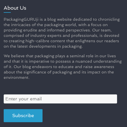
About Us
PackagingGURUji is a blog website dedicated to chronicling
the intricacies of the packaging world, with a focus on
providing erudite and informed perspectives. Our team,
comprised of industry experts and professionals, is devoted
to creating high-calibre content that enlightens our readers
on the latest developments in packaging.
We believe that packaging plays a seminal role in our lives
and that it is imperative to possess a nuanced understanding
of it. Our blog endeavors to educate and raise awareness
about the significance of packaging and its impact on the
environment.