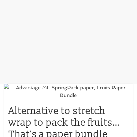
Alternative to stretch
wrap to pack the fruits…
That’s a paper bundle