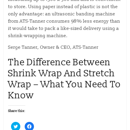
to store. Using paper instead of plastic is not the
only advantage: an ultrasonic banding machine
from ATS-Tanner consumes 98% less energy than
it would take to pack a like-sized delivery using a
shrink-wrapping machine.
Serge Tanner, Owner & CEO, ATS-Tanner
The Difference Between
Shrink Wrap And Stretch
Wrap – What You Need To
Know
Share this:
C
C
l
l