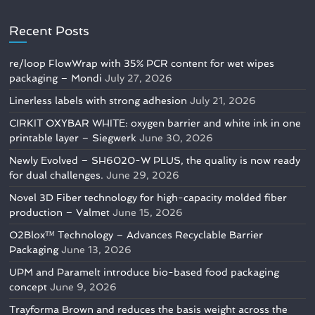
Recent Posts
re/loop FlowWrap with 35% PCR content for wet wipes
packaging – Mondi
July 27, 2026
Linerless labels with strong adhesion
July 21, 2026
CIRKIT OXYBAR WHITE: oxygen barrier and white ink in one
printable layer – Siegwerk
June 30, 2026
Newly Evolved – SH6020-W PLUS, the quality is now ready
for dual challenges.
June 29, 2026
Novel 3D Fiber technology for high-capacity molded fiber
production – Valmet
June 15, 2026
O2Blox™ Technology – Advances Recyclable Barrier
Packaging
June 13, 2026
UPM and Paramelt introduce bio-based food packaging
concept
June 9, 2026
Trayforma Brown and reduces the basis weight across the