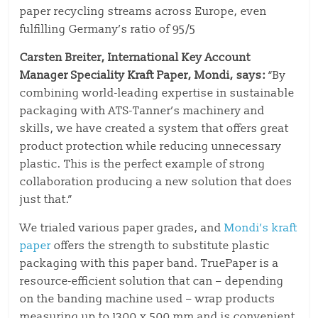
paper recycling streams across Europe, even
fulfilling Germany’s ratio of 95/5
Carsten Breiter, International Key Account
Manager Speciality Kraft Paper, Mondi, says:
“By
combining world-leading expertise in sustainable
packaging with ATS-Tanner’s machinery and
skills, we have created a system that offers great
product protection while reducing unnecessary
plastic. This is the perfect example of strong
collaboration producing a new solution that does
just that.”
We trialed various paper grades, and
Mondi’s kraft
paper
offers the strength to substitute plastic
packaging with this paper band. TruePaper is a
resource-efficient solution that can – depending
on the banding machine used – wrap products
measuring up to 1300 x 500 mm and is convenient