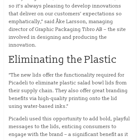
so it’s always pleasing to develop innovations
that deliver on our customers’ expectations so
emphatically,” said Åke Larsson, managing
director of Graphic Packaging Tibro AB – the site
involved in designing and producing the
innovation.
Eliminating the Plastic
“The new lids offer the functionality required for
Picadeli to eliminate plastic salad bowl lids from
their supply chain. They also offer great branding
benefits via high-quality printing onto the lid
using water-based inks.”
Picadeli used this opportunity to add bold, playful
messages to the lids, enticing consumers to
engage with the brand – a significant benefit as it