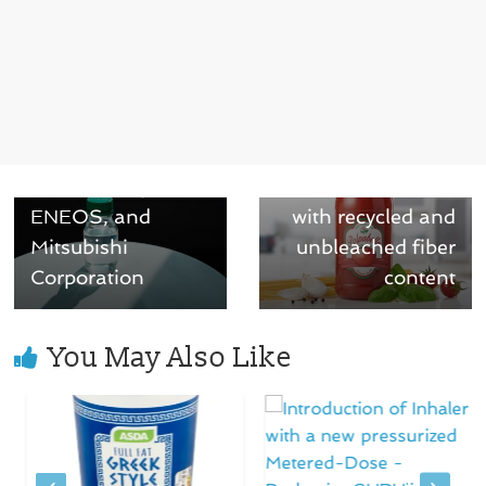
← Previous
Neste to enable
Next →
PET bottles
Ahlstrom
produced with bio-
introduces
based materials
innovative label-
with Suntory,
release papers
ENEOS, and
with recycled and
Mitsubishi
unbleached fiber
Corporation
content
You May Also Like