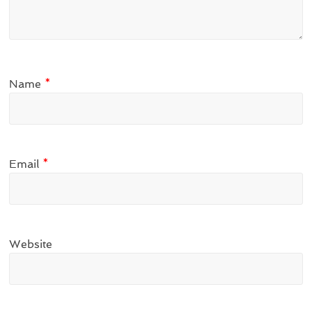
Name
*
Email
*
Website