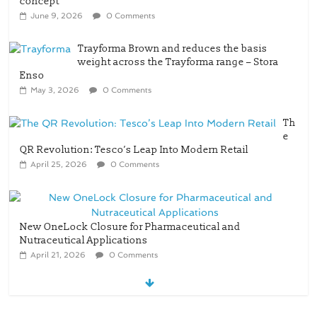
concept
June 9, 2026
0 Comments
Trayforma Brown and reduces the basis
weight across the Trayforma range – Stora
Enso
May 3, 2026
0 Comments
Th
e
QR Revolution: Tesco’s Leap Into Modern Retail
April 25, 2026
0 Comments
New OneLock Closure for Pharmaceutical and
Nutraceutical Applications
April 21, 2026
0 Comments
re/loop FlowWrap with 35% PCR content for
wet wipes packaging – Mondi
July 27, 2026
0 Comments