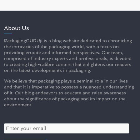
About Us
PackagingGURUji is a blog website dedicated to chronicling
the intricacies of the packaging world, with a focus on
providing erudite and informed perspectives. Our team,
comprised of industry experts and professionals, is devoted
to creating high-calibre content that enlightens our readers
on the latest developments in packaging.
We believe that packaging plays a seminal role in our lives
and that it is imperative to possess a nuanced understanding
of it. Our blog endeavors to educate and raise awareness
about the significance of packaging and its impact on the
environment.