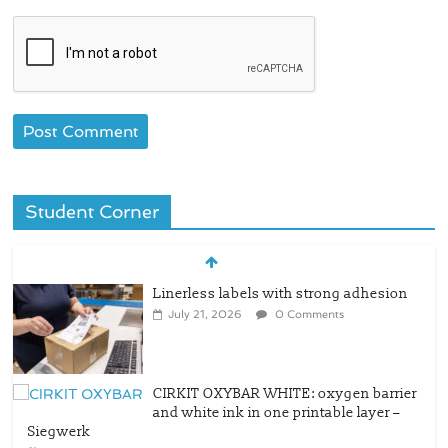
Student Corner
Linerless labels with strong adhesion
July 21, 2026
0 Comments
CIRKIT OXYBAR WHITE: oxygen barrier
and white ink in one printable layer –
Siegwerk