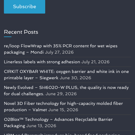
Recent Posts
re/loop FlowWrap with 35% PCR content for wet wipes
packaging – Mondi
July 27, 2026
Linerless labels with strong adhesion
July 21, 2026
CIRKIT OXYBAR WHITE: oxygen barrier and white ink in one
printable layer – Siegwerk
June 30, 2026
Newly Evolved – SH6020-W PLUS, the quality is now ready
for dual challenges.
June 29, 2026
Novel 3D Fiber technology for high-capacity molded fiber
production – Valmet
June 15, 2026
O2Blox™ Technology – Advances Recyclable Barrier
Packaging
June 13, 2026