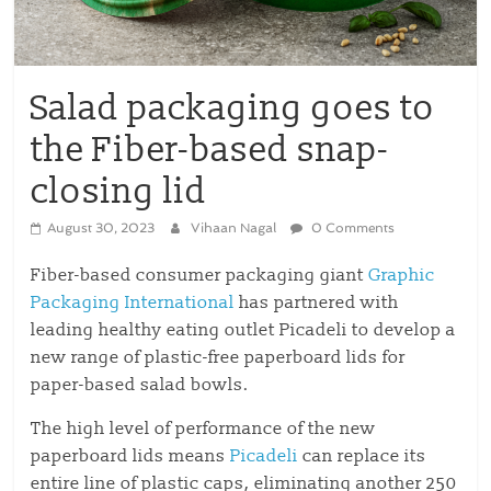
Salad packaging goes to
the Fiber-based snap-
closing lid
August 30, 2023
Vihaan Nagal
0 Comments
Fiber-based consumer packaging giant
Graphic
Packaging International
has partnered with
leading healthy eating outlet Picadeli to develop a
new range of plastic-free paperboard lids for
paper-based salad bowls.
The high level of performance of the new
paperboard lids means
Picadeli
can replace its
entire line of plastic caps, eliminating another 250