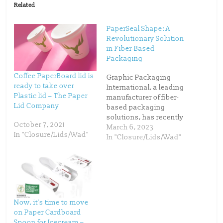
o
o
Related
s
s
h
h
a
a
r
r
PaperSeal Shape: A
e
e
o
o
Revolutionary Solution
n
n
in Fiber-Based
T
F
w
a
Packaging
i
c
t
e
t
b
Coffee PaperBoard lid is
Graphic Packaging
e
o
ready to take over
r
o
International, a leading
(
k
Plastic lid – The Paper
manufacturer of fiber-
O
(
p
O
Lid Company
based packaging
e
p
n
e
solutions, has recently
s
n
October 7, 2021
launched PaperSeal
March 6, 2023
i
s
n
i
In "Closure/Lids/Wad"
Shape, a new addition
In "Closure/Lids/Wad"
n
n
e
n
to its award-winning
w
e
PaperSeal™ range. The
w
w
i
w
latest innovation is a
n
i
d
n
patented paperboard
o
d
food tray designed for
w
o
)
w
round, deep, and multi-
)
Now, it’s time to move
compartment
on Paper Cardboard
applications. With
Spoon for Icecream –