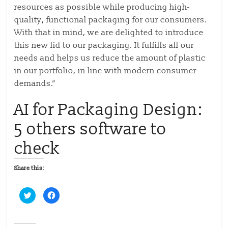
resources as possible while producing high-
quality, functional packaging for our consumers.
With that in mind, we are delighted to introduce
this new lid to our packaging. It fulfills all our
needs and helps us reduce the amount of plastic
in our portfolio, in line with modern consumer
demands.”
AI for Packaging Design:
5 others software to
check
Share this:
C
C
l
l
i
i
c
c
k
k
t
t