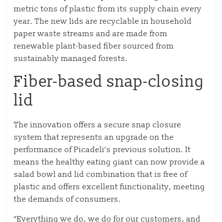
metric tons of plastic from its supply chain every
year. The new lids are recyclable in household
paper waste streams and are made from
renewable plant-based fiber sourced from
sustainably managed forests.
Fiber-based snap-closing
lid
The innovation offers a secure snap closure
system that represents an upgrade on the
performance of Picadeli’s previous solution. It
means the healthy eating giant can now provide a
salad bowl and lid combination that is free of
plastic and offers excellent functionality, meeting
the demands of consumers.
“Everything we do, we do for our customers, and