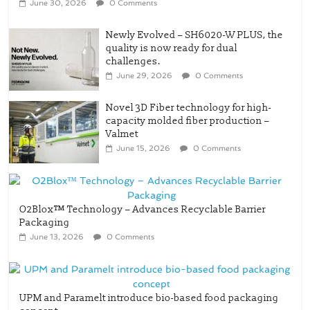
June 30, 2026
0 Comments
Newly Evolved – SH6020-W PLUS, the
quality is now ready for dual
challenges.
June 29, 2026
0 Comments
Novel 3D Fiber technology for high-
capacity molded fiber production –
Valmet
June 15, 2026
0 Comments
O2Blox™ Technology – Advances Recyclable Barrier
Packaging
June 13, 2026
0 Comments
UPM and Paramelt introduce bio-based food packaging