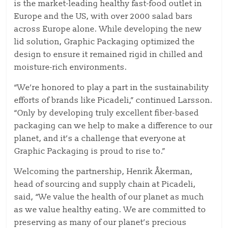
is the market-leading healthy fast-food outlet in
Europe and the US, with over 2000 salad bars
across Europe alone. While developing the new
lid solution, Graphic Packaging optimized the
design to ensure it remained rigid in chilled and
moisture-rich environments.
“We’re honored to play a part in the sustainability
efforts of brands like Picadeli,” continued Larsson.
“Only by developing truly excellent fiber-based
packaging can we help to make a difference to our
planet, and it’s a challenge that everyone at
Graphic Packaging is proud to rise to.”
Welcoming the partnership, Henrik Åkerman,
head of sourcing and supply chain at Picadeli,
said, “We value the health of our planet as much
as we value healthy eating. We are committed to
preserving as many of our planet’s precious