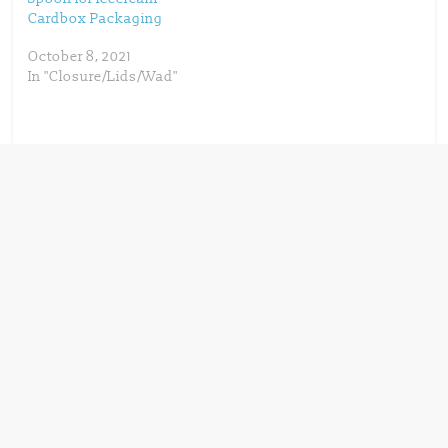
PaperSeal Shape,
Cardbox Packaging
Graphic Packaging
takes another step
October 8, 2021
towards providing high-
In "Closure/Lids/Wad"
quality,…