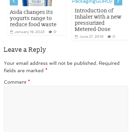
Introduction of
Asda changes its
Inhaler with a new
yogurts range to
pressurized
reduce food waste
Metered-Dose
January 19, 2023
0
June 27, 2019
0
Leave a Reply
Your email address will not be published.
Required
fields are marked
*
Comment
*