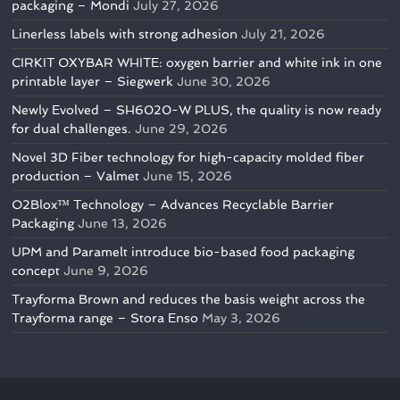
packaging – Mondi
July 27, 2026
Linerless labels with strong adhesion
July 21, 2026
CIRKIT OXYBAR WHITE: oxygen barrier and white ink in one
printable layer – Siegwerk
June 30, 2026
Newly Evolved – SH6020-W PLUS, the quality is now ready
for dual challenges.
June 29, 2026
Novel 3D Fiber technology for high-capacity molded fiber
production – Valmet
June 15, 2026
O2Blox™ Technology – Advances Recyclable Barrier
Packaging
June 13, 2026
UPM and Paramelt introduce bio-based food packaging
concept
June 9, 2026
Trayforma Brown and reduces the basis weight across the
Trayforma range – Stora Enso
May 3, 2026