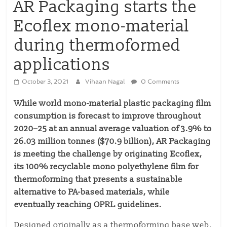
AR Packaging starts the
Ecoflex mono-material
during thermoformed
applications
October 3, 2021
Vihaan Nagal
0 Comments
While world mono-material plastic packaging film
consumption is forecast to improve throughout
2020–25 at an annual average valuation of 3.9% to
26.03 million tonnes ($70.9 billion), AR Packaging
is meeting the challenge by originating Ecoflex,
its 100% recyclable mono polyethylene film for
thermoforming that presents a sustainable
alternative to PA-based materials, while
eventually reaching OPRL guidelines.
Designed originally as a thermoforming base web,