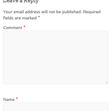
Leave a Reply
Your email address will not be published.
Required
fields are marked
*
Comment
*
Name
*