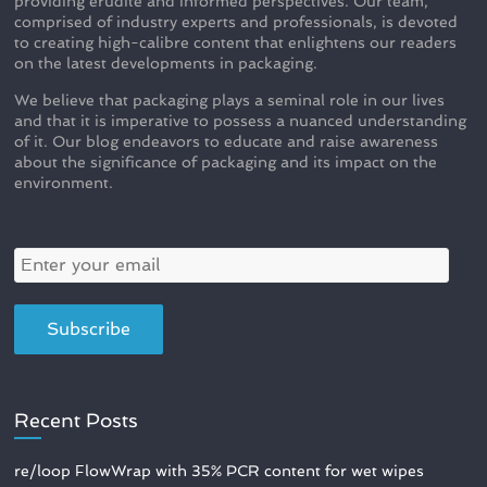
providing erudite and informed perspectives. Our team,
comprised of industry experts and professionals, is devoted
to creating high-calibre content that enlightens our readers
on the latest developments in packaging.
We believe that packaging plays a seminal role in our lives
and that it is imperative to possess a nuanced understanding
of it. Our blog endeavors to educate and raise awareness
about the significance of packaging and its impact on the
environment.
Recent Posts
re/loop FlowWrap with 35% PCR content for wet wipes