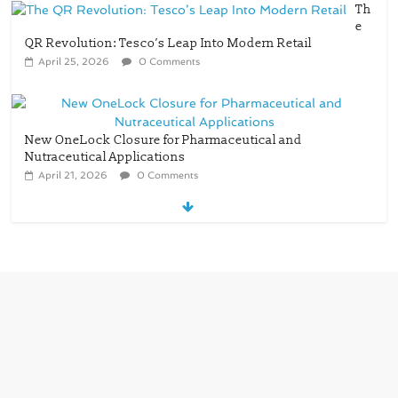
Th
e
QR Revolution: Tesco’s Leap Into Modern Retail
April 25, 2026
0 Comments
New OneLock Closure for Pharmaceutical and
Nutraceutical Applications
April 21, 2026
0 Comments
re/loop FlowWrap with 35% PCR content for
wet wipes packaging – Mondi
July 27, 2026
0 Comments