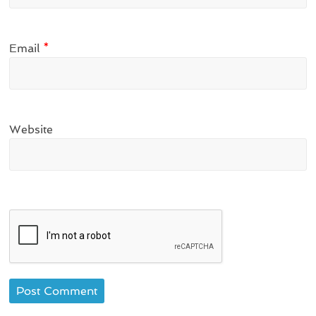
Email
*
Website