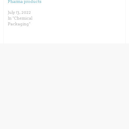
Pharma products
July 13, 2022
In "Chemical
Packaging"