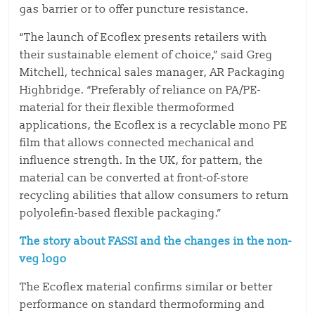
gas barrier or to offer puncture resistance.
“The launch of Ecoflex presents retailers with
their sustainable element of choice,” said Greg
Mitchell, technical sales manager, AR Packaging
Highbridge. “Preferably of reliance on PA/PE-
material for their flexible thermoformed
applications, the Ecoflex is a recyclable mono PE
film that allows connected mechanical and
influence strength. In the UK, for pattern, the
material can be converted at front-of-store
recycling abilities that allow consumers to return
polyolefin-based flexible packaging.”
The story about FASSI and the changes in the non-
veg logo
The Ecoflex material confirms similar or better
performance on standard thermoforming and