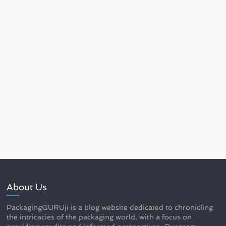
About Us
PackagingGURUji is a blog website dedicated to chronicling
the intricacies of the packaging world, with a focus on