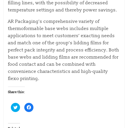
filling lines, with the possibility of decreased
temperature settings and thereby power savings.
AR Packaging’s comprehensive variety of
thermoformable base webs includes multiple
applications to meet customers’ exacting needs
and match one of the group’s lidding films for
perfect pack integrity and process efficiency. Both
base webs and lidding films are recommended for
food contact and can be combined with
convenience characteristics and high-quality
flexo printing.
Share this:
C
C
l
l
i
i
c
c
k
k
t
t
o
o