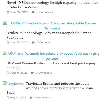
Novel 3D Fiber technology for high-capacity molded fiber
production – Valmet
June 15, 2026
0 Comments
O2Blox™ Technology – Advances Recyclable Barrier
Packaging
June 13, 2026
0 Comments
UPM and Paramelt introduce bio-based food packaging
concept
June 9, 2026
0 Comments
Trayforma Brown and reduces the basis
weight across the Trayforma range – Stora
Enso
May 3, 2026
0 Comments