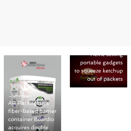
Next →
Heinz selling
portable gadgets
to squeeze ketchup
out of packets
← Previous
AR Packaging’s
fiber-based barrier
container Boardio
acquires double