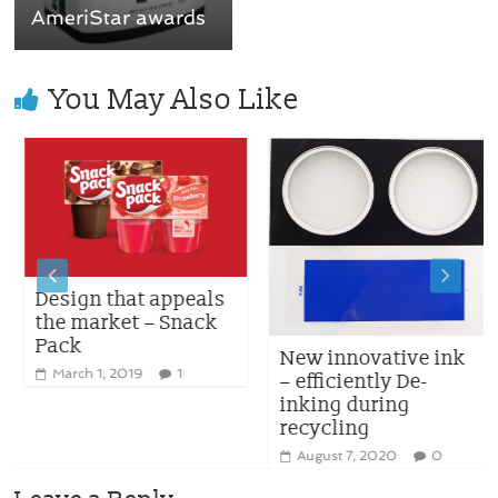
AmeriStar awards
You May Also Like
Design that appeals
the market – Snack
Pack
New innovative ink
March 1, 2019
1
– efficiently De-
inking during
recycling
August 7, 2020
0