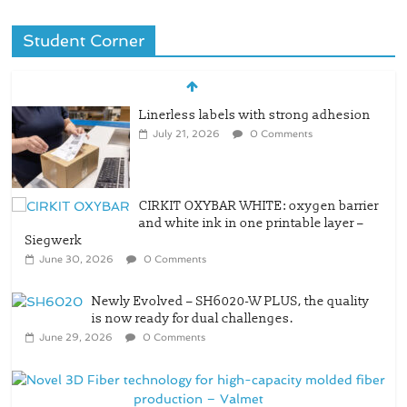
Student Corner
Linerless labels with strong adhesion
July 21, 2026
0 Comments
CIRKIT OXYBAR WHITE: oxygen barrier
and white ink in one printable layer –
Siegwerk
June 30, 2026
0 Comments
Newly Evolved – SH6020-W PLUS, the quality
is now ready for dual challenges.
June 29, 2026
0 Comments