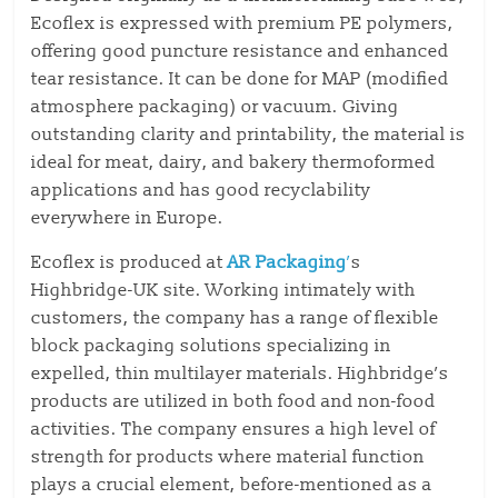
Ecoflex is expressed with premium PE polymers,
offering good puncture resistance and enhanced
tear resistance. It can be done for MAP (modified
atmosphere packaging) or vacuum. Giving
outstanding clarity and printability, the material is
ideal for meat, dairy, and bakery thermoformed
applications and has good recyclability
everywhere in Europe.
Ecoflex is produced at
AR Packaging
’
s
Highbridge-UK site. Working intimately with
customers, the company has a range of flexible
block packaging solutions specializing in
expelled, thin multilayer materials. Highbridge’s
products are utilized in both food and non-food
activities. The company ensures a high level of
strength for products where material function
plays a crucial element, before-mentioned as a