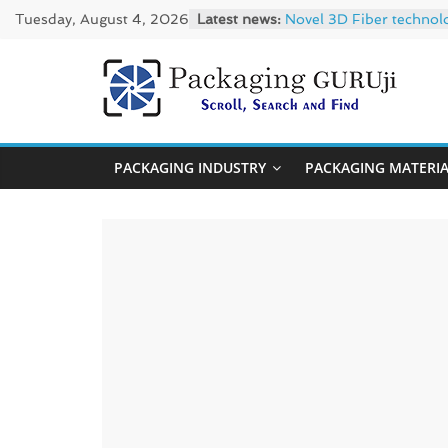
Skip
Tuesday, August 4, 2026
Latest news:
Novel 3D Fiber technol
to
re/loop FlowWrap with
Linerless labels with s
content
CIRKIT OXYBAR WHITE: o
PackagingGUR
Newly Evolved – SH6020
News,
PACKAGING INDUSTRY
PACKAGING MATERI
Innovation,
Sustainable
–
Solution,
Case
Study
&
Trends