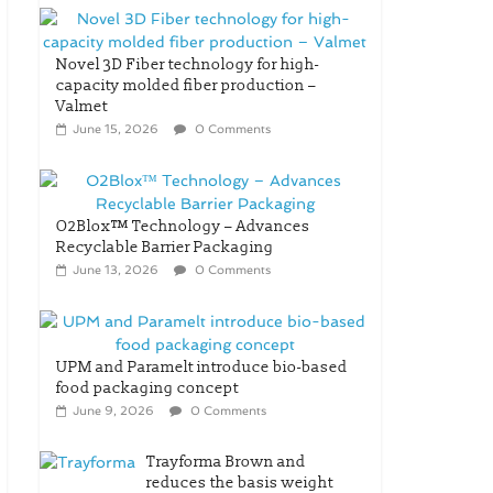
Novel 3D Fiber technology for high-
capacity molded fiber production –
Valmet
June 15, 2026
0 Comments
O2Blox™ Technology – Advances
Recyclable Barrier Packaging
June 13, 2026
0 Comments
UPM and Paramelt introduce bio-based
food packaging concept
June 9, 2026
0 Comments
Trayforma Brown and
reduces the basis weight