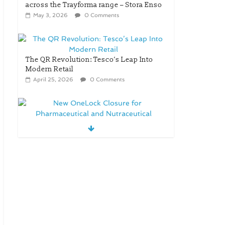
across the Trayforma range – Stora Enso
May 3, 2026
0 Comments
The QR Revolution: Tesco’s Leap Into
Modern Retail
April 25, 2026
0 Comments
New OneLock Closure for
Pharmaceutical and Nutraceutical
Applications
April 21, 2026
0 Comments
re/loop FlowWrap with
35% PCR content for
wet wipes packaging
– Mondi