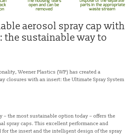
lable aerosol spray cap with
: the sustainable way to
onality, Weener Plastics (WP) has created a
ay closures with an insert: the Ultimate Spray System
 – the most sustainable option today – offers the
nal spray caps. This excellent performance and
 for the insert and the intelligent design of the spray