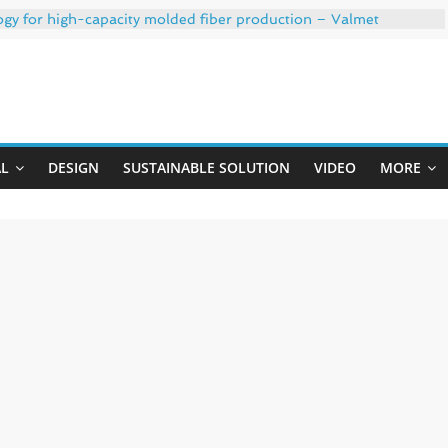
ogy for high-capacity molded fiber production – Valmet
 35% PCR content for wet wipes packaging – Mondi
trong adhesion
xygen barrier and white ink in one printable layer – Siegwerk
Uji
-W PLUS, the quality is now ready for dual challenges.
AL
DESIGN
SUSTAINABLE SOLUTION
VIDEO
MORE