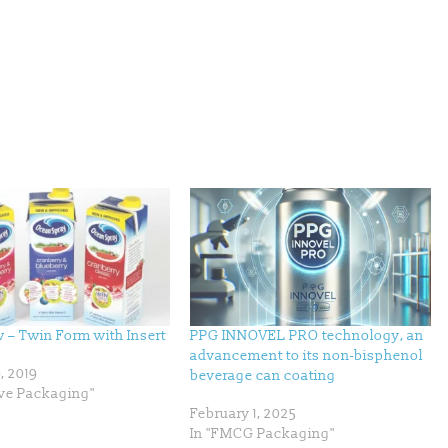
– Twin Form with Insert
PPG INNOVEL PRO technology, an
advancement to its non-bisphenol
, 2019
beverage can coating
ive Packaging"
February 1, 2025
In "FMCG Packaging"