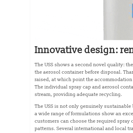
Innovative design: r
The USS shows a second novel quality: the
the aerosol container before disposal. Than
raised, at which point the accommodation 
The individual spray cap and aerosol conta
stream, providing adequate recycling.
The USS is not only genuinely sustainable 
a wide range of formulations show an exce
customers can choose the required spray ch
patterns. Several international and local 