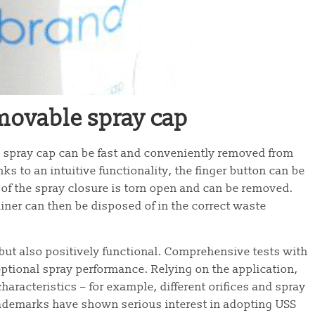
emovable spray cap
 spray cap can be fast and conveniently removed from
ks to an intuitive functionality, the finger button can be
of the spray closure is torn open and can be removed.
iner can then be disposed of in the correct waste
but also positively functional. Comprehensive tests with
ptional spray performance. Relying on the application,
aracteristics – for example, different orifices and spray
trademarks have shown serious interest in adopting USS