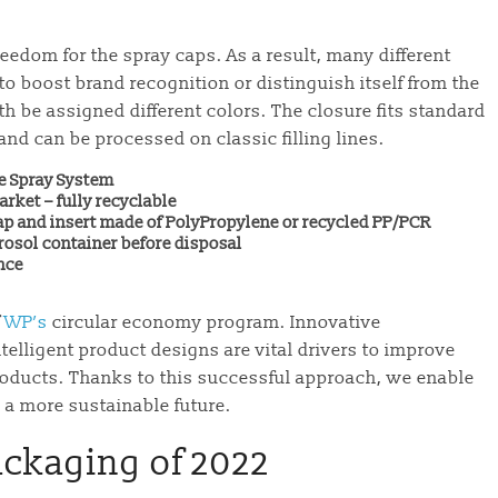
edom for the spray caps. As a result, many different
o boost brand recognition or distinguish itself from the
h be assigned different colors. The closure fits standard
nd can be processed on classic filling lines.
e Spray System
arket – fully recyclable
p and insert made of PolyPropylene or recycled PP/PCR
rosol container before disposal
nce
f
WP’s
circular economy program. Innovative
telligent product designs are vital drivers to improve
 products. Thanks to this successful approach, we enable
a more sustainable future.
ackaging of 2022