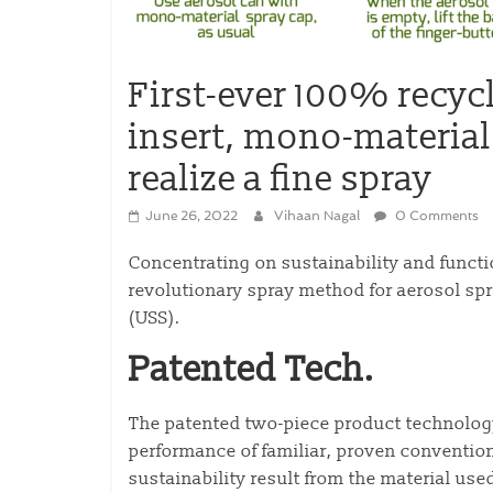
First-ever 100% recyc
insert, mono-material
realize a fine spray
June 26, 2022
Vihaan Nagal
0 Comments
Concentrating on sustainability and functi
revolutionary spray method for aerosol spr
(USS).
Patented Tech.
The patented two-piece product technology
performance of familiar, proven conventio
sustainability result from the material used