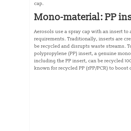
cap.
Mono-material: PP ins
Aerosols use a spray cap with an insert to 
requirements. Traditionally, inserts are 
be recycled and disrupts waste streams. T
polypropylene (PP) insert, a genuine mono
including the PP insert, can be recycled 1
known for recycled PP (rPP/PCR) to boost ci