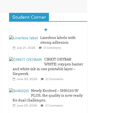
Student Corner
Linerless labels with
strong adhesion
July 21, 2026
0 Comments
CIRKIT OXYBAR
WHITE: oxygen barrier
and white ink in one printable layer –
Siegwerk
June 30, 2026
0 Comments
Newly Evolved – SH6020-W
PLUS, the quality is now ready
for dual challenges.
June 29, 2026
0 Comments