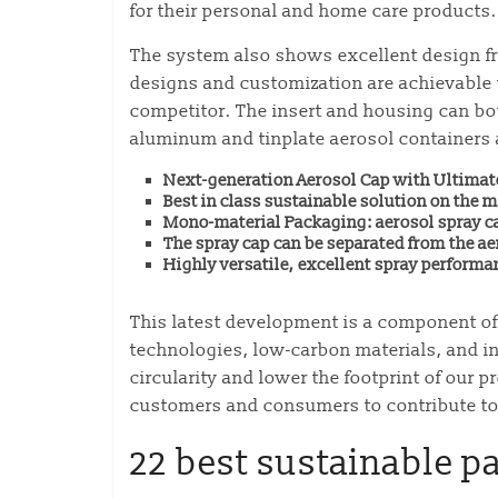
for their personal and home care products.
The system also shows excellent design fre
designs and customization are achievable t
competitor. The insert and housing can bot
aluminum and tinplate aerosol containers a
Next-generation Aerosol Cap with Ultimat
Best in class sustainable solution on the m
Mono-material Packaging: aerosol spray ca
The spray cap can be separated from the ae
Highly versatile, excellent spray performa
This latest development is a component o
technologies, low-carbon materials, and in
circularity and lower the footprint of our
customers and consumers to contribute to 
22 best sustainable p