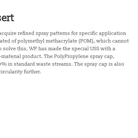
ert
acquire refined spray patterns for specific application
created of polymethyl methacrylate (POM), which cannot
o solve this, WP has made the special USS with a
-material product. The PolyPropylene spray cap,
00% in standard waste streams. The spray cap is also
rcularity further.