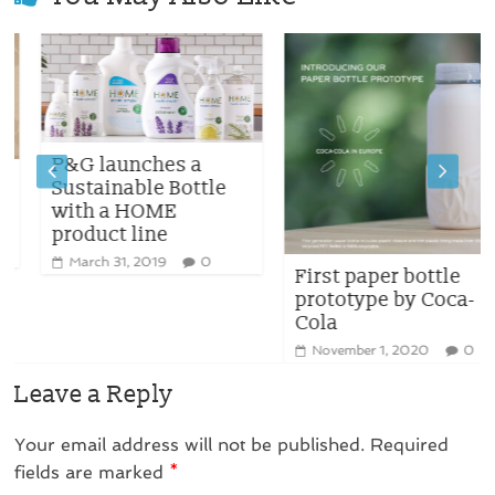
P&G launches a
Sustainable Bottle
with a HOME
product line
March 31, 2019
0
First paper bottle
prototype by Coca-
Cola
November 1, 2020
0
Leave a Reply
Your email address will not be published.
Required
fields are marked
*