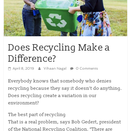
Does Recycling Make a
Difference?
April 8, 2019
Vihaan Nagal
0 Comments
Everybody knows that somebody who denies
recycling because they say it doesn’t do anything.
Does recycling create a variation in our
environment?
The best part of recycling
That is a real problem, says Bob Gedert, president
of the National Recycling Coalition. “There are