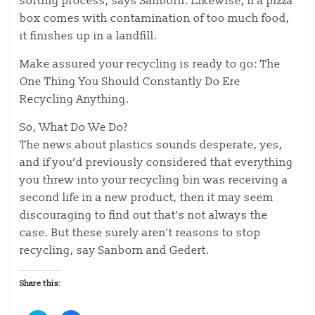
sorting process, says Sanborn. Likewise, if a pizza
box comes with contamination of too much food,
it finishes up in a landfill.
Make assured your recycling is ready to go: The
One Thing You Should Constantly Do Ere
Recycling Anything.
So, What Do We Do?
The news about plastics sounds desperate, yes,
and if you’d previously considered that everything
you threw into your recycling bin was receiving a
second life in a new product, then it may seem
discouraging to find out that’s not always the
case. But these surely aren’t reasons to stop
recycling, say Sanborn and Gedert.
Share this: