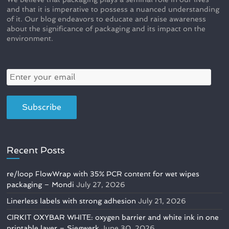
and that it is imperative to possess a nuanced understanding
of it. Our blog endeavors to educate and raise awareness
about the significance of packaging and its impact on the
environment.
Recent Posts
re/loop FlowWrap with 35% PCR content for wet wipes
packaging – Mondi
July 27, 2026
Linerless labels with strong adhesion
July 21, 2026
CIRKIT OXYBAR WHITE: oxygen barrier and white ink in one
printable layer – Siegwerk
June 30, 2026