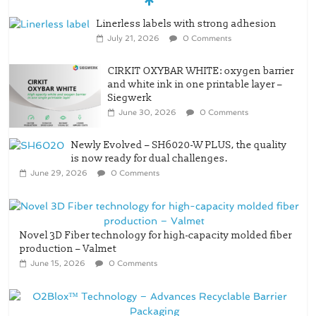
Linerless labels with strong adhesion
July 21, 2026
0 Comments
CIRKIT OXYBAR WHITE: oxygen barrier
and white ink in one printable layer –
Siegwerk
June 30, 2026
0 Comments
Newly Evolved – SH6020-W PLUS, the quality
is now ready for dual challenges.
June 29, 2026
0 Comments
Novel 3D Fiber technology for high-capacity molded fiber
production – Valmet
June 15, 2026
0 Comments