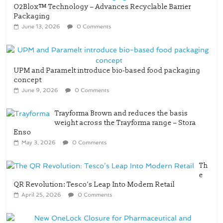
O2Blox™ Technology – Advances Recyclable Barrier
Packaging
June 13, 2026
0 Comments
UPM and Paramelt introduce bio-based food packaging
concept
June 9, 2026
0 Comments
Trayforma Brown and reduces the basis
weight across the Trayforma range – Stora
Enso
May 3, 2026
0 Comments
Th
e
QR Revolution: Tesco’s Leap Into Modern Retail
April 25, 2026
0 Comments