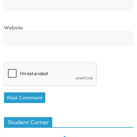
Website
Student Corner