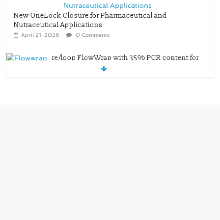
New OneLock Closure for Pharmaceutical and
Nutraceutical Applications
April 21, 2026
0 Comments
re/loop FlowWrap with 35% PCR content for
wet wipes packaging – Mondi
July 27, 2026
0 Comments