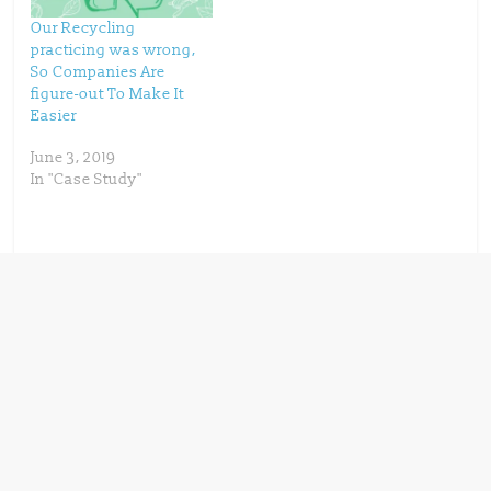
w
o
)
w
)
Our Recycling
practicing was wrong,
So Companies Are
figure-out To Make It
Easier
June 3, 2019
In "Case Study"