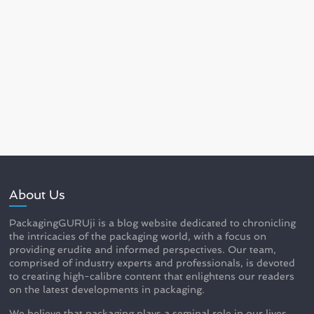
About Us
PackagingGURUji is a blog website dedicated to chronicling
the intricacies of the packaging world, with a focus on
providing erudite and informed perspectives. Our team,
comprised of industry experts and professionals, is devoted
to creating high-calibre content that enlightens our readers
on the latest developments in packaging.
We believe that packaging plays a seminal role in our lives