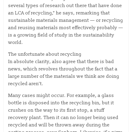
several types of research out there that have done
an LCA of recycling,” he says, remarking that
sustainable materials management — or recycling
and reusing materials most effectively probably —
is a growing field of study in the sustainability
world.
The unfortunate about recycling
In absolute clarity, also agree that there is bad
news, which revolves throughout the fact that a
large number of the materials we think are doing
recycled aren’t.
Many cases might occur. For example, a glass
bottle is disposed into the recycling bin, but it
crushes on the way to its first stop, a stuff
recovery plant. Then it can no longer being used
recycled and will be thrown away during the