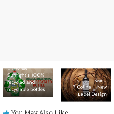
← Previous
Sunlight’s 100%
Next →
recycled and
7 Coline – New
recyclable bottles
Label Design
You May Also Like