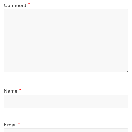
Comment
*
Name
*
Email
*