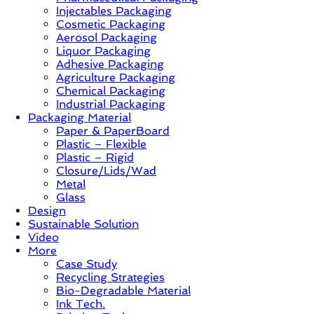
Injectables Packaging
Case
Cosmetic Packaging
Study
Aerosol Packaging
&
Liquor Packaging
Trends
Adhesive Packaging
Agriculture Packaging
Chemical Packaging
Industrial Packaging
Packaging Material
Paper & PaperBoard
Plastic – Flexible
Plastic – Rigid
Closure/Lids/Wad
Metal
Glass
Design
Sustainable Solution
Video
More
Case Study
Recycling Strategies
Bio-Degradable Material
Ink Tech.