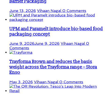
Barrier Packaging
June 13, 2026
Vihaan Nagal
0 Comments
UPM and Paramelt introduce bio-based food
packaging concept
June 9, 2026
June 9, 2026
Vihaan Nagal
0
Comments
Trayforma Brown and reduces the basis
weight across the Trayforma range – Stora
Enso
May 3, 2026
Vihaan Nagal
0 Comments
The QR Revolution: Tesco’s Leap Into