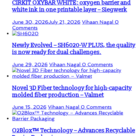
CIRKIT OXYBAR WHITE: oxygen barrier and
white ink in one printable layer – Siegwerk
June 30, 2026
July 21, 2026
Vihaan Nagal
0
Comments
Newly Evolved – SH6020-W PLUS, the quality
is now ready for dual challenges.
June 29, 2026
Vihaan Nagal
0 Comments
Novel 3D Fiber technology for high-capacity
molded fiber production – Valmet
June 15, 2026
Vihaan Nagal
0 Comments
O2Blox™ Technology – Advances Recyclable