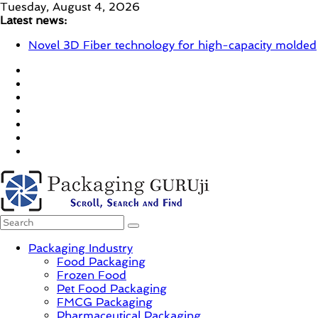
Skip
Tuesday, August 4, 2026
to
Latest news:
content
Novel 3D Fiber technology for high-capacity molded
fiber production – Valmet
re/loop FlowWrap with 35% PCR content for wet
wipes packaging – Mondi
Linerless labels with strong adhesion
CIRKIT OXYBAR WHITE: oxygen barrier and white
ink in one printable layer – Siegwerk
Newly Evolved – SH6020-W PLUS, the quality is
now ready for dual challenges.
PackagingGURUji
Packaging Industry
Food Packaging
News,
Frozen Food
Innovation,
Pet Food Packaging
Sustainable
FMCG Packaging
–
Pharmaceutical Packaging
Solution,