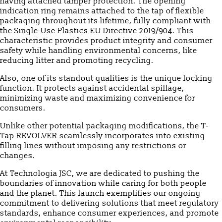
having attached tamper protection. The opening
indication ring remains attached to the tap of flexible
packaging throughout its lifetime, fully compliant with
the Single-Use Plastics EU Directive 2019/904. This
characteristic provides product integrity and consumer
safety while handling environmental concerns, like
reducing litter and promoting recycling.
Also, one of its standout qualities is the unique locking
function. It protects against accidental spillage,
minimizing waste and maximizing convenience for
consumers.
Unlike other potential packaging modifications, the T-
Tap REVOLVER seamlessly incorporates into existing
filling lines without imposing any restrictions or
changes.
At Technologia JSC, we are dedicated to pushing the
boundaries of innovation while caring for both people
and the planet. This launch exemplifies our ongoing
commitment to delivering solutions that meet regulatory
standards, enhance consumer experiences, and promote