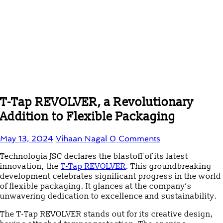
T-Tap REVOLVER, a Revolutionary
Addition to Flexible Packaging
May 13, 2024
Vihaan Nagal
0 Comments
Technologia JSC declares the blastoff of its latest
innovation, the
T-Tap REVOLVER
. This groundbreaking
development celebrates significant progress in the world
of flexible packaging. It glances at the company’s
unwavering dedication to excellence and sustainability.
The T-Tap REVOLVER stands out for its creative design,