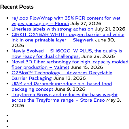
Recent Posts
re/loop FlowWrap with 35% PCR content for wet
wipes packaging – Mondi
July 27, 2026
Linerless labels with strong adhesion
July 21, 2026
CIRKIT OXYBAR WHITE: oxygen barrier and white
ink in one printable layer – Siegwerk
June 30,
2026
Newly Evolved – SH6020-W PLUS, the quality is
now ready for dual challenges.
June 29, 2026
Novel 3D Fiber technology for high-capacity molded
fiber production – Valmet
June 15, 2026
O2Blox™ Technology – Advances Recyclable
Barrier Packaging
June 13, 2026
UPM and Paramelt introduce bio-based food
packaging concept
June 9, 2026
Trayforma Brown and reduces the basis weight
across the Trayforma range – Stora Enso
May 3,
2026