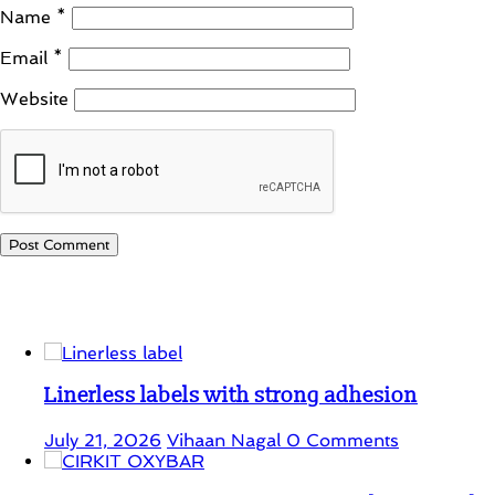
Name
*
Email
*
Website
Student Corner
Linerless labels with strong adhesion
July 21, 2026
Vihaan Nagal
0 Comments