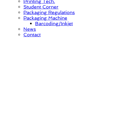
Printing Tech.
Student Corner
Packaging Regulations
Packaging Machine
Barcoding/Inkjet
News
Contact