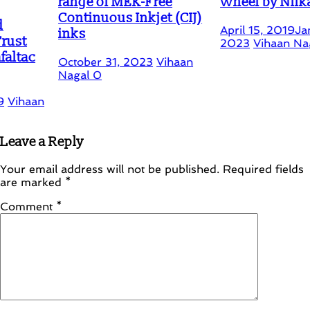
range of MEK-Free
Wheel by Nilkamal
Continuous Inkjet (CIJ)
April 15, 2019
January 15,
inks
2023
Vihaan Nagal
3
October 31, 2023
Vihaan
Nagal
0
Leave a Reply
Your email address will not be published.
Required fields
are marked
*
Comment
*