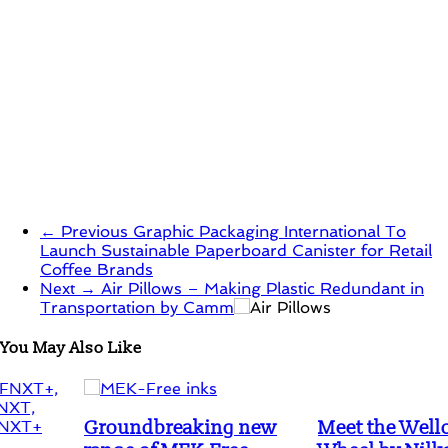
← Previous
Graphic Packaging International To
Launch Sustainable Paperboard Canister for Retail
Coffee Brands
Next →
Air Pillows – Making Plastic Redundant in
Transportation by Camm
You May Also Like
Groundbreaking new
Meet the Wello Water