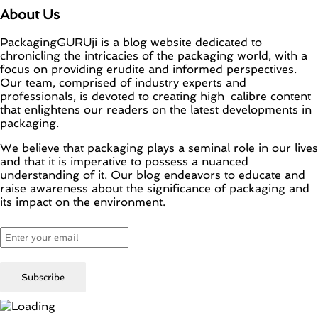
About Us
PackagingGURUji is a blog website dedicated to
chronicling the intricacies of the packaging world, with a
focus on providing erudite and informed perspectives.
Our team, comprised of industry experts and
professionals, is devoted to creating high-calibre content
that enlightens our readers on the latest developments in
packaging.
We believe that packaging plays a seminal role in our lives
and that it is imperative to possess a nuanced
understanding of it. Our blog endeavors to educate and
raise awareness about the significance of packaging and
its impact on the environment.