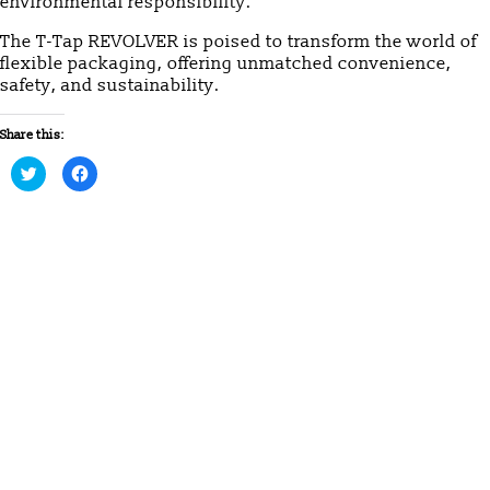
environmental responsibility.
The T-Tap REVOLVER is poised to transform the world of
flexible packaging, offering unmatched convenience,
safety, and sustainability.
Share this:
Click
Click
to
to
share
share
on
on
Twitter
Facebook
(Opens
(Opens
in
in
new
new
window)
window)