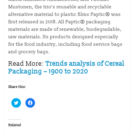
Mustonen, the trio’s reusable and recyclable
alternative material to plastic films Paptic® was
first released in 2018. All Paptic® packaging
materials are made of renewable, biodegradable,
raw materials. Its products designed especially
for the food industry, including food service bags
and grocery bags.
Read More:
Trends analysis of Cereal
Packaging – 1900 to 2020
Share this:
C
C
l
l
i
i
c
c
k
k
t
t
o
o
Related
s
s
h
h