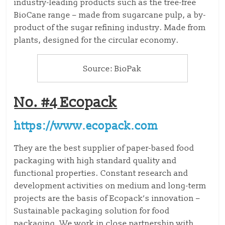
industry-leading products such as the tree-free
BioCane range – made from sugarcane pulp, a by-
product of the sugar refining industry. Made from
plants, designed for the circular economy.
Source: BioPak
No. #4 Ecopack
https://www.ecopack.com
They are the best supplier of
paper-based food
packaging
with high standard quality and
functional properties. Constant research and
development activities on medium and long-term
projects are the basis of Ecopack’s innovation –
Sustainable packaging solution for food
packaging. We work in close partnership with