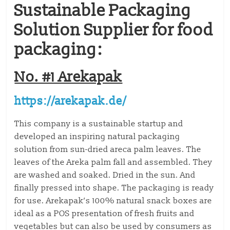
Sustainable Packaging
Solution Supplier for food
packaging:
No. #1 Arekapak
https://arekapak.de/
This company is a sustainable startup and
developed an inspiring natural packaging
solution from sun-dried areca palm leaves. The
leaves of the Areka palm fall and assembled. They
are washed and soaked. Dried in the sun. And
finally pressed into shape. The packaging is ready
for use. Arekapak’s 100% natural snack boxes are
ideal as a POS presentation of fresh fruits and
vegetables but can also be used by consumers as