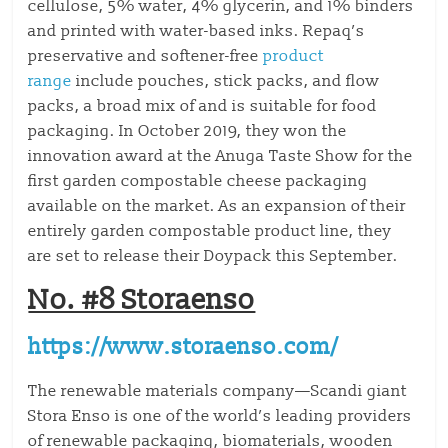
cellulose, 5% water, 4% glycerin, and 1% binders
and printed with water-based inks. Repaq’s
preservative and softener-free
product
range
include pouches, stick packs, and flow
packs, a broad mix of and is suitable for food
packaging. In October 2019, they won the
innovation award at the Anuga Taste Show for the
first garden compostable cheese packaging
available on the market. As an expansion of their
entirely garden compostable product line, they
are set to release their Doypack this September.
No. #8 Storaenso
https://www.storaenso.com/
The renewable materials company—Scandi giant
Stora Enso is one of the world’s leading providers
of renewable packaging, biomaterials, wooden