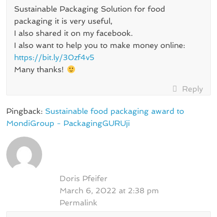
Sustainable Packaging Solution for food
packaging it is very useful,
I also shared it on my facebook.
I also want to help you to make money online:
https://bit.ly/30zf4v5
Many thanks!
Reply
Pingback:
Sustainable food packaging award to
MondiGroup - PackagingGURUji
Doris Pfeifer
March 6, 2022 at 2:38 pm
Permalink