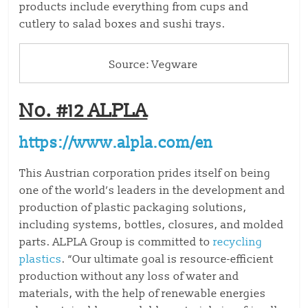
products include everything from cups and
cutlery to salad boxes and sushi trays.
Source: Vegware
No. #12 ALPLA
https://www.alpla.com/en
This Austrian corporation prides itself on being
one of the world’s leaders in the development and
production of plastic packaging solutions,
including systems, bottles, closures, and molded
parts. ALPLA Group is committed to
recycling
plastics
. “Our ultimate goal is resource-efficient
production without any loss of water and
materials, with the help of renewable energies