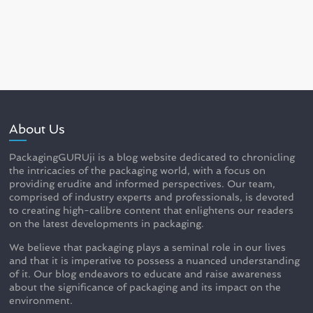
About Us
PackagingGURUji is a blog website dedicated to chronicling
the intricacies of the packaging world, with a focus on
providing erudite and informed perspectives. Our team,
comprised of industry experts and professionals, is devoted
to creating high-calibre content that enlightens our readers
on the latest developments in packaging.
We believe that packaging plays a seminal role in our lives
and that it is imperative to possess a nuanced understanding
of it. Our blog endeavors to educate and raise awareness
about the significance of packaging and its impact on the
environment.