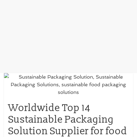
Worldwide Top 14
Sustainable Packaging
Solution Supplier for food