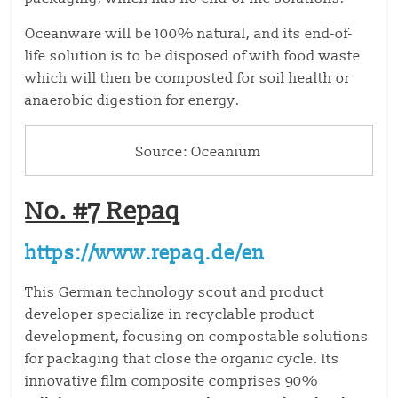
Oceanware will be 100% natural, and its end-of-
life solution is to be disposed of with food waste
which will then be composted for soil health or
anaerobic digestion for energy.
Source: Oceanium
No. #7 Repaq
https://www.repaq.de/en
This German technology scout and product
developer specialize in recyclable product
development, focusing on compostable solutions
for packaging that close the organic cycle. Its
innovative film composite comprises 90%