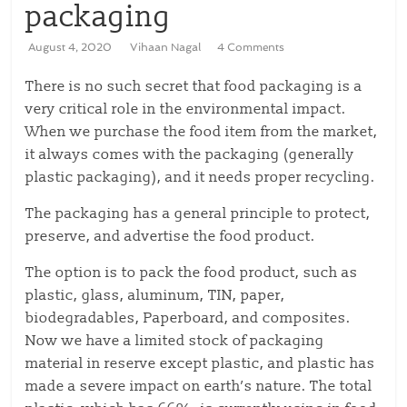
packaging
August 4, 2020
Vihaan Nagal
4 Comments
There is no such secret that food packaging is a
very critical role in the environmental impact.
When we purchase the food item from the market,
it always comes with the packaging (generally
plastic packaging), and it needs proper recycling.
The packaging has a general principle to protect,
preserve, and advertise the food product.
The option is to pack the food product, such as
plastic, glass, aluminum, TIN, paper,
biodegradables, Paperboard, and composites.
Now we have a limited stock of packaging
material in reserve except plastic, and plastic has
made a severe impact on earth’s nature. The total