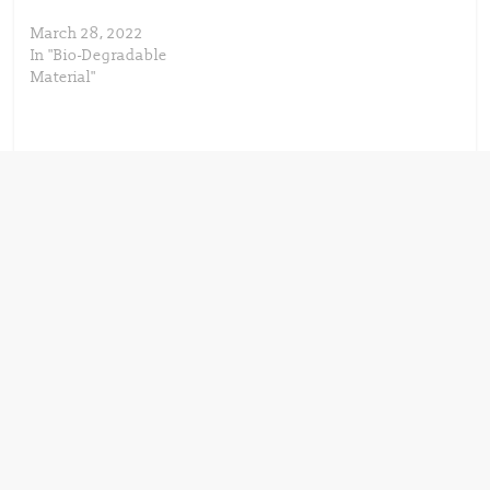
March 28, 2022
In "Bio-Degradable
Material"