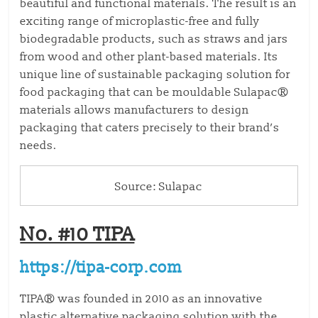
beautiful and functional materials. The result is an
exciting range of microplastic-free and fully
biodegradable products, such as straws and jars
from wood and other plant-based materials. Its
unique line of sustainable packaging solution for
food packaging that can be mouldable Sulapac®
materials allows manufacturers to design
packaging that caters precisely to their brand’s
needs.
Source: Sulapac
No. #10 TIPA
https://tipa-corp.com
TIPA® was founded in 2010 as an innovative
plastic alternative packaging solution with the