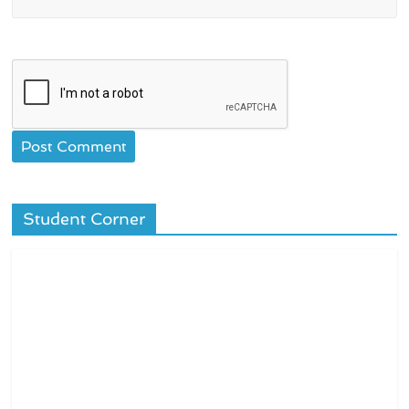
Student Corner