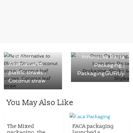
Next →
Innovative Pasta
← Previous
Alternative to
Packaging |
plastic straws :
PackagingGURUji
Coconut straw
You May Also Like
The Mixed
FACA packaging
packaging, the
launched a