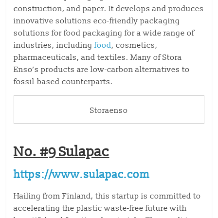
construction, and paper. It develops and produces
innovative solutions eco-friendly packaging
solutions for food packaging for a wide range of
industries, including
food
, cosmetics,
pharmaceuticals, and textiles. Many of Stora
Enso’s products are low-carbon alternatives to
fossil-based counterparts.
Storaenso
No. #9 Sulapac
https://www.sulapac.com
Hailing from Finland, this startup is committed to
accelerating the plastic waste-free future with