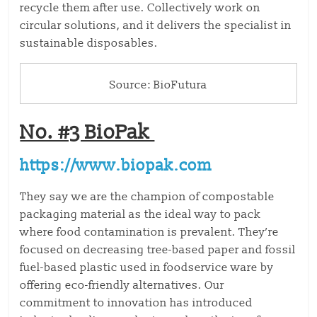
recycle them after use. Collectively work on
circular solutions, and it delivers the specialist in
sustainable disposables.
Source: BioFutura
No. #3 BioPak
https://www.biopak.com
They say we are the champion of compostable
packaging material as the ideal way to pack
where food contamination is prevalent. They’re
focused on decreasing tree-based paper and fossil
fuel-based plastic used in foodservice ware by
offering eco-friendly alternatives. Our
commitment to innovation has introduced