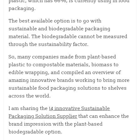
plastic, which has 66%, is currently using in food
packaging.
The best available option is to go with
sustainable and biodegradable packaging
material. The biodegradable cannot be measured
through the sustainability factor.
So, many companies made from plant-based
plastic to compostable materials, biomass to
edible wrapping, and compiled an overview of
amazing innovative brands working to bring more
sustainable food packaging solutions to shelves
across the world.
I am sharing the
14 innovative
Sustainable
Packaging Solution Supplier
that can enhance the
brand impression with the plant-based
biodegradable option.