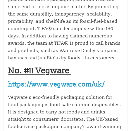
same end-of-life as organic matter. By promoting
the same durability, transparency, sealability,
printability, and shelf-life as its fossil-fuel-based
counterpart, TIPA® can decompose within 180
days. In addition to having claimed numerous
awards, the team at TIPA® is proud to call brands
and products, such as Waitrose Duchy’s organic
bananas and JustBio’s dry foods, its customers.
No. #11 Vegware
https://www.vegware.com/uk/
Vegware’s eco-friendly packaging solution for
food packaging is food-safe catering disposables.
It is designed to carry hot foods and drinks
straight to consumers’ doorsteps. The UK-based
foodservice packaging company’s award-winning