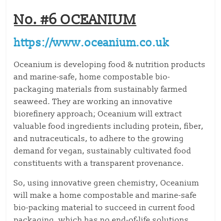
No. #6 OCEANIUM
https://www.oceanium.co.uk
Oceanium is developing food & nutrition products
and marine-safe, home compostable bio-
packaging materials from sustainably farmed
seaweed. They are working an innovative
biorefinery approach; Oceanium will extract
valuable food ingredients including protein, fiber,
and nutraceuticals, to adhere to the growing
demand for vegan, sustainably cultivated food
constituents with a transparent provenance.
So, using innovative green chemistry, Oceanium
will make a home compostable and marine-safe
bio-packing material to succeed in current food
packaging, which has no end-of-life solutions.