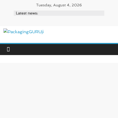
Skip
Tuesday, August 4, 2026
to
Latest news:
content
PackagingGURUji
News,
Innovation,
Sustainable
–
Solution,
Case
Study
&
Trends