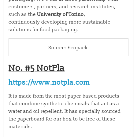
customers, partners, and research institutes,
such as the
University of Torino
,
continuously
developing more sustainable
solutions for food packaging
.
Source: Ecopack
No. #5 NotPla
https://www.notpla.com
It is made from the most paper-based products
that combine synthetic chemicals that act as a
water and oil repellent. It has specially sourced
the paperboard for our box to be free of these
materials.