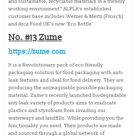
and sustainable, recyclable materials in a friendly
working environment.” ALPLA’s established
customer base includes Werner & Mertz (Frosch)
and Arca Food UK’s new ‘Eco Bottle.’
No. #13 Zume
https://zume.com
It is a Revolutionary pack of eco-friendly
packaging solution for food packaging with anti-
leak features and ideal for food delivery. They are
producing the unimaginable possible packaging
material. Zume’s recently launched biodegradable
anti-leak variety of products aims to eradicate
plastics and styrofoam from invading our
waterways and landfills. While providing you the
functionality you need. Their products are made
and sourced through a global network of