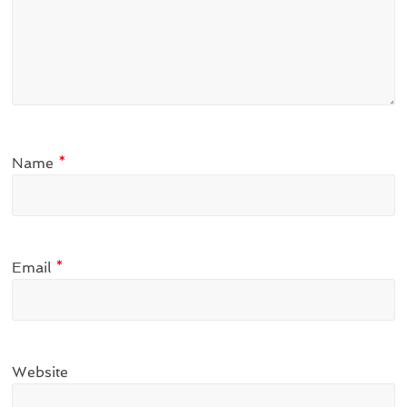
Name
*
Email
*
Website