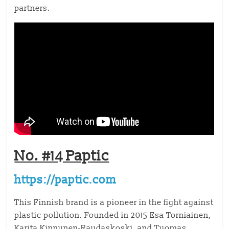
partners.
No. #14 Paptic
https://paptic.com
This Finnish brand is a pioneer in the fight against
plastic pollution. Founded in 2015 Esa Torniainen,
Karita Kinnunen-Raudaskoski, and Tuomas