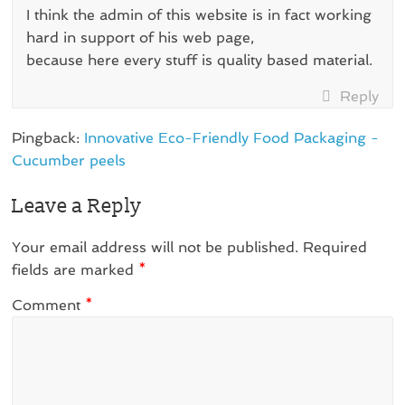
I think the admin of this website is in fact working
hard in support of his web page,
because here every stuff is quality based material.
Reply
Pingback:
Innovative Eco-Friendly Food Packaging -
Cucumber peels
Leave a Reply
Your email address will not be published.
Required
fields are marked
*
Comment
*