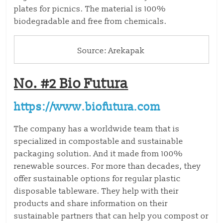
plates for picnics. The material is 100%
biodegradable and free from chemicals.
Source: Arekapak
No. #2 Bio Futura
https://www.biofutura.com
The company has a worldwide team that is
specialized in compostable and sustainable
packaging solution. And it made from 100%
renewable sources. For more than decades, they
offer sustainable options for regular plastic
disposable tableware. They help with their
products and share information on their
sustainable partners that can help you compost or