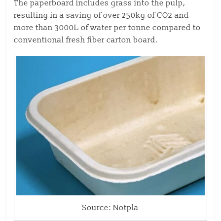
The paperboard includes grass into the pulp,
resulting in a saving of over 250kg of CO2 and
more than 3000L of water per tonne compared to
conventional fresh fiber carton board.
Source: Notpla