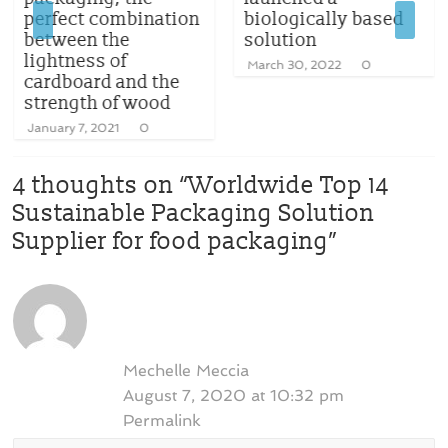
perfect combination
biologically based
between the
solution
lightness of
March 30, 2022
0
cardboard and the
strength of wood
January 7, 2021
0
4 thoughts on “
Worldwide Top 14
Sustainable Packaging Solution
Supplier for food packaging
”
Mechelle Meccia
August 7, 2020 at 10:32 pm
Permalink