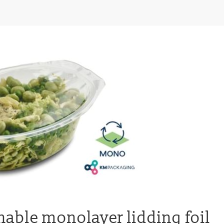
nable monolayer lidding foil