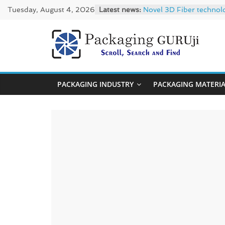
Skip
Tuesday, August 4, 2026
Latest news:
Novel 3D Fiber technol
to
re/loop FlowWrap with
Linerless labels with s
content
CIRKIT OXYBAR WHITE: o
PackagingGUR
Newly Evolved – SH6020
News,
PACKAGING INDUSTRY
PACKAGING MATERI
Innovation,
Sustainable
–
Solution,
Case
Study
&
Trends