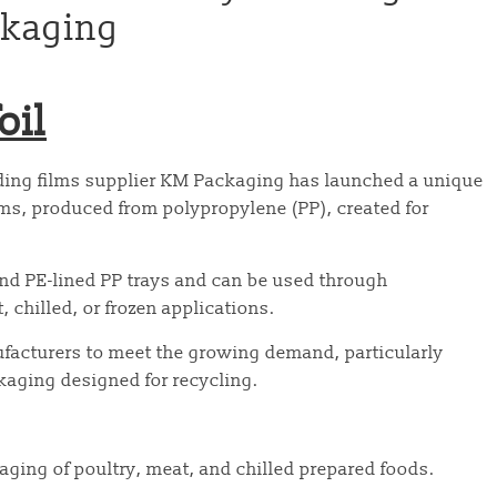
ckaging
oil
ing films supplier KM Packaging has launched a unique
lms, produced from polypropylene (PP), created for
and PE-lined PP trays and can be used through
chilled, or frozen applications.
ufacturers to meet the growing demand, particularly
aging designed for recycling.
kaging of poultry, meat, and chilled prepared foods.