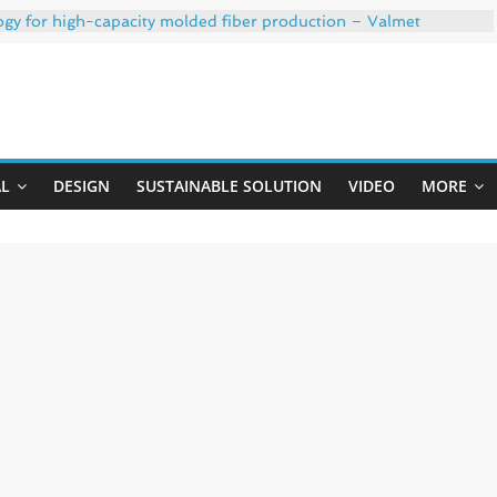
ogy for high-capacity molded fiber production – Valmet
 35% PCR content for wet wipes packaging – Mondi
trong adhesion
xygen barrier and white ink in one printable layer – Siegwerk
Uji
-W PLUS, the quality is now ready for dual challenges.
AL
DESIGN
SUSTAINABLE SOLUTION
VIDEO
MORE