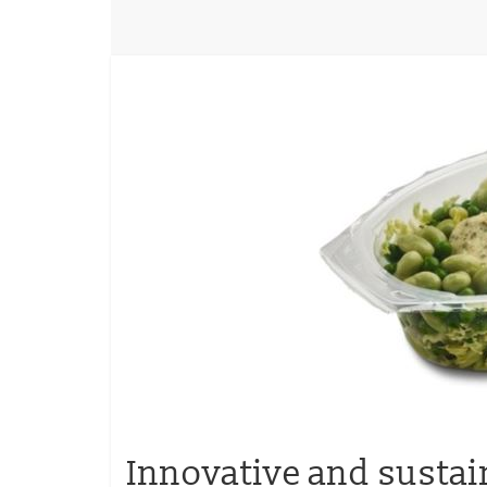
Innovative and sustai