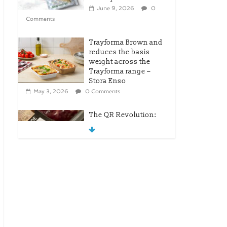
June 9, 2026
0
Comments
Trayforma Brown and
reduces the basis
weight across the
Trayforma range –
Stora Enso
May 3, 2026
0 Comments
The QR Revolution:
Tesco’s Leap Into
Modern Retail
April 25, 2026
0
Comments
New OneLock Closure
for Pharmaceutical
and Nutraceutical
Applications
April 21, 2026
0