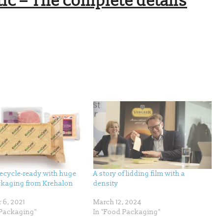
ic – The complete details
recycle-ready with huge
A story of lidding film with a
ackaging from Krehalon
density
 6, 2021
March 12, 2024
Packaging"
In "Food Packaging"