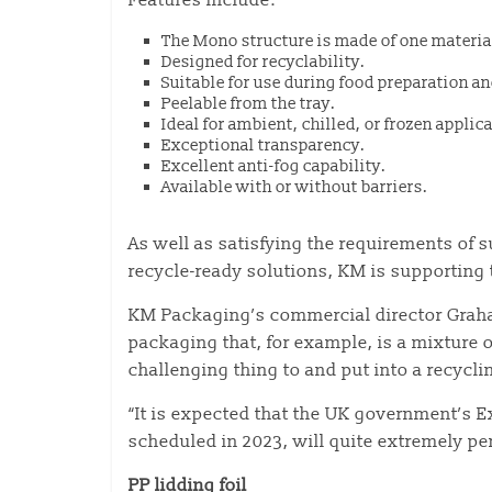
Features include:
The Mono structure is made of one materia
Designed for recyclability.
Suitable for use during food preparation 
Peelable from the tray.
Ideal for ambient, chilled, or frozen applic
Exceptional transparency.
Excellent anti-fog capability.
Available with or without barriers.
As well as satisfying the requirements of
recycle-ready solutions, KM is supporting 
KM Packaging’s commercial director Graham
packaging that, for example, is a mixture o
challenging thing to and put into a recycl
“It is expected that the UK government’s 
scheduled in 2023, will quite extremely pena
PP lidding foil