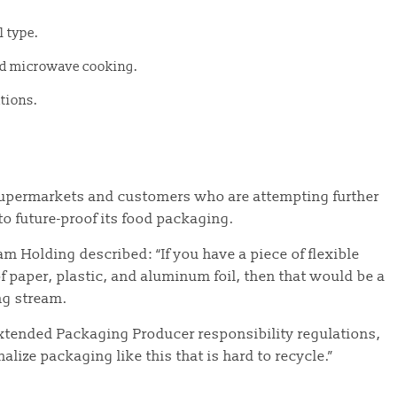
l type.
and microwave cooking.
ations.
 supermarkets and customers who are attempting further
to future-proof its food packaging.
 Holding described: “If you have a piece of flexible
f paper, plastic, and aluminum foil, then that would be a
ing stream.
Extended Packaging Producer responsibility regulations,
lize packaging like this that is hard to recycle.”