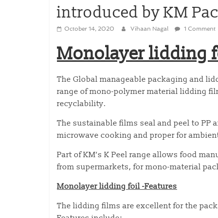
introduced by KM Pa
October 14, 2020
Vihaan Nagal
1 Comment
Monolayer lidding f
The Global manageable packaging and lidd
range of mono-polymer material lidding fi
recyclability.
The sustainable films seal and peel to PP 
microwave cooking and proper for ambient, 
Part of KM’s K Peel range allows food man
from supermarkets, for mono-material pack
Monolayer lidding foil -Features
The lidding films are excellent for the pac