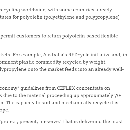
r recycling worldwide, with some countries already
tures for polyolefin (polyethylene and polypropylene)
es permit customers to return polyolefin-based flexible
rkets. For example, Australia’s REDcycle initiative and, in
prominent plastic commodity recycled by weight.
olypropylene onto the market feeds into an already well-
r Economy” guidelines from CEFLEX concentrate on
is due to the material proceeding up approximately 70-
. The capacity to sort and mechanically recycle it is
rope.
protect, present, preserve.” That is delivering the most