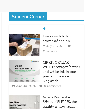
Student Corner
Linerless labels with
strong adhesion
July 21, 2026
0
Comments
CIRKIT OXYBAR
WHITE: oxygen barrier
and white ink in one
printable layer –
Siegwerk
June 30, 2026
0 Comments
Newly Evolved –
SH6020-W PLUS, the
quality is now ready