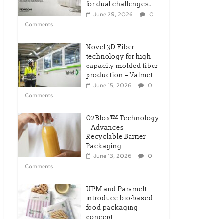
for dual challenges.
June 29, 2026
0
Comments
Novel 3D Fiber
technology for high-
capacity molded fiber
production – Valmet
June 15, 2026
0
Comments
O2Blox™ Technology
– Advances
Recyclable Barrier
Packaging
June 13, 2026
0
Comments
UPM and Paramelt
introduce bio-based
food packaging
concept