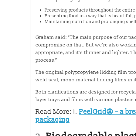
Preserving products throughout the entire p
Presenting food in a way that is beautiful,
Maintaining nutrition and prolonging shelf-
Graham said: “The main purpose of our pack
compromise on that. But we’re also working
appropriate, and it’s thinner and lighter.
process.”
The original polypropylene lidding film pr
weld-seal, mono-material lidding films in i
Both clarifications are designed for recycl
layer trays and films with various plastic
Read More: 1.
PeelGrid® – a bre
packaging