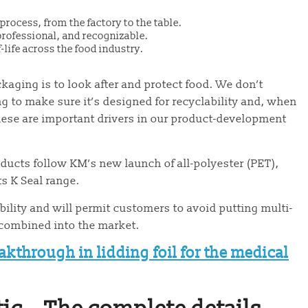
rocess, from the factory to the table.
 professional, and recognizable.
life across the food industry.
aging is to look after and protect food. We don’t
 to make sure it’s designed for recyclability and, when
 These are important drivers in our product-development
oducts follow KM’s new launch of all-polyester (PET),
ts K Seal range.
ability and will permit customers to avoid putting multi-
s combined into the market.
akthrough in lidding foil for the medical