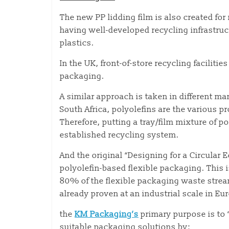
The new PP lidding film is also created fo
having well-developed recycling infrastruc
plastics.
In the UK, front-of-store recycling faciliti
packaging.
A similar approach is taken in different ma
South Africa, polyolefins are the various 
Therefore, putting a tray/film mixture of p
established recycling system.
And the original “Designing for a Circula
polyolefin-based flexible packaging. This 
80% of the flexible packaging waste stream
already proven at an industrial scale in Eu
the
KM Packaging’s
primary purpose is to “
suitable packaging solutions by: