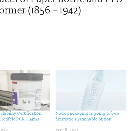
rmer (1856 – 1942)
clability Certification
Nude packaging is going to be a
Credible PCR Claims
futuristic sustainable option
2023
May 8, 2021