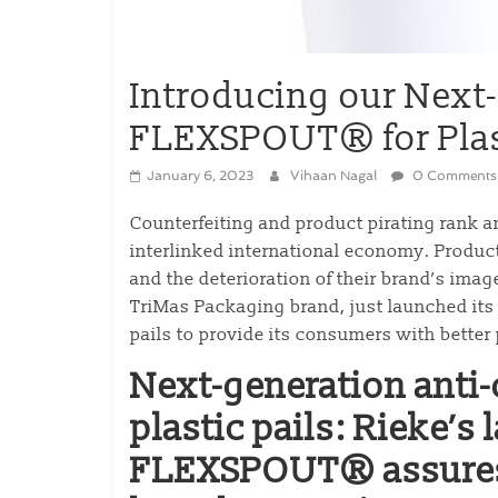
Introducing our Next
FLEXSPOUT® for Plast
January 6, 2023
Vihaan Nagal
0 Comments
Counterfeiting and product pirating rank 
interlinked international economy. Product 
and the deterioration of their brand’s imag
TriMas Packaging brand, just launched it
pails to provide its consumers with better
Next-generation anti-c
plastic pails: Rieke’s
FLEXSPOUT® assures