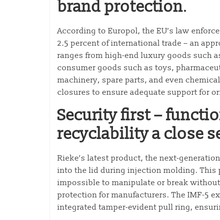
brand protection
.
According to Europol, the EU’s law enforc
2.5 percent of international trade – an appr
ranges from high-end luxury goods such as
consumer goods such as toys, pharmaceuti
machinery, spare parts, and even chemical
closures to ensure adequate support for ori
Security first – funct
recyclability a close 
Rieke’s latest product, the next-generatio
into the lid during injection molding. Thi
impossible to manipulate or break withou
protection for manufacturers. The IMF-5 e
integrated tamper-evident pull ring, ensur