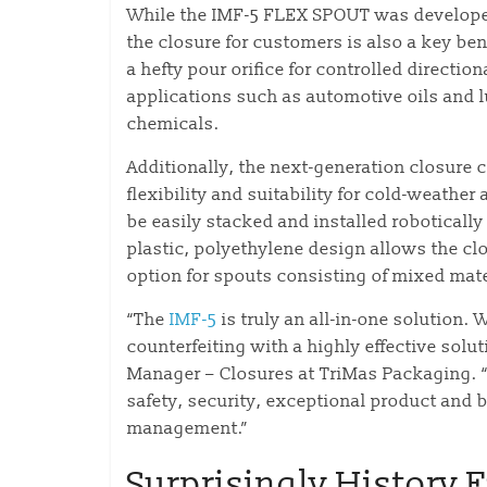
While the IMF-5 FLEX SPOUT was developed 
the closure for customers is also a key ben
a hefty pour orifice for controlled direction
applications such as automotive oils and l
chemicals.
Additionally, the next-generation closure 
flexibility and suitability for cold-weather
be easily stacked and installed robotically 
plastic, polyethylene design allows the clo
option for spouts consisting of mixed mate
“The
IMF-5
is truly an all-in-one solution. 
counterfeiting with a highly effective sol
Manager – Closures at TriMas Packaging. 
safety, security, exceptional product and 
management.”
Surprisingly History F