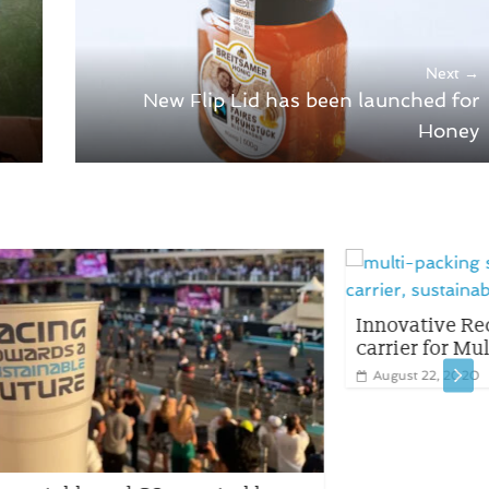
Next →
New Flip Lid has been launched for
Honey
Innovative Recyclable Plastic TIN CAN
carrier for Multipack
August 22, 2020
0