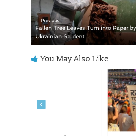
← Previous
Fallen Tree Leaves Turn into Paper by
Ukrainian Student
You May Also Like