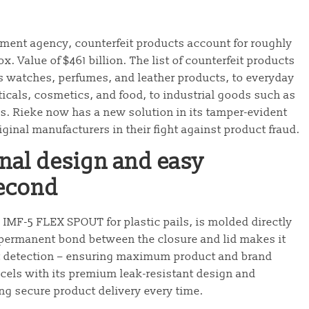
ement agency, counterfeit products account for roughly
ox. Value of $461 billion. The list of counterfeit products
 watches, perfumes, and leather products, to everyday
cals, cosmetics, and food, to industrial goods such as
s. Rieke now has a new solution in its tamper-evident
ginal manufacturers in their fight against product fraud.
ional design and easy
second
n IMF-5 FLEX SPOUT for plastic pails, is molded directly
s permanent bond between the closure and lid makes it
t detection – ensuring maximum product and brand
xcels with its premium leak-resistant design and
ing secure product delivery every time.