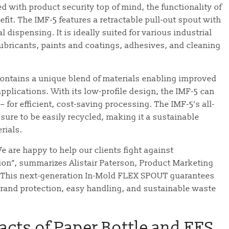
with product security top of mind, the functionality of
efit. The IMF-5 features a retractable pull-out spout with
al dispensing. It is ideally suited for various industrial
ubricants, paints and coatings, adhesives, and cleaning
contains a unique blend of materials enabling improved
 applications. With its low-profile design, the IMF-5 can
– for efficient, cost-saving processing. The IMF-5’s all-
sure to be easily recycled, making it a sustainable
rials.
We are happy to help our clients fight against
ution”, summarizes Alistair Paterson, Product Marketing
“This next-generation In-Mold FLEX SPOUT guarantees
brand protection, easy handling, and sustainable waste
acts of Paper Bottle and FFS