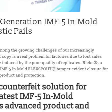
-Generation IMF-5 In-Mold
ic Pails
among the growing challenges of our increasingly
copy is a real problem for factories due to lost sales
e induced by the poor quality of replicates. Rieke®, a
s IMF-5 In-Mold FLEXSPOUT® tamper-evident closure for
 product and protection.
ounterfeit solution for
 latest IMF-5 In-Mold
 advanced product and