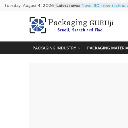
Skip
Tuesday, August 4, 2026
Latest news:
Novel 3D Fiber technol
to
re/loop FlowWrap with
Linerless labels with s
content
CIRKIT OXYBAR WHITE: o
PackagingGUR
Newly Evolved – SH6020
News,
PACKAGING INDUSTRY
PACKAGING MATERI
Innovation,
Sustainable
–
Solution,
Case
Study
&
Trends