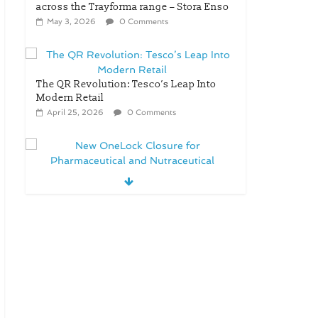
across the Trayforma range – Stora Enso
May 3, 2026
0 Comments
The QR Revolution: Tesco’s Leap Into
Modern Retail
April 25, 2026
0 Comments
New OneLock Closure for
Pharmaceutical and Nutraceutical
Applications
April 21, 2026
0 Comments
re/loop FlowWrap with 35%
PCR content for wet wipes
packaging – Mondi
July 27, 2026
0 Comments