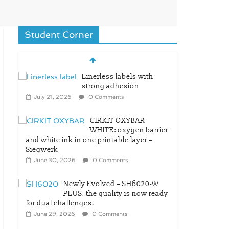
Student Corner
Linerless labels with
strong adhesion
July 21, 2026
0 Comments
CIRKIT OXYBAR
WHITE: oxygen barrier
and white ink in one printable layer –
Siegwerk
June 30, 2026
0 Comments
Newly Evolved – SH6020-W
PLUS, the quality is now ready
for dual challenges.
June 29, 2026
0 Comments