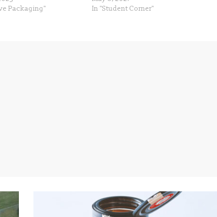
ive Packaging"
In "Student Corner"