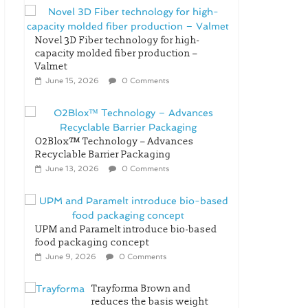
Novel 3D Fiber technology for high-
capacity molded fiber production –
Valmet
June 15, 2026
0 Comments
O2Blox™ Technology – Advances
Recyclable Barrier Packaging
June 13, 2026
0 Comments
UPM and Paramelt introduce bio-based
food packaging concept
June 9, 2026
0 Comments
Trayforma Brown and
reduces the basis weight