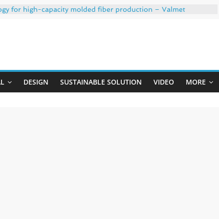
ogy for high-capacity molded fiber production – Valmet
 35% PCR content for wet wipes packaging – Mondi
trong adhesion
xygen barrier and white ink in one printable layer – Siegwerk
Uji
-W PLUS, the quality is now ready for dual challenges.
AL
DESIGN
SUSTAINABLE SOLUTION
VIDEO
MORE