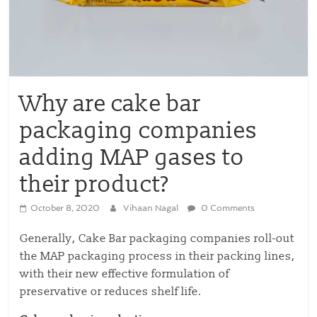
Why are cake bar
packaging companies
adding MAP gases to
their product?
October 8, 2020
Vihaan Nagal
0 Comments
Generally, Cake Bar packaging companies roll-out
the MAP packaging process in their packing lines,
with their new effective formulation of
preservative or reduces shelf life.