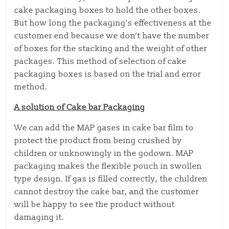
cake packaging boxes to hold the other boxes.
But how long the packaging’s effectiveness at the
customer end because we don’t have the number
of boxes for the stacking and the weight of other
packages. This method of selection of cake
packaging boxes is based on the trial and error
method.
A solution of Cake bar Packaging
We can add the MAP gases in cake bar film to
protect the product from being crushed by
children or unknowingly in the godown. MAP
packaging makes the flexible pouch in swollen
type design. If gas is filled correctly, the children
cannot destroy the cake bar, and the customer
will be happy to see the product without
damaging it.