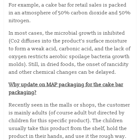
For example, a cake bar for retail sales is packed
in an atmosphere of 50% carbon dioxide and 50%
nitrogen.
In most cases, the microbial growth is inhibited
(Co2 diffuses into the product’s surface moisture
to form a weak acid, carbonic acid, and the lack of
oxygen restricts aerobic spoilage bacteria growth
molds). Still, in dried foods, the onset of rancidity
and other chemical changes can be delayed.
Why update on MAP packaging for the cake bar
packaging?
Recently seen in the malls or shops, the customer
is mainly adults (of course adult but directed by
children for this specific product). The children
usually take this product from the shelf, hold the
product in their hands, and use it the rough way.