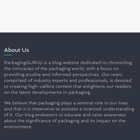
About Us
PackagingGURUji is a blog website dedicated to chronicling
the intricacies of the packaging world, with a focus on
providing erudite and informed perspectives. Our team,
comprised of industry experts and professionals, is devoted
to creating high-calibre content that enlightens our readers
on the latest developments in packaging.
We believe that packaging plays a seminal role in our lives
and that it is imperative to possess a nuanced understanding
of it. Our blog endeavors to educate and raise awareness
about the significance of packaging and its impact on the
environment.