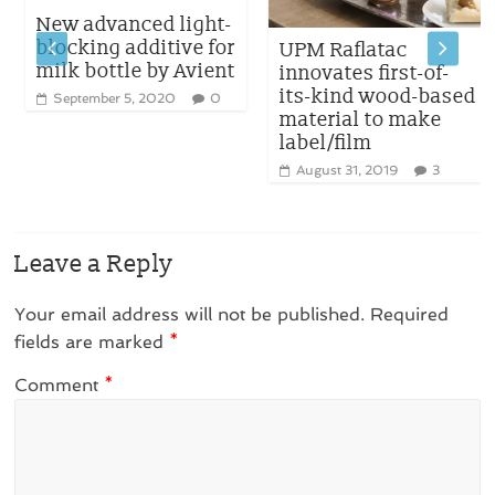
New advanced light-
blocking additive for
UPM Raflatac
milk bottle by Avient
innovates first-of-
its-kind wood-based
September 5, 2020
0
material to make
label/film
August 31, 2019
3
Leave a Reply
Your email address will not be published.
Required
fields are marked
*
Comment
*