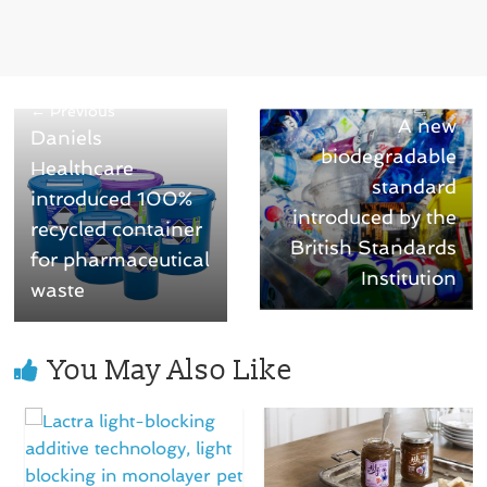
Next →
← Previous
A new
Daniels
biodegradable
Healthcare
standard
introduced 100%
introduced by the
recycled container
British Standards
for pharmaceutical
Institution
waste
You May Also Like