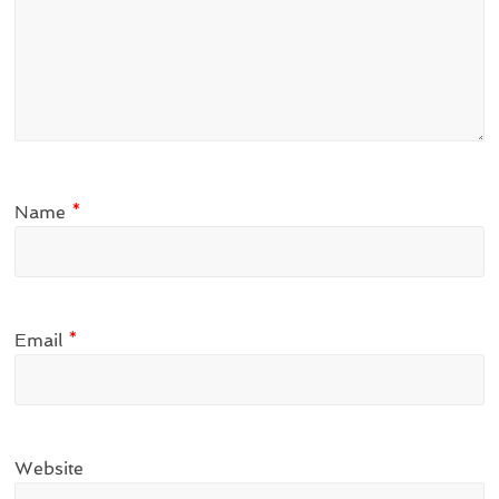
Name
*
Email
*
Website