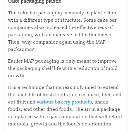
Cake packaging plastic
The cake bar packaging is mainly in plastic film
with a different type of structure. Some cake bar
companies also increased the effectiveness of
packaging, with an increase in film thickness.
Then, why companies again using the MAP
packaging?
Earlier MAP packaging is only meant to improve
the packaging shelf life with a reduction of mold
growth.
It is a technique that increasingly used to extend
the shelf life of fresh foods such as meat, fish, and
cut fruit and
various bakery products
, snack
foods, and other dried foods. The air in a package
is replaced with a gas composition that will retard
microbial growth and the food’s deterioration.