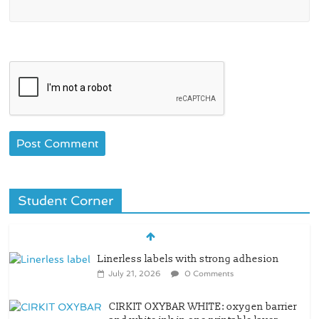
Student Corner
Linerless labels with strong adhesion
July 21, 2026
0 Comments
CIRKIT OXYBAR WHITE: oxygen barrier
and white ink in one printable layer –
Siegwerk
June 30, 2026
0 Comments