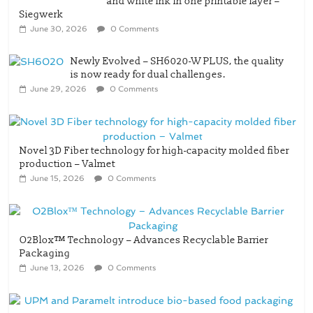
Newly Evolved – SH6020-W PLUS, the quality
is now ready for dual challenges.
June 29, 2026
0 Comments
Novel 3D Fiber technology for high-capacity molded fiber
production – Valmet
June 15, 2026
0 Comments
O2Blox™ Technology – Advances Recyclable Barrier
Packaging
June 13, 2026
0 Comments
UPM and Paramelt introduce bio-based food packaging
concept