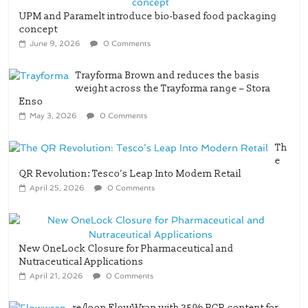
June 9, 2026
0 Comments
Trayforma Brown and reduces the basis
weight across the Trayforma range – Stora
Enso
May 3, 2026
0 Comments
Th
e
QR Revolution: Tesco’s Leap Into Modern Retail
April 25, 2026
0 Comments
New OneLock Closure for Pharmaceutical and
Nutraceutical Applications
April 21, 2026
0 Comments
re/loop FlowWrap with 35% PCR content for
wet wipes packaging – Mondi
July 27, 2026
0 Comments