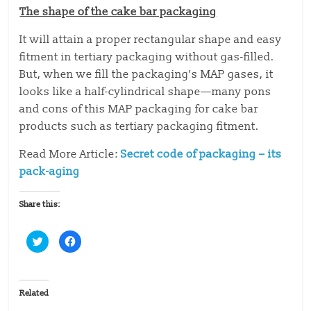
The shape of the cake bar packaging
It will attain a proper rectangular shape and easy
fitment in tertiary packaging without gas-filled.
But, when we fill the packaging’s MAP gases, it
looks like a half-cylindrical shape—many pons
and cons of this MAP packaging for cake bar
products such as tertiary packaging fitment.
Read More Article:
Secret code of packaging – its
pack-aging
Share this:
C
C
l
l
i
i
c
c
k
k
t
t
o
o
Related
s
s
h
h