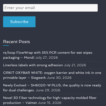
Recent Posts
re/loop FlowWrap with 35% PCR content for wet wipes
packaging – Mondi
July 27, 2026
Linerless labels with strong adhesion
July 21, 2026
CIRKIT OXYBAR WHITE: oxygen barrier and white ink in one
printable layer – Siegwerk
June 30, 2026
Newly Evolved – SH6020-W PLUS, the quality is now ready
for dual challenges.
June 29, 2026
Novel 3D Fiber technology for high-capacity molded fiber
production – Valmet
June 15, 2026