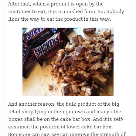
After that, when a product is open by the
customer to eat, it is in crushed form. So, nobody
likes the way to eat the product in this way.
And another reason, the bulk product of the big
retail shop lying in their godown and many other
boxes shall be on the cake bar box. And it is self-
assumed the position of lower cake bar box.
Someone can say, we can improve the strength of